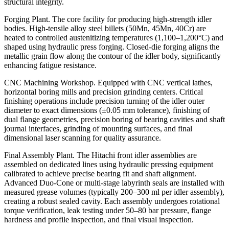
structural integrity.
Forging Plant. The core facility for producing high-strength idler
bodies. High‑tensile alloy steel billets (50Mn, 45Mn, 40Cr) are
heated to controlled austenitizing temperatures (1,100–1,200°C) and
shaped using hydraulic press forging. Closed‑die forging aligns the
metallic grain flow along the contour of the idler body, significantly
enhancing fatigue resistance.
CNC Machining Workshop. Equipped with CNC vertical lathes,
horizontal boring mills and precision grinding centers. Critical
finishing operations include precision turning of the idler outer
diameter to exact dimensions (±0.05 mm tolerance), finishing of
dual flange geometries, precision boring of bearing cavities and shaft
journal interfaces, grinding of mounting surfaces, and final
dimensional laser scanning for quality assurance.
Final Assembly Plant. The Hitachi front idler assemblies are
assembled on dedicated lines using hydraulic pressing equipment
calibrated to achieve precise bearing fit and shaft alignment.
Advanced Duo‑Cone or multi‑stage labyrinth seals are installed with
measured grease volumes (typically 200–300 ml per idler assembly),
creating a robust sealed cavity. Each assembly undergoes rotational
torque verification, leak testing under 50–80 bar pressure, flange
hardness and profile inspection, and final visual inspection.