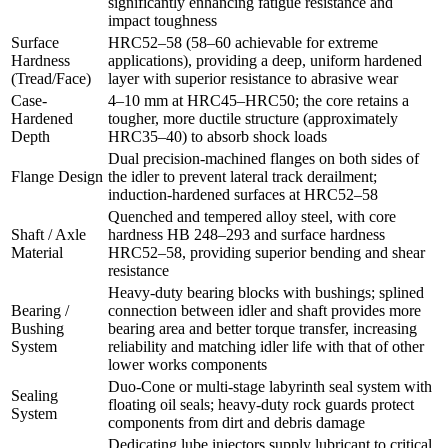
significantly enhancing fatigue resistance and
impact toughness
Surface
HRC52–58 (58–60 achievable for extreme
Hardness
applications), providing a deep, uniform hardened
(Tread/Face)
layer with superior resistance to abrasive wear
Case-
4–10 mm at HRC45–HRC50; the core retains a
Hardened
tougher, more ductile structure (approximately
Depth
HRC35–40) to absorb shock loads
Dual precision‑machined flanges on both sides of
Flange Design
the idler to prevent lateral track derailment;
induction‑hardened surfaces at HRC52–58
Quenched and tempered alloy steel, with core
Shaft / Axle
hardness HB 248–293 and surface hardness
Material
HRC52–58, providing superior bending and shear
resistance
Heavy‑duty bearing blocks with bushings; splined
Bearing /
connection between idler and shaft provides more
Bushing
bearing area and better torque transfer, increasing
System
reliability and matching idler life with that of other
lower works components
Duo‑Cone or multi-stage labyrinth seal system with
Sealing
floating oil seals; heavy-duty rock guards protect
System
components from dirt and debris damage
Dedicating lube injectors supply lubricant to critical