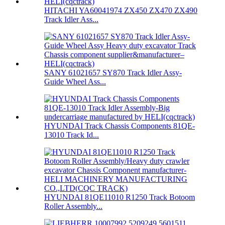
HITACHI YA60041974 ZX450 ZX470 ZX490
Track Idler Ass...
SANY 61021657 SY870 Track Idler Assy-
Guide Wheel Ass...
HYUNDAI Track Chassis Components 81QE-
13010 Track Id...
HYUNDAI 81QE11010 R1250 Track Botoom
Roller Assembly...