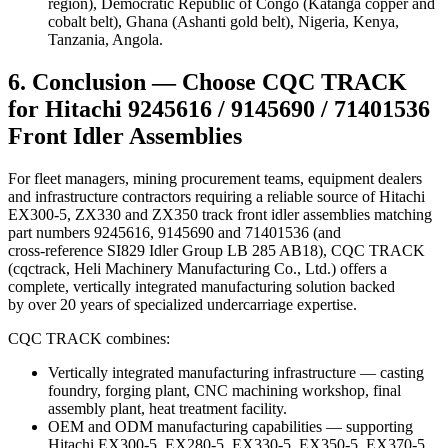
region), Democratic Republic of Congo (Katanga copper and
cobalt belt), Ghana (Ashanti gold belt), Nigeria, Kenya,
Tanzania, Angola.
6. Conclusion — Choose CQC TRACK
for Hitachi 9245616 / 9145690 / 71401536
Front Idler Assemblies
For fleet managers, mining procurement teams, equipment dealers
and infrastructure contractors requiring a reliable source of Hitachi
EX300-5, ZX330 and ZX350 track front idler assemblies matching
part numbers 9245616, 9145690 and 71401536 (and
cross‑reference SI829 Idler Group LB 285 AB18), CQC TRACK
(cqctrack, Heli Machinery Manufacturing Co., Ltd.) offers a
complete, vertically integrated manufacturing solution backed
by over 20 years of specialized undercarriage expertise.
CQC TRACK combines:
Vertically integrated manufacturing infrastructure — casting
foundry, forging plant, CNC machining workshop, final
assembly plant, heat treatment facility.
OEM and ODM manufacturing capabilities — supporting
Hitachi EX300-5, EX280-5, EX330-5, EX350-5, EX370-5,