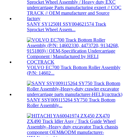
SANY SY1250H SSY004621574 Track
Sprocket Wheel Assem...
VOLVO EC700 Track Bottom Roller Assembly
(P/N: 14602...
SANY SSY009115264 SY750 Track Bottom
Roller Assembly...