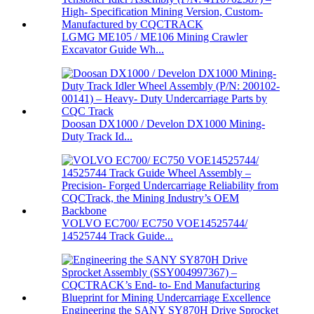
LGMG ME105 / ME106 Mining Crawler
Excavator Guide Wh...
Doosan DX1000 / Develon DX1000 Mining-
Duty Track Id...
VOLVO EC700/ EC750 VOE14525744/
14525744 Track Guide...
Engineering the SANY SY870H Drive Sprocket