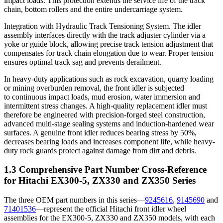
impact loads. This protection extends the service life of the track
chain, bottom rollers and the entire undercarriage system.
Integration with Hydraulic Track Tensioning System. The idler
assembly interfaces directly with the track adjuster cylinder via a
yoke or guide block, allowing precise track tension adjustment that
compensates for track chain elongation due to wear. Proper tension
ensures optimal track sag and prevents derailment.
In heavy-duty applications such as rock excavation, quarry loading
or mining overburden removal, the front idler is subjected
to continuous impact loads, mud erosion, water immersion and
intermittent stress changes. A high-quality replacement idler must
therefore be engineered with precision-forged steel construction,
advanced multi-stage sealing systems and induction-hardened wear
surfaces. A genuine front idler reduces bearing stress by 50%,
decreases bearing loads and increases component life, while heavy-
duty rock guards protect against damage from dirt and debris.
1.3 Comprehensive Part Number Cross-Reference
for Hitachi EX300-5, ZX330 and ZX350 Series
The three OEM part numbers in this series—
9245616
,
9145690
and
71401536
—represent the official Hitachi front idler wheel
assemblies for the EX300-5, ZX330 and ZX350 models, with each