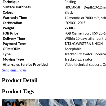
Technique
Casting
，
Surface Hardness
HRC50-58
Depth10-12m
Colors
Black
12 months or 2000 m/h, whi
Warranty Time
Certification
IS09001-2015
Weight
221KG
FOB Price
FOB Xiamen port US$ 25-1
Delivery Time
Within 20 days after contr
Payment Term
T/T,L/C,WESTERN UNION
OEM/ODM
Acceptable
Type
Tracked Excavator underca
Moving Type
Tracked Excavator
After-sales Service Provided
Video technical support, O
Send email to us
Product Detail
Product Tags