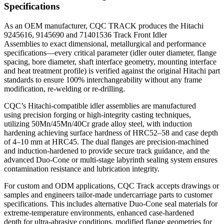
Specifications
As an OEM manufacturer, CQC TRACK produces the Hitachi
9245616, 9145690 and 71401536 Track Front Idler
Assemblies to exact dimensional, metallurgical and performance
specifications—every critical parameter (idler outer diameter, flange
spacing, bore diameter, shaft interface geometry, mounting interface
and heat treatment profile) is verified against the original Hitachi part
standards to ensure 100% interchangeability without any frame
modification, re‑welding or re‑drilling.
CQC’s Hitachi-compatible idler assemblies are manufactured
using precision forging or high-integrity casting techniques,
utilizing 50Mn/45Mn/40Cr grade alloy steel, with induction
hardening achieving surface hardness of HRC52–58 and case depth
of 4–10 mm at HRC45. The dual flanges are precision‑machined
and induction‑hardened to provide secure track guidance, and the
advanced Duo‑Cone or multi‑stage labyrinth sealing system ensures
contamination resistance and lubrication integrity.
For custom and ODM applications, CQC Track accepts drawings or
samples and engineers tailor-made undercarriage parts to customer
specifications. This includes alternative Duo‑Cone seal materials for
extreme‑temperature environments, enhanced case-hardened
depth for ultra‑abrasive conditions, modified flange geometries for