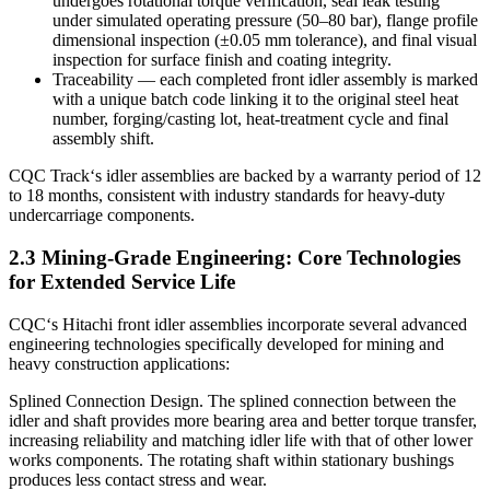
undergoes rotational torque verification, seal leak testing
under simulated operating pressure (50–80 bar), flange profile
dimensional inspection (±0.05 mm tolerance), and final visual
inspection for surface finish and coating integrity.
Traceability — each completed front idler assembly is marked
with a unique batch code linking it to the original steel heat
number, forging/casting lot, heat‑treatment cycle and final
assembly shift.
CQC Track‘s idler assemblies are backed by a warranty period of 12
to 18 months, consistent with industry standards for heavy-duty
undercarriage components.
2.3 Mining-Grade Engineering: Core Technologies
for Extended Service Life
CQC‘s Hitachi front idler assemblies incorporate several advanced
engineering technologies specifically developed for mining and
heavy construction applications:
Splined Connection Design. The splined connection between the
idler and shaft provides more bearing area and better torque transfer,
increasing reliability and matching idler life with that of other lower
works components. The rotating shaft within stationary bushings
produces less contact stress and wear.