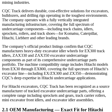
mining industries.
CQC Track delivers durable, cost-effective solutions for excavators,
bulldozers, and drilling rigs operating in the toughest environments.
The company operates with a fully vertically integrated
manufacturing infrastructure, covering the full spectrum of
undercarriage components—including track chains, idlers,
sprockets, rollers, and track shoes—for Komatsu, Caterpillar,
Hitachi, Liebherr and other leading brands.
The company’s official product listings confirm that CQC
manufactures heavy-duty excavator idler wheels for EX300 track
idlers, ZAX330 and ZAX350 excavator undercarriage
components as part of its comprehensive undercarriage parts
portfolio. The machine compatibility range includes Hitachi models
from EX30 through EX800, covering the full spectrum of Hitachi‘s
excavator line—including EX/ZX300 and ZX350—demonstrating
CQC’s deep expertise in Hitachi undercarriage applications.
For Hitachi excavators, CQC Track has been recognized as a source
manufacturer of tracked excavator undercarriage parts, offering a
complete range including sprockets and gears, track carrier rollers,
mini excavator front idlers, and excavator idler assemblies.
2.1 OEM Manufacturing — Exact Fit for Hitachi