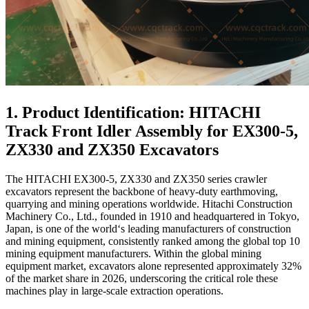
1. Product Identification: HITACHI
Track Front Idler Assembly for EX300-5,
ZX330 and ZX350 Excavators
The HITACHI EX300-5, ZX330 and ZX350 series crawler
excavators represent the backbone of heavy-duty earthmoving,
quarrying and mining operations worldwide. Hitachi Construction
Machinery Co., Ltd., founded in 1910 and headquartered in Tokyo,
Japan, is one of the world‘s leading manufacturers of construction
and mining equipment, consistently ranked among the global top 10
mining equipment manufacturers. Within the global mining
equipment market, excavators alone represented approximately 32%
of the market share in 2026, underscoring the critical role these
machines play in large-scale extraction operations.