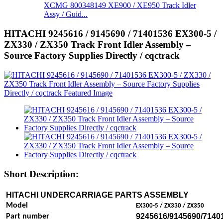
XCMG 800348149 XE900 / XE950 Track Idler
Assy / Guid...
HITACHI 9245616 / 9145690 / 71401536 EX300-5 /
ZX330 / ZX350 Track Front Idler Assembly –
Source Factory Supplies Directly / cqctrack
Short Description:
HITACHI UNDERCARRIAGE PARTS
ASSEMBLY
Model
EX300-5 / ZX330 / ZX350
9245616/9145690/7140
Part number