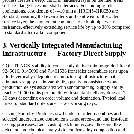
process creates a deep, uniform hardened layer on the idler tread
surface, flange faces and shaft interfaces. For mining‑grade
applications, case depths of 4–10 mm at HRC45–HRC50 are
standard, ensuring that even after significant wear of the outer
surface layer, the component continues to exhibit high wear
resistance, effectively extending service life by up to 30% compared
to standard aftermarket components.
3. Vertically Integrated Manufacturing
Infrastructure — Factory Direct Supply
CQC TRACK‘s ability to consistently deliver mining‑grade Hitachi
9245616, 9145690 and 71401536 front idler assemblies rests upon
a fully vertically integrated manufacturing infrastructure that
eliminates supply chain variability, quality inconsistencies and
production delays associated with subcontracting. Supply ability
reaches 10,000 units per month, with standard delivery times of 7–
30 days depending on order volume and destination. Typical lead
times for standard orders are 15–20 working days.
Casting Foundry. Produces raw blanks for idler assemblies and
selected undercarriage components using green-sand and lost-foam
casting processes. Each casting batch undergoes ultrasonic flaw
detection and chemical analysis to confirm alloy composition and