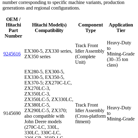
number corresponding to specific machine variants, production
generations and regional configurations.
OEM /
Hitachi
Hitachi Model(s)
Component
Application
Part
Compatibility
Type
Tier
Number
Heavy‑Duty
Track Front
to
EX300-5, ZX330 series,
Idler Assembly
9245616
Mining‑Grade
ZX350 series
(Complete
(30–35 ton
Unit)
class)
EX280-5, EX300-5,
EX330-5, EX350-5,
EX370-5; ZX270C‑LC,
ZX270LC‑3,
ZX350LC‑3,
ZX350LC‑5, ZX330LC,
ZX380LC‑5,
Track Front
Heavy‑Duty
ZX290LC‑5, ZX370;
Idler Assembly
9145690
to
also compatible with
(Cross‑platform
Mining‑Grade
John Deere models
fitment)
(270C‑LC, 330L,
330LC, 330C‑LC,