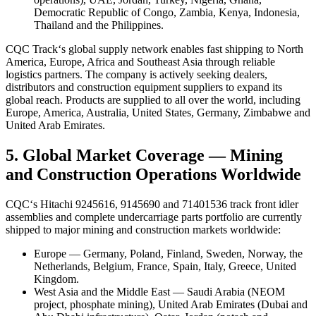
Democratic Republic of Congo, Zambia, Kenya, Indonesia,
Thailand and the Philippines.
CQC Track‘s global supply network enables fast shipping to North
America, Europe, Africa and Southeast Asia through reliable
logistics partners. The company is actively seeking dealers,
distributors and construction equipment suppliers to expand its
global reach. Products are supplied to all over the world, including
Europe, America, Australia, United States, Germany, Zimbabwe and
United Arab Emirates.
5. Global Market Coverage — Mining
and Construction Operations Worldwide
CQC‘s Hitachi 9245616, 9145690 and 71401536 track front idler
assemblies and complete undercarriage parts portfolio are currently
shipped to major mining and construction markets worldwide:
Europe — Germany, Poland, Finland, Sweden, Norway, the
Netherlands, Belgium, France, Spain, Italy, Greece, United
Kingdom.
West Asia and the Middle East — Saudi Arabia (NEOM
project, phosphate mining), United Arab Emirates (Dubai and