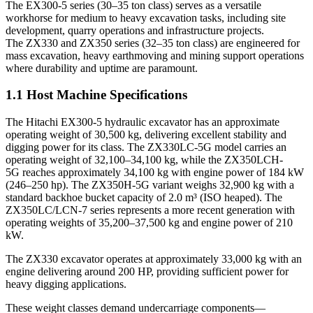
The EX300-5 series (30–35 ton class) serves as a versatile
workhorse for medium to heavy excavation tasks, including site
development, quarry operations and infrastructure projects.
The ZX330 and ZX350 series (32–35 ton class) are engineered for
mass excavation, heavy earthmoving and mining support operations
where durability and uptime are paramount.
1.1 Host Machine Specifications
The Hitachi EX300-5 hydraulic excavator has an approximate
operating weight of 30,500 kg, delivering excellent stability and
digging power for its class. The ZX330LC-5G model carries an
operating weight of 32,100–34,100 kg, while the ZX350LCH-
5G reaches approximately 34,100 kg with engine power of 184 kW
(246–250 hp). The ZX350H-5G variant weighs 32,900 kg with a
standard backhoe bucket capacity of 2.0 m³ (ISO heaped). The
ZX350LC/LCN-7 series represents a more recent generation with
operating weights of 35,200–37,500 kg and engine power of 210
kW.
The ZX330 excavator operates at approximately 33,000 kg with an
engine delivering around 200 HP, providing sufficient power for
heavy digging applications.
These weight classes demand undercarriage components—