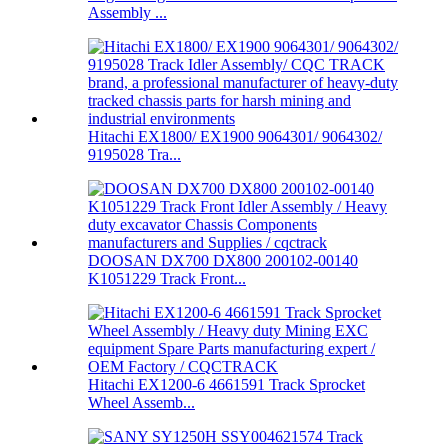
Assembly ...
Hitachi EX1800/ EX1900 9064301/ 9064302/
9195028 Tra...
DOOSAN DX700 DX800 200102-00140
K1051229 Track Front...
Hitachi EX1200-6 4661591 Track Sprocket
Wheel Assemb...