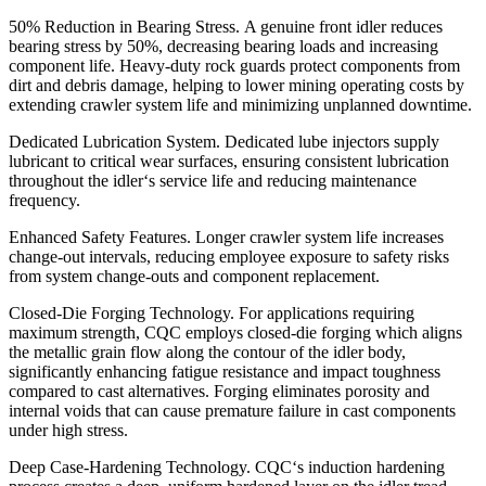
50% Reduction in Bearing Stress. A genuine front idler reduces
bearing stress by 50%, decreasing bearing loads and increasing
component life. Heavy-duty rock guards protect components from
dirt and debris damage, helping to lower mining operating costs by
extending crawler system life and minimizing unplanned downtime.
Dedicated Lubrication System. Dedicated lube injectors supply
lubricant to critical wear surfaces, ensuring consistent lubrication
throughout the idler‘s service life and reducing maintenance
frequency.
Enhanced Safety Features. Longer crawler system life increases
change-out intervals, reducing employee exposure to safety risks
from system change-outs and component replacement.
Closed-Die Forging Technology. For applications requiring
maximum strength, CQC employs closed-die forging which aligns
the metallic grain flow along the contour of the idler body,
significantly enhancing fatigue resistance and impact toughness
compared to cast alternatives. Forging eliminates porosity and
internal voids that can cause premature failure in cast components
under high stress.
Deep Case-Hardening Technology. CQC‘s induction hardening