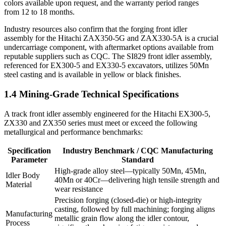
colors available upon request, and the warranty period ranges
from 12 to 18 months.
Industry resources also confirm that the forging front idler
assembly for the Hitachi ZAX350-5G and ZAX330-5A is a crucial
undercarriage component, with aftermarket options available from
reputable suppliers such as CQC. The SI829 front idler assembly,
referenced for EX300-5 and EX330-5 excavators, utilizes 50Mn
steel casting and is available in yellow or black finishes.
1.4 Mining-Grade Technical Specifications
A track front idler assembly engineered for the Hitachi EX300-5,
ZX330 and ZX350 series must meet or exceed the following
metallurgical and performance benchmarks:
Specification
Industry Benchmark / CQC Manufacturing
Parameter
Standard
High‑grade alloy steel—typically 50Mn, 45Mn,
Idler Body
40Mn or 40Cr—delivering high tensile strength and
Material
wear resistance
Precision forging (closed‑die) or high‑integrity
casting, followed by full machining; forging aligns
Manufacturing
metallic grain flow along the idler contour,
Process