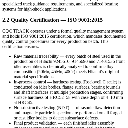
specialized track guidance requirements, and specialized bearing
systems for high‑shock applications.
2.2 Quality Certification — ISO 9001:2015
CQC TRACK operates under a formal quality management system
and holds ISO 9001:2015 certification, which mandates documented
quality control procedures for every production batch. This
certification ensures:
Raw material traceability — every batch of steel used in the
production of Hitachi 9245616, 9145690 and 71401536 front
idler assemblies is chemically analyzed to confirm alloy
composition (50Mn, 45Mn, 40Cr) meets Hitachi‘s original
material specifications.
In-process control — hardness testing (Rockwell C scale) is
conducted on idler bodies, flange surfaces, bearing journals
and shaft interfaces at multiple production stages, confirming
surface hardness of HRC52–58 with case depth of 4–10 mm
at HRC45.
Non-destructive testing (NDT) — ultrasonic flaw detection
and magnetic particle inspection are performed on all forged
or cast idler bodies to detect subsurface defects.
Final product validation — each finished idler assembly