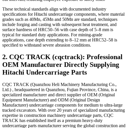
These technical standards align with documented industry
specifications for Hitachi undercarriage components, where material
grades such as 40Mn, 45Mn and 50Mn are standard, techniques
include forging and casting with subsequent heat treatment, and
surface hardness of HRC50–56 with case depth of 5–8 mm is
typical for standard duty applications. For mining-grade
applications, case depth extending to 8–12 mm at HRC52–58 is
specified to withstand severe abrasion conditions.
2. CQC TRACK (cqctrack): Professional
OEM Manufacturer Directly Supplying
Hitachi Undercarriage Parts
CQC TRACK (Quanzhou Heli Machinery Manufacturing Co.,
Ltd.) , headquartered in Quanzhou, Fujian Province, China, is a
specialized manufacturer and direct supplier of OEM (Original
Equipment Manufacturer) and ODM (Original Design
Manufacturer) undercarriage components for medium to ultra-large
tracked excavators. With over 20 years of specialized manufacturing
expertise in construction machinery undercarriage parts, CQC
TRACK has established itself as a premium heavy-duty
undercarriage parts manufacturer serving the global construction and