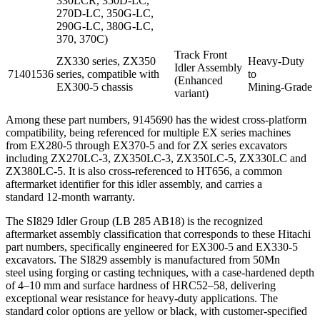
330LCR, 350D‑LC,
270D‑LC, 350G‑LC,
290G‑LC, 380G‑LC,
370, 370C)
Track Front
ZX330 series, ZX350
Heavy‑Duty
Idler Assembly
71401536
series, compatible with
to
(Enhanced
EX300-5 chassis
Mining‑Grade
variant)
Among these part numbers, 9145690 has the widest cross-platform
compatibility, being referenced for multiple EX series machines
from EX280-5 through EX370-5 and for ZX series excavators
including ZX270LC‑3, ZX350LC‑3, ZX350LC‑5, ZX330LC and
ZX380LC‑5. It is also cross‑referenced to HT656, a common
aftermarket identifier for this idler assembly, and carries a
standard 12‑month warranty.
The SI829 Idler Group (LB 285 AB18) is the recognized
aftermarket assembly classification that corresponds to these Hitachi
part numbers, specifically engineered for EX300-5 and EX330-5
excavators. The SI829 assembly is manufactured from 50Mn
steel using forging or casting techniques, with a case‑hardened depth
of 4–10 mm and surface hardness of HRC52–58, delivering
exceptional wear resistance for heavy-duty applications. The
standard color options are yellow or black, with customer‑specified