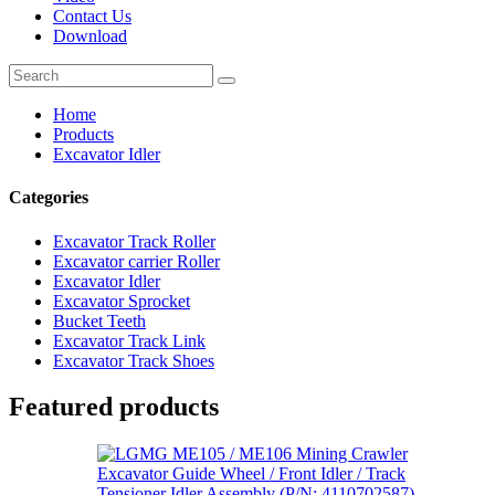
Contact Us
Download
Home
Products
Excavator Idler
Categories
Excavator Track Roller
Excavator carrier Roller
Excavator Idler
Excavator Sprocket
Bucket Teeth
Excavator Track Link
Excavator Track Shoes
Featured products