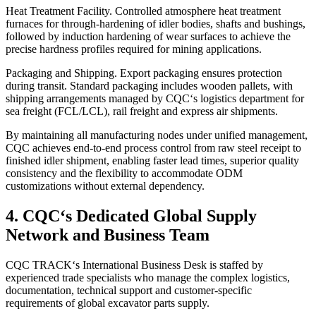
Heat Treatment Facility. Controlled atmosphere heat treatment
furnaces for through‑hardening of idler bodies, shafts and bushings,
followed by induction hardening of wear surfaces to achieve the
precise hardness profiles required for mining applications.
Packaging and Shipping. Export packaging ensures protection
during transit. Standard packaging includes wooden pallets, with
shipping arrangements managed by CQC‘s logistics department for
sea freight (FCL/LCL), rail freight and express air shipments.
By maintaining all manufacturing nodes under unified management,
CQC achieves end‑to‑end process control from raw steel receipt to
finished idler shipment, enabling faster lead times, superior quality
consistency and the flexibility to accommodate ODM
customizations without external dependency.
4. CQC‘s Dedicated Global Supply
Network and Business Team
CQC TRACK‘s International Business Desk is staffed by
experienced trade specialists who manage the complex logistics,
documentation, technical support and customer‑specific
requirements of global excavator parts supply.