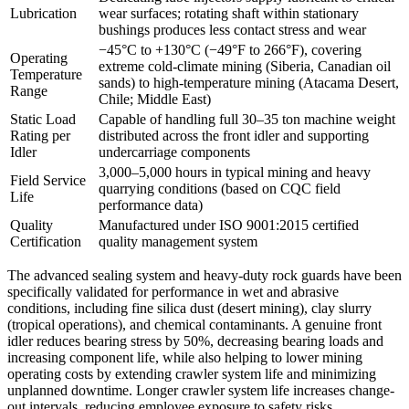
Lubrication
wear surfaces; rotating shaft within stationary
bushings produces less contact stress and wear
−45°C to +130°C (−49°F to 266°F), covering
Operating
extreme cold‑climate mining (Siberia, Canadian oil
Temperature
sands) to high‑temperature mining (Atacama Desert,
Range
Chile; Middle East)
Static Load
Capable of handling full 30–35 ton machine weight
Rating per
distributed across the front idler and supporting
Idler
undercarriage components
3,000–5,000 hours in typical mining and heavy
Field Service
quarrying conditions (based on CQC field
Life
performance data)
Quality
Manufactured under ISO 9001:2015 certified
Certification
quality management system
The advanced sealing system and heavy-duty rock guards have been
specifically validated for performance in wet and abrasive
conditions, including fine silica dust (desert mining), clay slurry
(tropical operations), and chemical contaminants. A genuine front
idler reduces bearing stress by 50%, decreasing bearing loads and
increasing component life, while also helping to lower mining
operating costs by extending crawler system life and minimizing
unplanned downtime. Longer crawler system life increases change-
out intervals, reducing employee exposure to safety risks.