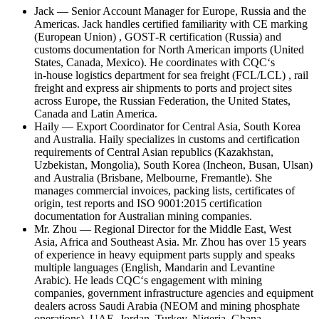
Jack — Senior Account Manager for Europe, Russia and the
Americas. Jack handles certified familiarity with CE marking
(European Union) , GOST‑R certification (Russia) and
customs documentation for North American imports (United
States, Canada, Mexico). He coordinates with CQC‘s
in‑house logistics department for sea freight (FCL/LCL) , rail
freight and express air shipments to ports and project sites
across Europe, the Russian Federation, the United States,
Canada and Latin America.
Haily — Export Coordinator for Central Asia, South Korea
and Australia. Haily specializes in customs and certification
requirements of Central Asian republics (Kazakhstan,
Uzbekistan, Mongolia), South Korea (Incheon, Busan, Ulsan)
and Australia (Brisbane, Melbourne, Fremantle). She
manages commercial invoices, packing lists, certificates of
origin, test reports and ISO 9001:2015 certification
documentation for Australian mining companies.
Mr. Zhou — Regional Director for the Middle East, West
Asia, Africa and Southeast Asia. Mr. Zhou has over 15 years
of experience in heavy equipment parts supply and speaks
multiple languages (English, Mandarin and Levantine
Arabic). He leads CQC‘s engagement with mining
companies, government infrastructure agencies and equipment
dealers across Saudi Arabia (NEOM and mining phosphate
operations), UAE, Jordan, Turkey, Nigeria, Ghana,