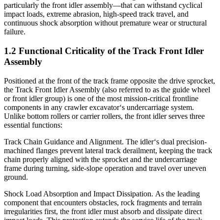
particularly the front idler assembly—that can withstand cyclical
impact loads, extreme abrasion, high-speed track travel, and
continuous shock absorption without premature wear or structural
failure.
1.2 Functional Criticality of the Track Front Idler
Assembly
Positioned at the front of the track frame opposite the drive sprocket,
the Track Front Idler Assembly (also referred to as the guide wheel
or front idler group) is one of the most mission-critical frontline
components in any crawler excavator‘s undercarriage system.
Unlike bottom rollers or carrier rollers, the front idler serves three
essential functions:
Track Chain Guidance and Alignment. The idler‘s dual precision-
machined flanges prevent lateral track derailment, keeping the track
chain properly aligned with the sprocket and the undercarriage
frame during turning, side-slope operation and travel over uneven
ground.
Shock Load Absorption and Impact Dissipation. As the leading
component that encounters obstacles, rock fragments and terrain
irregularities first, the front idler must absorb and dissipate direct