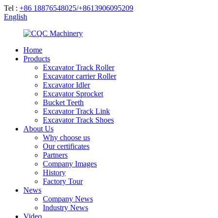
Tel :
+86 18876548025/+8613906095209
English
Home
Products
Excavator Track Roller
Excavator carrier Roller
Excavator Idler
Excavator Sprocket
Bucket Teeth
Excavator Track Link
Excavator Track Shoes
About Us
Why choose us
Our certificates
Partners
Company Images
History
Factory Tour
News
Company News
Industry News
Video