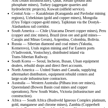
Abu Dhabi infrastructure), Qatar, Jordan (potash and
phosphate mines), Turkey (aggregate quarries and
hydroelectric projects), Kuwait (oilfield service).
Central Asia — Kazakhstan (Karaganda and Pavlodar mining
regions), Uzbekistan (gold and copper mines), Mongolia
(Oyu Tolgoi copper‑gold mine), Tajikistan via the Dostyk–
Alashankou rail corridor.
South America — Chile (Atacama Desert copper mines), Peru
(copper and zinc mines), Brazil (iron ore and gold mines—
Carajás and Minas Gerais), Argentina, Colombia, Bolivia.
Russia — Siberian diamond and coal mines (Yakutia,
Kemerovo), Urals region mining and Far Eastern ports
(Vladivostok, Vostochny), distributed inland via
Trans‑Siberian Railway.
South Korea — Seoul, Incheon, Busan, Ulsan equipment
dealers, rebuild shops and direct fleet accounts.
North America — United States and Canada, supplying
aftermarket distributors, equipment rebuild centers and
large‑scale infrastructure contractors.
Australia — Western Australia (Pilbara iron ore mines),
Queensland (Bowen Basin coal mines and copper
operations), New South Wales, Victoria (infrastructure and
construction).
Africa — South Africa (Bushveld Igneous Complex platinum,
gold, manganese and chrome mines), Zambia (Copperbelt