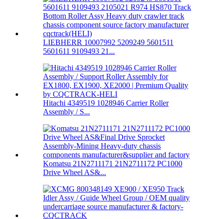
LIEBHERR 10007992 5209249 5601511
5601611 9109493 21...
Hitachi 4349519 1028946 Carrier Roller
Assembly / S...
Komatsu 21N2711171 21N2711172 PC1000
Drive Wheel AS&...