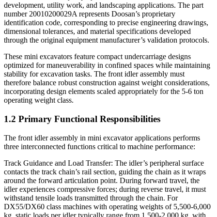
development, utility work, and landscaping applications. The part
number 20010200029A represents Doosan’s proprietary
identification code, corresponding to precise engineering drawings,
dimensional tolerances, and material specifications developed
through the original equipment manufacturer’s validation protocols.
These mini excavators feature compact undercarriage designs
optimized for maneuverability in confined spaces while maintaining
stability for excavation tasks. The front idler assembly must
therefore balance robust construction against weight considerations,
incorporating design elements scaled appropriately for the 5-6 ton
operating weight class.
1.2 Primary Functional Responsibilities
The front idler assembly in mini excavator applications performs
three interconnected functions critical to machine performance:
Track Guidance and Load Transfer: The idler’s peripheral surface
contacts the track chain’s rail section, guiding the chain as it wraps
around the forward articulation point. During forward travel, the
idler experiences compressive forces; during reverse travel, it must
withstand tensile loads transmitted through the chain. For
DX55/DX60 class machines with operating weights of 5,500-6,000
kg, static loads per idler typically range from 1,500-2,000 kg, with