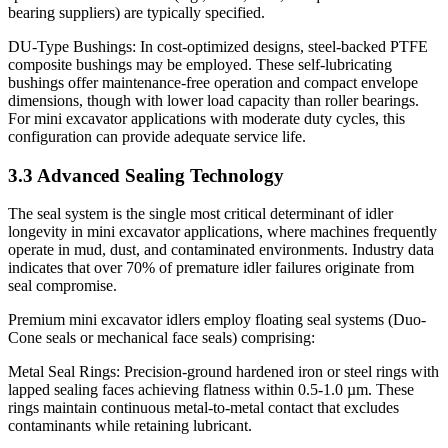
bearing suppliers) are typically specified.
DU-Type Bushings: In cost-optimized designs, steel-backed PTFE
composite bushings may be employed. These self-lubricating
bushings offer maintenance-free operation and compact envelope
dimensions, though with lower load capacity than roller bearings.
For mini excavator applications with moderate duty cycles, this
configuration can provide adequate service life.
3.3 Advanced Sealing Technology
The seal system is the single most critical determinant of idler
longevity in mini excavator applications, where machines frequently
operate in mud, dust, and contaminated environments. Industry data
indicates that over 70% of premature idler failures originate from
seal compromise.
Premium mini excavator idlers employ floating seal systems (Duo-
Cone seals or mechanical face seals) comprising:
Metal Seal Rings: Precision-ground hardened iron or steel rings with
lapped sealing faces achieving flatness within 0.5-1.0 µm. These
rings maintain continuous metal-to-metal contact that excludes
contaminants while retaining lubricant.