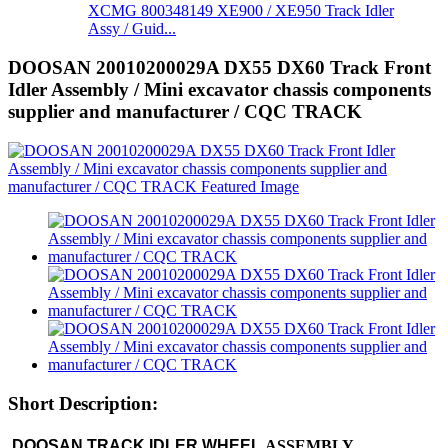
XCMG 800348149 XE900 / XE950 Track Idler
Assy / Guid...
DOOSAN 20010200029A DX55 DX60 Track Front
Idler Assembly / Mini excavator chassis components
supplier and manufacturer / CQC TRACK
Short Description:
DOOSAN TRACK IDLER WHEEL
ASSEMBLY