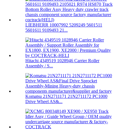
LIEBHERR 10007992 5209249 5601511
5601611 9109493 21...
Hitachi 4349519 1028946 Carrier Roller
Assembly / S...
Komatsu 21N2711171 21N2711172 PC1000
Drive Wheel AS&...