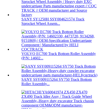
SANY SY1250H SSY004621574 Track
Sprocket Wheel Assem...
VOLVO EC700 Track Bottom Roller Assembly
(P/N: 14602...
SANY SSY009115264 SY750 Track Bottom
Roller Assembly...