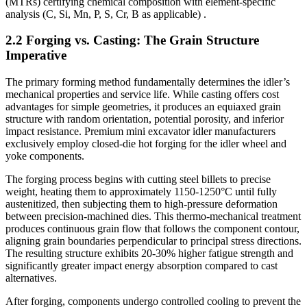
(MTRs) certifying chemical composition with element-specific
analysis (C, Si, Mn, P, S, Cr, B as applicable) .
2.2 Forging vs. Casting: The Grain Structure
Imperative
The primary forming method fundamentally determines the idler’s
mechanical properties and service life. While casting offers cost
advantages for simple geometries, it produces an equiaxed grain
structure with random orientation, potential porosity, and inferior
impact resistance. Premium mini excavator idler manufacturers
exclusively employ closed-die hot forging for the idler wheel and
yoke components.
The forging process begins with cutting steel billets to precise
weight, heating them to approximately 1150-1250°C until fully
austenitized, then subjecting them to high-pressure deformation
between precision-machined dies. This thermo-mechanical treatment
produces continuous grain flow that follows the component contour,
aligning grain boundaries perpendicular to principal stress directions.
The resulting structure exhibits 20-30% higher fatigue strength and
significantly greater impact energy absorption compared to cast
alternatives.
After forging, components undergo controlled cooling to prevent the