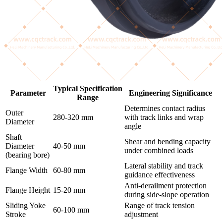
Typical Specification
Parameter
Engineering Significance
Range
Determines contact radius
Outer
280-320 mm
with track links and wrap
Diameter
angle
Shaft
Shear and bending capacity
Diameter
40-50 mm
under combined loads
(bearing bore)
Lateral stability and track
Flange Width
60-80 mm
guidance effectiveness
Anti-derailment protection
Flange Height
15-20 mm
during side-slope operation
Sliding Yoke
Range of track tension
60-100 mm
Stroke
adjustment