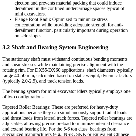
ejection and prevents material packing that could induce
derailment in the confined undercarriage spaces typical of
mini excavators.
Flange Root Radii: Optimized to minimize stress
concentration while providing adequate strength for anti-
derailment function, particularly important during operation
on side slopes.
3.2 Shaft and Bearing System Engineering
The stationary shaft must withstand continuous bending moments
and shear stresses while maintaining precise alignment with the
rotating rim. For DX55/DX60 applications, shaft diameters typically
range 40-50 mm, calculated based on static weight, dynamic factors
(typically 2.0-2.5), and track tension loads.
The bearing system for mini excavator idlers typically employs one
of two configurations:
Tapered Roller Bearings: These are preferred for heavy-duty
applications because they can simultaneously support radial loads
and thrust loads from lateral track forces. Tapered roller bearings are
adjustable, allowing precise preload to minimize internal clearance
and extend bearing life. For the 5-6 ton class, bearings from
specialized manufacturers (e.g., NSK, SKF, or equivalent Chinese