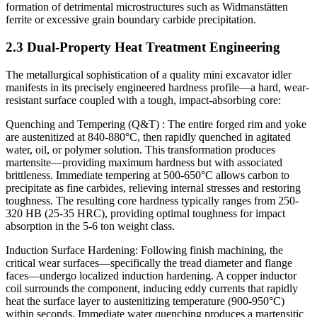
formation of detrimental microstructures such as Widmanstätten
ferrite or excessive grain boundary carbide precipitation.
2.3 Dual-Property Heat Treatment Engineering
The metallurgical sophistication of a quality mini excavator idler
manifests in its precisely engineered hardness profile—a hard, wear-
resistant surface coupled with a tough, impact-absorbing core:
Quenching and Tempering (Q&T) : The entire forged rim and yoke
are austenitized at 840-880°C, then rapidly quenched in agitated
water, oil, or polymer solution. This transformation produces
martensite—providing maximum hardness but with associated
brittleness. Immediate tempering at 500-650°C allows carbon to
precipitate as fine carbides, relieving internal stresses and restoring
toughness. The resulting core hardness typically ranges from 250-
320 HB (25-35 HRC), providing optimal toughness for impact
absorption in the 5-6 ton weight class.
Induction Surface Hardening: Following finish machining, the
critical wear surfaces—specifically the tread diameter and flange
faces—undergo localized induction hardening. A copper inductor
coil surrounds the component, inducing eddy currents that rapidly
heat the surface layer to austenitizing temperature (900-950°C)
within seconds. Immediate water quenching produces a martensitic