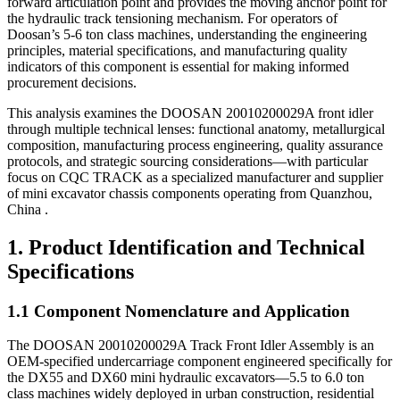
forward articulation point and provides the moving anchor point for
the hydraulic track tensioning mechanism. For operators of
Doosan’s 5-6 ton class machines, understanding the engineering
principles, material specifications, and manufacturing quality
indicators of this component is essential for making informed
procurement decisions.
This analysis examines the DOOSAN 20010200029A front idler
through multiple technical lenses: functional anatomy, metallurgical
composition, manufacturing process engineering, quality assurance
protocols, and strategic sourcing considerations—with particular
focus on CQC TRACK as a specialized manufacturer and supplier
of mini excavator chassis components operating from Quanzhou,
China .
1. Product Identification and Technical
Specifications
1.1 Component Nomenclature and Application
The DOOSAN 20010200029A Track Front Idler Assembly is an
OEM-specified undercarriage component engineered specifically for
the DX55 and DX60 mini hydraulic excavators—5.5 to 6.0 ton
class machines widely deployed in urban construction, residential