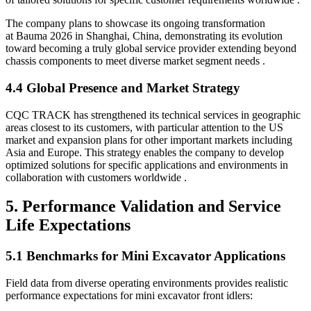
The company plans to showcase its ongoing transformation
at Bauma 2026 in Shanghai, China, demonstrating its evolution
toward becoming a truly global service provider extending beyond
chassis components to meet diverse market segment needs .
4.4 Global Presence and Market Strategy
CQC TRACK has strengthened its technical services in geographic
areas closest to its customers, with particular attention to the US
market and expansion plans for other important markets including
Asia and Europe. This strategy enables the company to develop
optimized solutions for specific applications and environments in
collaboration with customers worldwide .
5. Performance Validation and Service
Life Expectations
5.1 Benchmarks for Mini Excavator Applications
Field data from diverse operating environments provides realistic
performance expectations for mini excavator front idlers: