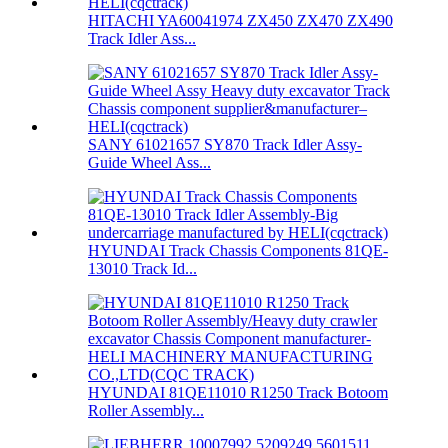
HITACHI YA60041974 ZX450 ZX470 ZX490
Track Idler Ass...
SANY 61021657 SY870 Track Idler Assy-
Guide Wheel Ass...
HYUNDAI Track Chassis Components 81QE-
13010 Track Id...
HYUNDAI 81QE11010 R1250 Track Botoom
Roller Assembly...