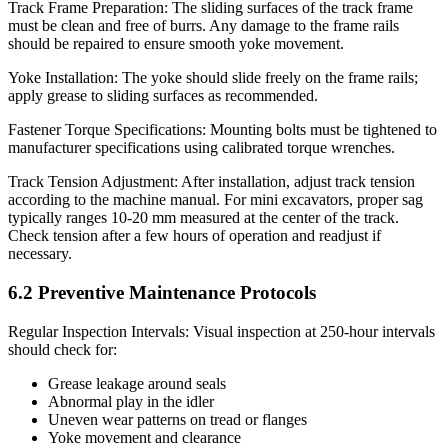
Track Frame Preparation: The sliding surfaces of the track frame
must be clean and free of burrs. Any damage to the frame rails
should be repaired to ensure smooth yoke movement.
Yoke Installation: The yoke should slide freely on the frame rails;
apply grease to sliding surfaces as recommended.
Fastener Torque Specifications: Mounting bolts must be tightened to
manufacturer specifications using calibrated torque wrenches.
Track Tension Adjustment: After installation, adjust track tension
according to the machine manual. For mini excavators, proper sag
typically ranges 10-20 mm measured at the center of the track.
Check tension after a few hours of operation and readjust if
necessary.
6.2 Preventive Maintenance Protocols
Regular Inspection Intervals: Visual inspection at 250-hour intervals
should check for:
Grease leakage around seals
Abnormal play in the idler
Uneven wear patterns on tread or flanges
Yoke movement and clearance