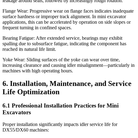
leakage around seals, followed by increasingly rough rotation.
Flange Wear: Progressive wear on flange faces indicates inadequate
surface hardness or improper track alignment. In mini excavator
applications, this can be accelerated by operation on side slopes or
frequent turning in confined spaces.
Bearing Fatigue: After extended service, bearings may exhibit
spalling due to subsurface fatigue, indicating the component has
reached its natural life limit.
Yoke Wear: Sliding surfaces of the yoke can wear over time,
increasing clearance and causing idler misalignment—particularly in
machines with high operating hours.
6. Installation, Maintenance, and Service
Life Optimization
6.1 Professional Installation Practices for Mini
Excavators
Proper installation significantly impacts idler service life for
DX55/DX60 machines: