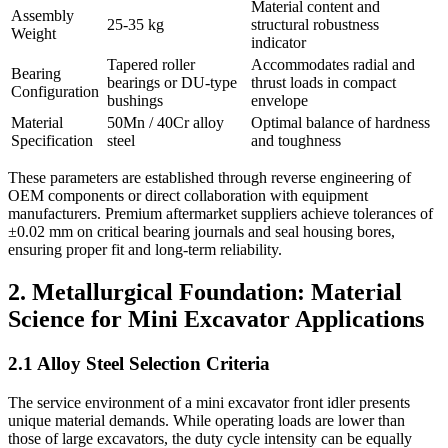
Material content and
Assembly
25-35 kg
structural robustness
Weight
indicator
Tapered roller
Accommodates radial and
Bearing
bearings or DU-type
thrust loads in compact
Configuration
bushings
envelope
Material
50Mn / 40Cr alloy
Optimal balance of hardness
Specification
steel
and toughness
These parameters are established through reverse engineering of
OEM components or direct collaboration with equipment
manufacturers. Premium aftermarket suppliers achieve tolerances of
±0.02 mm on critical bearing journals and seal housing bores,
ensuring proper fit and long-term reliability.
2. Metallurgical Foundation: Material
Science for Mini Excavator Applications
2.1 Alloy Steel Selection Criteria
The service environment of a mini excavator front idler presents
unique material demands. While operating loads are lower than
those of large excavators, the duty cycle intensity can be equally