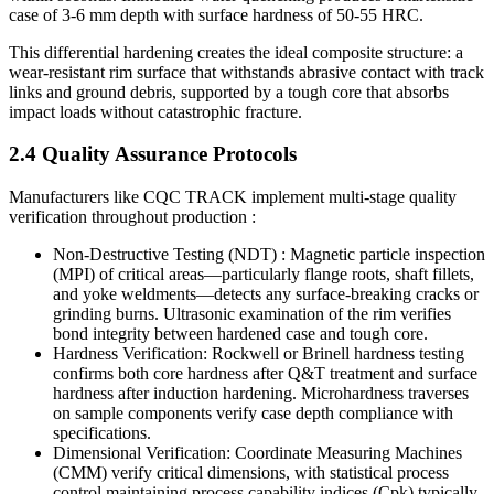
case of 3-6 mm depth with surface hardness of 50-55 HRC.
This differential hardening creates the ideal composite structure: a
wear-resistant rim surface that withstands abrasive contact with track
links and ground debris, supported by a tough core that absorbs
impact loads without catastrophic fracture.
2.4 Quality Assurance Protocols
Manufacturers like CQC TRACK implement multi-stage quality
verification throughout production :
Non-Destructive Testing (NDT) : Magnetic particle inspection
(MPI) of critical areas—particularly flange roots, shaft fillets,
and yoke weldments—detects any surface-breaking cracks or
grinding burns. Ultrasonic examination of the rim verifies
bond integrity between hardened case and tough core.
Hardness Verification: Rockwell or Brinell hardness testing
confirms both core hardness after Q&T treatment and surface
hardness after induction hardening. Microhardness traverses
on sample components verify case depth compliance with
specifications.
Dimensional Verification: Coordinate Measuring Machines
(CMM) verify critical dimensions, with statistical process
control maintaining process capability indices (Cpk) typically