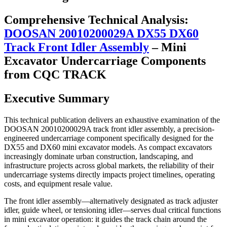
Comprehensive Technical Analysis:
DOOSAN 20010200029A DX55 DX60
Track Front Idler Assembly
– Mini
Excavator Undercarriage Components
from CQC TRACK
Executive Summary
This technical publication delivers an exhaustive examination of the
DOOSAN 20010200029A track front idler assembly, a precision-
engineered undercarriage component specifically designed for the
DX55 and DX60 mini excavator models. As compact excavators
increasingly dominate urban construction, landscaping, and
infrastructure projects across global markets, the reliability of their
undercarriage systems directly impacts project timelines, operating
costs, and equipment resale value.
The front idler assembly—alternatively designated as track adjuster
idler, guide wheel, or tensioning idler—serves dual critical functions
in mini excavator operation: it guides the track chain around the