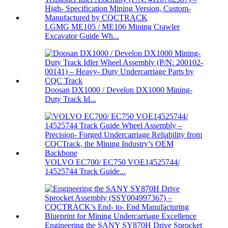
LGMG ME105 / ME106 Mining Crawler
Excavator Guide Wh...
Doosan DX1000 / Develon DX1000 Mining-
Duty Track Id...
VOLVO EC700/ EC750 VOE14525744/
14525744 Track Guide...
Engineering the SANY SY870H Drive Sprocket