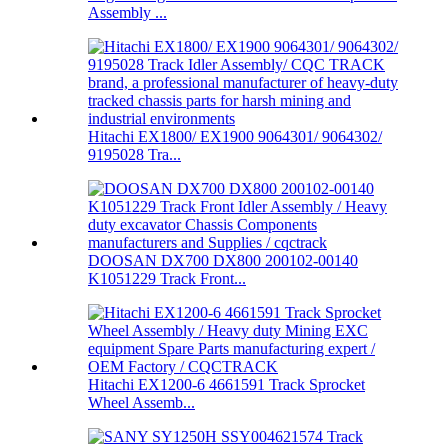
Assembly ...
Hitachi EX1800/ EX1900 9064301/ 9064302/
9195028 Tra...
DOOSAN DX700 DX800 200102-00140
K1051229 Track Front...
Hitachi EX1200-6 4661591 Track Sprocket
Wheel Assemb...