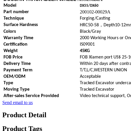
Model
DX55/DX60
200102-00029A
Part number
Technique
Forging/Casting
，
Surface Hardness
HRC50-58
Depth10-12m
Colors
Black/Gray
Warranty Time
2000 Working Hours or On
Certification
IS09001
Weight
45KG
FOB Price
FOB Xiamen port US$ 25-1
Delivery Time
Within 20 days after contr
Payment Term
T/T,L/C,WESTERN UNION
OEM/ODM
Acceptable
Type
Tracked Excavator underca
Moving Type
Tracked Excavator
After-sales Service Provided
Video technical support, O
Send email to us
Product Detail
Product Tags