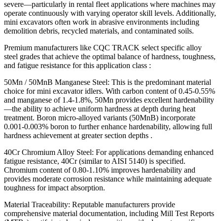
severe—particularly in rental fleet applications where machines may
operate continuously with varying operator skill levels. Additionally,
mini excavators often work in abrasive environments including
demolition debris, recycled materials, and contaminated soils.
Premium manufacturers like CQC TRACK select specific alloy
steel grades that achieve the optimal balance of hardness, toughness,
and fatigue resistance for this application class :
50Mn / 50MnB Manganese Steel: This is the predominant material
choice for mini excavator idlers. With carbon content of 0.45-0.55%
and manganese of 1.4-1.8%, 50Mn provides excellent hardenability
—the ability to achieve uniform hardness at depth during heat
treatment. Boron micro-alloyed variants (50MnB) incorporate
0.001-0.003% boron to further enhance hardenability, allowing full
hardness achievement at greater section depths .
40Cr Chromium Alloy Steel: For applications demanding enhanced
fatigue resistance, 40Cr (similar to AISI 5140) is specified.
Chromium content of 0.80-1.10% improves hardenability and
provides moderate corrosion resistance while maintaining adequate
toughness for impact absorption.
Material Traceability: Reputable manufacturers provide
comprehensive material documentation, including Mill Test Reports