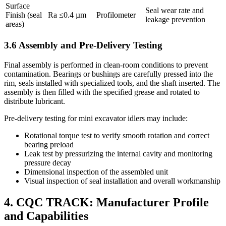
Surface
Seal wear rate and
Finish (seal
Ra ≤0.4 µm
Profilometer
leakage prevention
areas)
3.6 Assembly and Pre-Delivery Testing
Final assembly is performed in clean-room conditions to prevent
contamination. Bearings or bushings are carefully pressed into the
rim, seals installed with specialized tools, and the shaft inserted. The
assembly is then filled with the specified grease and rotated to
distribute lubricant.
Pre-delivery testing for mini excavator idlers may include:
Rotational torque test to verify smooth rotation and correct
bearing preload
Leak test by pressurizing the internal cavity and monitoring
pressure decay
Dimensional inspection of the assembled unit
Visual inspection of seal installation and overall workmanship
4. CQC TRACK: Manufacturer Profile
and Capabilities