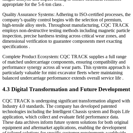
appropriate for the 5-6 ton class .
Quality Assurance Systems: Adhering to ISO-certified processes, the
company’s quality control begins with the selection of premium,
high-tensile alloy steels. Throughout manufacturing, CQC TRACK
employs non-destructive testing methods including magnetic particle
inspection, precise hardness testing across critical wear zones, and
dimensional verification to guarantee components meet exacting
specifications .
Complete Product Ecosystem: CQC TRACK supplies a full range
of matched undercarriage components, ensuring compatibility and
performance synergy across all wear parts. This systems approach is
particularly valuable for mini excavator fleets where maintaining
balanced undercarriage performance extends overall service life .
4.3 Digital Transformation and Future Development
CQC TRACK is undergoing significant transformation aligned with
Industry 4.0 standards. The company has developed patented
technologies including the Intelligent Chassis system and Bopis Life
application, which collect and evaluate field performance data.
These data archives inform future system solutions for both original
equipment and aftermarket applications, enabling the development
of tailored solutions for specific customer requirements worldwide .