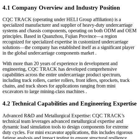
4.1 Company Overview and Industry Position
CQC TRACK (operating under HELI Group affiliation) is a
specialized manufacturer and supplier of heavy-duty undercarriage
systems and chassis components, operating on both ODM and OEM
principles. Based in Quanzhou, Fujian Province—a region
recognized for specialized expertise in customized undercarriage
solutions—the company has established itself as a significant player
in the global undercarriage components market .
With more than 20 years of experience in development and
engineering, CQC TRACK has developed comprehensive
capabilities across the entire undercarriage product spectrum,
including track rollers, carrier rollers, front idlers, sprockets, track
chains, and track shoes for applications ranging from mini
excavators to large mining-class machines .
4.2 Technical Capabilities and Engineering Expertise
Advanced R&D and Metallurgical Expertise: CQC TRACK’s
technical team leverages advanced metallurgical expertise and
dynamic load simulation tools to design components for extreme
duty cycles. For mini excavator applications, this includes rigorous
fatigue analysis and impact testing to ensure structural resilience