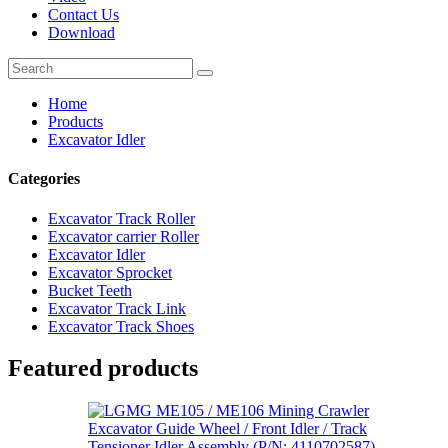
Contact Us
Download
Home
Products
Excavator Idler
Categories
Excavator Track Roller
Excavator carrier Roller
Excavator Idler
Excavator Sprocket
Bucket Teeth
Excavator Track Link
Excavator Track Shoes
Featured products