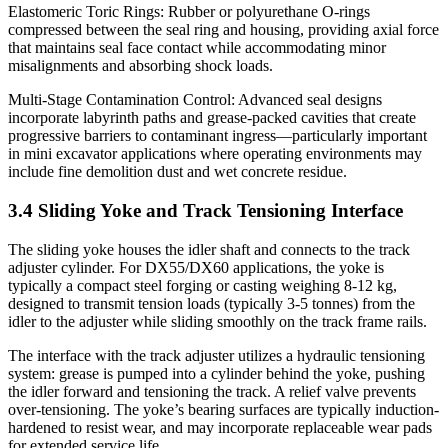
Elastomeric Toric Rings: Rubber or polyurethane O-rings
compressed between the seal ring and housing, providing axial force
that maintains seal face contact while accommodating minor
misalignments and absorbing shock loads.
Multi-Stage Contamination Control: Advanced seal designs
incorporate labyrinth paths and grease-packed cavities that create
progressive barriers to contaminant ingress—particularly important
in mini excavator applications where operating environments may
include fine demolition dust and wet concrete residue.
3.4 Sliding Yoke and Track Tensioning Interface
The sliding yoke houses the idler shaft and connects to the track
adjuster cylinder. For DX55/DX60 applications, the yoke is
typically a compact steel forging or casting weighing 8-12 kg,
designed to transmit tension loads (typically 3-5 tonnes) from the
idler to the adjuster while sliding smoothly on the track frame rails.
The interface with the track adjuster utilizes a hydraulic tensioning
system: grease is pumped into a cylinder behind the yoke, pushing
the idler forward and tensioning the track. A relief valve prevents
over-tensioning. The yoke’s bearing surfaces are typically induction-
hardened to resist wear, and may incorporate replaceable wear pads
for extended service life.