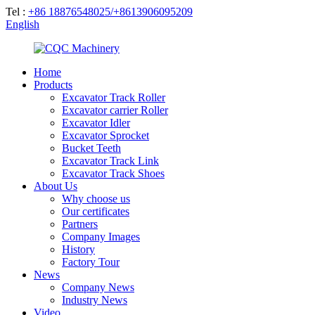
Tel :
+86 18876548025/+8613906095209
English
Home
Products
Excavator Track Roller
Excavator carrier Roller
Excavator Idler
Excavator Sprocket
Bucket Teeth
Excavator Track Link
Excavator Track Shoes
About Us
Why choose us
Our certificates
Partners
Company Images
History
Factory Tour
News
Company News
Industry News
Video