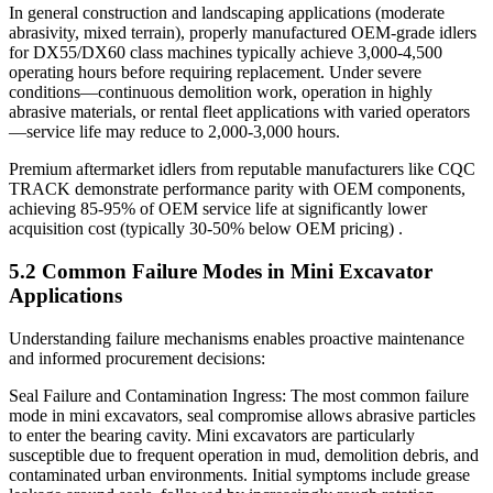
In general construction and landscaping applications (moderate
abrasivity, mixed terrain), properly manufactured OEM-grade idlers
for DX55/DX60 class machines typically achieve 3,000-4,500
operating hours before requiring replacement. Under severe
conditions—continuous demolition work, operation in highly
abrasive materials, or rental fleet applications with varied operators
—service life may reduce to 2,000-3,000 hours.
Premium aftermarket idlers from reputable manufacturers like CQC
TRACK demonstrate performance parity with OEM components,
achieving 85-95% of OEM service life at significantly lower
acquisition cost (typically 30-50% below OEM pricing) .
5.2 Common Failure Modes in Mini Excavator
Applications
Understanding failure mechanisms enables proactive maintenance
and informed procurement decisions:
Seal Failure and Contamination Ingress: The most common failure
mode in mini excavators, seal compromise allows abrasive particles
to enter the bearing cavity. Mini excavators are particularly
susceptible due to frequent operation in mud, demolition debris, and
contaminated urban environments. Initial symptoms include grease