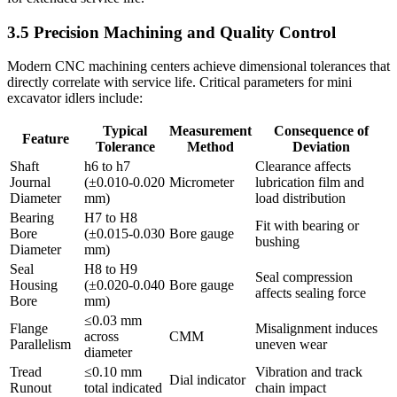
3.5 Precision Machining and Quality Control
Modern CNC machining centers achieve dimensional tolerances that
directly correlate with service life. Critical parameters for mini
excavator idlers include:
Typical
Measurement
Consequence of
Feature
Tolerance
Method
Deviation
Shaft
h6 to h7
Clearance affects
Journal
(±0.010-0.020
Micrometer
lubrication film and
Diameter
mm)
load distribution
Bearing
H7 to H8
Fit with bearing or
Bore
(±0.015-0.030
Bore gauge
bushing
Diameter
mm)
Seal
H8 to H9
Seal compression
Housing
(±0.020-0.040
Bore gauge
affects sealing force
Bore
mm)
≤0.03 mm
Flange
Misalignment induces
across
CMM
Parallelism
uneven wear
diameter
Tread
≤0.10 mm
Vibration and track
Dial indicator
Runout
total indicated
chain impact