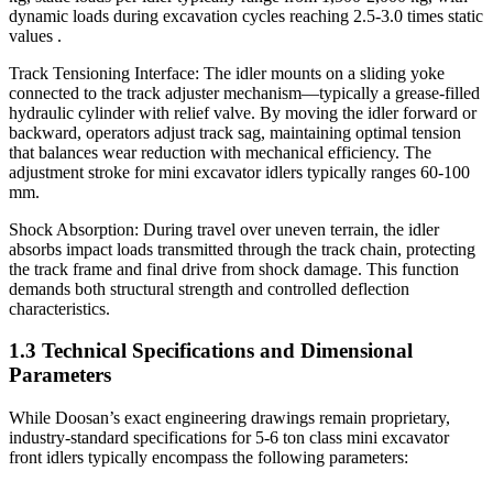
dynamic loads during excavation cycles reaching 2.5-3.0 times static
values .
Track Tensioning Interface: The idler mounts on a sliding yoke
connected to the track adjuster mechanism—typically a grease-filled
hydraulic cylinder with relief valve. By moving the idler forward or
backward, operators adjust track sag, maintaining optimal tension
that balances wear reduction with mechanical efficiency. The
adjustment stroke for mini excavator idlers typically ranges 60-100
mm.
Shock Absorption: During travel over uneven terrain, the idler
absorbs impact loads transmitted through the track chain, protecting
the track frame and final drive from shock damage. This function
demands both structural strength and controlled deflection
characteristics.
1.3 Technical Specifications and Dimensional
Parameters
While Doosan’s exact engineering drawings remain proprietary,
industry-standard specifications for 5-6 ton class mini excavator
front idlers typically encompass the following parameters: