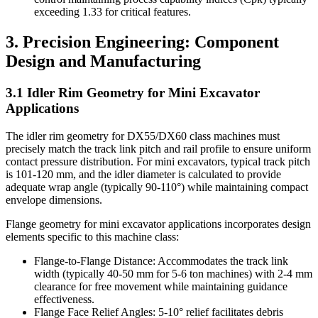
exceeding 1.33 for critical features.
3. Precision Engineering: Component
Design and Manufacturing
3.1 Idler Rim Geometry for Mini Excavator
Applications
The idler rim geometry for DX55/DX60 class machines must
precisely match the track link pitch and rail profile to ensure uniform
contact pressure distribution. For mini excavators, typical track pitch
is 101-120 mm, and the idler diameter is calculated to provide
adequate wrap angle (typically 90-110°) while maintaining compact
envelope dimensions.
Flange geometry for mini excavator applications incorporates design
elements specific to this machine class:
Flange-to-Flange Distance: Accommodates the track link
width (typically 40-50 mm for 5-6 ton machines) with 2-4 mm
clearance for free movement while maintaining guidance
effectiveness.
Flange Face Relief Angles: 5-10° relief facilitates debris