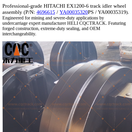
Professional-grade HITACHI EX1200-6 track idler wheel
assembly (P/N:
4696615
/
YA00035320
PS / YA00035319
).
Engineered for mining and severe-duty applications by
undercarriage expert manufacturer HELI CQCTRACK. Featuring
forged construction, extreme-duty sealing, and OEM
interchangeability.