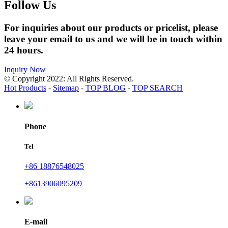
Follow Us
For inquiries about our products or pricelist, please
leave your email to us and we will be in touch within
24 hours.
Inquiry Now
© Copyright 2022: All Rights Reserved.
Hot Products
-
Sitemap
-
TOP BLOG
-
TOP SEARCH
Phone
Tel
+86 18876548025
+8613906095209
E-mail