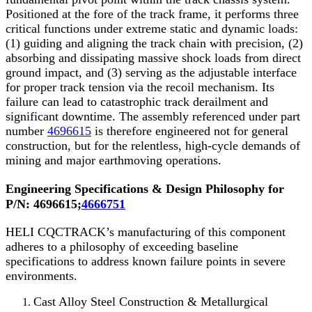
Positioned at the fore of the track frame, it performs three
critical functions under extreme static and dynamic loads:
(1) guiding and aligning the track chain with precision, (2)
absorbing and dissipating massive shock loads from direct
ground impact, and (3) serving as the adjustable interface
for proper track tension via the recoil mechanism. Its
failure can lead to catastrophic track derailment and
significant downtime. The assembly referenced under part
number
4696615
is therefore engineered not for general
construction, but for the relentless, high-cycle demands of
mining and major earthmoving operations.
Engineering Specifications & Design Philosophy for
P/N:
4696615;
4666751
HELI CQCTRACK’s manufacturing of this component
adheres to a philosophy of exceeding baseline
specifications to address known failure points in severe
environments.
Cast Alloy Steel Construction & Metallurgical