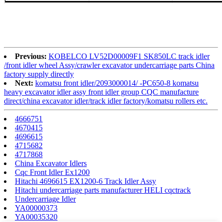
Previous:
KOBELCO LV52D00009F1 SK850LC track idler
/front idler wheel Assy/crawler excavator undercarriage parts China
factory supply directly
Next:
komatsu front idler/2093000014/ -PC650-8 komatsu
heavy excavator idler assy front idler group CQC manufacture
direct/china excavator idler/track idler factory/komatsu rollers etc.
4666751
4670415
4696615
4715682
4717868
China Excavator Idlers
Cqc Front Idler Ex1200
Hitachi 4696615 EX1200-6 Track Idler Assy
Hitachi undercarriage parts manufacturer HELI cqctrack
Undercarriage Idler
YA00000373
YA00035320