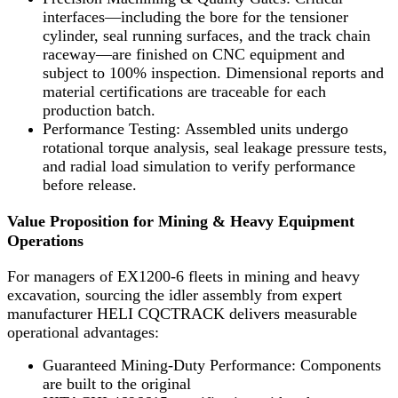
interfaces—including the bore for the tensioner
cylinder, seal running surfaces, and the track chain
raceway—are finished on CNC equipment and
subject to 100% inspection. Dimensional reports and
material certifications are traceable for each
production batch.
Performance Testing: Assembled units undergo
rotational torque analysis, seal leakage pressure tests,
and radial load simulation to verify performance
before release.
Value Proposition for Mining & Heavy Equipment
Operations
For managers of EX1200-6 fleets in mining and heavy
excavation, sourcing the idler assembly from expert
manufacturer HELI CQCTRACK delivers measurable
operational advantages:
Guaranteed Mining-Duty Performance: Components
are built to the original