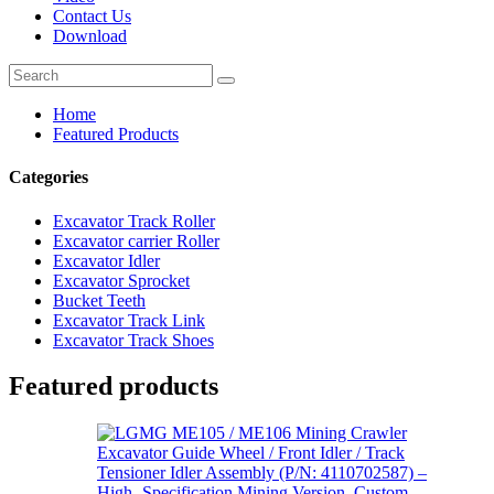
Contact Us
Download
Home
Featured Products
Categories
Excavator Track Roller
Excavator carrier Roller
Excavator Idler
Excavator Sprocket
Bucket Teeth
Excavator Track Link
Excavator Track Shoes
Featured products