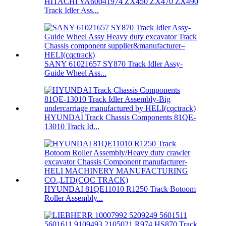
HITACHI YA60041974 ZX450 ZX470 ZX490
Track Idler Ass...
SANY 61021657 SY870 Track Idler Assy-
Guide Wheel Ass...
HYUNDAI Track Chassis Components 81QE-
13010 Track Id...
HYUNDAI 81QE11010 R1250 Track Botoom
Roller Assembly...