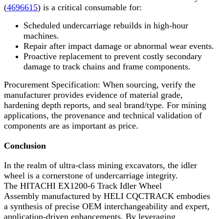
(
4696615
) is a critical consumable for:
Scheduled undercarriage rebuilds in high-hour
machines.
Repair after impact damage or abnormal wear events.
Proactive replacement to prevent costly secondary
damage to track chains and frame components.
Procurement Specification: When sourcing, verify the
manufacturer provides evidence of material grade,
hardening depth reports, and seal brand/type. For mining
applications, the provenance and technical validation of
components are as important as price.
Conclusion
In the realm of ultra-class mining excavators, the idler
wheel is a cornerstone of undercarriage integrity.
The HITACHI EX1200-6 Track Idler Wheel
Assembly manufactured by HELI CQCTRACK embodies
a synthesis of precise OEM interchangeability and expert,
application-driven enhancements. By leveraging