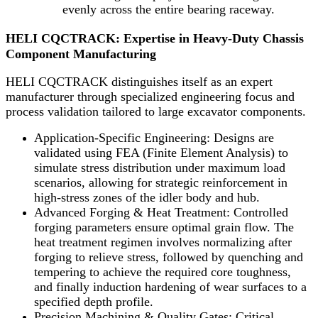
evenly across the entire bearing raceway.
HELI CQCTRACK: Expertise in Heavy-Duty Chassis
Component Manufacturing
HELI CQCTRACK distinguishes itself as an expert
manufacturer through specialized engineering focus and
process validation tailored to large excavator components.
Application-Specific Engineering: Designs are
validated using FEA (Finite Element Analysis) to
simulate stress distribution under maximum load
scenarios, allowing for strategic reinforcement in
high-stress zones of the idler body and hub.
Advanced Forging & Heat Treatment: Controlled
forging parameters ensure optimal grain flow. The
heat treatment regimen involves normalizing after
forging to relieve stress, followed by quenching and
tempering to achieve the required core toughness,
and finally induction hardening of wear surfaces to a
specified depth profile.
Precision Machining & Quality Gates: Critical