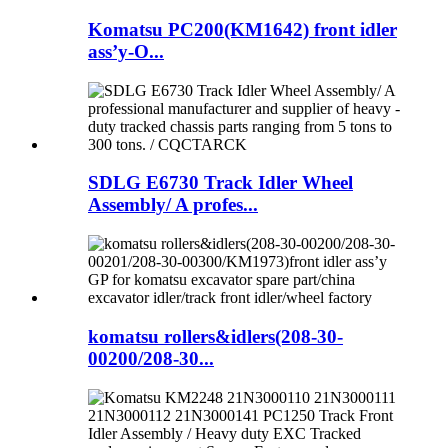
Komatsu PC200(KM1642) front idler
ass’y-O...
SDLG E6730 Track Idler Wheel
Assembly/ A profes...
komatsu rollers&idlers(208-30-
00200/208-30...