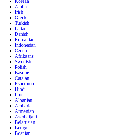
Korean
Arabic
Irish
Greek
Turkish
Italian
Danish
Romanian
Indonesian
Czech
Afrikaans
Swedish
Polish
Basque
Catalan
Esperanto
Hindi
Lao
Albanian
Amharic
Armenian
Azerbaijani
Belarusian
Bengali
Bosnian