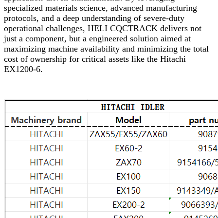
specialized materials science, advanced manufacturing
protocols, and a deep understanding of severe-duty
operational challenges, HELI CQCTRACK delivers not
just a component, but a engineered solution aimed at
maximizing machine availability and minimizing the total
cost of ownership for critical assets like the Hitachi
EX1200-6.