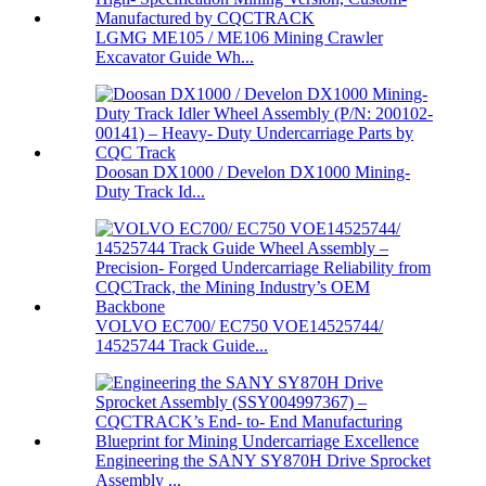
LGMG ME105 / ME106 Mining Crawler
Excavator Guide Wh...
Doosan DX1000 / Develon DX1000 Mining-
Duty Track Id...
VOLVO EC700/ EC750 VOE14525744/
14525744 Track Guide...
Engineering the SANY SY870H Drive Sprocket
Assembly ...