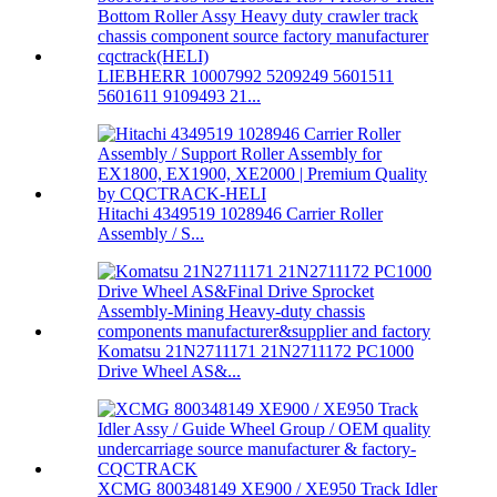
LIEBHERR 10007992 5209249 5601511
5601611 9109493 21...
Hitachi 4349519 1028946 Carrier Roller
Assembly / S...
Komatsu 21N2711171 21N2711172 PC1000
Drive Wheel AS&...
XCMG 800348149 XE900 / XE950 Track Idler