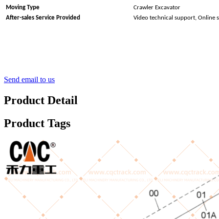
Moving Type
Crawler Excavator
After-sales Service Provided
Video technical support, Online 
Send email to us
Product Detail
Product Tags