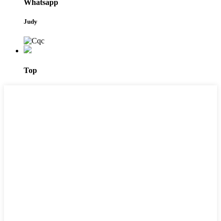
Whatsapp
Judy
Top