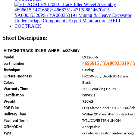
Short Description:
HITACHI TRACK IDLER WHEEL
ASSEMBLY
model
EX1200-6
4696615 / YA00035319 /
part number
Technique
Casting
，
Surface Hardness
HRC50-58
Depth10-12mm
Colors
Black
Warranty Time
2000 Working Hours
Certification
IS09001
Weight
920KG
FOB Price
FOB Xiamen port US$ 25-100/Pi
Delivery Time
Within 20 days after contract es
Payment Term
T/T,L/C,WESTERN UNION
OEM/ODM
Acceptable
Type
crawler excavator undercarriage