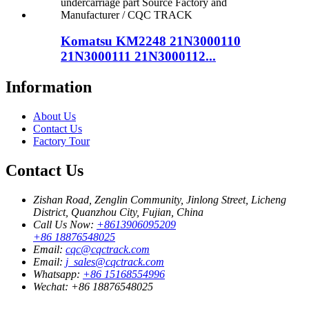
Komatsu KM2248 21N3000110
21N3000111 21N3000112...
Information
About Us
Contact Us
Factory Tour
Contact Us
Zishan Road, Zenglin Community, Jinlong Street, Licheng
District, Quanzhou City, Fujian, China
Call Us Now:
+8613906095209
+86 18876548025
Email:
cqc@cqctrack.com
Email:
j_sales@cqctrack.com
Whatsapp:
+86 15168554996
Wechat:
+86 18876548025