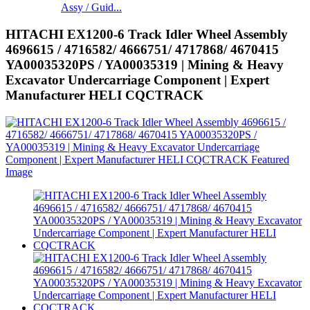
Assy / Guid...
HITACHI EX1200-6 Track Idler Wheel Assembly
4696615 / 4716582/ 4666751/ 4717868/ 4670415
YA00035320PS / YA00035319 | Mining & Heavy
Excavator Undercarriage Component | Expert
Manufacturer HELI CQCTRACK