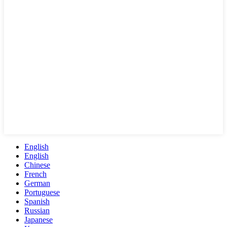
English
English
Chinese
French
German
Portuguese
Spanish
Russian
Japanese