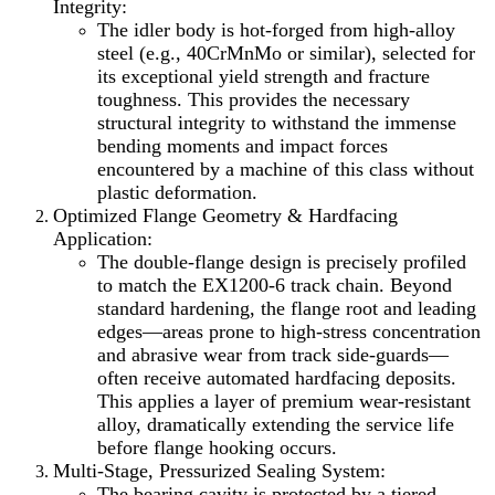
Integrity:
The idler body is hot-forged from high-alloy
steel (e.g., 40CrMnMo or similar), selected for
its exceptional yield strength and fracture
toughness. This provides the necessary
structural integrity to withstand the immense
bending moments and impact forces
encountered by a machine of this class without
plastic deformation.
Optimized Flange Geometry & Hardfacing
Application:
The double-flange design is precisely profiled
to match the EX1200-6 track chain. Beyond
standard hardening, the flange root and leading
edges—areas prone to high-stress concentration
and abrasive wear from track side-guards—
often receive automated hardfacing deposits.
This applies a layer of premium wear-resistant
alloy, dramatically extending the service life
before flange hooking occurs.
Multi-Stage, Pressurized Sealing System:
The bearing cavity is protected by a tiered