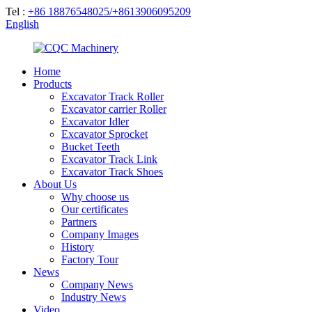
Tel :
+86 18876548025/+8613906095209
English
Home
Products
Excavator Track Roller
Excavator carrier Roller
Excavator Idler
Excavator Sprocket
Bucket Teeth
Excavator Track Link
Excavator Track Shoes
About Us
Why choose us
Our certificates
Partners
Company Images
History
Factory Tour
News
Company News
Industry News
Video