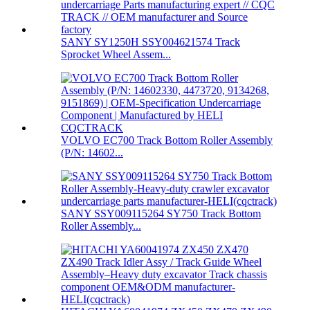
SANY SY1250H SSY004621574 Track
Sprocket Wheel Assem...
VOLVO EC700 Track Bottom Roller Assembly
(P/N: 14602...
SANY SSY009115264 SY750 Track Bottom
Roller Assembly...