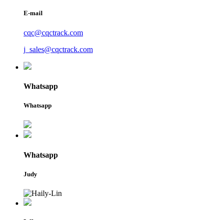
E-mail
cqc@cqctrack.com
j_sales@cqctrack.com
Whatsapp
Whatsapp
Whatsapp
Judy