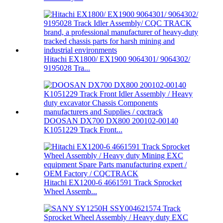
Hitachi EX1800/ EX1900 9064301/ 9064302/
9195028 Tra...
DOOSAN DX700 DX800 200102-00140
K1051229 Track Front...
Hitachi EX1200-6 4661591 Track Sprocket
Wheel Assemb...