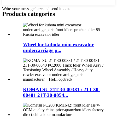
Write your message here and send it to us
Products categories
Wheel for kubota mini excavator
undercarriage p...
KOMATSU 21T-30-00381 / 21T-30-
00481 21T-30-0054...