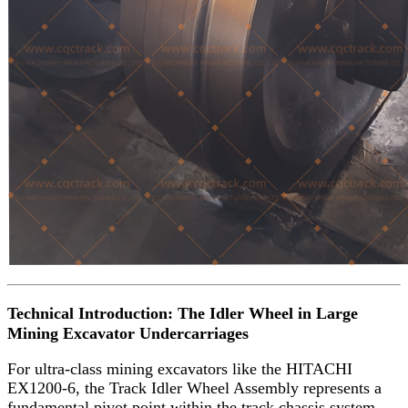
Technical Introduction: The Idler Wheel in Large
Mining Excavator Undercarriages
For ultra-class mining excavators like the HITACHI
EX1200-6, the Track Idler Wheel Assembly represents a
fundamental pivot point within the track chassis system.