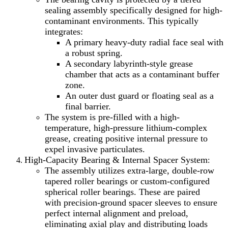
sealing assembly specifically designed for high-
contaminant environments. This typically
integrates:
A primary heavy-duty radial face seal with
a robust spring.
A secondary labyrinth-style grease
chamber that acts as a contaminant buffer
zone.
An outer dust guard or floating seal as a
final barrier.
The system is pre-filled with a high-
temperature, high-pressure lithium-complex
grease, creating positive internal pressure to
expel invasive particulates.
High-Capacity Bearing & Internal Spacer System
:
The assembly utilizes extra-large, double-row
tapered roller bearings or custom-configured
spherical roller bearings. These are paired
with precision-ground spacer sleeves to ensure
perfect internal alignment and preload,
eliminating axial play and distributing loads