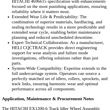
HITACHI 4696615 specification with enhancements
focused on the most punishing applications, ensuring
reliability where it matters most.
Extended Wear Life & Predictability: The
combination of superior materials, hardfacing, and
sealing technology results in a more predictable and
extended wear cycle, enabling better maintenance
planning and reduced unscheduled downtime.
Expert Technical Collaboration: As a manufacturer,
HELI CQCTRACK provides direct engineering
support for wear analysis and failure mode
investigations, offering solutions rather than just
parts.
System-Wide Compatibility: Expertise extends to the
full undercarriage system. Operators can source a
perfectly matched set of idlers, rollers, sprockets, and
track links, ensuring harmonic wear and optimal
performance across all components.
Application, Maintenance & Procurement Notes
The HITACHI EX1200-6 Track Idler Wheel Assembly