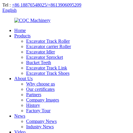
Tel :
+86 18876548025/+8613906095209
English
Home
Products
Excavator Track Roller
Excavator carrier Roller
Excavator Idler
Excavator Sprocket
Bucket Teeth
Excavator Track Link
Excavator Track Shoes
About Us
Why choose us
Our certificates
Partners
Company Images
History
Factory Tour
News
Company News
Industry News
Video