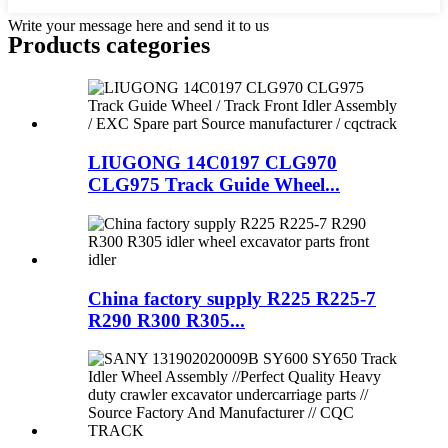
Write your message here and send it to us
Products categories
LIUGONG 14C0197 CLG970
CLG975 Track Guide Wheel...
China factory supply R225 R225-7
R290 R300 R305...