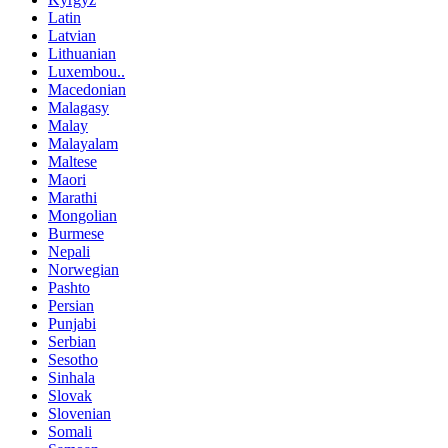
Latin
Latvian
Lithuanian
Luxembou..
Macedonian
Malagasy
Malay
Malayalam
Maltese
Maori
Marathi
Mongolian
Burmese
Nepali
Norwegian
Pashto
Persian
Punjabi
Serbian
Sesotho
Sinhala
Slovak
Slovenian
Somali