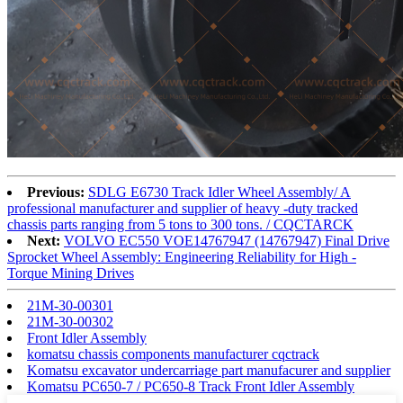
Previous:
SDLG E6730 Track Idler Wheel Assembly/ A
professional manufacturer and supplier of heavy -duty tracked
chassis parts ranging from 5 tons to 300 tons. / CQCTARCK
Next:
VOLVO EC550 VOE14767947 (14767947) Final Drive
Sprocket Wheel Assembly: Engineering Reliability for High -
Torque Mining Drives
21M-30-00301
21M-30-00302
Front Idler Assembly
komatsu chassis components manufacturer cqctrack
Komatsu excavator undercarriage part manufacurer and supplier
Komatsu PC650-7 / PC650-8 Track Front Idler Assembly