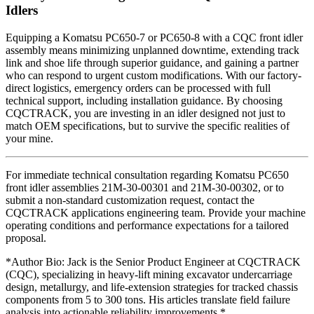
Idlers
Equipping a Komatsu PC650-7 or PC650-8 with a CQC front idler
assembly means minimizing unplanned downtime, extending track
link and shoe life through superior guidance, and gaining a partner
who can respond to urgent custom modifications. With our factory-
direct logistics, emergency orders can be processed with full
technical support, including installation guidance. By choosing
CQCTRACK, you are investing in an idler designed not just to
match OEM specifications, but to survive the specific realities of
your mine.
For immediate technical consultation regarding Komatsu PC650
front idler assemblies 21M-30-00301 and 21M-30-00302, or to
submit a non-standard customization request, contact the
CQCTRACK applications engineering team. Provide your machine
operating conditions and performance expectations for a tailored
proposal.
*Author Bio: Jack is the Senior Product Engineer at CQCTRACK
(CQC), specializing in heavy-lift mining excavator undercarriage
design, metallurgy, and life-extension strategies for tracked chassis
components from 5 to 300 tons. His articles translate field failure
analysis into actionable reliability improvements.*