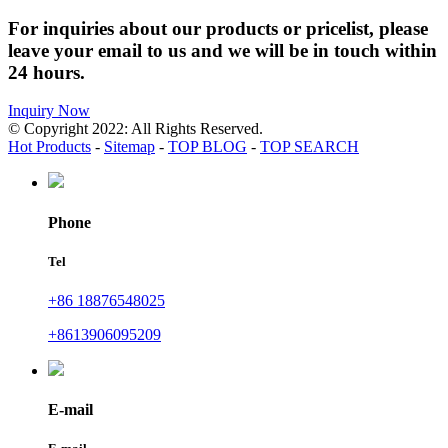
For inquiries about our products or pricelist, please
leave your email to us and we will be in touch within
24 hours.
Inquiry Now
© Copyright 2022: All Rights Reserved.
Hot Products
-
Sitemap
-
TOP BLOG
-
TOP SEARCH
Phone
Tel
+86 18876548025
+8613906095209
E-mail