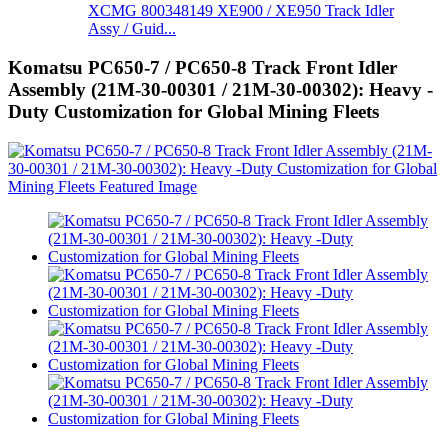
XCMG 800348149 XE900 / XE950 Track Idler
Assy / Guid...
Komatsu PC650-7 / PC650-8 Track Front Idler
Assembly (21M-30-00301 / 21M-30-00302): Heavy -
Duty Customization for Global Mining Fleets