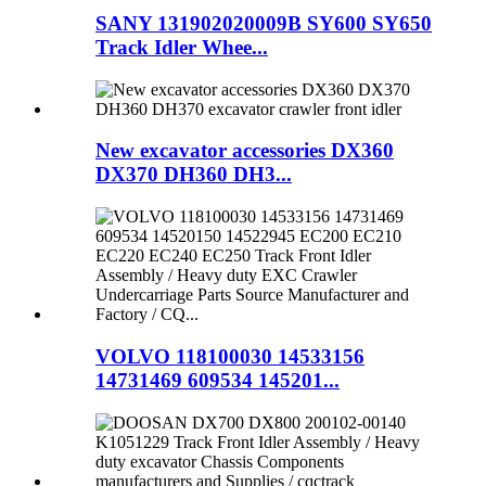
SANY 131902020009B SY600 SY650
Track Idler Whee...
New excavator accessories DX360
DX370 DH360 DH3...
VOLVO 118100030 14533156
14731469 609534 145201...