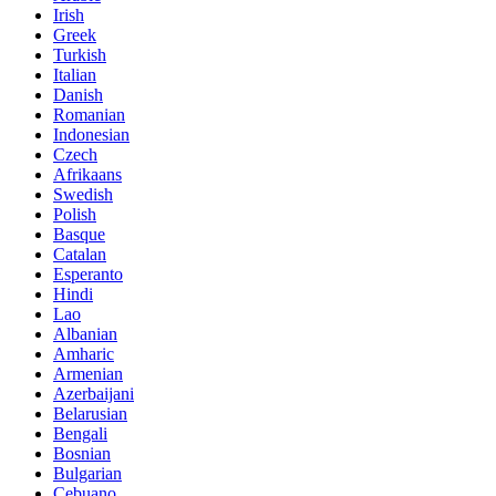
Irish
Greek
Turkish
Italian
Danish
Romanian
Indonesian
Czech
Afrikaans
Swedish
Polish
Basque
Catalan
Esperanto
Hindi
Lao
Albanian
Amharic
Armenian
Azerbaijani
Belarusian
Bengali
Bosnian
Bulgarian
Cebuano