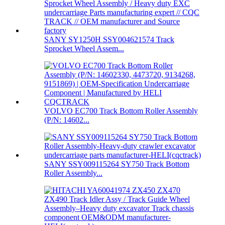
SANY SY1250H SSY004621574 Track
Sprocket Wheel Assem...
VOLVO EC700 Track Bottom Roller Assembly
(P/N: 14602...
SANY SSY009115264 SY750 Track Bottom
Roller Assembly...