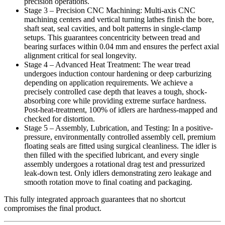
precision operations.
Stage 3 – Precision CNC Machining: Multi-axis CNC
machining centers and vertical turning lathes finish the bore,
shaft seat, seal cavities, and bolt patterns in single-clamp
setups. This guarantees concentricity between tread and
bearing surfaces within 0.04 mm and ensures the perfect axial
alignment critical for seal longevity.
Stage 4 – Advanced Heat Treatment: The wear tread
undergoes induction contour hardening or deep carburizing
depending on application requirements. We achieve a
precisely controlled case depth that leaves a tough, shock-
absorbing core while providing extreme surface hardness.
Post-heat-treatment, 100% of idlers are hardness-mapped and
checked for distortion.
Stage 5 – Assembly, Lubrication, and Testing: In a positive-
pressure, environmentally controlled assembly cell, premium
floating seals are fitted using surgical cleanliness. The idler is
then filled with the specified lubricant, and every single
assembly undergoes a rotational drag test and pressurized
leak-down test. Only idlers demonstrating zero leakage and
smooth rotation move to final coating and packaging.
This fully integrated approach guarantees that no shortcut
compromises the final product.