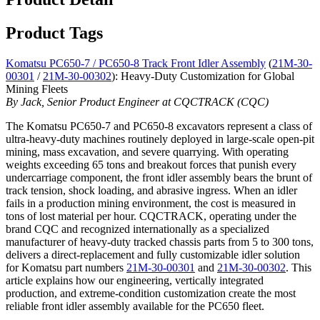
Product Tags
Komatsu PC650-7 / PC650-8 Track Front Idler Assembly
(
21M-30-
00301
/
21M-30-00302
): Heavy-Duty Customization for Global
Mining Fleets
By Jack, Senior Product Engineer at CQCTRACK (CQC)
The Komatsu PC650-7 and PC650-8 excavators represent a class of
ultra-heavy-duty machines routinely deployed in large-scale open-pit
mining, mass excavation, and severe quarrying. With operating
weights exceeding 65 tons and breakout forces that punish every
undercarriage component, the front idler assembly bears the brunt of
track tension, shock loading, and abrasive ingress. When an idler
fails in a production mining environment, the cost is measured in
tons of lost material per hour. CQCTRACK, operating under the
brand CQC and recognized internationally as a specialized
manufacturer of heavy-duty tracked chassis parts from 5 to 300 tons,
delivers a direct-replacement and fully customizable idler solution
for Komatsu part numbers
21M-30-00301
and
21M-30-00302
. This
article explains how our engineering, vertically integrated
production, and extreme-condition customization create the most
reliable front idler assembly available for the PC650 fleet.