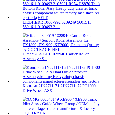
LIEBHERR 10007992 5209249 5601511
5601611 9109493 21...
Hitachi 4349519 1028946 Carrier Roller
Assembly / S...
Komatsu 21N2711171 21N2711172 PC1000
Drive Wheel AS&...