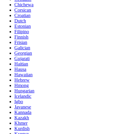
Chichewa
Corsican
Croatian
Dutch
Estonian
Filipino
Finnish
Frisian
Galician
Georgian
Gujarati
Haitian
Hausa
Hawaiian
Hebrew
Hmong
Hungarian
Icelandic
Igbo
Javanese
Kannada
Kazakh
Khmer
Kurdish
Kyrgyz