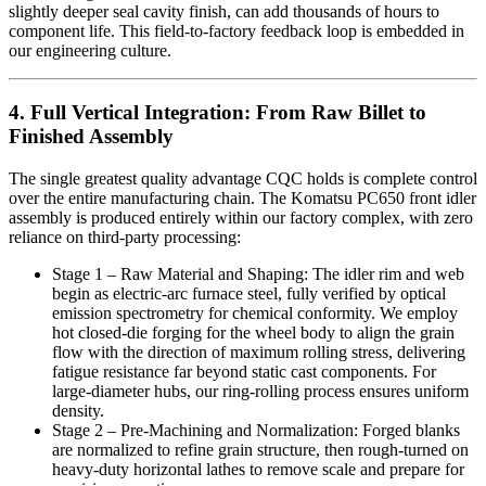
slightly deeper seal cavity finish, can add thousands of hours to
component life. This field-to-factory feedback loop is embedded in
our engineering culture.
4. Full Vertical Integration: From Raw Billet to
Finished Assembly
The single greatest quality advantage CQC holds is complete control
over the entire manufacturing chain. The Komatsu PC650 front idler
assembly is produced entirely within our factory complex, with zero
reliance on third-party processing:
Stage 1 – Raw Material and Shaping: The idler rim and web
begin as electric-arc furnace steel, fully verified by optical
emission spectrometry for chemical conformity. We employ
hot closed-die forging for the wheel body to align the grain
flow with the direction of maximum rolling stress, delivering
fatigue resistance far beyond static cast components. For
large-diameter hubs, our ring-rolling process ensures uniform
density.
Stage 2 – Pre-Machining and Normalization: Forged blanks
are normalized to refine grain structure, then rough-turned on
heavy-duty horizontal lathes to remove scale and prepare for