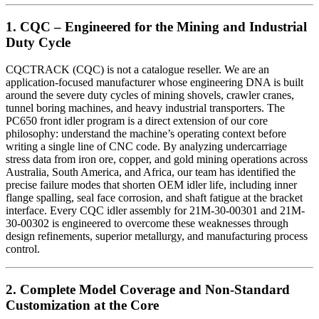
1. CQC – Engineered for the Mining and Industrial
Duty Cycle
CQCTRACK (CQC) is not a catalogue reseller. We are an
application-focused manufacturer whose engineering DNA is built
around the severe duty cycles of mining shovels, crawler cranes,
tunnel boring machines, and heavy industrial transporters. The
PC650 front idler program is a direct extension of our core
philosophy: understand the machine’s operating context before
writing a single line of CNC code. By analyzing undercarriage
stress data from iron ore, copper, and gold mining operations across
Australia, South America, and Africa, our team has identified the
precise failure modes that shorten OEM idler life, including inner
flange spalling, seal face corrosion, and shaft fatigue at the bracket
interface. Every CQC idler assembly for 21M-30-00301 and 21M-
30-00302 is engineered to overcome these weaknesses through
design refinements, superior metallurgy, and manufacturing process
control.
2. Complete Model Coverage and Non-Standard
Customization at the Core