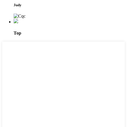
Judy
Top