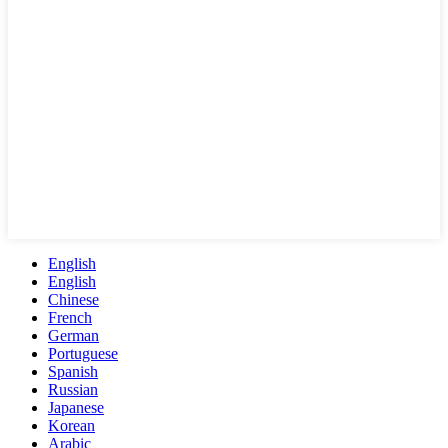
English
English
Chinese
French
German
Portuguese
Spanish
Russian
Japanese
Korean
Arabic