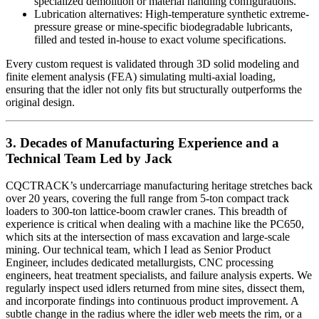
specialized demolition or material handling configurations.
Lubrication alternatives: High-temperature synthetic extreme-
pressure grease or mine-specific biodegradable lubricants,
filled and tested in-house to exact volume specifications.
Every custom request is validated through 3D solid modeling and
finite element analysis (FEA) simulating multi-axial loading,
ensuring that the idler not only fits but structurally outperforms the
original design.
3. Decades of Manufacturing Experience and a
Technical Team Led by Jack
CQCTRACK’s undercarriage manufacturing heritage stretches back
over 20 years, covering the full range from 5-ton compact track
loaders to 300-ton lattice-boom crawler cranes. This breadth of
experience is critical when dealing with a machine like the PC650,
which sits at the intersection of mass excavation and large-scale
mining. Our technical team, which I lead as Senior Product
Engineer, includes dedicated metallurgists, CNC processing
engineers, heat treatment specialists, and failure analysis experts. We
regularly inspect used idlers returned from mine sites, dissect them,
and incorporate findings into continuous product improvement. A
subtle change in the radius where the idler web meets the rim, or a