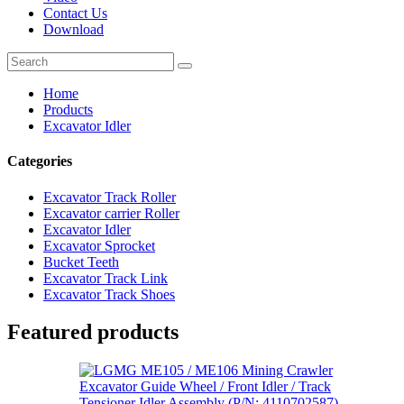
Contact Us
Download
Home
Products
Excavator Idler
Categories
Excavator Track Roller
Excavator carrier Roller
Excavator Idler
Excavator Sprocket
Bucket Teeth
Excavator Track Link
Excavator Track Shoes
Featured products