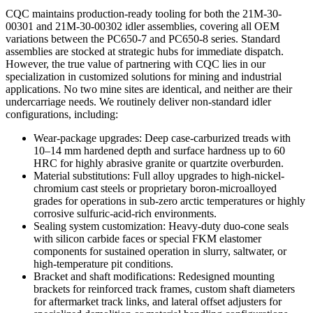
CQC maintains production-ready tooling for both the 21M-30-
00301 and 21M-30-00302 idler assemblies, covering all OEM
variations between the PC650-7 and PC650-8 series. Standard
assemblies are stocked at strategic hubs for immediate dispatch.
However, the true value of partnering with CQC lies in our
specialization in customized solutions for mining and industrial
applications. No two mine sites are identical, and neither are their
undercarriage needs. We routinely deliver non-standard idler
configurations, including:
Wear-package upgrades: Deep case-carburized treads with
10–14 mm hardened depth and surface hardness up to 60
HRC for highly abrasive granite or quartzite overburden.
Material substitutions: Full alloy upgrades to high-nickel-
chromium cast steels or proprietary boron-microalloyed
grades for operations in sub-zero arctic temperatures or highly
corrosive sulfuric-acid-rich environments.
Sealing system customization: Heavy-duty duo-cone seals
with silicon carbide faces or special FKM elastomer
components for sustained operation in slurry, saltwater, or
high-temperature pit conditions.
Bracket and shaft modifications: Redesigned mounting
brackets for reinforced track frames, custom shaft diameters
for aftermarket track links, and lateral offset adjusters for