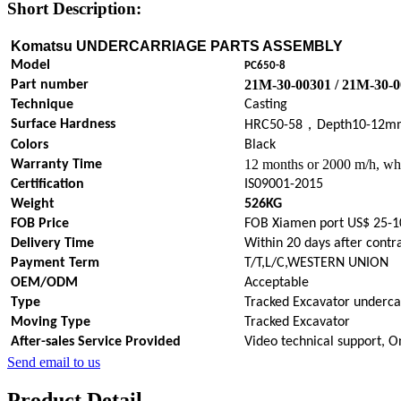
Short Description:
Komatsu UNDERCARRIAGE PARTS
ASSEMBLY
Model
PC650-8
21M-30-00301 / 21M-30-
Part number
Technique
Casting
，
Surface Hardness
HRC50-58
Depth10-12m
Colors
Black
12 months or 2000 m/h, whi
Warranty Time
Certification
IS09001-2015
Weight
526KG
FOB Price
FOB Xiamen port US$ 25-1
Delivery Time
Within 20 days after contr
Payment Term
T/T,L/C,WESTERN UNION
OEM/ODM
Acceptable
Type
Tracked Excavator underca
Moving Type
Tracked Excavator
After-sales Service Provided
Video technical support, O
Send email to us
Product Detail