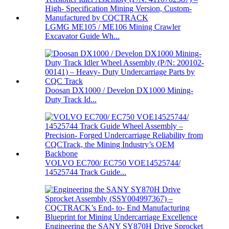
LGMG ME105 / ME106 Mining Crawler
Excavator Guide Wh...
Doosan DX1000 / Develon DX1000 Mining-
Duty Track Id...
VOLVO EC700/ EC750 VOE14525744/
14525744 Track Guide...
Engineering the SANY SY870H Drive Sprocket