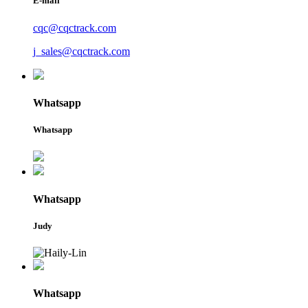
E-mail
cqc@cqctrack.com
j_sales@cqctrack.com
Whatsapp
Whatsapp
Whatsapp
Judy
Whatsapp