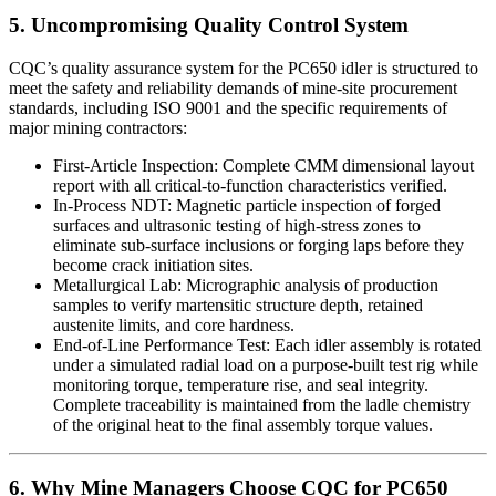
5. Uncompromising Quality Control System
CQC’s quality assurance system for the PC650 idler is structured to
meet the safety and reliability demands of mine-site procurement
standards, including ISO 9001 and the specific requirements of
major mining contractors:
First-Article Inspection: Complete CMM dimensional layout
report with all critical-to-function characteristics verified.
In-Process NDT: Magnetic particle inspection of forged
surfaces and ultrasonic testing of high-stress zones to
eliminate sub-surface inclusions or forging laps before they
become crack initiation sites.
Metallurgical Lab: Micrographic analysis of production
samples to verify martensitic structure depth, retained
austenite limits, and core hardness.
End-of-Line Performance Test: Each idler assembly is rotated
under a simulated radial load on a purpose-built test rig while
monitoring torque, temperature rise, and seal integrity.
Complete traceability is maintained from the ladle chemistry
of the original heat to the final assembly torque values.
6. Why Mine Managers Choose CQC for PC650