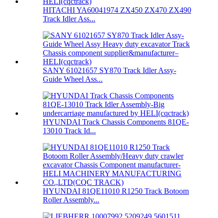
HITACHI YA60041974 ZX450 ZX470 ZX490
Track Idler Ass...
SANY 61021657 SY870 Track Idler Assy-
Guide Wheel Ass...
HYUNDAI Track Chassis Components 81QE-
13010 Track Id...
HYUNDAI 81QE11010 R1250 Track Botoom
Roller Assembly...