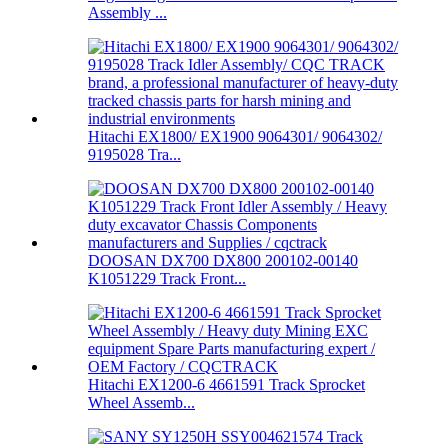
Assembly ...
Hitachi EX1800/ EX1900 9064301/ 9064302/
9195028 Tra...
DOOSAN DX700 DX800 200102-00140
K1051229 Track Front...
Hitachi EX1200-6 4661591 Track Sprocket
Wheel Assemb...