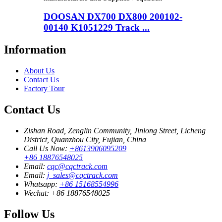
DOOSAN DX700 DX800 200102-
00140 K1051229 Track ...
Information
About Us
Contact Us
Factory Tour
Contact Us
Zishan Road, Zenglin Community, Jinlong Street, Licheng
District, Quanzhou City, Fujian, China
Call Us Now:
+8613906095209
+86 18876548025
Email:
cqc@cqctrack.com
Email:
j_sales@cqctrack.com
Whatsapp:
+86 15168554996
Wechat:
+86 18876548025
Follow Us