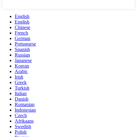
English
English
Chinese
French
German
Portuguese
Spanish
Russian
Japanese
Korean
Arabic
Irish
Greek
Turkish
Italian
Danish
Romanian
Indonesian
Czech
Afrikaans
Swedish
Polish