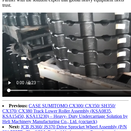
trust.
Previous:
CASE SUMITOMO CX300/ CX350/ SH350/
CX370/ CX380 Track Lower Roller Assembly (KSA0835,
KSA15450, KSA13230) – Heavy- Duty Undercarriage Solution by
Heli Machinery Manufacturing Co., Ltd. (cqctarck)
Next:
JCB JS360/ JS370 Drive Sprocket Wheel Assembly (P/N