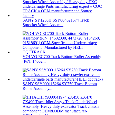
SANY SY1250H SSY004621574 Track
Sprocket Wheel Assem...
VOLVO EC700 Track Bottom Roller Assembly
(P/N: 14602...
SANY SSY009115264 SY750 Track Bottom
Roller Assembly...