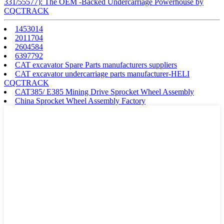
331/55577): The OEM -Backed Undercarriage Powerhouse by
CQCTRACK
1453014
2011704
2604584
6397792
CAT excavator Spare Parts manufacturers suppliers
CAT excavator undercarriage parts manufacturer-HELI
CQCTRACK
CAT385/ E385 Mining Drive Sprocket Wheel Assembly
China Sprocket Wheel Assembly Factory