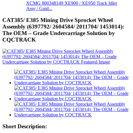
XCMG 800348149 XE900 / XE950 Track Idler
Assy / Guid...
CAT385/ E385 Mining Drive Sprocket Wheel
Assembly (6397792/ 2604584/ 2011704/ 1453014):
The OEM – Grade Undercarriage Solution by
CQCTRACK
Short Description: