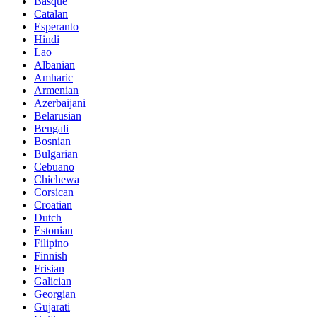
Basque
Catalan
Esperanto
Hindi
Lao
Albanian
Amharic
Armenian
Azerbaijani
Belarusian
Bengali
Bosnian
Bulgarian
Cebuano
Chichewa
Corsican
Croatian
Dutch
Estonian
Filipino
Finnish
Frisian
Galician
Georgian
Gujarati