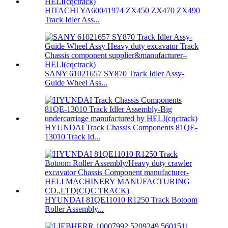
HITACHI YA60041974 ZX450 ZX470 ZX490
Track Idler Ass...
SANY 61021657 SY870 Track Idler Assy-
Guide Wheel Ass...
HYUNDAI Track Chassis Components 81QE-
13010 Track Id...
HYUNDAI 81QE11010 R1250 Track Botoom
Roller Assembly...