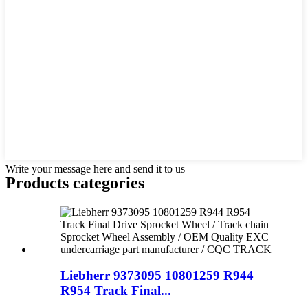
Write your message here and send it to us
Products categories
Liebherr 9373095 10801259 R944
R954 Track Final...