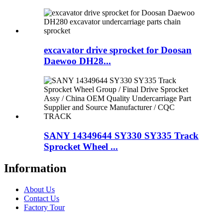
excavator drive sprocket for Doosan
Daewoo DH28...
SANY 14349644 SY330 SY335 Track
Sprocket Wheel ...
Information
About Us
Contact Us
Factory Tour