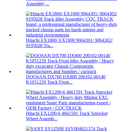
Assembly ...
Hitachi EX1800/ EX1900 9064301/ 9064302/
9195028 Tra...
DOOSAN DX700 DX800 200102-00140
K1051229 Track Front...
Hitachi EX1200-6 4661591 Track Sprocket
Wheel Assemb...