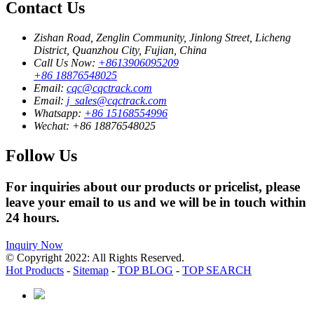
Contact Us
Zishan Road, Zenglin Community, Jinlong Street, Licheng
District, Quanzhou City, Fujian, China
Call Us Now:
+8613906095209
+86 18876548025
Email:
cqc@cqctrack.com
Email:
j_sales@cqctrack.com
Whatsapp:
+86 15168554996
Wechat:
+86 18876548025
Follow Us
For inquiries about our products or pricelist, please
leave your email to us and we will be in touch within
24 hours.
Inquiry Now
© Copyright 2022: All Rights Reserved.
Hot Products
-
Sitemap
-
TOP BLOG
-
TOP SEARCH