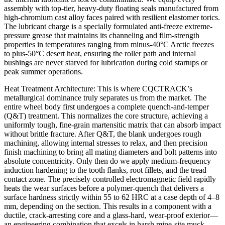
assembly with top-tier, heavy-duty floating seals manufactured from
high-chromium cast alloy faces paired with resilient elastomer torics.
The lubricant charge is a specially formulated anti-freeze extreme-
pressure grease that maintains its channeling and film-strength
properties in temperatures ranging from minus-40°C Arctic freezes
to plus-50°C desert heat, ensuring the roller path and internal
bushings are never starved for lubrication during cold startups or
peak summer operations.
Heat Treatment Architecture: This is where CQCTRACK’s
metallurgical dominance truly separates us from the market. The
entire wheel body first undergoes a complete quench-and-temper
(Q&T) treatment. This normalizes the core structure, achieving a
uniformly tough, fine-grain martensitic matrix that can absorb impact
without brittle fracture. After Q&T, the blank undergoes rough
machining, allowing internal stresses to relax, and then precision
finish machining to bring all mating diameters and bolt patterns into
absolute concentricity. Only then do we apply medium-frequency
induction hardening to the tooth flanks, root fillets, and the tread
contact zone. The precisely controlled electromagnetic field rapidly
heats the wear surfaces before a polymer-quench that delivers a
surface hardness strictly within 55 to 62 HRC at a case depth of 4–8
mm, depending on the section. This results in a component with a
ductile, crack-arresting core and a glass-hard, wear-proof exterior—
an engineering combination that excels in harsh mine-site muck.