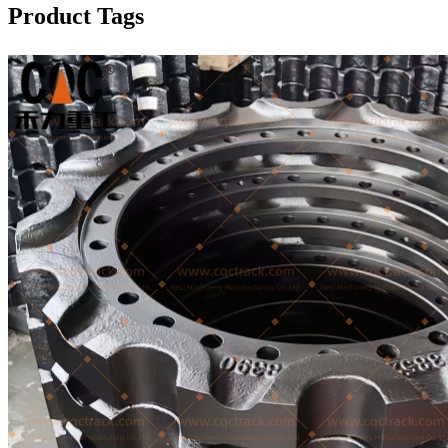
Product Tags