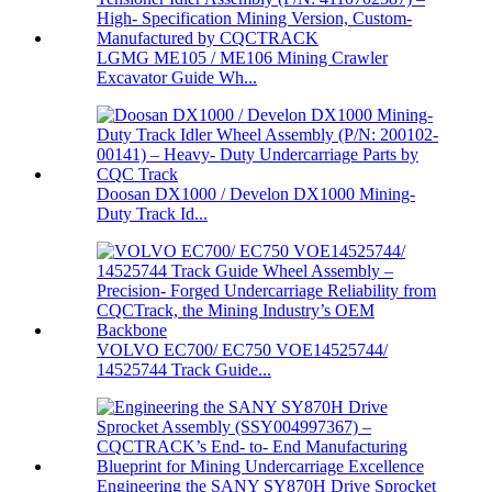
LGMG ME105 / ME106 Mining Crawler
Excavator Guide Wh...
Doosan DX1000 / Develon DX1000 Mining-
Duty Track Id...
VOLVO EC700/ EC750 VOE14525744/
14525744 Track Guide...
Engineering the SANY SY870H Drive Sprocket