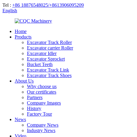
Tel :
+86 18876548025/+8613906095209
English
Home
Products
Excavator Track Roller
Excavator carrier Roller
Excavator Idler
Excavator Sprocket
Bucket Teeth
Excavator Track Link
Excavator Track Shoes
About Us
Why choose us
Our certificates
Partners
Company Images
History
Factory Tour
News
Company News
Industry News
Video