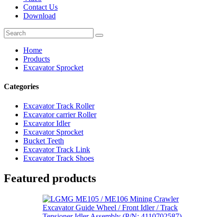
Contact Us
Download
Home
Products
Excavator Sprocket
Categories
Excavator Track Roller
Excavator carrier Roller
Excavator Idler
Excavator Sprocket
Bucket Teeth
Excavator Track Link
Excavator Track Shoes
Featured products