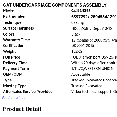
CAT UNDERCARRIAGE COMPONENTS
ASSEMBLY
Model
Cat385/E385
6397792/ 2604584/ 20
Part number
Technique
Casting
，
Surface Hardness
HRC52-58
Depth10-12m
Colors
Black
12 months or 2000 m/h, whi
Warranty Time
Certification
IS09001-2015
Weight
152KG
FOB Price
FOB Xiamen port US$ 25-1
Delivery Time
Within 20 days after contr
Payment Term
T/T,L/C,WESTERN UNION
OEM/ODM
Acceptable
Type
Tracked Excavator underca
Moving Type
Tracked Excavator
After-sales Service Provided
Video technical support, O
Send email to us
Product Detail