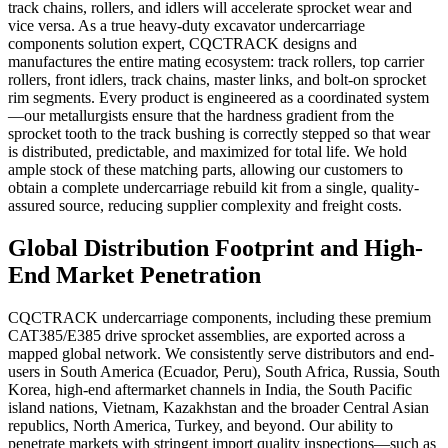
track chains, rollers, and idlers will accelerate sprocket wear and
vice versa. As a true heavy-duty excavator undercarriage
components solution expert, CQCTRACK designs and
manufactures the entire mating ecosystem: track rollers, top carrier
rollers, front idlers, track chains, master links, and bolt-on sprocket
rim segments. Every product is engineered as a coordinated system
—our metallurgists ensure that the hardness gradient from the
sprocket tooth to the track bushing is correctly stepped so that wear
is distributed, predictable, and maximized for total life. We hold
ample stock of these matching parts, allowing our customers to
obtain a complete undercarriage rebuild kit from a single, quality-
assured source, reducing supplier complexity and freight costs.
Global Distribution Footprint and High-
End Market Penetration
CQCTRACK undercarriage components, including these premium
CAT385/E385 drive sprocket assemblies, are exported across a
mapped global network. We consistently serve distributors and end-
users in South America (Ecuador, Peru), South Africa, Russia, South
Korea, high-end aftermarket channels in India, the South Pacific
island nations, Vietnam, Kazakhstan and the broader Central Asian
republics, North America, Turkey, and beyond. Our ability to
penetrate markets with stringent import quality inspections—such as