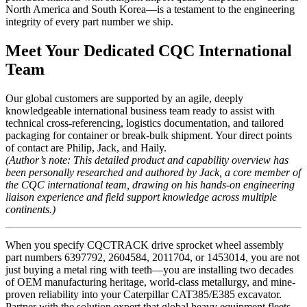
North America and South Korea—is a testament to the engineering
integrity of every part number we ship.
Meet Your Dedicated CQC International
Team
Our global customers are supported by an agile, deeply
knowledgeable international business team ready to assist with
technical cross-referencing, logistics documentation, and tailored
packaging for container or break-bulk shipment. Your direct points
of contact are Philip, Jack, and Haily.
(Author’s note: This detailed product and capability overview has
been personally researched and authored by Jack, a core member of
the CQC international team, drawing on his hands-on engineering
liaison experience and field support knowledge across multiple
continents.)
When you specify CQCTRACK drive sprocket wheel assembly
part numbers 6397792, 2604584, 2011704, or 1453014, you are not
just buying a metal ring with teeth—you are installing two decades
of OEM manufacturing heritage, world-class metallurgy, and mine-
proven reliability into your Caterpillar CAT385/E385 excavator.
Partner with the solution expert that global heavy equipment fleets