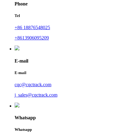
Phone
Tel
+86 18876548025
+8613906095209
E-mail
E-mail
cqc@cqctrack.com
j_sales@cqctrack.com
Whatsapp
Whatsapp