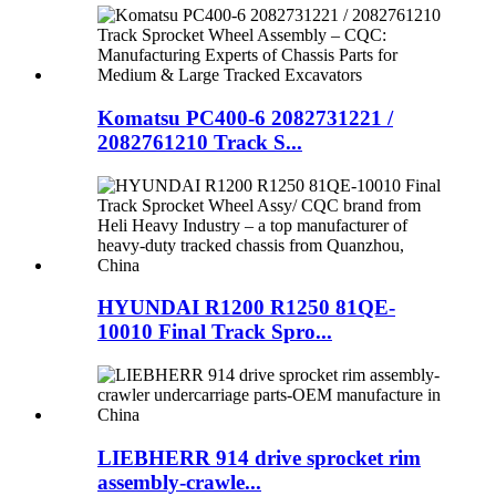
Komatsu PC400-6 2082731221 /
2082761210 Track S...
HYUNDAI R1200 R1250 81QE-
10010 Final Track Spro...
LIEBHERR 914 drive sprocket rim
assembly-crawle...