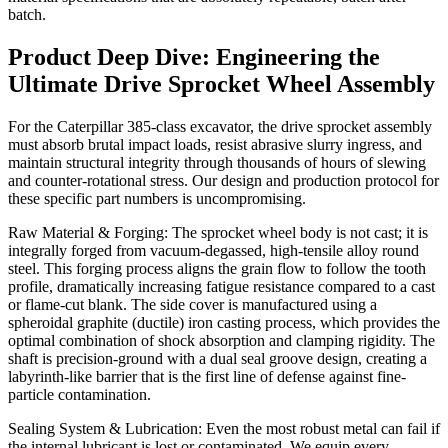
batch.
Product Deep Dive: Engineering the
Ultimate Drive Sprocket Wheel Assembly
For the Caterpillar 385-class excavator, the drive sprocket assembly
must absorb brutal impact loads, resist abrasive slurry ingress, and
maintain structural integrity through thousands of hours of slewing
and counter-rotational stress. Our design and production protocol for
these specific part numbers is uncompromising.
Raw Material & Forging: The sprocket wheel body is not cast; it is
integrally forged from vacuum-degassed, high-tensile alloy round
steel. This forging process aligns the grain flow to follow the tooth
profile, dramatically increasing fatigue resistance compared to a cast
or flame-cut blank. The side cover is manufactured using a
spheroidal graphite (ductile) iron casting process, which provides the
optimal combination of shock absorption and clamping rigidity. The
shaft is precision-ground with a dual seal groove design, creating a
labyrinth-like barrier that is the first line of defense against fine-
particle contamination.
Sealing System & Lubrication: Even the most robust metal can fail if
the internal lubricant is lost or contaminated. We equip every