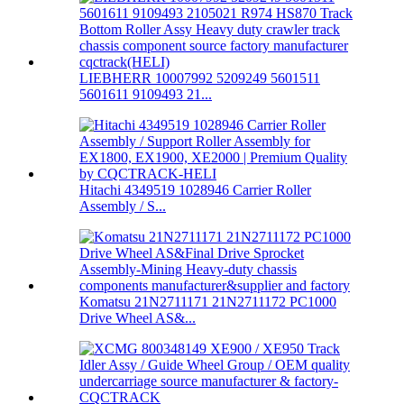
LIEBHERR 10007992 5209249 5601511
5601611 9109493 21...
Hitachi 4349519 1028946 Carrier Roller
Assembly / S...
Komatsu 21N2711171 21N2711172 PC1000
Drive Wheel AS&...