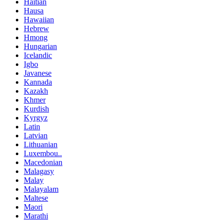
Haitian
Hausa
Hawaiian
Hebrew
Hmong
Hungarian
Icelandic
Igbo
Javanese
Kannada
Kazakh
Khmer
Kurdish
Kyrgyz
Latin
Latvian
Lithuanian
Luxembou..
Macedonian
Malagasy
Malay
Malayalam
Maltese
Maori
Marathi