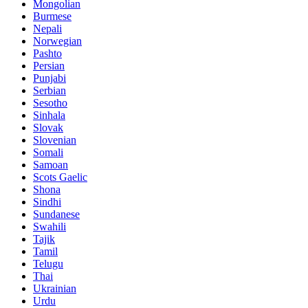
Mongolian
Burmese
Nepali
Norwegian
Pashto
Persian
Punjabi
Serbian
Sesotho
Sinhala
Slovak
Slovenian
Somali
Samoan
Scots Gaelic
Shona
Sindhi
Sundanese
Swahili
Tajik
Tamil
Telugu
Thai
Ukrainian
Urdu