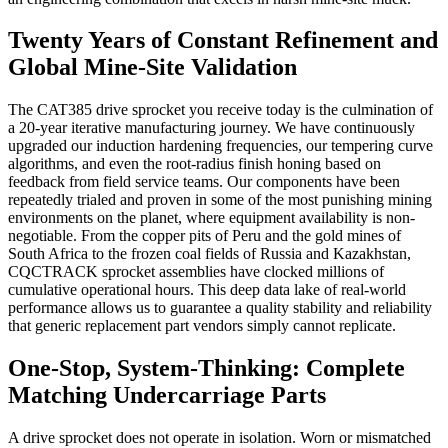
Twenty Years of Constant Refinement and
Global Mine-Site Validation
The CAT385 drive sprocket you receive today is the culmination of
a 20-year iterative manufacturing journey. We have continuously
upgraded our induction hardening frequencies, our tempering curve
algorithms, and even the root-radius finish honing based on
feedback from field service teams. Our components have been
repeatedly trialed and proven in some of the most punishing mining
environments on the planet, where equipment availability is non-
negotiable. From the copper pits of Peru and the gold mines of
South Africa to the frozen coal fields of Russia and Kazakhstan,
CQCTRACK sprocket assemblies have clocked millions of
cumulative operational hours. This deep data lake of real-world
performance allows us to guarantee a quality stability and reliability
that generic replacement part vendors simply cannot replicate.
One-Stop, System-Thinking: Complete
Matching Undercarriage Parts
A drive sprocket does not operate in isolation. Worn or mismatched