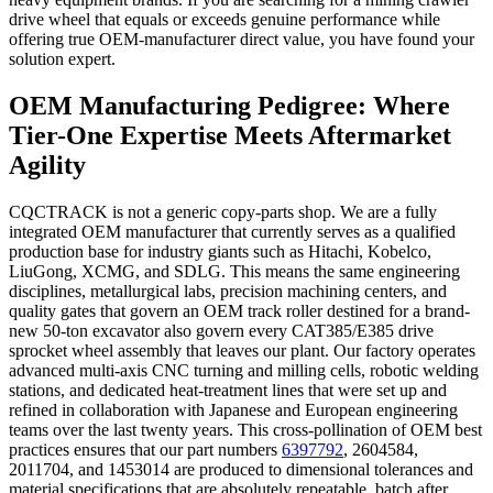
drive wheel that equals or exceeds genuine performance while
offering true OEM-manufacturer direct value, you have found your
solution expert.
OEM Manufacturing Pedigree: Where
Tier-One Expertise Meets Aftermarket
Agility
CQCTRACK is not a generic copy-parts shop. We are a fully
integrated OEM manufacturer that currently serves as a qualified
production base for industry giants such as Hitachi, Kobelco,
LiuGong, XCMG, and SDLG. This means the same engineering
disciplines, metallurgical labs, precision machining centers, and
quality gates that govern an OEM track roller destined for a brand-
new 50-ton excavator also govern every CAT385/E385 drive
sprocket wheel assembly that leaves our plant. Our factory operates
advanced multi-axis CNC turning and milling cells, robotic welding
stations, and dedicated heat-treatment lines that were set up and
refined in collaboration with Japanese and European engineering
teams over the last twenty years. This cross-pollination of OEM best
practices ensures that our part numbers
6397792
, 2604584,
2011704, and 1453014 are produced to dimensional tolerances and
material specifications that are absolutely repeatable, batch after