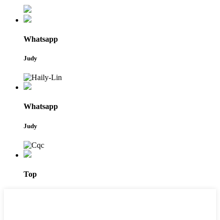
Whatsapp
Judy
Whatsapp
Judy
Top