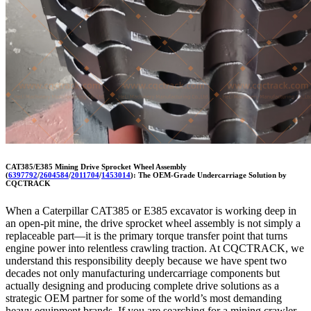
CAT385/E385 Mining Drive Sprocket Wheel Assembly
(
6397792
/
2604584
/
2011704
/
1453014
): The OEM-Grade Undercarriage Solution by
CQCTRACK
When a Caterpillar CAT385 or E385 excavator is working deep in
an open-pit mine, the drive sprocket wheel assembly is not simply a
replaceable part—it is the primary torque transfer point that turns
engine power into relentless crawling traction. At CQCTRACK, we
understand this responsibility deeply because we have spent two
decades not only manufacturing undercarriage components but
actually designing and producing complete drive solutions as a
strategic OEM partner for some of the world’s most demanding
heavy equipment brands. If you are searching for a mining crawler