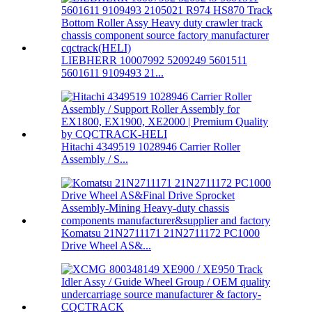
LIEBHERR 10007992 5209249 5601511
5601611 9109493 21...
Hitachi 4349519 1028946 Carrier Roller
Assembly / S...
Komatsu 21N2711171 21N2711172 PC1000
Drive Wheel AS&...