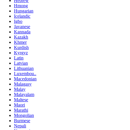
Hebrew
Hmong
Hungarian
Icelandic
Igbo
Javanese
Kannada
Kazakh
Khmer
Kurdish
Kyrgyz
Latin
Latvian
Lithuanian
Luxembou..
Macedonian
Malagasy
Malay
Malayalam
Maltese
Maori
Marathi
Mongolian
Burmese
Nepali