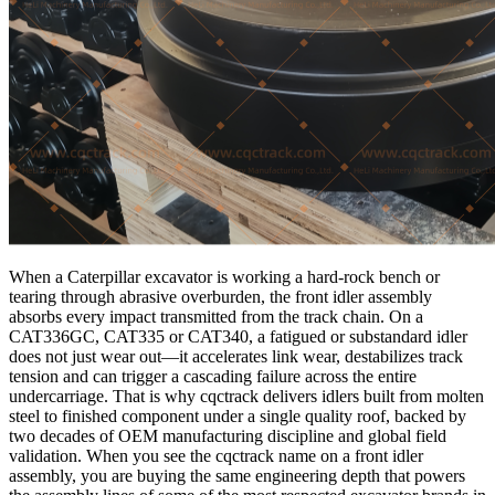
When a Caterpillar excavator is working a hard-rock bench or
tearing through abrasive overburden, the front idler assembly
absorbs every impact transmitted from the track chain. On a
CAT336GC, CAT335 or CAT340, a fatigued or substandard idler
does not just wear out—it accelerates link wear, destabilizes track
tension and can trigger a cascading failure across the entire
undercarriage. That is why cqctrack delivers idlers built from molten
steel to finished component under a single quality roof, backed by
two decades of OEM manufacturing discipline and global field
validation. When you see the cqctrack name on a front idler
assembly, you are buying the same engineering depth that powers