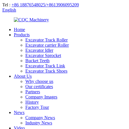
Tel :
+86 18876548025/+8613906095209
English
Home
Products
Excavator Track Roller
Excavator carrier Roller
Excavator Idler
Excavator Sprocket
Bucket Teeth
Excavator Track Link
Excavator Track Shoes
About Us
Why choose us
Our certificates
Partners
Company Images
History
Factory Tour
News
Company News
Industry News
Video