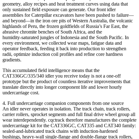
geometry, alloy recipes and heat treatment curves using data that
only sustained field exposure can generate. Our front idler
assemblies for Caterpillar excavators have been pushed to failure—
and beyond—in the iron ore pits of Western Australia, the volcanic
highlands of Peru, the frozen goldfields of Russia’s Far East, the
abrasive chromite benches of South Africa, and the
humidity‑saturated jungles of Indonesia and the South Pacific. In
every environment, we collected wear maps, fatigue data and
operator feedback, feeding it back into production to strengthen
radii, optimize induction coil profiles and refine core hardness
gradients.
This accumulated field intelligence means that the
CAT336GC/335/340 idler you receive today is not a one‑off
prototype but the product of countless iterative improvements that
translate directly into longer component life and lower hourly
undercarriage cost.
4. Full undercarriage companion components from one source
An idler never operates in isolation. The track chain, track rollers,
carrier rollers, sprocket segments and full final drive wheel group all
wear interdependently. cqctrack therefore manufactures the complete
undercarriage kit for the CAT336GC, CAT335 and CAT340 family:
sealed‑and‑lubricated track chains with induction‑hardened
bushings, heavy‑wall single‑flange and double‑flange track rollers,