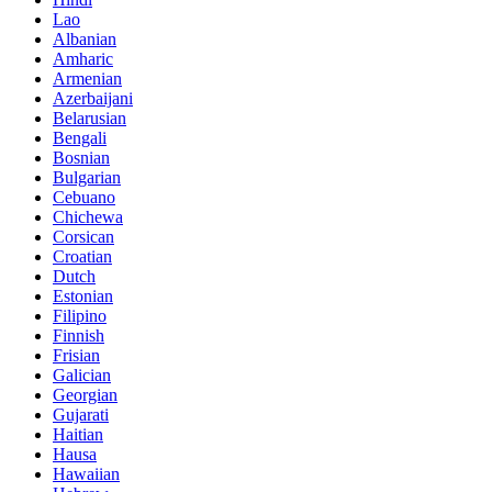
Lao
Albanian
Amharic
Armenian
Azerbaijani
Belarusian
Bengali
Bosnian
Bulgarian
Cebuano
Chichewa
Corsican
Croatian
Dutch
Estonian
Filipino
Finnish
Frisian
Galician
Georgian
Gujarati
Haitian
Hausa
Hawaiian