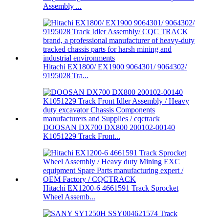
Assembly ...
Hitachi EX1800/ EX1900 9064301/ 9064302/
9195028 Tra...
DOOSAN DX700 DX800 200102-00140
K1051229 Track Front...
Hitachi EX1200-6 4661591 Track Sprocket
Wheel Assemb...