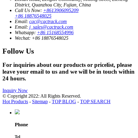
District, Quanzhou City, Fujian, China
Call Us Now:
+8613906095209
+86 18876548025
Email:
cqc@cqctrack.com
Email:
j_sales@cqctrack.com
Whatsapp:
+86 15168554996
Wechat:
+86 18876548025
Follow Us
For inquiries about our products or pricelist, please
leave your email to us and we will be in touch within
24 hours.
Inquiry Now
© Copyright 2022: All Rights Reserved.
Hot Products
-
Sitemap
-
TOP BLOG
-
TOP SEARCH
Phone
Tel