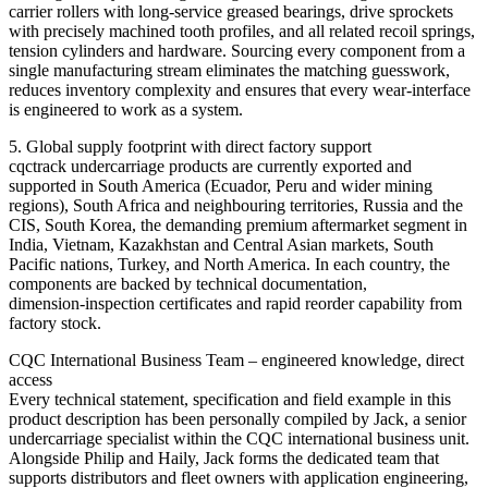
carrier rollers with long‑service greased bearings, drive sprockets
with precisely machined tooth profiles, and all related recoil springs,
tension cylinders and hardware. Sourcing every component from a
single manufacturing stream eliminates the matching guesswork,
reduces inventory complexity and ensures that every wear‑interface
is engineered to work as a system.
5. Global supply footprint with direct factory support
cqctrack undercarriage products are currently exported and
supported in South America (Ecuador, Peru and wider mining
regions), South Africa and neighbouring territories, Russia and the
CIS, South Korea, the demanding premium aftermarket segment in
India, Vietnam, Kazakhstan and Central Asian markets, South
Pacific nations, Turkey, and North America. In each country, the
components are backed by technical documentation,
dimension‑inspection certificates and rapid reorder capability from
factory stock.
CQC International Business Team – engineered knowledge, direct
access
Every technical statement, specification and field example in this
product description has been personally compiled by Jack, a senior
undercarriage specialist within the CQC international business unit.
Alongside Philip and Haily, Jack forms the dedicated team that
supports distributors and fleet owners with application engineering,