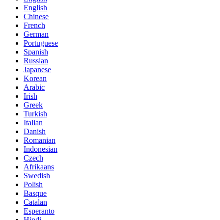
English
Chinese
French
German
Portuguese
Spanish
Russian
Japanese
Korean
Arabic
Irish
Greek
Turkish
Italian
Danish
Romanian
Indonesian
Czech
Afrikaans
Swedish
Polish
Basque
Catalan
Esperanto
Hindi