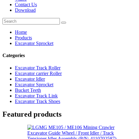
Contact Us
Download
Home
Products
Excavator Sprocket
Categories
Excavator Track Roller
Excavator carrier Roller
Excavator Idler
Excavator Sprocket
Bucket Teeth
Excavator Track Link
Excavator Track Shoes
Featured products