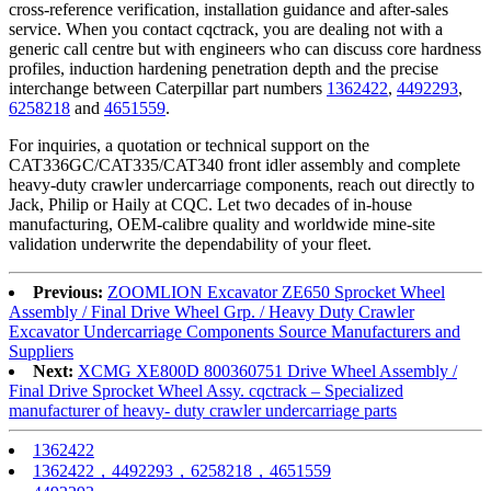
cross‑reference verification, installation guidance and after‑sales
service. When you contact cqctrack, you are dealing not with a
generic call centre but with engineers who can discuss core hardness
profiles, induction hardening penetration depth and the precise
interchange between Caterpillar part numbers
1362422
,
4492293
,
6258218
and
4651559
.
For inquiries, a quotation or technical support on the
CAT336GC/CAT335/CAT340 front idler assembly and complete
heavy‑duty crawler undercarriage components, reach out directly to
Jack, Philip or Haily at CQC. Let two decades of in‑house
manufacturing, OEM‑calibre quality and worldwide mine‑site
validation underwrite the dependability of your fleet.
Previous:
ZOOMLION Excavator ZE650 Sprocket Wheel
Assembly / Final Drive Wheel Grp. / Heavy Duty Crawler
Excavator Undercarriage Components Source Manufacturers and
Suppliers
Next:
XCMG XE800D 800360751 Drive Wheel Assembly /
Final Drive Sprocket Wheel Assy. cqctrack – Specialized
manufacturer of heavy- duty crawler undercarriage parts
1362422
1362422，4492293，6258218，4651559