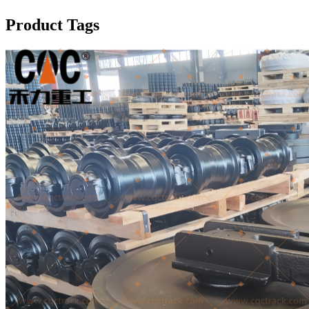
Product Tags