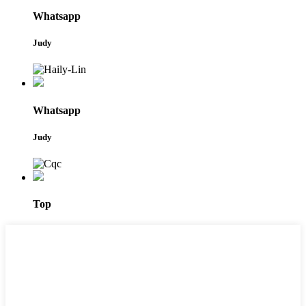
Whatsapp
Judy
Whatsapp
Judy
Top