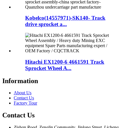
Kobelco(14557971)-SK140- Track
drive sprocket a...
Hitachi EX1200-6 4661591 Track
Sprocket Wheel A...
Information
About Us
Contact Us
Factory Tour
Contact Us
Zishan Road, Zenglin Community, Jinlong Street, Licheng