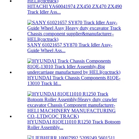
HITACHI YA60041974 ZX450 ZX470 ZX490
Track Idler Ass...
SANY 61021657 SY870 Track Idler Assy-
Guide Wheel Ass...
HYUNDAI Track Chassis Components 81QE-
13010 Track Id...
HYUNDAI 81QE11010 R1250 Track Botoom
Roller Assembly...