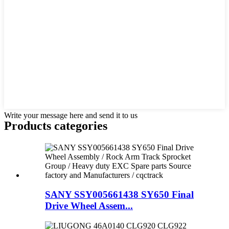
Write your message here and send it to us
Products categories
SANY SSY005661438 SY650 Final
Drive Wheel Assem...