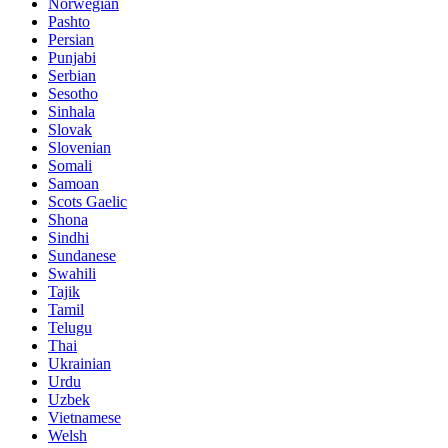
Norwegian
Pashto
Persian
Punjabi
Serbian
Sesotho
Sinhala
Slovak
Slovenian
Somali
Samoan
Scots Gaelic
Shona
Sindhi
Sundanese
Swahili
Tajik
Tamil
Telugu
Thai
Ukrainian
Urdu
Uzbek
Vietnamese
Welsh