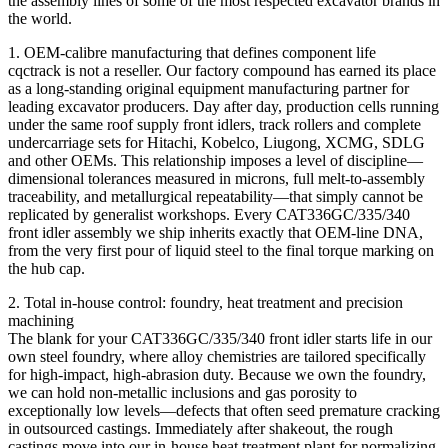
the assembly lines of some of the most respected excavator brands in
the world.
1. OEM-calibre manufacturing that defines component life
cqctrack is not a reseller. Our factory compound has earned its place
as a long‑standing original equipment manufacturing partner for
leading excavator producers. Day after day, production cells running
under the same roof supply front idlers, track rollers and complete
undercarriage sets for Hitachi, Kobelco, Liugong, XCMG, SDLG
and other OEMs. This relationship imposes a level of discipline—
dimensional tolerances measured in microns, full melt-to-assembly
traceability, and metallurgical repeatability—that simply cannot be
replicated by generalist workshops. Every CAT336GC/335/340
front idler assembly we ship inherits exactly that OEM-line DNA,
from the very first pour of liquid steel to the final torque marking on
the hub cap.
2. Total in‑house control: foundry, heat treatment and precision
machining
The blank for your CAT336GC/335/340 front idler starts life in our
own steel foundry, where alloy chemistries are tailored specifically
for high‑impact, high‑abrasion duty. Because we own the foundry,
we can hold non‑metallic inclusions and gas porosity to
exceptionally low levels—defects that often seed premature cracking
in outsourced castings. Immediately after shakeout, the rough
castings move into our in‑house heat treatment plant for normalizing,