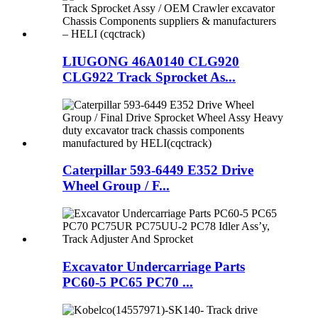
LIUGONG 46A0140 CLG920
CLG922 Track Sprocket As...
Caterpillar 593-6449 E352 Drive
Wheel Group / F...
Excavator Undercarriage Parts
PC60-5 PC65 PC70 ...