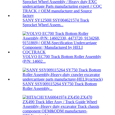
SANY SY1250H SSY004621574 Track
Sprocket Wheel Assem...
VOLVO EC700 Track Bottom Roller Assembly
(P/N: 14602...
SANY SSY009115264 SY750 Track Bottom
Roller Assembly...