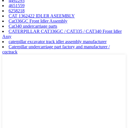
4492293
4651559
6258218
CAT 1362422 IDLER ASEEMBLY
Cat336GC Front Idler Assembly
Cat340 undercarriage parts
CATERPILLAR CAT336GC / CAT335 / CAT340 Front Idler
Assy
caterpillar excavator track idler assembly manufacturer
Caterpillar undercarriage part factory and manufacturer /
cqctrack