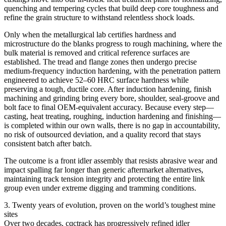
quenching and tempering cycles that build deep core toughness and
refine the grain structure to withstand relentless shock loads.
Only when the metallurgical lab certifies hardness and
microstructure do the blanks progress to rough machining, where the
bulk material is removed and critical reference surfaces are
established. The tread and flange zones then undergo precise
medium‑frequency induction hardening, with the penetration pattern
engineered to achieve 52–60 HRC surface hardness while
preserving a tough, ductile core. After induction hardening, finish
machining and grinding bring every bore, shoulder, seal‑groove and
bolt face to final OEM‑equivalent accuracy. Because every step—
casting, heat treating, roughing, induction hardening and finishing—
is completed within our own walls, there is no gap in accountability,
no risk of outsourced deviation, and a quality record that stays
consistent batch after batch.
The outcome is a front idler assembly that resists abrasive wear and
impact spalling far longer than generic aftermarket alternatives,
maintaining track tension integrity and protecting the entire link
group even under extreme digging and tramming conditions.
3. Twenty years of evolution, proven on the world’s toughest mine
sites
Over two decades, cqctrack has progressively refined idler