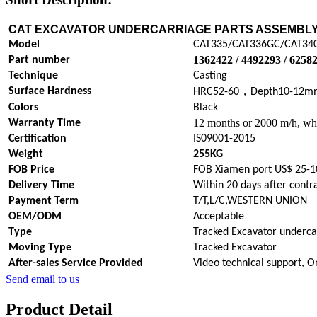
CAT EXCAVATOR UNDERCARRIAGE PARTS
ASSEMBL
Model
CAT335/CAT336GC/CAT34
1362422 / 4492293 / 6258
Part number
Technique
Casting
，
Surface Hardness
HRC52-60
Depth10-12m
Colors
Black
12 months or 2000 m/h, whi
Warranty Time
Certification
IS09001-2015
Weight
255KG
FOB Price
FOB Xiamen port US$ 25-1
Delivery Time
Within 20 days after contr
Payment Term
T/T,L/C,WESTERN UNION
OEM/ODM
Acceptable
Type
Tracked Excavator underca
Moving Type
Tracked Excavator
After-sales Service Provided
Video technical support, O
Send email to us
Product Detail