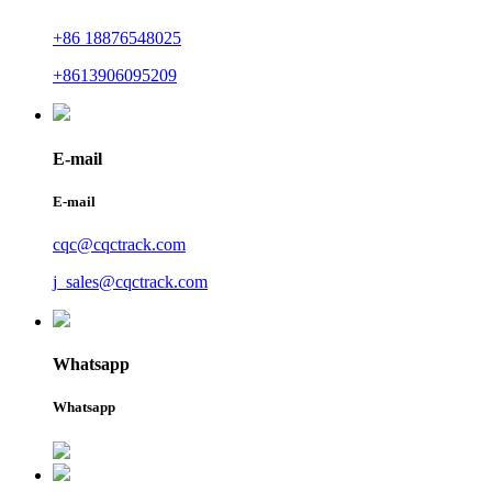
+86 18876548025
+8613906095209
E-mail
E-mail
cqc@cqctrack.com
j_sales@cqctrack.com
Whatsapp
Whatsapp