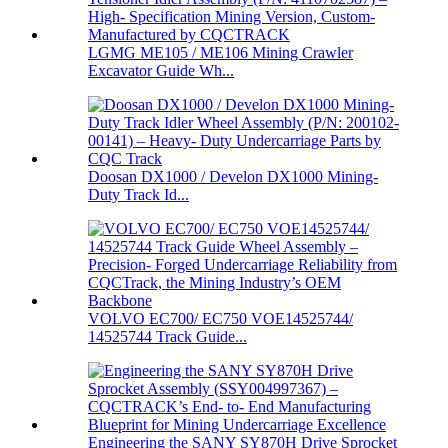
LGMG ME105 / ME106 Mining Crawler
Excavator Guide Wh...
Doosan DX1000 / Develon DX1000 Mining-
Duty Track Id...
VOLVO EC700/ EC750 VOE14525744/
14525744 Track Guide...
Engineering the SANY SY870H Drive Sprocket