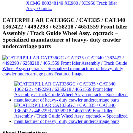
XCMG 800348149 XE900 / XE950 Track Idler
Assy / Guid...
CATERPILLAR CAT336GC / CAT335 / CAT340
1362422 / 4492293 / 6258218 / 4651559 Front Idler
Assembly / Track Guide Wheel Assy. cqctrack –
Specialized manufacturer of heavy- duty crawler
undercarriage parts
Short Description: