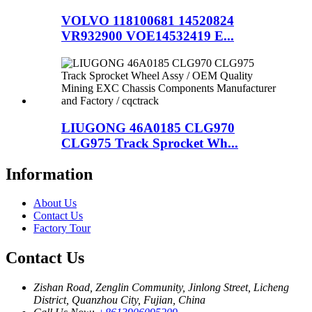
VOLVO 118100681 14520824
VR932900 VOE14532419 E...
LIUGONG 46A0185 CLG970
CLG975 Track Sprocket Wh...
Information
About Us
Contact Us
Factory Tour
Contact Us
Zishan Road, Zenglin Community, Jinlong Street, Licheng
District, Quanzhou City, Fujian, China