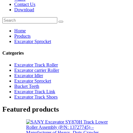
Contact Us
Download
Home
Products
Excavator Sprocket
Categories
Excavator Track Roller
Excavator carrier Roller
Excavator Idler
Excavator Sprocket
Bucket Teeth
Excavator Track Link
Excavator Track Shoes
Featured products