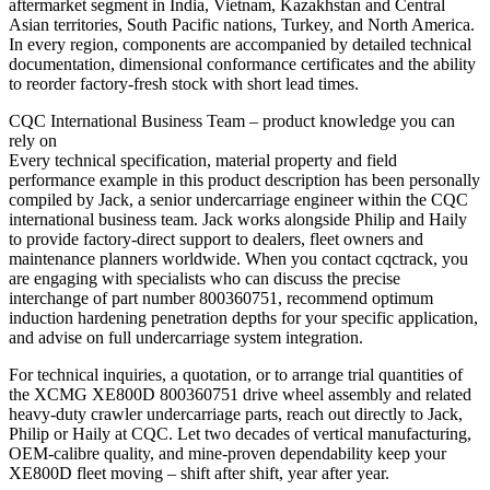
aftermarket segment in India, Vietnam, Kazakhstan and Central
Asian territories, South Pacific nations, Turkey, and North America.
In every region, components are accompanied by detailed technical
documentation, dimensional conformance certificates and the ability
to reorder factory‑fresh stock with short lead times.
CQC International Business Team – product knowledge you can
rely on
Every technical specification, material property and field
performance example in this product description has been personally
compiled by Jack, a senior undercarriage engineer within the CQC
international business team. Jack works alongside Philip and Haily
to provide factory‑direct support to dealers, fleet owners and
maintenance planners worldwide. When you contact cqctrack, you
are engaging with specialists who can discuss the precise
interchange of part number 800360751, recommend optimum
induction hardening penetration depths for your specific application,
and advise on full undercarriage system integration.
For technical inquiries, a quotation, or to arrange trial quantities of
the XCMG XE800D 800360751 drive wheel assembly and related
heavy‑duty crawler undercarriage parts, reach out directly to Jack,
Philip or Haily at CQC. Let two decades of vertical manufacturing,
OEM‑calibre quality, and mine‑proven dependability keep your
XE800D fleet moving – shift after shift, year after year.