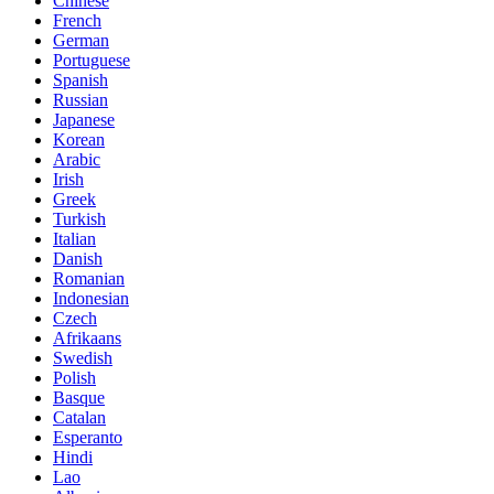
Chinese
French
German
Portuguese
Spanish
Russian
Japanese
Korean
Arabic
Irish
Greek
Turkish
Italian
Danish
Romanian
Indonesian
Czech
Afrikaans
Swedish
Polish
Basque
Catalan
Esperanto
Hindi
Lao