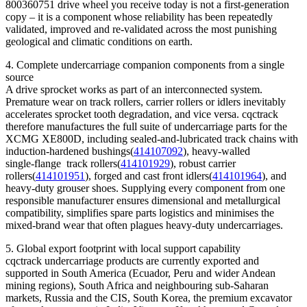
800360751 drive wheel you receive today is not a first‑generation
copy – it is a component whose reliability has been repeatedly
validated, improved and re‑validated across the most punishing
geological and climatic conditions on earth.
4. Complete undercarriage companion components from a single
source
A drive sprocket works as part of an interconnected system.
Premature wear on track rollers, carrier rollers or idlers inevitably
accelerates sprocket tooth degradation, and vice versa. cqctrack
therefore manufactures the full suite of undercarriage parts for the
XCMG XE800D, including sealed‑and‑lubricated track chains with
induction‑hardened bushings(
414107092
), heavy‑walled
single‑flange track rollers(
414101929
), robust carrier
rollers(
414101951
), forged and cast front idlers(
414101964
), and
heavy‑duty grouser shoes. Supplying every component from one
responsible manufacturer ensures dimensional and metallurgical
compatibility, simplifies spare parts logistics and minimises the
mixed‑brand wear that often plagues heavy‑duty undercarriages.
5. Global export footprint with local support capability
cqctrack undercarriage products are currently exported and
supported in South America (Ecuador, Peru and wider Andean
mining regions), South Africa and neighbouring sub‑Saharan
markets, Russia and the CIS, South Korea, the premium excavator