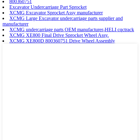
800360751
Excavator Undercarriage Part Sprocket
XCMG Excavator Sprocket Assy manufacturer
XCMG Large Excavator undercarriage parts supplier and
manufacturer
XCMG undercarriage parts OEM manufacturer-HELI cqctrack
XCMG XE800 Final Drive Sprocket Wheel Assy.
XCMG XE800D 800360751 Drive Wheel Assembly