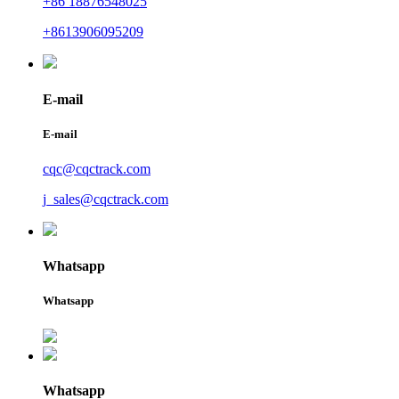
+86 18876548025
+8613906095209
E-mail
E-mail
cqc@cqctrack.com
j_sales@cqctrack.com
Whatsapp
Whatsapp
Whatsapp