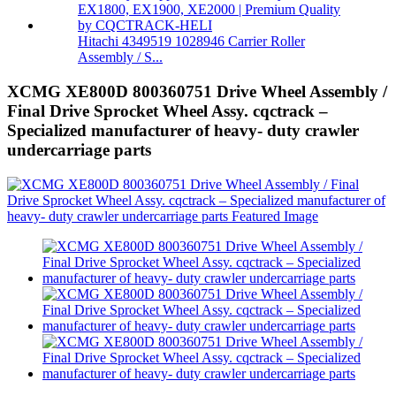
Hitachi 4349519 1028946 Carrier Roller
Assembly / S...
XCMG XE800D 800360751 Drive Wheel Assembly /
Final Drive Sprocket Wheel Assy. cqctrack –
Specialized manufacturer of heavy- duty crawler
undercarriage parts