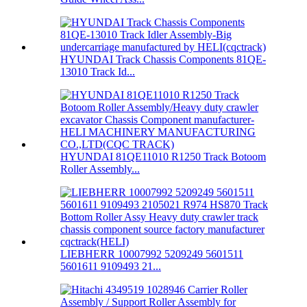
HYUNDAI Track Chassis Components 81QE-
13010 Track Id...
HYUNDAI 81QE11010 R1250 Track Botoom
Roller Assembly...
LIEBHERR 10007992 5209249 5601511
5601611 9109493 21...