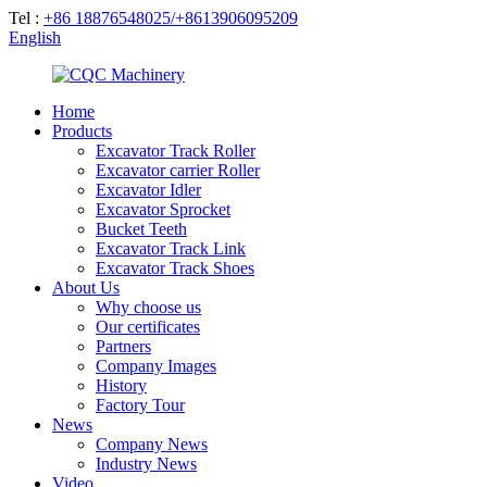
Tel :
+86 18876548025/+8613906095209
English
Home
Products
Excavator Track Roller
Excavator carrier Roller
Excavator Idler
Excavator Sprocket
Bucket Teeth
Excavator Track Link
Excavator Track Shoes
About Us
Why choose us
Our certificates
Partners
Company Images
History
Factory Tour
News
Company News
Industry News
Video