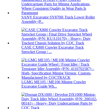
SANY Excavator SY870H Track Lower Roller
Assembly (P...
CASE CX800 Crawler Excavator Track
Sprocket Group / ...
LGMG ME105 / ME106 Mining Crawler
Excavator Guide Wh...