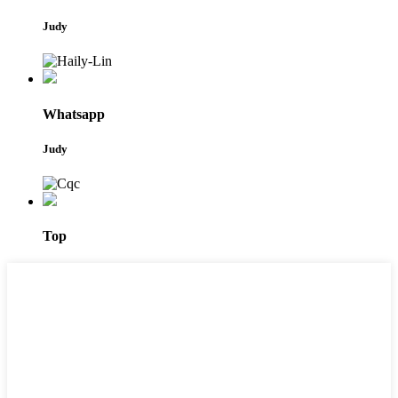
Judy
Whatsapp
Judy
Top