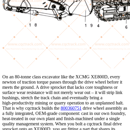
On an 80‑tonne class excavator like the XCMG XE800D, every
newton of traction torque passes through the drive wheel before it
meets the ground. A drive sprocket that lacks core toughness or
surface wear resistance will not merely wear out – it will strip link
bushings, stretch the track chain and eventually bring a
high‑productivity mining or quarry operation to an unplanned halt.
That is why cqctrack builds the
800360751
drive wheel assembly as
a fully integrated, OEM‑grade component: cast in our own foundry,
heat‑treated in our own plant and finish‑machined under a single
quality management system. When you bolt a cqctrack final drive
sprocket onto an XE800D, you are fitting a part that shares its