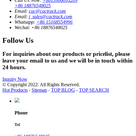
Call Us Now:
+8613906095209
+86 18876548025
Email:
cqc@cqctrack.com
Email:
j_sales@cqctrack.com
Whatsapp:
+86 15168554996
Wechat:
+86 18876548025
Follow Us
For inquiries about our products or pricelist, please
leave your email to us and we will be in touch within
24 hours.
Inquiry Now
© Copyright 2022: All Rights Reserved.
Hot Products
-
Sitemap
-
TOP BLOG
-
TOP SEARCH
Phone
Tel