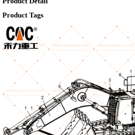
Product Detail
Product Tags