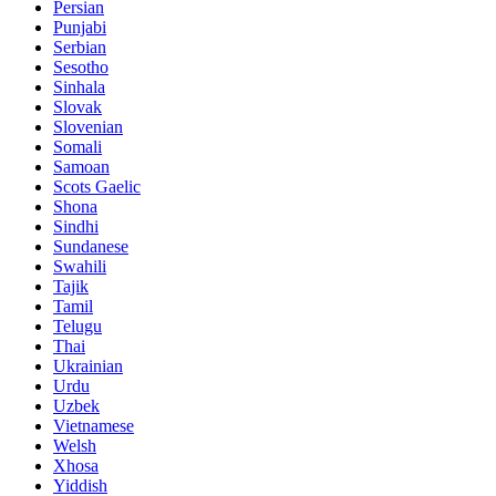
Persian
Punjabi
Serbian
Sesotho
Sinhala
Slovak
Slovenian
Somali
Samoan
Scots Gaelic
Shona
Sindhi
Sundanese
Swahili
Tajik
Tamil
Telugu
Thai
Ukrainian
Urdu
Uzbek
Vietnamese
Welsh
Xhosa
Yiddish