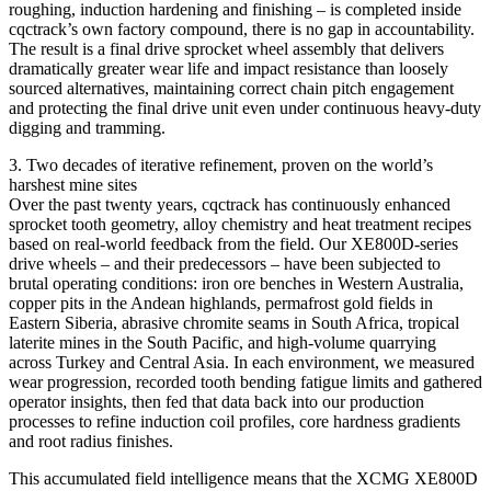
roughing, induction hardening and finishing – is completed inside
cqctrack’s own factory compound, there is no gap in accountability.
The result is a final drive sprocket wheel assembly that delivers
dramatically greater wear life and impact resistance than loosely
sourced alternatives, maintaining correct chain pitch engagement
and protecting the final drive unit even under continuous heavy‑duty
digging and tramming.
3. Two decades of iterative refinement, proven on the world’s
harshest mine sites
Over the past twenty years, cqctrack has continuously enhanced
sprocket tooth geometry, alloy chemistry and heat treatment recipes
based on real‑world feedback from the field. Our XE800D‑series
drive wheels – and their predecessors – have been subjected to
brutal operating conditions: iron ore benches in Western Australia,
copper pits in the Andean highlands, permafrost gold fields in
Eastern Siberia, abrasive chromite seams in South Africa, tropical
laterite mines in the South Pacific, and high‑volume quarrying
across Turkey and Central Asia. In each environment, we measured
wear progression, recorded tooth bending fatigue limits and gathered
operator insights, then fed that data back into our production
processes to refine induction coil profiles, core hardness gradients
and root radius finishes.
This accumulated field intelligence means that the XCMG XE800D