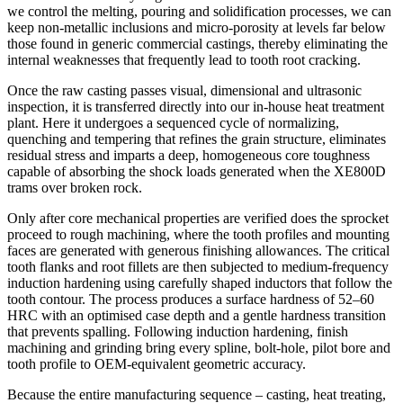
we control the melting, pouring and solidification processes, we can
keep non‑metallic inclusions and micro‑porosity at levels far below
those found in generic commercial castings, thereby eliminating the
internal weaknesses that frequently lead to tooth root cracking.
Once the raw casting passes visual, dimensional and ultrasonic
inspection, it is transferred directly into our in‑house heat treatment
plant. Here it undergoes a sequenced cycle of normalizing,
quenching and tempering that refines the grain structure, eliminates
residual stress and imparts a deep, homogeneous core toughness
capable of absorbing the shock loads generated when the XE800D
trams over broken rock.
Only after core mechanical properties are verified does the sprocket
proceed to rough machining, where the tooth profiles and mounting
faces are generated with generous finishing allowances. The critical
tooth flanks and root fillets are then subjected to medium‑frequency
induction hardening using carefully shaped inductors that follow the
tooth contour. The process produces a surface hardness of 52–60
HRC with an optimised case depth and a gentle hardness transition
that prevents spalling. Following induction hardening, finish
machining and grinding bring every spline, bolt‑hole, pilot bore and
tooth profile to OEM‑equivalent geometric accuracy.
Because the entire manufacturing sequence – casting, heat treating,