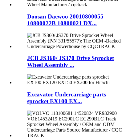
Doosan Daewoo 20010800055
10800022B 10800021 DX...
JCB JS360/ JS370 Drive Sprocket
Wheel Assembly ...
Excavator Undercarriage parts
sprocket EX100 EX...