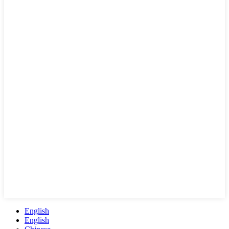
English
English