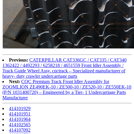
Previous:
CATERPILLAR CAT336GC / CAT335 / CAT340
1362422 / 4492293 / 6258218 / 4651559 Front Idler Assembly /
Track Guide Wheel Assy. cqctrack – Specialized manufacturer of
heavy- duty crawler undercarriage parts
Next:
CQC Premium Track Front Idler Assembly for
ZOOMLION ZE490EK-10 / ZE500-10 / ZE520-10 / ZE550EK-10
(P/N 1031400720) – Engineered by a Tier- 1 Undercarriage Parts
Manufacturer
414101929
414101951
414101964
414102565
414107092