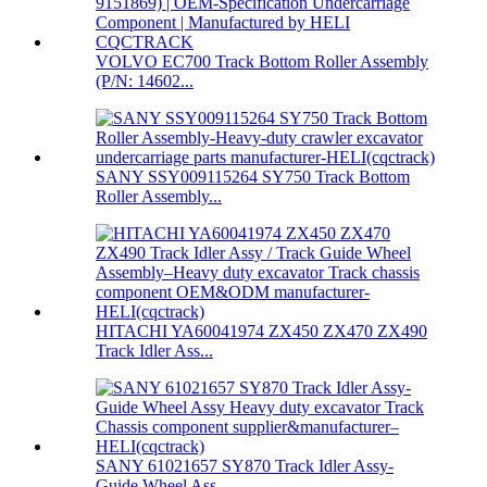
VOLVO EC700 Track Bottom Roller Assembly
(P/N: 14602...
SANY SSY009115264 SY750 Track Bottom
Roller Assembly...
HITACHI YA60041974 ZX450 ZX470 ZX490
Track Idler Ass...
SANY 61021657 SY870 Track Idler Assy-
Guide Wheel Ass...