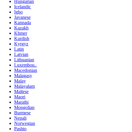
Hungarian
Icelandic
Igbo
Javanese
Kannada
Kazakh
Khmer
Kurdish
Kyrgyz
Latin
Latvian
Lithuanian
Luxembou..
Macedonian
Malagasy
Malay
Malayalam
Maltese
Maori
Marathi
Mongolian
Burmese
Nepali
Norwegian
Pashto