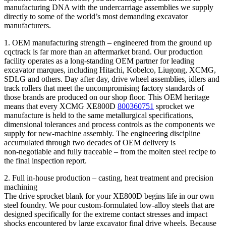
manufacturing DNA with the undercarriage assemblies we supply
directly to some of the world’s most demanding excavator
manufacturers.
1. OEM manufacturing strength – engineered from the ground up
cqctrack is far more than an aftermarket brand. Our production
facility operates as a long‑standing OEM partner for leading
excavator marques, including Hitachi, Kobelco, Liugong, XCMG,
SDLG and others. Day after day, drive wheel assemblies, idlers and
track rollers that meet the uncompromising factory standards of
those brands are produced on our shop floor. This OEM heritage
means that every XCMG XE800D
800360751
sprocket we
manufacture is held to the same metallurgical specifications,
dimensional tolerances and process controls as the components we
supply for new‑machine assembly. The engineering discipline
accumulated through two decades of OEM delivery is
non‑negotiable and fully traceable – from the molten steel recipe to
the final inspection report.
2. Full in‑house production – casting, heat treatment and precision
machining
The drive sprocket blank for your XE800D begins life in our own
steel foundry. We pour custom‑formulated low‑alloy steels that are
designed specifically for the extreme contact stresses and impact
shocks encountered by large excavator final drive wheels. Because