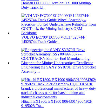
Doosan DX1000 / Develon DX1000 Mining-
Duty Track Id...
VOLVO EC700/ EC750 VOE14525744/
14525744 Track Guide...
Engineering the SANY SY870H Drive Sprocket
Assembly ...
Hitachi EX1800/ EX1900 9064301/ 9064302/
9195028 Tra...