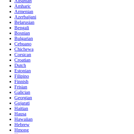
Albanian
Amharic
Armenian
Azerbaijani
Belarusian
Bengali
Bosnian
Bulgarian
Cebuano
Chichewa
Corsican
Croatian
Dutch
Estonian
Filipino
Finnish
Frisian
Galician
Georgian
Gujarati
Haitian
Hausa
Hawaiian
Hebrew
Hmong