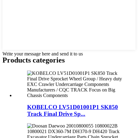
Write your message here and send it to us
Products categories
KOBELCO LV51D01001P1 SK850
Track Final Drive Sp...