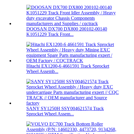
DOOSAN DX700 DX800 200102-00140
K1051229 Track Front...
Hitachi EX1200-6 4661591 Track Sprocket
Wheel Assemb...
SANY SY1250H SSY004621574 Track
Sprocket Wheel Assem...