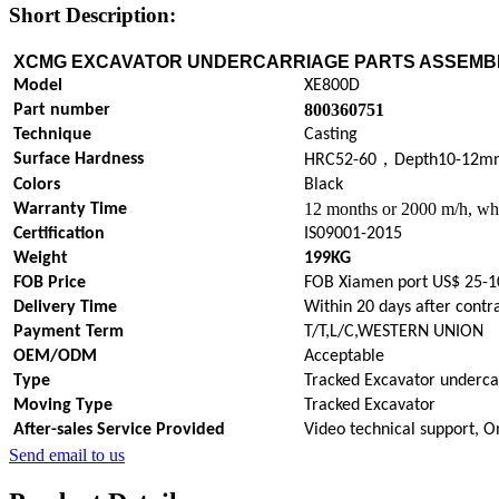
Short Description:
XCMG EXCAVATOR UNDERCARRIAGE PARTS
ASSEMB
Model
XE800D
800360751
Part number
Technique
Casting
，
Surface Hardness
HRC52-60
Depth10-12m
Colors
Black
12 months or 2000 m/h, whi
Warranty Time
Certification
IS09001-2015
Weight
199KG
FOB Price
FOB Xiamen port US$ 25-1
Delivery Time
Within 20 days after contr
Payment Term
T/T,L/C,WESTERN UNION
OEM/ODM
Acceptable
Type
Tracked Excavator underca
Moving Type
Tracked Excavator
After-sales Service Provided
Video technical support, O
Send email to us