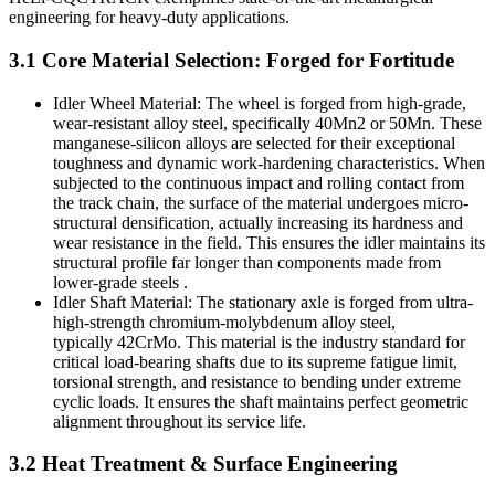
engineering for heavy-duty applications.
3.1 Core Material Selection: Forged for Fortitude
Idler Wheel Material: The wheel is forged from high-grade,
wear-resistant alloy steel, specifically 40Mn2 or 50Mn. These
manganese-silicon alloys are selected for their exceptional
toughness and dynamic work-hardening characteristics. When
subjected to the continuous impact and rolling contact from
the track chain, the surface of the material undergoes micro-
structural densification, actually increasing its hardness and
wear resistance in the field. This ensures the idler maintains its
structural profile far longer than components made from
lower-grade steels .
Idler Shaft Material: The stationary axle is forged from ultra-
high-strength chromium-molybdenum alloy steel,
typically 42CrMo. This material is the industry standard for
critical load-bearing shafts due to its supreme fatigue limit,
torsional strength, and resistance to bending under extreme
cyclic loads. It ensures the shaft maintains perfect geometric
alignment throughout its service life.
3.2 Heat Treatment & Surface Engineering