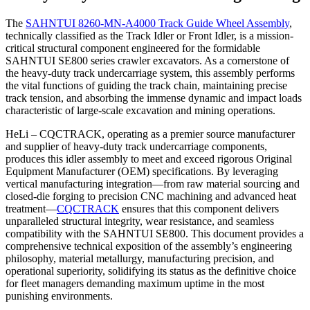
The
SAHNTUI 8260-MN-A4000 Track Guide Wheel Assembly
,
technically classified as the Track Idler or Front Idler, is a mission-
critical structural component engineered for the formidable
SAHNTUI SE800 series crawler excavators. As a cornerstone of
the heavy-duty track undercarriage system, this assembly performs
the vital functions of guiding the track chain, maintaining precise
track tension, and absorbing the immense dynamic and impact loads
characteristic of large-scale excavation and mining operations.
HeLi – CQCTRACK, operating as a premier source manufacturer
and supplier of heavy-duty track undercarriage components,
produces this idler assembly to meet and exceed rigorous Original
Equipment Manufacturer (OEM) specifications. By leveraging
vertical manufacturing integration—from raw material sourcing and
closed-die forging to precision CNC machining and advanced heat
treatment—
CQCTRACK
ensures that this component delivers
unparalleled structural integrity, wear resistance, and seamless
compatibility with the SAHNTUI SE800. This document provides a
comprehensive technical exposition of the assembly’s engineering
philosophy, material metallurgy, manufacturing precision, and
operational superiority, solidifying its status as the definitive choice
for fleet managers demanding maximum uptime in the most
punishing environments.