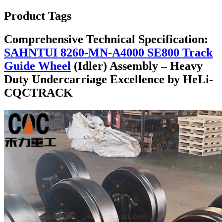
Product Tags
Comprehensive Technical Specification:
SAHNTUI 8260-MN-A4000 SE800 Track
Guide Wheel
(Idler) Assembly – Heavy
Duty Undercarriage Excellence by HeLi-
CQCTRACK