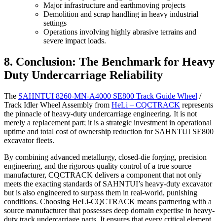
Major infrastructure and earthmoving projects
Demolition and scrap handling in heavy industrial
settings
Operations involving highly abrasive terrains and
severe impact loads.
8. Conclusion: The Benchmark for Heavy
Duty Undercarriage Reliability
The
SAHNTUI 8260-MN-A4000 SE800 Track Guide Wheel
/
Track Idler Wheel Assembly from
HeLi – CQCTRACK
represents
the pinnacle of heavy-duty undercarriage engineering. It is not
merely a replacement part; it is a strategic investment in operational
uptime and total cost of ownership reduction for SAHNTUI SE800
excavator fleets.
By combining advanced metallurgy, closed-die forging, precision
engineering, and the rigorous quality control of a true source
manufacturer, CQCTRACK delivers a component that not only
meets the exacting standards of SAHNTUI’s heavy-duty excavator
but is also engineered to surpass them in real-world, punishing
conditions. Choosing HeLi-CQCTRACK means partnering with a
source manufacturer that possesses deep domain expertise in heavy-
duty track undercarriage parts. It ensures that every critical element