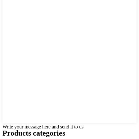
Write your message here and send it to us
Products categories