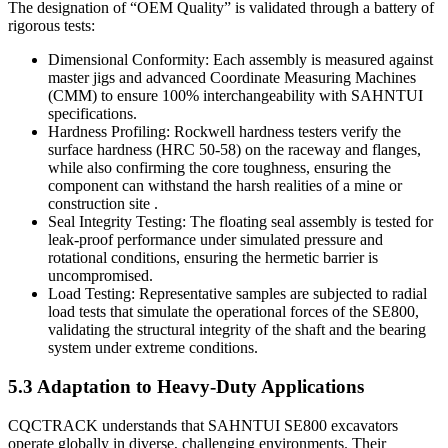
The designation of “OEM Quality” is validated through a battery of
rigorous tests:
Dimensional Conformity: Each assembly is measured against
master jigs and advanced Coordinate Measuring Machines
(CMM) to ensure 100% interchangeability with SAHNTUI
specifications.
Hardness Profiling: Rockwell hardness testers verify the
surface hardness (HRC 50-58) on the raceway and flanges,
while also confirming the core toughness, ensuring the
component can withstand the harsh realities of a mine or
construction site .
Seal Integrity Testing: The floating seal assembly is tested for
leak-proof performance under simulated pressure and
rotational conditions, ensuring the hermetic barrier is
uncompromised.
Load Testing: Representative samples are subjected to radial
load tests that simulate the operational forces of the SE800,
validating the structural integrity of the shaft and the bearing
system under extreme conditions.
5.3 Adaptation to Heavy-Duty Applications
CQCTRACK understands that SAHNTUI SE800 excavators
operate globally in diverse, challenging environments. Their