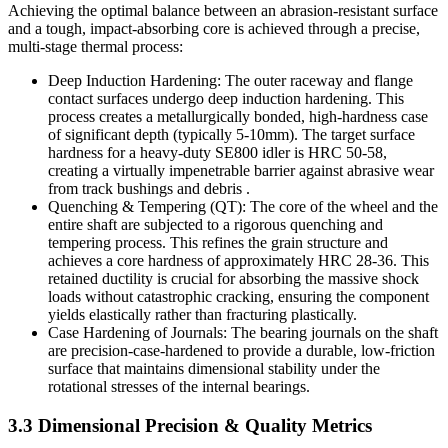
Achieving the optimal balance between an abrasion-resistant surface
and a tough, impact-absorbing core is achieved through a precise,
multi-stage thermal process:
Deep Induction Hardening: The outer raceway and flange
contact surfaces undergo deep induction hardening. This
process creates a metallurgically bonded, high-hardness case
of significant depth (typically 5-10mm). The target surface
hardness for a heavy-duty SE800 idler is HRC 50-58,
creating a virtually impenetrable barrier against abrasive wear
from track bushings and debris .
Quenching & Tempering (QT): The core of the wheel and the
entire shaft are subjected to a rigorous quenching and
tempering process. This refines the grain structure and
achieves a core hardness of approximately HRC 28-36. This
retained ductility is crucial for absorbing the massive shock
loads without catastrophic cracking, ensuring the component
yields elastically rather than fracturing plastically.
Case Hardening of Journals: The bearing journals on the shaft
are precision-case-hardened to provide a durable, low-friction
surface that maintains dimensional stability under the
rotational stresses of the internal bearings.
3.3 Dimensional Precision & Quality Metrics