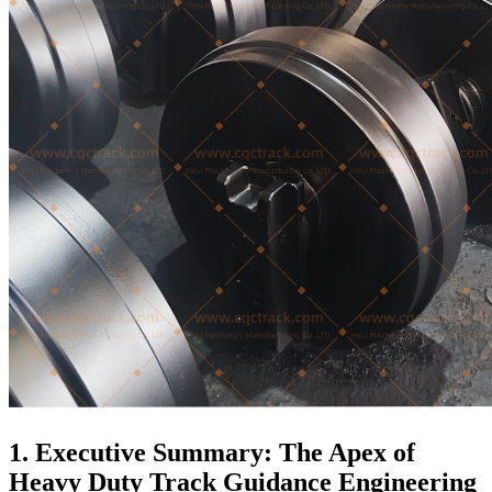
1. Executive Summary: The Apex of
Heavy Duty Track Guidance Engineering