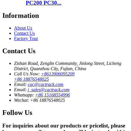
PC200 PC30...
Information
About Us
Contact Us
Factory Tour
Contact Us
Zishan Road, Zenglin Community, Jinlong Street, Licheng
District, Quanzhou City, Fujian, China
Call Us Now:
+8613906095209
+86 18876548025
Email:
cqc@cqctrack.com
Email:
j_sales@cqctrack.com
Whatsapp:
+86 15168554996
Wechat:
+86 18876548025
Follow Us
For inquiries about our products or pricelist, please