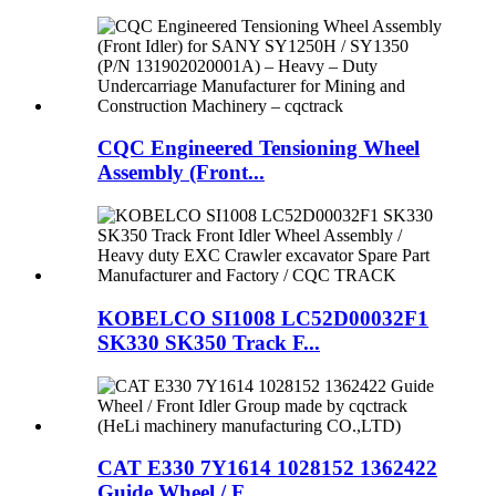
CQC Engineered Tensioning Wheel
Assembly (Front...
KOBELCO SI1008 LC52D00032F1
SK330 SK350 Track F...
CAT E330 7Y1614 1028152 1362422
Guide Wheel / F...