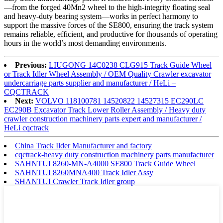
—from the forged 40Mn2 wheel to the high-integrity floating seal
and heavy-duty bearing system—works in perfect harmony to
support the massive forces of the SE800, ensuring the track system
remains reliable, efficient, and productive for thousands of operating
hours in the world’s most demanding environments.
Previous:
LIUGONG 14C0238 CLG915 Track Guide Wheel
or Track Idler Wheel Assembly / OEM Quality Crawler excavator
undercarriage parts supplier and manufacturer / HeLi –
CQCTRACK
Next:
VOLVO 118100781 14520822 14527315 EC290LC
EC290B Excavator Track Lower Roller Assembly / Heavy duty
crawler construction machinery parts expert and manufacturer /
HeLi cqctrack
China Track Ilder Manufacturer and factory
cqctrack-heavy duty construction machinery parts manufacturer
SAHNTUI 8260-MN-A4000 SE800 Track Guide Wheel
SAHNTUI 8260MNA400 Track Idler Assy
SHANTUI Crawler Track Idler group