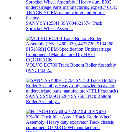
SANY SY1250H SSY004621574 Track
Sprocket Wheel Assem...
VOLVO EC700 Track Bottom Roller Assembly
(P/N: 14602...
SANY SSY009115264 SY750 Track Bottom
Roller Assembly...