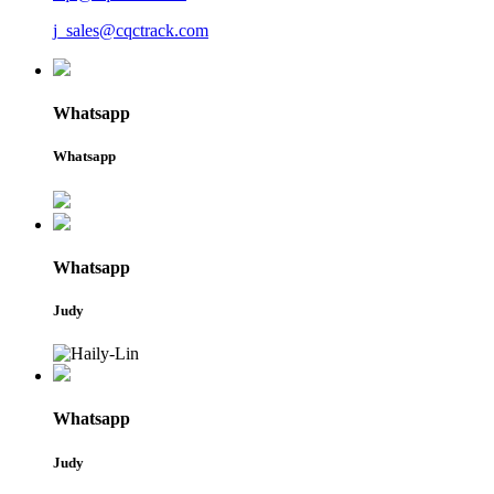
j_sales@cqctrack.com
Whatsapp
Whatsapp
Whatsapp
Judy
Whatsapp
Judy