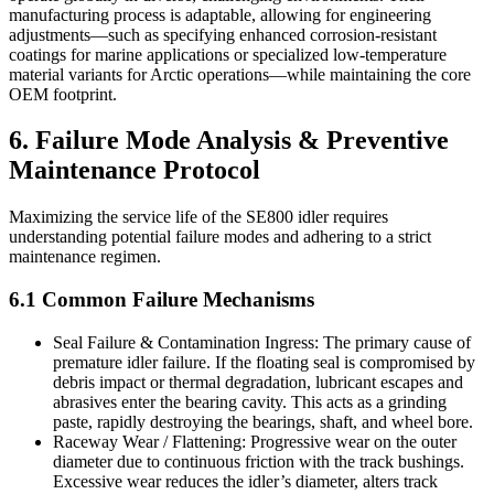
manufacturing process is adaptable, allowing for engineering
adjustments—such as specifying enhanced corrosion-resistant
coatings for marine applications or specialized low-temperature
material variants for Arctic operations—while maintaining the core
OEM footprint.
6. Failure Mode Analysis & Preventive
Maintenance Protocol
Maximizing the service life of the SE800 idler requires
understanding potential failure modes and adhering to a strict
maintenance regimen.
6.1 Common Failure Mechanisms
Seal Failure & Contamination Ingress: The primary cause of
premature idler failure. If the floating seal is compromised by
debris impact or thermal degradation, lubricant escapes and
abrasives enter the bearing cavity. This acts as a grinding
paste, rapidly destroying the bearings, shaft, and wheel bore.
Raceway Wear / Flattening: Progressive wear on the outer
diameter due to continuous friction with the track bushings.
Excessive wear reduces the idler’s diameter, alters track