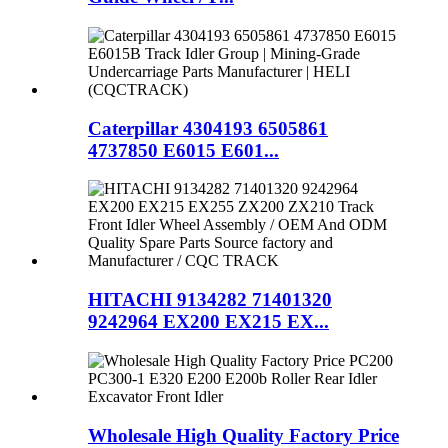
Caterpillar 4304193 6505861
4737850 E6015 E601...
HITACHI 9134282 71401320
9242964 EX200 EX215 EX...
Wholesale High Quality Factory Price