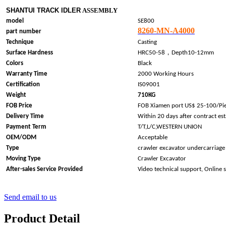
SHANTUI TRACK IDLER
ASSEMBLY
model
SE800
8260-MN-A4000
part number
Technique
Casting
，
Surface Hardness
HRC50-58
Depth10-12mm
Colors
Black
Warranty Time
2000 Working Hours
Certification
IS09001
Weight
710KG
FOB Price
FOB Xiamen port US$ 25-100/Pi
Delivery Time
Within 20 days after contract es
Payment Term
T/T,L/C,WESTERN UNION
OEM/ODM
Acceptable
Type
crawler excavator undercarriage
Moving Type
Crawler Excavator
After-sales Service Provided
Video technical support, Online 
Send email to us
Product Detail