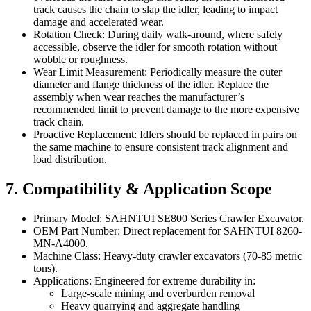
track causes the chain to slap the idler, leading to impact
damage and accelerated wear.
Rotation Check: During daily walk-around, where safely
accessible, observe the idler for smooth rotation without
wobble or roughness.
Wear Limit Measurement: Periodically measure the outer
diameter and flange thickness of the idler. Replace the
assembly when wear reaches the manufacturer’s
recommended limit to prevent damage to the more expensive
track chain.
Proactive Replacement: Idlers should be replaced in pairs on
the same machine to ensure consistent track alignment and
load distribution.
7. Compatibility & Application Scope
Primary Model: SAHNTUI SE800 Series Crawler Excavator.
OEM Part Number: Direct replacement for SAHNTUI 8260-
MN-A4000.
Machine Class: Heavy-duty crawler excavators (70-85 metric
tons).
Applications: Engineered for extreme durability in:
Large-scale mining and overburden removal
Heavy quarrying and aggregate handling