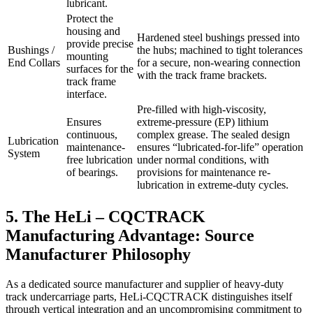
lubricant.
Protect the
housing and
Hardened steel bushings pressed into
provide precise
Bushings /
the hubs; machined to tight tolerances
mounting
End Collars
for a secure, non-wearing connection
surfaces for the
with the track frame brackets.
track frame
interface.
Pre-filled with high-viscosity,
Ensures
extreme-pressure (EP) lithium
continuous,
complex grease. The sealed design
Lubrication
maintenance-
ensures “lubricated-for-life” operation
System
free lubrication
under normal conditions, with
of bearings.
provisions for maintenance re-
lubrication in extreme-duty cycles.
5. The HeLi – CQCTRACK
Manufacturing Advantage: Source
Manufacturer Philosophy
As a dedicated source manufacturer and supplier of heavy-duty
track undercarriage parts, HeLi-CQCTRACK distinguishes itself
through vertical integration and an uncompromising commitment to