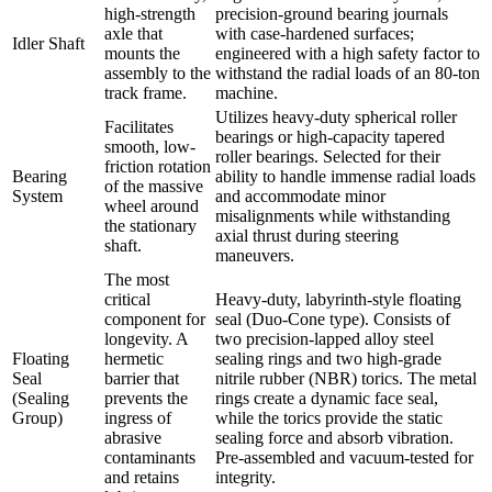
high-strength
precision-ground bearing journals
axle that
with case-hardened surfaces;
Idler Shaft
mounts the
engineered with a high safety factor to
assembly to the
withstand the radial loads of an 80-ton
track frame.
machine.
Utilizes heavy-duty spherical roller
Facilitates
bearings or high-capacity tapered
smooth, low-
roller bearings. Selected for their
friction rotation
Bearing
ability to handle immense radial loads
of the massive
System
and accommodate minor
wheel around
misalignments while withstanding
the stationary
axial thrust during steering
shaft.
maneuvers.
The most
critical
Heavy-duty, labyrinth-style floating
component for
seal (Duo-Cone type). Consists of
longevity. A
two precision-lapped alloy steel
Floating
hermetic
sealing rings and two high-grade
Seal
barrier that
nitrile rubber (NBR) torics. The metal
(Sealing
prevents the
rings create a dynamic face seal,
Group)
ingress of
while the torics provide the static
abrasive
sealing force and absorb vibration.
contaminants
Pre-assembled and vacuum-tested for
and retains
integrity.