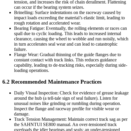
tension, and increases the risk of chain derailment. Flattening
can occur if the bearing system seizes.
Brinelling: Surface indentations on the raceway caused by
impact loads exceeding the material’s elastic limit, leading to
rough rotation and accelerated wear.
Bearing Fatigue: Eventually, the rolling elements or races can
spall due to cyclic loading. This leads to increased internal
clearance, causing the wheel to wobble and run noisily, which
in turn accelerates seal wear and can lead to catastrophic
failure.
Flange Wear: Gradual thinning of the guide flanges due to
constant contact with track links. This reduces guidance
capability, leading to de-tracking risks, especially during side-
loading operations.
6.2 Recommended Maintenance Practices
Daily Visual Inspection: Check for evidence of grease leakage
around the hub (a tell-tale sign of seal failure). Listen for
unusual noises like grinding or rumbling during operation.
Inspect the flange and raceway profile for visible wear or
damage.
Track Tension Management: Maintain correct track sag as per
the SAHNTUI SE800 manual. An over-tensioned track
overloads the idler bearings and seals; an under-tensioned