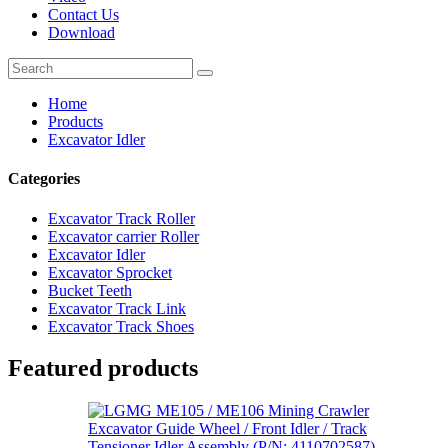
Contact Us
Download
Home
Products
Excavator Idler
Categories
Excavator Track Roller
Excavator carrier Roller
Excavator Idler
Excavator Sprocket
Bucket Teeth
Excavator Track Link
Excavator Track Shoes
Featured products