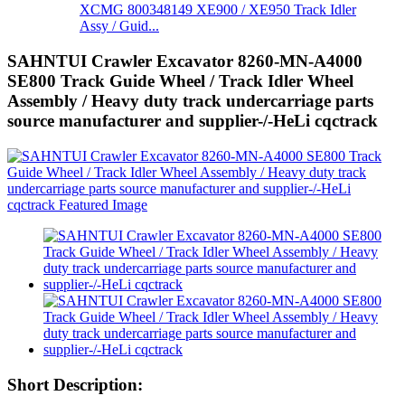
XCMG 800348149 XE900 / XE950 Track Idler
Assy / Guid...
SAHNTUI Crawler Excavator 8260-MN-A4000
SE800 Track Guide Wheel / Track Idler Wheel
Assembly / Heavy duty track undercarriage parts
source manufacturer and supplier-/-HeLi cqctrack
Short Description: