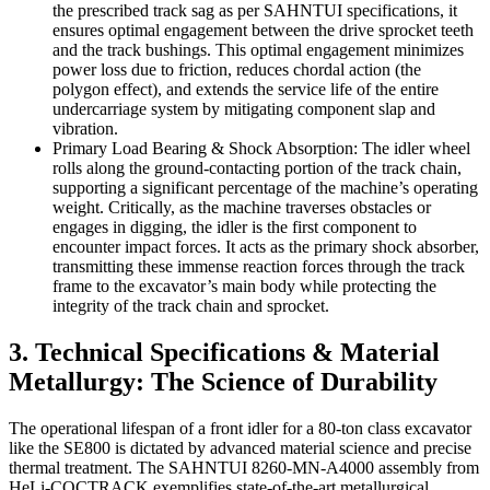
the prescribed track sag as per SAHNTUI specifications, it
ensures optimal engagement between the drive sprocket teeth
and the track bushings. This optimal engagement minimizes
power loss due to friction, reduces chordal action (the
polygon effect), and extends the service life of the entire
undercarriage system by mitigating component slap and
vibration.
Primary Load Bearing & Shock Absorption: The idler wheel
rolls along the ground-contacting portion of the track chain,
supporting a significant percentage of the machine’s operating
weight. Critically, as the machine traverses obstacles or
engages in digging, the idler is the first component to
encounter impact forces. It acts as the primary shock absorber,
transmitting these immense reaction forces through the track
frame to the excavator’s main body while protecting the
integrity of the track chain and sprocket.
3. Technical Specifications & Material
Metallurgy: The Science of Durability
The operational lifespan of a front idler for a 80-ton class excavator
like the SE800 is dictated by advanced material science and precise
thermal treatment. The SAHNTUI 8260-MN-A4000 assembly from
HeLi-CQCTRACK exemplifies state-of-the-art metallurgical