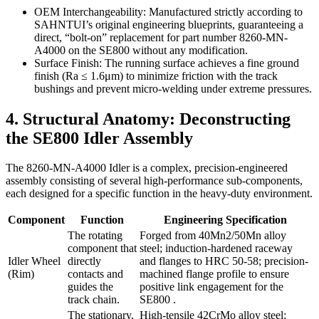
OEM Interchangeability: Manufactured strictly according to
SAHNTUI’s original engineering blueprints, guaranteeing a
direct, “bolt-on” replacement for part number 8260-MN-
A4000 on the SE800 without any modification.
Surface Finish: The running surface achieves a fine ground
finish (Ra ≤ 1.6μm) to minimize friction with the track
bushings and prevent micro-welding under extreme pressures.
4. Structural Anatomy: Deconstructing
the SE800 Idler Assembly
The 8260-MN-A4000 Idler is a complex, precision-engineered
assembly consisting of several high-performance sub-components,
each designed for a specific function in the heavy-duty environment.
Component
Function
Engineering Specification
The rotating
Forged from 40Mn2/50Mn alloy
component that
steel; induction-hardened raceway
Idler Wheel
directly
and flanges to HRC 50-58; precision-
(Rim)
contacts and
machined flange profile to ensure
guides the
positive link engagement for the
track chain.
SE800 .
The stationary,
High-tensile 42CrMo alloy steel;