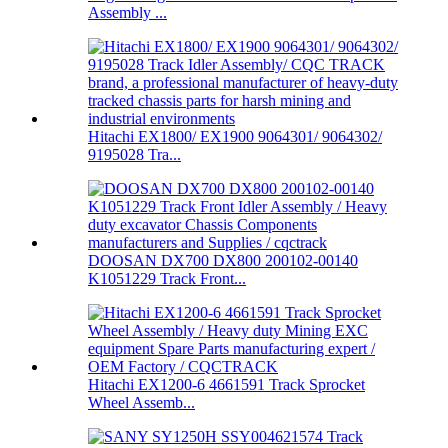
Assembly ...
Hitachi EX1800/ EX1900 9064301/ 9064302/
9195028 Tra...
DOOSAN DX700 DX800 200102-00140
K1051229 Track Front...
Hitachi EX1200-6 4661591 Track Sprocket
Wheel Assemb...