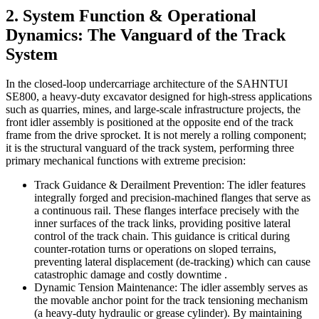
2. System Function & Operational
Dynamics: The Vanguard of the Track
System
In the closed-loop undercarriage architecture of the SAHNTUI
SE800, a heavy-duty excavator designed for high-stress applications
such as quarries, mines, and large-scale infrastructure projects, the
front idler assembly is positioned at the opposite end of the track
frame from the drive sprocket. It is not merely a rolling component;
it is the structural vanguard of the track system, performing three
primary mechanical functions with extreme precision:
Track Guidance & Derailment Prevention: The idler features
integrally forged and precision-machined flanges that serve as
a continuous rail. These flanges interface precisely with the
inner surfaces of the track links, providing positive lateral
control of the track chain. This guidance is critical during
counter-rotation turns or operations on sloped terrains,
preventing lateral displacement (de-tracking) which can cause
catastrophic damage and costly downtime .
Dynamic Tension Maintenance: The idler assembly serves as
the movable anchor point for the track tensioning mechanism
(a heavy-duty hydraulic or grease cylinder). By maintaining