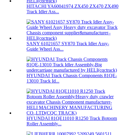
HITACHI YA60041974 ZX450 ZX470 ZX490
Track Idler Ass...
SANY 61021657 SY870 Track Idler Assy-
Guide Wheel Ass...
HYUNDAI Track Chassis Components 81QE-
13010 Track Id...
HYUNDAI 81QE11010 R1250 Track Botoom
Roller Assembly...