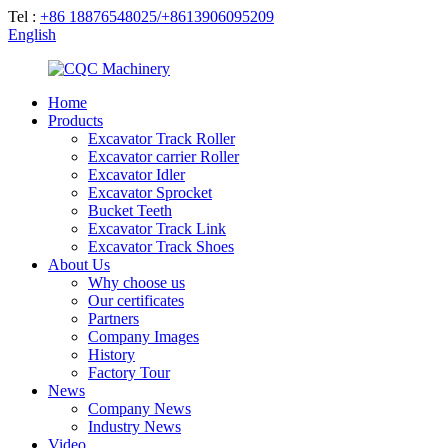
Tel :
+86 18876548025/+8613906095209
English
Home
Products
Excavator Track Roller
Excavator carrier Roller
Excavator Idler
Excavator Sprocket
Bucket Teeth
Excavator Track Link
Excavator Track Shoes
About Us
Why choose us
Our certificates
Partners
Company Images
History
Factory Tour
News
Company News
Industry News
Video