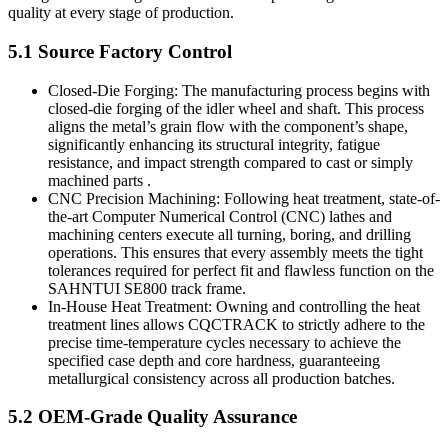
quality at every stage of production.
5.1 Source Factory Control
Closed-Die Forging: The manufacturing process begins with
closed-die forging of the idler wheel and shaft. This process
aligns the metal’s grain flow with the component’s shape,
significantly enhancing its structural integrity, fatigue
resistance, and impact strength compared to cast or simply
machined parts .
CNC Precision Machining: Following heat treatment, state-of-
the-art Computer Numerical Control (CNC) lathes and
machining centers execute all turning, boring, and drilling
operations. This ensures that every assembly meets the tight
tolerances required for perfect fit and flawless function on the
SAHNTUI SE800 track frame.
In-House Heat Treatment: Owning and controlling the heat
treatment lines allows CQCTRACK to strictly adhere to the
precise time-temperature cycles necessary to achieve the
specified case depth and core hardness, guaranteeing
metallurgical consistency across all production batches.
5.2 OEM-Grade Quality Assurance