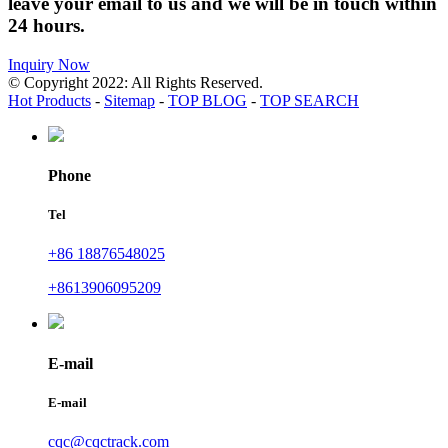
leave your email to us and we will be in touch within
24 hours.
Inquiry Now
© Copyright 2022: All Rights Reserved.
Hot Products
-
Sitemap
-
TOP BLOG
-
TOP SEARCH
Phone
Tel
+86 18876548025
+8613906095209
E-mail
E-mail
cqc@cqctrack.com