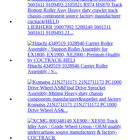
LIEBHERR 10007992 5209249 5601511
5601611 9109493 21...
Hitachi 4349519 1028946 Carrier Roller
Assembly / S...
Komatsu 21N2711171 21N2711172 PC1000
Drive Wheel AS&...