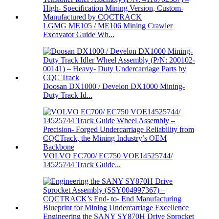
LGMG ME105 / ME106 Mining Crawler
Excavator Guide Wh...
Doosan DX1000 / Develon DX1000 Mining-
Duty Track Id...
VOLVO EC700/ EC750 VOE14525744/
14525744 Track Guide...
Engineering the SANY SY870H Drive Sprocket