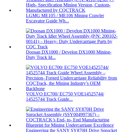
LGMG ME105 / ME106 Mining Crawler
Excavator Guide Wh...
Doosan DX1000 / Develon DX1000 Mining-
Duty Track Id...
VOLVO EC700/ EC750 VOE14525744/
14525744 Track Guide...
Engineering the SANY SY870H Drive Sprocket