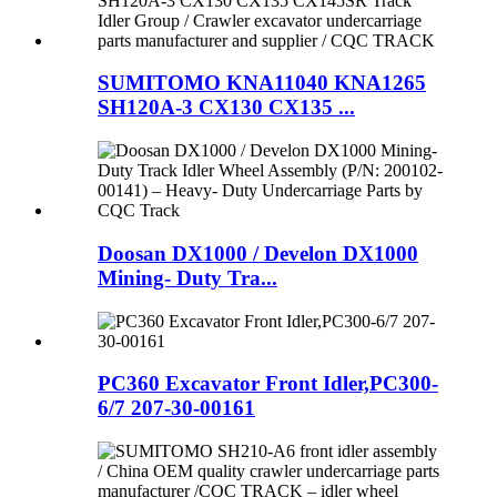
SUMITOMO KNA11040 KNA1265
SH120A-3 CX130 CX135 ...
Doosan DX1000 / Develon DX1000
Mining- Duty Tra...
PC360 Excavator Front Idler,PC300-
6/7 207-30-00161