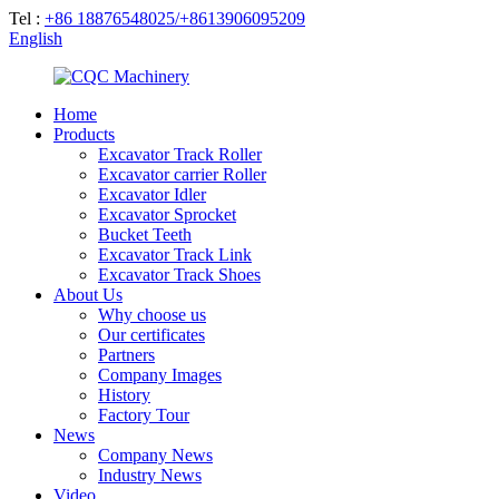
Tel :
+86 18876548025/+8613906095209
English
Home
Products
Excavator Track Roller
Excavator carrier Roller
Excavator Idler
Excavator Sprocket
Bucket Teeth
Excavator Track Link
Excavator Track Shoes
About Us
Why choose us
Our certificates
Partners
Company Images
History
Factory Tour
News
Company News
Industry News
Video