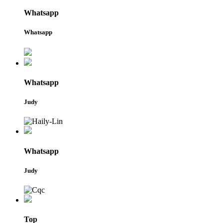
Whatsapp
Whatsapp
Whatsapp
Judy
Whatsapp
Judy
Top