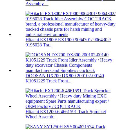
Assembly ...
Hitachi EX1800/ EX1900 9064301/ 9064302/
9195028 Tra...
DOOSAN DX700 DX800 200102-00140
K1051229 Track Front...
Hitachi EX1200-6 4661591 Track Sprocket
Wheel Assemb...