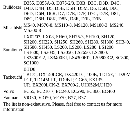
D355, D355A-3, D375-2/3, D3B, D3C, D3D, D4C,
Bulldozer
D4D, D4H, D5, D5B, D5H, D5M, D6, D6B, D6C,
D6D, D6H, D6R, D7, D7E, D7F, D7G, D7R, D8L,
D8G, D8H, D8K, D8N, D8R, D9L, D9N
MS40, MS70-8, MS110-8, MS120, MS180-3, MS240,
Mitsubishi
MS300-8
LX02/03, LX08, SH60, SH75-3, SH100, SH120,
SH200, SH220, SH250, SH260, SH280, SH300, SH340,
SH580, SH450, LS200, LS200, LS280, LS1200,
Sumitomo
LS1600, LS2035, LS2050, LS2650, LS2800,
LS2800FJ2, LS3400EJ, LS4300FJ2, LS5800C2, SC800,
SC1000
BTD8,
TB175, DX140LCR, DX420LC, 100B, TD15E, TD20
Tackeuchi
LGP, TD14M LT, TD9B P, CG65, EX135
UR, EX200LCK-2, EX700-2, UH052M,UH20
Volvo
EC55, EC210-7, EC240, EC290, EC360, EC460
Yanmar
ViO30, ViO50, ViO70, B27, B37
The list is non-exhaustive. Please, feel free to contact us for more
information.