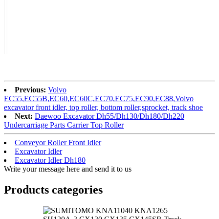
Previous:
Volvo
EC55,EC55B,EC60,EC60C,EC70,EC75,EC90,EC88,Volvo
excavator front idler, top roller, bottom roller,sprocket, track shoe
Next:
Daewoo Excavator Dh55/Dh130/Dh180/Dh220
Undercarriage Parts Carrier Top Roller
Conveyor Roller Front Idler
Excavator Idler
Excavator Idler Dh180
Write your message here and send it to us
Products categories