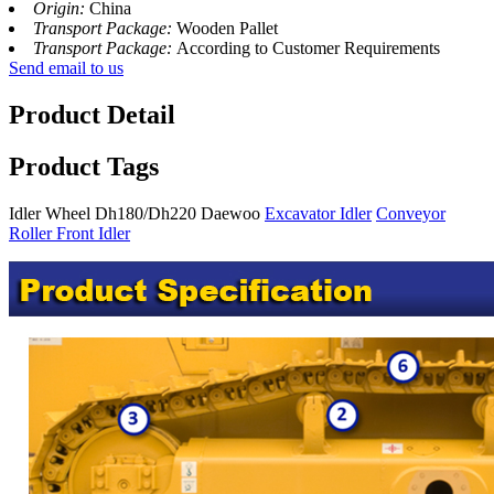
Origin:
China
Transport Package:
Wooden Pallet
Transport Package:
According to Customer Requirements
Send email to us
Product Detail
Product Tags
Idler Wheel Dh180/Dh220 Daewoo
Excavator Idler
Conveyor
Roller Front Idler