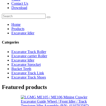
Contact Us
Download
Home
Products
Excavator Idler
Categories
Excavator Track Roller
Excavator carrier Roller
Excavator Idler
Excavator Sprocket
Bucket Teeth
Excavator Track Link
Excavator Track Shoes
Featured products