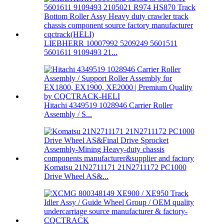
LIEBHERR 10007992 5209249 5601511
5601611 9109493 21...
Hitachi 4349519 1028946 Carrier Roller
Assembly / S...
Komatsu 21N2711171 21N2711172 PC1000
Drive Wheel AS&...