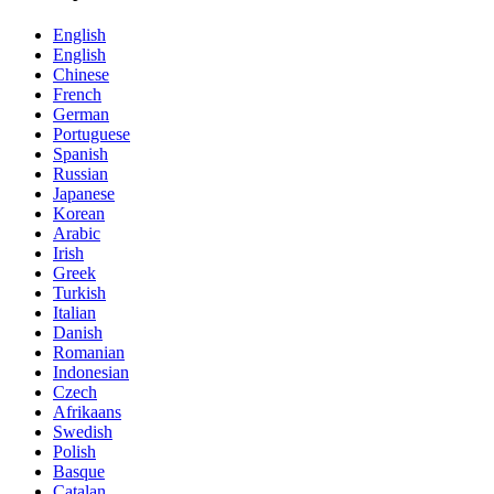
English
English
Chinese
French
German
Portuguese
Spanish
Russian
Japanese
Korean
Arabic
Irish
Greek
Turkish
Italian
Danish
Romanian
Indonesian
Czech
Afrikaans
Swedish
Polish
Basque
Catalan