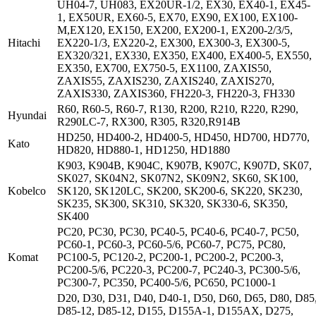
UH04-7, UH083, EX20UR-1/2, EX30, EX40-1, EX45-
1, EX50UR, EX60-5, EX70, EX90, EX100, EX100-
M,EX120, EX150, EX200, EX200-1, EX200-2/3/5,
Hitachi
EX220-1/3, EX220-2, EX300, EX300-3, EX300-5,
EX320/321, EX330, EX350, EX400, EX400-5, EX550,
EX350, EX700, EX750-5, EX1100, ZAXIS50,
ZAXIS55, ZAXIS230, ZAXIS240, ZAXIS270,
ZAXIS330, ZAXIS360, FH220-3, FH220-3, FH330
R60, R60-5, R60-7, R130, R200, R210, R220, R290,
Hyundai
R290LC-7, RX300, R305, R320,R914B
HD250, HD400-2, HD400-5, HD450, HD700, HD770,
Kato
HD820, HD880-1, HD1250, HD1880
K903, K904B, K904C, K907B, K907C, K907D, SK07,
SK027, SK04N2, SK07N2, SK09N2, SK60, SK100,
Kobelco
SK120, SK120LC, SK200, SK200-6, SK220, SK230,
SK235, SK300, SK310, SK320, SK330-6, SK350,
SK400
PC20, PC30, PC30, PC40-5, PC40-6, PC40-7, PC50,
PC60-1, PC60-3, PC60-5/6, PC60-7, PC75, PC80,
Komat
PC100-5, PC120-2, PC200-1, PC200-2, PC200-3,
PC200-5/6, PC220-3, PC200-7, PC240-3, PC300-5/6,
PC300-7, PC350, PC400-5/6, PC650, PC1000-1
D20, D30, D31, D40, D40-1, D50, D60, D65, D80, D85
D85-12, D85-12, D155, D155A-1, D155AX, D275,