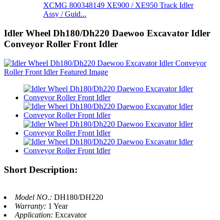
XCMG 800348149 XE900 / XE950 Track Idler
Assy / Guid...
Idler Wheel Dh180/Dh220 Daewoo Excavator Idler
Conveyor Roller Front Idler
Short Description:
Model NO.:
DH180/DH220
Warranty:
1 Year
Application:
Excavator