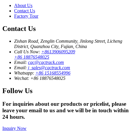
About Us
Contact Us
Factory Tour
Contact Us
Zishan Road, Zenglin Community, Jinlong Street, Licheng
District, Quanzhou City, Fujian, China
Call Us Now:
+8613906095209
+86 18876548025
Email:
cqc@cqctrack.com
Email:
j_sales@cqctrack.com
Whatsapp:
+86 15168554996
Wechat:
+86 18876548025
Follow Us
For inquiries about our products or pricelist, please
leave your email to us and we will be in touch within
24 hours.
Inquiry Now