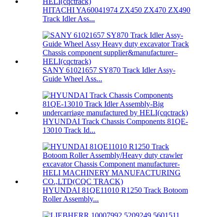
HITACHI YA60041974 ZX450 ZX470 ZX490
Track Idler Ass...
SANY 61021657 SY870 Track Idler Assy-
Guide Wheel Ass...
HYUNDAI Track Chassis Components 81QE-
13010 Track Id...
HYUNDAI 81QE11010 R1250 Track Botoom
Roller Assembly...