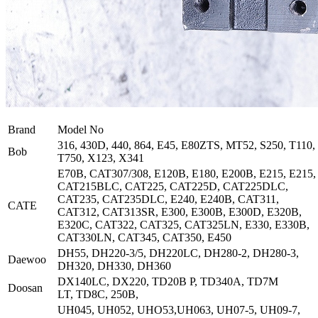
Brand
Model No
316, 430D, 440, 864, E45, E80ZTS, MT52, S250, T110,
Bob
T750, X123, X341
E70B, CAT307/308, E120B, E180, E200B, E215, E215,
CAT215BLC, CAT225, CAT225D, CAT225DLC,
CAT235, CAT235DLC, E240, E240B, CAT311,
CATE
CAT312, CAT313SR, E300, E300B, E300D, E320B,
E320C, CAT322, CAT325, CAT325LN, E330, E330B,
CAT330LN, CAT345, CAT350, E450
DH55, DH220-3/5, DH220LC, DH280-2, DH280-3,
Daewoo
DH320, DH330, DH360
DX140LC, DX220, TD20B P, TD340A, TD7M
Doosan
LT, TD8C, 250B,
UH045, UH052, UHO53,UH063, UH07-5, UH09-7,