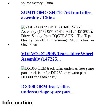
SUMITOMO SH210-A6 front idler
assembly / China ...
VOLVO EC290B Track Idler Wheel
Assembly (147225...
DX300 OEM track idler,
undercarriage spare part...
Information