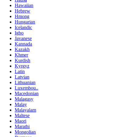
Hawaiian
Hebrew
Hmong
Hungarian
Icelandic
Igbo
Javanese
Kannada
Kazakh
Khmer
Kurdish
Kyrgyz
Latin
Latvian
Lithuanian
Luxembou..
Macedonian
Malagasy
Malay
Malayalam
Maltese
Maori
Marathi
Mongolian