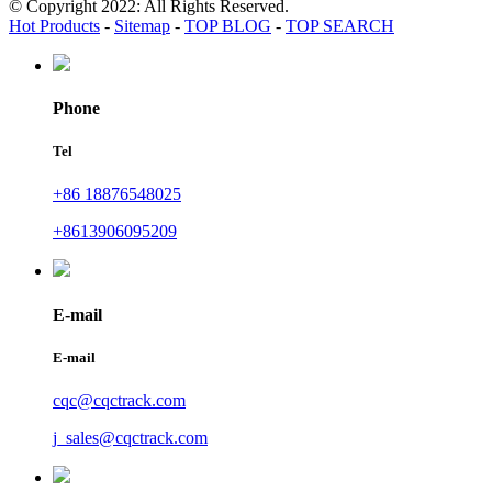
© Copyright 2022: All Rights Reserved.
Hot Products
-
Sitemap
-
TOP BLOG
-
TOP SEARCH
Phone
Tel
+86 18876548025
+8613906095209
E-mail
E-mail
cqc@cqctrack.com
j_sales@cqctrack.com