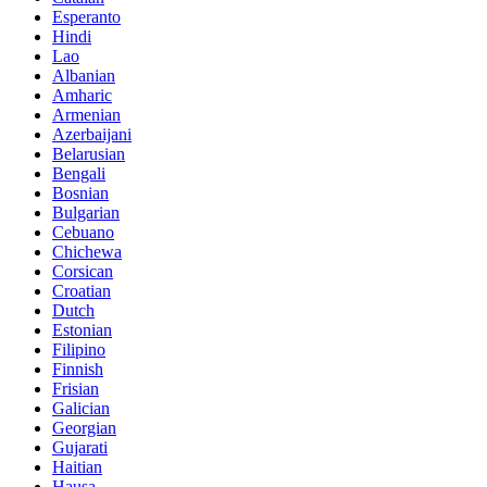
Esperanto
Hindi
Lao
Albanian
Amharic
Armenian
Azerbaijani
Belarusian
Bengali
Bosnian
Bulgarian
Cebuano
Chichewa
Corsican
Croatian
Dutch
Estonian
Filipino
Finnish
Frisian
Galician
Georgian
Gujarati
Haitian
Hausa