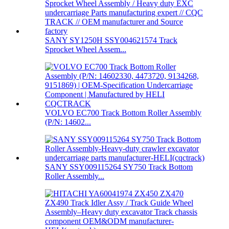
SANY SY1250H SSY004621574 Track
Sprocket Wheel Assem...
VOLVO EC700 Track Bottom Roller Assembly
(P/N: 14602...
SANY SSY009115264 SY750 Track Bottom
Roller Assembly...