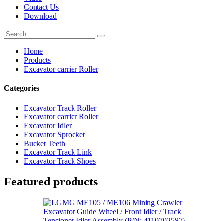
Contact Us
Download
Home
Products
Excavator carrier Roller
Categories
Excavator Track Roller
Excavator carrier Roller
Excavator Idler
Excavator Sprocket
Bucket Teeth
Excavator Track Link
Excavator Track Shoes
Featured products