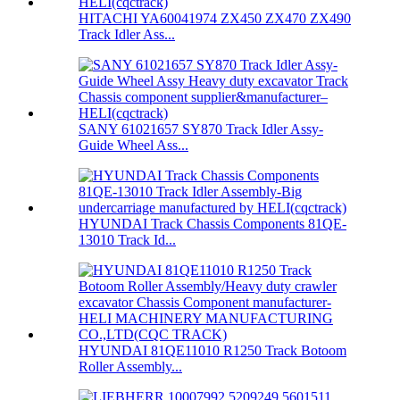
HITACHI YA60041974 ZX450 ZX470 ZX490
Track Idler Ass...
SANY 61021657 SY870 Track Idler Assy-
Guide Wheel Ass...
HYUNDAI Track Chassis Components 81QE-
13010 Track Id...
HYUNDAI 81QE11010 R1250 Track Botoom
Roller Assembly...