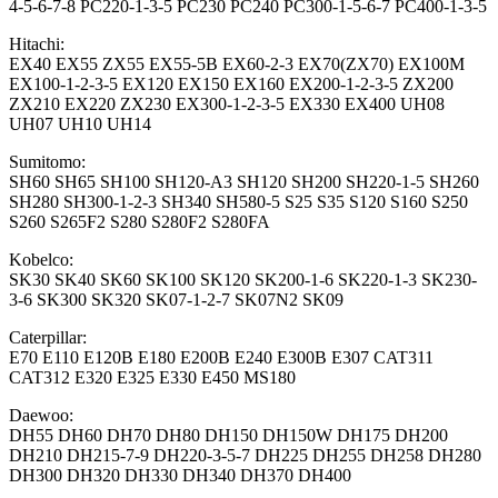
4-5-6-7-8 PC220-1-3-5 PC230 PC240 PC300-1-5-6-7 PC400-1-3-5
Hitachi:
EX40 EX55 ZX55 EX55-5B EX60-2-3 EX70(ZX70) EX100M
EX100-1-2-3-5 EX120 EX150 EX160 EX200-1-2-3-5 ZX200
ZX210 EX220 ZX230 EX300-1-2-3-5 EX330 EX400 UH08
UH07 UH10 UH14
Sumitomo:
SH60 SH65 SH100 SH120-A3 SH120 SH200 SH220-1-5 SH260
SH280 SH300-1-2-3 SH340 SH580-5 S25 S35 S120 S160 S250
S260 S265F2 S280 S280F2 S280FA
Kobelco:
SK30 SK40 SK60 SK100 SK120 SK200-1-6 SK220-1-3 SK230-
3-6 SK300 SK320 SK07-1-2-7 SK07N2 SK09
Caterpillar:
E70 E110 E120B E180 E200B E240 E300B E307 CAT311
CAT312 E320 E325 E330 E450 MS180
Daewoo:
DH55 DH60 DH70 DH80 DH150 DH150W DH175 DH200
DH210 DH215-7-9 DH220-3-5-7 DH225 DH255 DH258 DH280
DH300 DH320 DH330 DH340 DH370 DH400