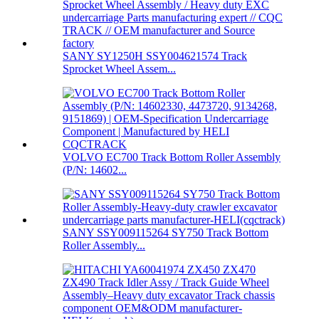
SANY SY1250H SSY004621574 Track
Sprocket Wheel Assem...
VOLVO EC700 Track Bottom Roller Assembly
(P/N: 14602...
SANY SSY009115264 SY750 Track Bottom
Roller Assembly...