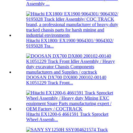
Assembly ...
Hitachi EX1800/ EX1900 9064301/ 9064302/
9195028 Tra...
DOOSAN DX700 DX800 200102-00140
K1051229 Track Front...
Hitachi EX1200-6 4661591 Track Sprocket
Wheel Assemb...