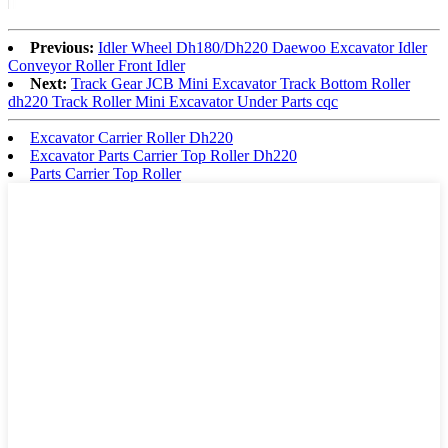
Previous:
Idler Wheel Dh180/Dh220 Daewoo Excavator Idler
Conveyor Roller Front Idler
Next:
Track Gear JCB Mini Excavator Track Bottom Roller
dh220 Track Roller Mini Excavator Under Parts cqc
Excavator Carrier Roller Dh220
Excavator Parts Carrier Top Roller Dh220
Parts Carrier Top Roller