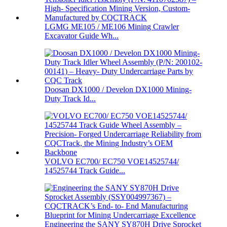
LGMG ME105 / ME106 Mining Crawler
Excavator Guide Wh...
Doosan DX1000 / Develon DX1000 Mining-
Duty Track Id...
VOLVO EC700/ EC750 VOE14525744/
14525744 Track Guide...
Engineering the SANY SY870H Drive Sprocket