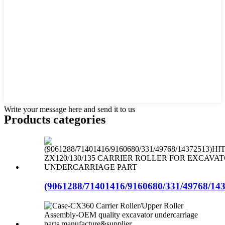
Write your message here and send it to us
Products categories
(9061288/71401416/9160680/331/49768/143