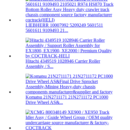
LIEBHERR 10007992 5209249 5601511
5601611 9109493 21...
Hitachi 4349519 1028946 Carrier Roller
Assembly / S...
Komatsu 21N2711171 21N2711172 PC1000
Drive Wheel AS&...