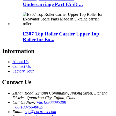
Undercarriage Part E55D ...
E307 Top Roller Carrier Upper Top
Roller for Ex...
Information
About Us
Contact Us
Factory Tour
Contact Us
Zishan Road, Zenglin Community, Jinlong Street, Licheng
District, Quanzhou City, Fujian, China
Call Us Now:
+8613906095209
+86 18876548025
Email:
cqc@cqctrack.com