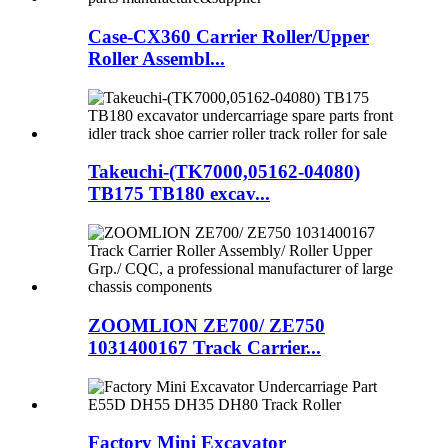
Case-CX360 Carrier Roller/Upper
Roller Assembl...
Takeuchi-(TK7000,05162-04080)
TB175 TB180 excav...
ZOOMLION ZE700/ ZE750
1031400167 Track Carrier...
Factory Mini Excavator