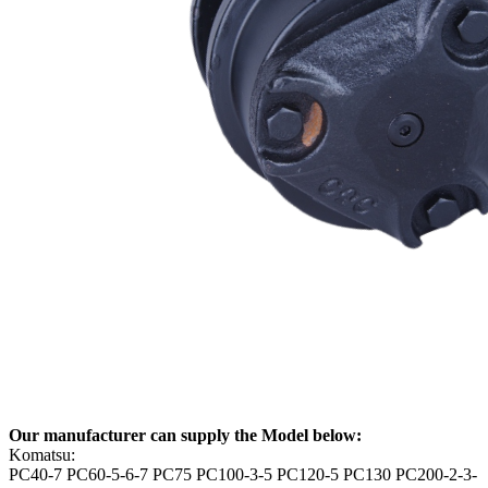
Our manufacturer can supply the Model below:
Komatsu:
PC40-7 PC60-5-6-7 PC75 PC100-3-5 PC120-5 PC130 PC200-2-3-