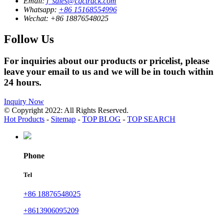
Email:
j_sales@cqctrack.com
Whatsapp:
+86 15168554996
Wechat:
+86 18876548025
Follow Us
For inquiries about our products or pricelist, please
leave your email to us and we will be in touch within
24 hours.
Inquiry Now
© Copyright 2022: All Rights Reserved.
Hot Products
-
Sitemap
-
TOP BLOG
-
TOP SEARCH
Phone
Tel
+86 18876548025
+8613906095209