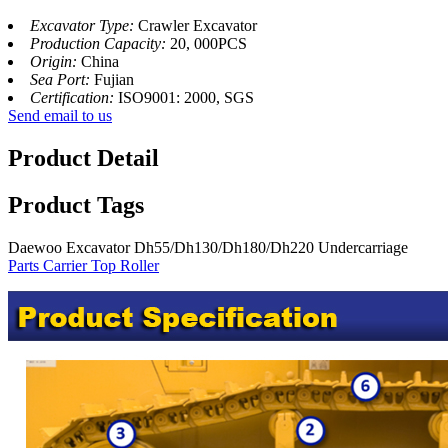
Excavator Type:
Crawler Excavator
Production Capacity:
20, 000PCS
Origin:
China
Sea Port:
Fujian
Certification:
ISO9001: 2000, SGS
Send email to us
Product Detail
Product Tags
Daewoo Excavator Dh55/Dh130/Dh180/Dh220 Undercarriage
Parts Carrier Top Roller