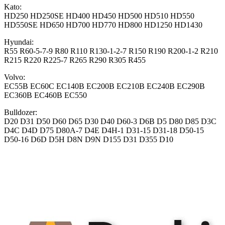
Kato:
HD250 HD250SE HD400 HD450 HD500 HD510 HD550
HD550SE HD650 HD700 HD770 HD800 HD1250 HD1430
Hyundai:
R55 R60-5-7-9 R80 R110 R130-1-2-7 R150 R190 R200-1-2 R210
R215 R220 R225-7 R265 R290 R305 R455
Volvo:
EC55B EC60C EC140B EC200B EC210B EC240B EC290B
EC360B EC460B EC550
Bulldozer:
D20 D31 D50 D60 D65 D30 D40 D60-3 D6B D5 D80 D85 D3C
D4C D4D D75 D80A-7 D4E D4H-1 D31-15 D31-18 D50-15
D50-16 D6D D5H D8N D9N D155 D31 D355 D10