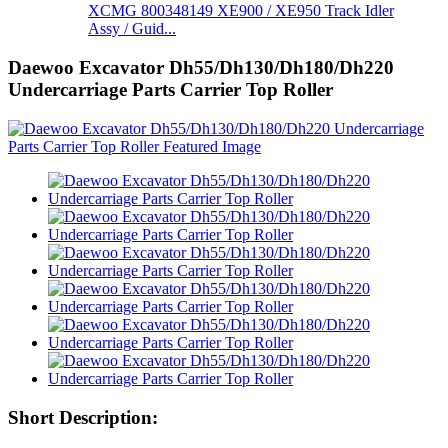
XCMG 800348149 XE900 / XE950 Track Idler
Assy / Guid...
Daewoo Excavator Dh55/Dh130/Dh180/Dh220
Undercarriage Parts Carrier Top Roller
Short Description: