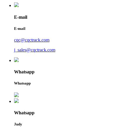
E-mail
E-mail
cqc@cqctrack.com
j_sales@cqctrack.com
Whatsapp
Whatsapp
Whatsapp
Judy