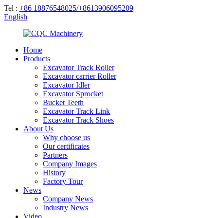
Tel :
+86 18876548025/+8613906095209
English
Home
Products
Excavator Track Roller
Excavator carrier Roller
Excavator Idler
Excavator Sprocket
Bucket Teeth
Excavator Track Link
Excavator Track Shoes
About Us
Why choose us
Our certificates
Partners
Company Images
History
Factory Tour
News
Company News
Industry News
Video