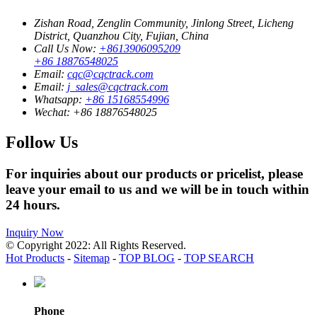
Zishan Road, Zenglin Community, Jinlong Street, Licheng
District, Quanzhou City, Fujian, China
Call Us Now:
+8613906095209
+86 18876548025
Email:
cqc@cqctrack.com
Email:
j_sales@cqctrack.com
Whatsapp:
+86 15168554996
Wechat:
+86 18876548025
Follow Us
For inquiries about our products or pricelist, please
leave your email to us and we will be in touch within
24 hours.
Inquiry Now
© Copyright 2022: All Rights Reserved.
Hot Products
-
Sitemap
-
TOP BLOG
-
TOP SEARCH
Phone