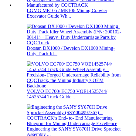
LGMG ME105 / ME106 Mining Crawler
Excavator Guide Wh...
Doosan DX1000 / Develon DX1000 Mining-
Duty Track Id...
VOLVO EC700/ EC750 VOE14525744/
14525744 Track Guide...
Engineering the SANY SY870H Drive Sprocket
Assembly ...