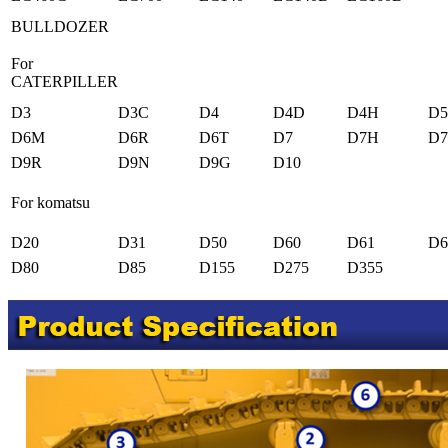
BULLDOZER
For
CATERPILLER
D3
D3C
D4
D4D
D4H
D
D6M
D6R
D6T
D7
D7H
D
D9R
D9N
D9G
D10
For komatsu
D20
D31
D50
D60
D61
D6
D80
D85
D155
D275
D355