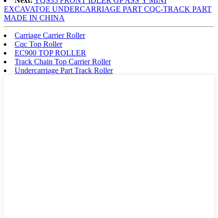
Next:
YQS35 FRONT IDLER GP ASS’Y MINI
EXCAVATOE UNDERCARRIAGE PART CQC-TRACK PART
MADE IN CHINA
Carriage Carrier Roller
Cqc Top Roller
EC900 TOP ROLLER
Track Chain Top Carrier Roller
Undercarriage Part Track Roller