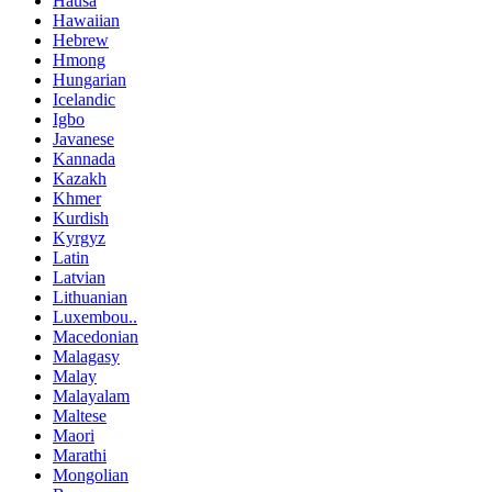
Hausa
Hawaiian
Hebrew
Hmong
Hungarian
Icelandic
Igbo
Javanese
Kannada
Kazakh
Khmer
Kurdish
Kyrgyz
Latin
Latvian
Lithuanian
Luxembou..
Macedonian
Malagasy
Malay
Malayalam
Maltese
Maori
Marathi
Mongolian