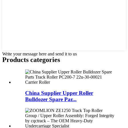
Write your message here and send it to us
Products categories
China Supplier Upper Roller
Bulldozer Spare Par...