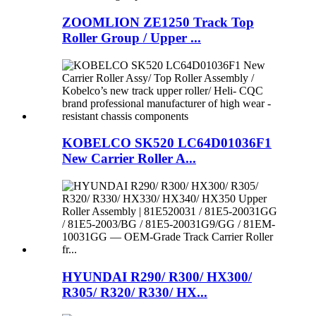
ZOOMLION ZE1250 Track Top
Roller Group / Upper ...
KOBELCO SK520 LC64D01036F1
New Carrier Roller A...
HYUNDAI R290/ R300/ HX300/
R305/ R320/ R330/ HX...