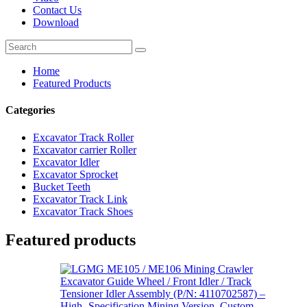
Contact Us
Download
Home
Featured Products
Categories
Excavator Track Roller
Excavator carrier Roller
Excavator Idler
Excavator Sprocket
Bucket Teeth
Excavator Track Link
Excavator Track Shoes
Featured products