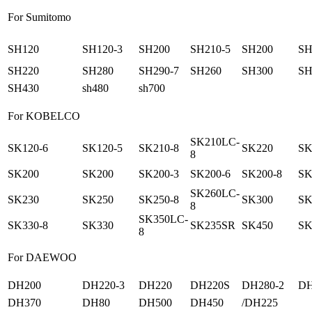
For Sumitomo
SH120
SH120-3
SH200
SH210-5
SH200
SH
SH220
SH280
SH290-7
SH260
SH300
SH
SH430
sh480
sh700
For KOBELCO
SK210LC-
SK120-6
SK120-5
SK210-8
SK220
SK
8
SK200
SK200
SK200-3
SK200-6
SK200-8
SK
SK260LC-
SK230
SK250
SK250-8
SK300
SK
8
SK350LC-
SK330-8
SK330
SK235SR
SK450
SK
8
For DAEWOO
DH200
DH220-3
DH220
DH220S
DH280-2
DH
DH370
DH80
DH500
DH450
/DH225