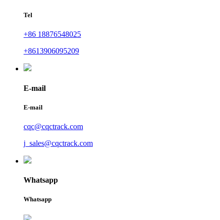
Tel
+86 18876548025
+8613906095209
E-mail
E-mail
cqc@cqctrack.com
j_sales@cqctrack.com
Whatsapp
Whatsapp