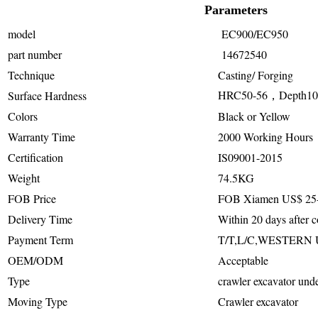
Parameters
model
EC900/EC950
part number
14672540
Technique
Casting/ Forging
HRC50-56，Depth1
Surface Hardness
Colors
Black or Yellow
Warranty Time
2000 Working Hours
Certification
IS09001-2015
Weight
74.5KG
FOB Price
FOB Xiamen US$ 25-
Delivery Time
Within 20 days after c
Payment Term
T/T,L/C,WESTERN
OEM/ODM
Acceptable
Type
crawler excavator unde
Moving Type
Crawler excavator