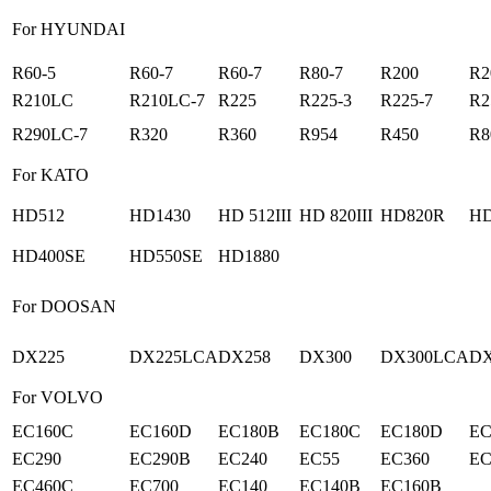
For HYUNDAI
R60-5
R60-7
R60-7
R80-7
R200
R2
R210LC
R210LC-7
R225
R225-3
R225-7
R2
R290LC-7
R320
R360
R954
R450
R8
For KATO
HD512
HD1430
HD 512III
HD 820III
HD820R
HD
HD400SE
HD550SE
HD1880
For DOOSAN
DX225
DX225LCA
DX258
DX300
DX300LCA
DX
For VOLVO
EC160C
EC160D
EC180B
EC180C
EC180D
EC
EC290
EC290B
EC240
EC55
EC360
EC
EC460C
EC700
EC140
EC140B
EC160B