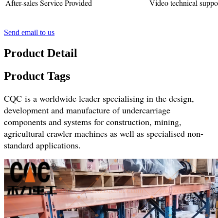
After-sales Service Provided
Video technical suppo
Send email to us
Product Detail
Product Tags
CQC is a worldwide leader specialising in the design,
development and manufacture of undercarriage
components and systems for construction, mining,
agricultural crawler machines as well as specialised non-
standard applications.