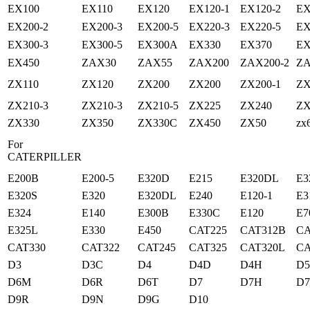
EX100
EX110
EX120
EX120-1
EX120-2
EX
EX200-2
EX200-3
EX200-5
EX220-3
EX220-5
EX
EX300-3
EX300-5
EX300A
EX330
EX370
EX
EX450
ZAX30
ZAX55
ZAX200
ZAX200-2
ZA
ZX110
ZX120
ZX200
ZX200
ZX200-1
ZX
ZX210-3
ZX210-3
ZX210-5
ZX225
ZX240
ZX
ZX330
ZX350
ZX330C
ZX450
ZX50
zx
For
CATERPILLER
E200B
E200-5
E320D
E215
E320DL
E3
E320S
E320
E320DL
E240
E120-1
E3
E324
E140
E300B
E330C
E120
E7
E325L
E330
E450
CAT225
CAT312B
CA
CAT330
CAT322
CAT245
CAT325
CAT320L
CA
D3
D3C
D4
D4D
D4H
D
D6M
D6R
D6T
D7
D7H
D
D9R
D9N
D9G
D10