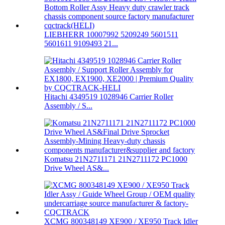
LIEBHERR 10007992 5209249 5601511
5601611 9109493 21...
Hitachi 4349519 1028946 Carrier Roller
Assembly / S...
Komatsu 21N2711171 21N2711172 PC1000
Drive Wheel AS&...
XCMG 800348149 XE900 / XE950 Track Idler