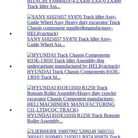
HITACHI YA60041974 ZX450 ZX470 ZX490
Track Idler Ass...
SANY 61021657 SY870 Track Idler Assy-
Guide Wheel Ass...
HYUNDAI Track Chassis Components 81QE-
13010 Track Id...
HYUNDAI 81QE11010 R1250 Track Botoom
Roller Assembly...