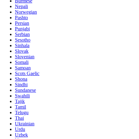
Burmese
Nepali
Norwegian
Pashto
Persian
Punjabi
Serbian
Sesotho
Sinhala
Slovak
Slovenian
Somali
Samoan
Scots Gaelic
Shona
Sindhi
Sundanese
Swahili
Tajik
Tamil
Telugu
Thai
Ukrainian
Urdu
Uzbek