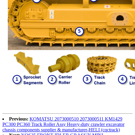
Previous:
KOMATSU 2073000510 2073000511 KM1429
PC300 PC360 Track Roller Assy Heavy-duty crawler excavator
chassis components supplier & manufacturer-HELI (cqctrack)