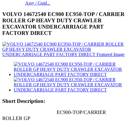
Assy / Guid...
VOLVO 14672540 EC900 EC950-TOP / CARRIER
ROLLER GP HEAVY DUTY CRAWLER
EXCAVATOR UNDERCARRIAGE PART
FACTORY DIRECT
Short Description:
EC900-TOP/CARRIER
ROLLER GP