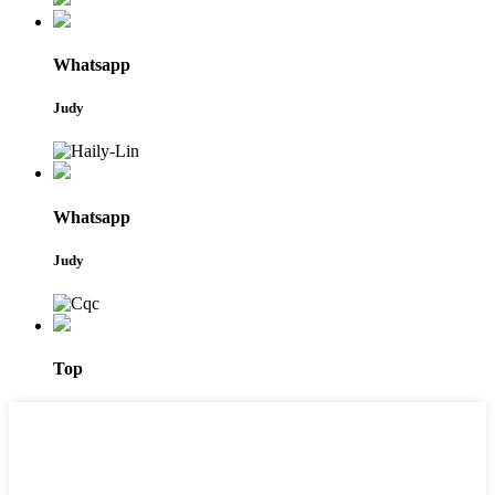
Whatsapp
Judy
Whatsapp
Judy
Top