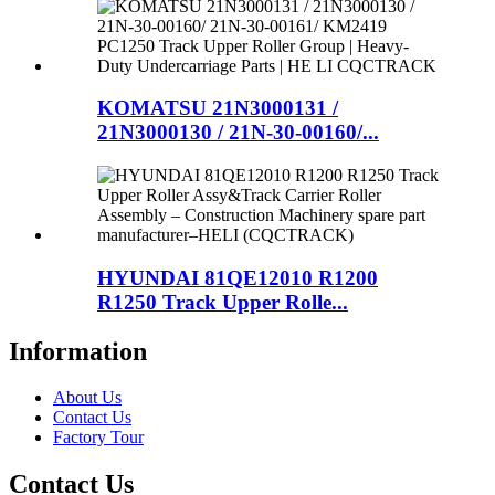
KOMATSU 21N3000131 /
21N3000130 / 21N-30-00160/...
HYUNDAI 81QE12010 R1200
R1250 Track Upper Rolle...
Information
About Us
Contact Us
Factory Tour
Contact Us