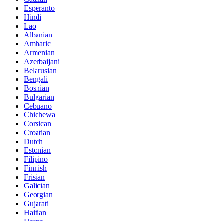
Esperanto
Hindi
Lao
Albanian
Amharic
Armenian
Azerbaijani
Belarusian
Bengali
Bosnian
Bulgarian
Cebuano
Chichewa
Corsican
Croatian
Dutch
Estonian
Filipino
Finnish
Frisian
Galician
Georgian
Gujarati
Haitian