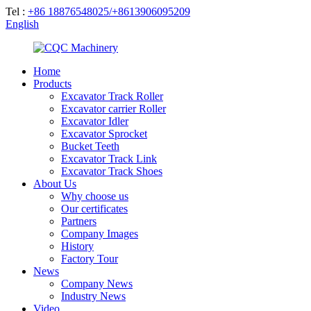
Tel :
+86 18876548025/+8613906095209
English
Home
Products
Excavator Track Roller
Excavator carrier Roller
Excavator Idler
Excavator Sprocket
Bucket Teeth
Excavator Track Link
Excavator Track Shoes
About Us
Why choose us
Our certificates
Partners
Company Images
History
Factory Tour
News
Company News
Industry News
Video