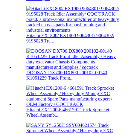
Hitachi EX1800/ EX1900 9064301/ 9064302/
9195028 Tra...
DOOSAN DX700 DX800 200102-00140
K1051229 Track Front...
Hitachi EX1200-6 4661591 Track Sprocket
Wheel Assemb...