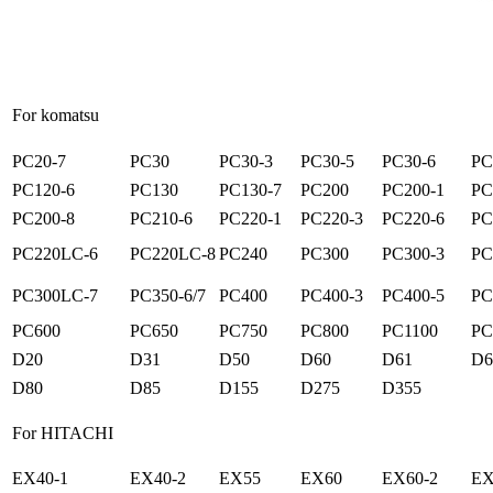
For komatsu
PC20-7
PC30
PC30-3
PC30-5
PC30-6
PC
PC120-6
PC130
PC130-7
PC200
PC200-1
PC
PC200-8
PC210-6
PC220-1
PC220-3
PC220-6
PC
PC220LC-6
PC220LC-8
PC240
PC300
PC300-3
PC
PC300LC-7
PC350-6/7
PC400
PC400-3
PC400-5
PC
PC600
PC650
PC750
PC800
PC1100
PC
D20
D31
D50
D60
D61
D6
D80
D85
D155
D275
D355
For HITACHI
EX40-1
EX40-2
EX55
EX60
EX60-2
EX