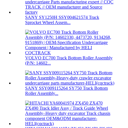
SANY SY1250H SSY004621574 Track
Sprocket Wheel Assem...
VOLVO EC700 Track Bottom Roller Assembly
(P/N: 14602...
SANY SSY009115264 SY750 Track Bottom
Roller Assembly...