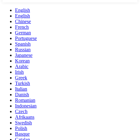
English
English
Chinese
French
German
Portuguese
Spanish
Russian
Japanese
Korean
Arabic
Irish
Greek
Turkish
Italian
Danish
Romanian
Indonesian
Czech
Afrikaans
Swedish
Polish
Basque
Catalan