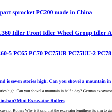
part sprocket PC200 made in China
60 Idler Front Idler Wheel Group Idler As
C60-5 PC65 PC70 PC75UR PC75UU-2 PC78 Id
and is seven stories high. Can you shovel a mountain 
ories high. Can you shovel a mountain in half a day? German excavator F
Yinshan?Mini Excavator Rollers
vator Rollers Why is it said that the excavator lengthens its arm to 