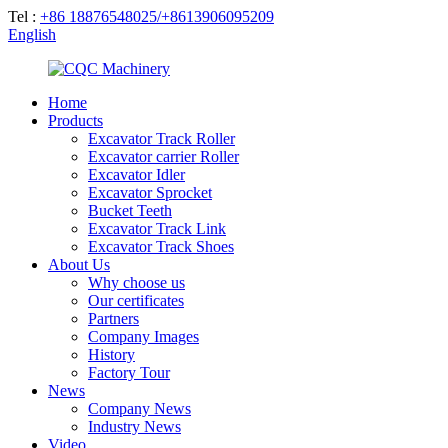
Tel :
+86 18876548025/+8613906095209
English
Home
Products
Excavator Track Roller
Excavator carrier Roller
Excavator Idler
Excavator Sprocket
Bucket Teeth
Excavator Track Link
Excavator Track Shoes
About Us
Why choose us
Our certificates
Partners
Company Images
History
Factory Tour
News
Company News
Industry News
Video