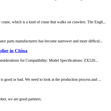
rane, which is a kind of crane that walks on crawlers. The Engli...
vator parts manufacturers has become narrower and more difficul...
lier in China
siderations for Compatibility: Model Specifications: ZX520...
is good or bad. We need to look at the production process and ...
ber, we are good partners.