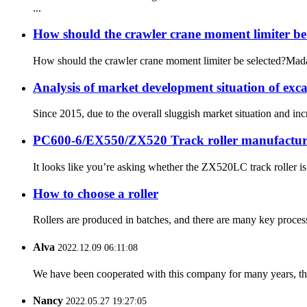
...
How should the crawler crane moment limiter b
How should the crawler crane moment limiter be selected?Madaga
Analysis of market development situation of exc
Since 2015, due to the overall sluggish market situation and in
PC600-6/EX550/ZX520 Track roller manufactur
It looks like you’re asking whether the ZX520LC track roller 
How to choose a roller
Rollers are produced in batches, and there are many key process
Alva
2022.12.09 06:11:08
We have been cooperated with this company for many years, the
Nancy
2022.05.27 19:27:05