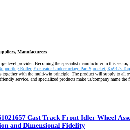
uppliers, Manufacturers
e level provider. Becoming the specialist manufacturer in this sector,
upporting Roller
,
Excavator Undercarriage Part Sprocket
,
Kx91-3 Top 
s together with the multi-win principle. The product will supply to all
riendly service, and specialized products make us/company name the fi
021657 Cast Track Front Idler Wheel Ass
on and Dimensional Fidelity