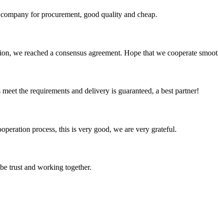
ir company for procurement, good quality and cheap.
scussion, we reached a consensus agreement. Hope that we cooperate smoot
ts meet the requirements and delivery is guaranteed, a best partner!
ooperation process, this is very good, we are very grateful.
 be trust and working together.