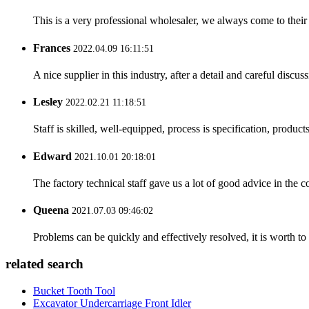
This is a very professional wholesaler, we always come to the
Frances
2022.04.09 16:11:51
A nice supplier in this industry, after a detail and careful di
Lesley
2022.02.21 11:18:51
Staff is skilled, well-equipped, process is specification, produc
Edward
2021.10.01 20:18:01
The factory technical staff gave us a lot of good advice in the c
Queena
2021.07.03 09:46:02
Problems can be quickly and effectively resolved, it is worth to
related search
Bucket Tooth Tool
Excavator Undercarriage Front Idler