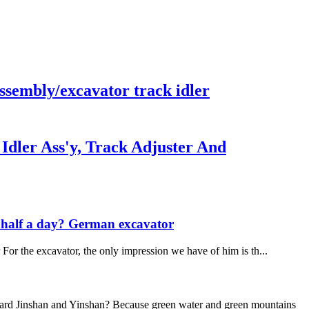
sembly/excavator track idler
ler Ass'y, Track Adjuster And
in half a day? German excavator
or the excavator, the only impression we have of him is th...
guard Jinshan and Yinshan? Because green water and green mountains