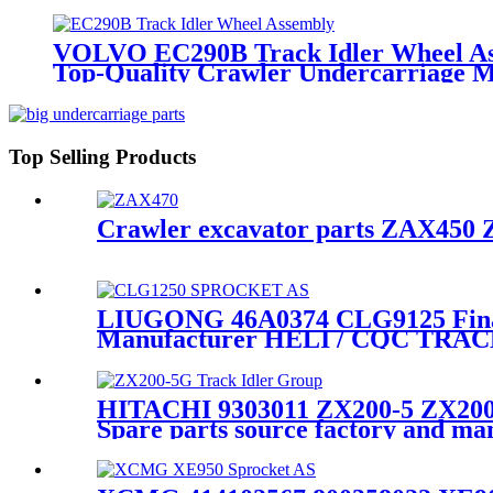
VOLVO EC290B Track Idler Wheel As
Top-Quality Crawler Undercarriage 
Top Selling Products
Crawler excavator parts ZAX450 Z
LIUGONG 46A0374 CLG9125 Final 
Manufacturer HELI / CQC TRA
HITACHI 9303011 ZX200-5 ZX200-
Spare parts source factory and 