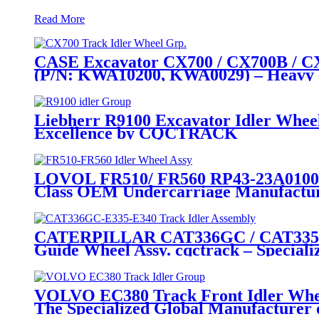
Read More
CASE Excavator CX700 / CX700B / CX7
(P/N: KWA10200, KWA0029) – Heavy 
Liebherr R9100 Excavator Idler Whee
Excellence by CQCTRACK
LOVOL FR510/ FR560 RP43-23A010000A
Class OEM Undercarriage Manufactu
CATERPILLAR CAT336GC / CAT335 / CA
Guide Wheel Assy. cqctrack – Speciali
VOLVO EC380 Track Front Idler Whe
The Specialized Global Manufacturer 