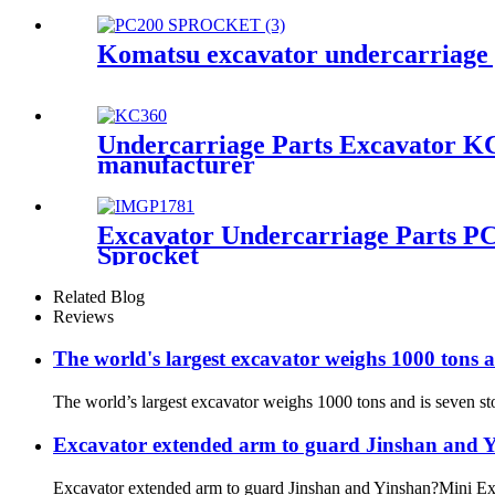
Komatsu excavator undercarriage 
Undercarriage Parts Excavator KC3
manufacturer
Excavator Undercarriage Parts P
Sprocket
Related Blog
Reviews
The world's largest excavator weighs 1000 tons 
The world’s largest excavator weighs 1000 tons and is seven st
Excavator extended arm to guard Jinshan and 
Excavator extended arm to guard Jinshan and Yinshan?Mini Exca