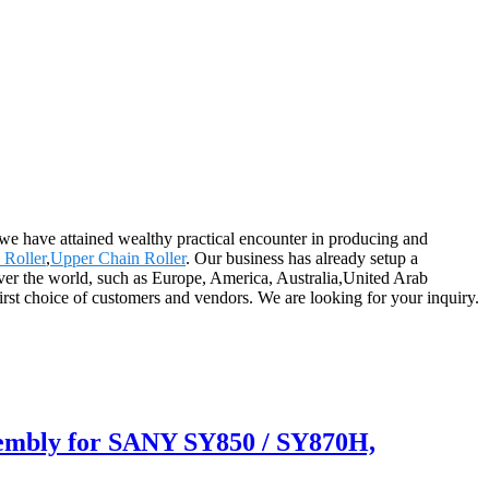
 we have attained wealthy practical encounter in producing and
Roller
,
Upper Chain Roller
. Our business has already setup a
 over the world, such as Europe, America, Australia,United Arab
rst choice of customers and vendors. We are looking for your inquiry.
embly for SANY SY850 / SY870H,