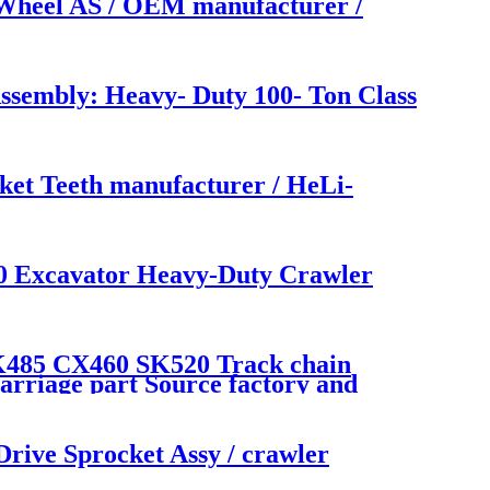
Wheel AS / OEM manufacturer /
embly: Heavy- Duty 100- Ton Class
et Teeth manufacturer / HeLi-
Excavator Heavy-Duty Crawler
85 CX460 SK520 Track chain
rriage part Source factory and
e Sprocket Assy / crawler