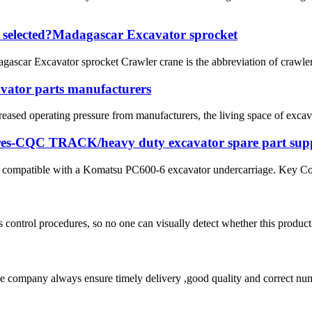
e selected?Madagascar Excavator sprocket
scar Excavator sprocket Crawler crane is the abbreviation of crawler c
avator parts manufacturers
creased operating pressure from manufacturers, the living space of exca
es-CQC TRACK/heavy duty excavator spare part supp
is compatible with a Komatsu PC600-6 excavator undercarriage. Key Con
 control procedures, so no one can visually detect whether this product 
 company always ensure timely delivery ,good quality and correct num