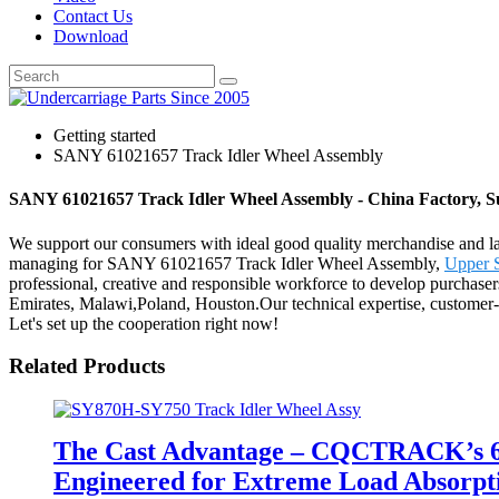
Contact Us
Download
Getting started
SANY 61021657 Track Idler Wheel Assembly
SANY 61021657 Track Idler Wheel Assembly - China Factory, S
We support our consumers with ideal good quality merchandise and larg
managing for SANY 61021657 Track Idler Wheel Assembly,
Upper S
professional, creative and responsible workforce to develop purchaser
Emirates, Malawi,Poland, Houston.Our technical expertise, customer-f
Let's set up the cooperation right now!
Related Products
The Cast Advantage – CQCTRACK’s 61
Engineered for Extreme Load Absorpti