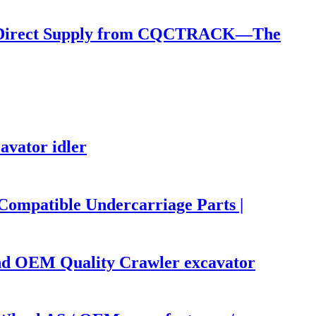
): Direct Supply from CQCTRACK—The
avator idler
mpatible Undercarriage Parts |
d OEM Quality Crawler excavator