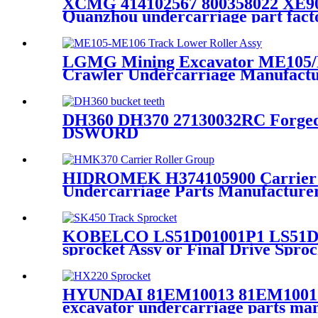
XCMG 414102567 800358022 XE900
Quanzhou undercarriage part facto
LGMG Mining Excavator ME105/ME
Crawler Undercarriage Manufact
DH360 DH370 27130032RC Forged B
DSWORD
HIDROMEK H374105900 Carrier 
Undercarriage Parts Manufactu
KOBELCO LS51D01001P1 LS51D01
sprocket Assy or Final Drive Spr
Manufacturer / CQC TRACK
HYUNDAI 81EM10013 81EM10012 8
excavator undercarriage parts ma