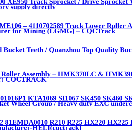
 XE950 Track Sprocket / Drive Sprocket 
ry supply directly
106 – 4110702589 Track Lower Roller Ass
urer for Mining (LGMG) – CQCTrack
ucket Teeth / Quanzhou Top Quality Buck
Roller Assembly – HMK370LC & HMK390 
rer: CQCTRACK
016P1 KTA1069 SI1067 SK450 SK460 SK4
ocket Wheel Group / Heavy duty EXC underca
1EMDA0010 R210 R225 HX220 HX225 Driv
nufacturer-HELI(cqctrack)