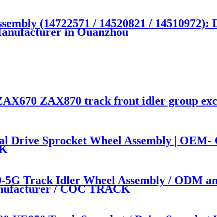
sembly (14722571 / 14520821 / 14510972
Manufacturer in Quanzhou
AX670 ZAX870 track front idler group exc
Drive Sprocket Wheel Assembly | OEM- Co
CK
5G Track Idler Wheel Assembly / ODM an
manufacturer / CQC TRACK