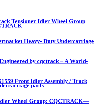
rack Tensioner Idler Wheel Group
CQCTRACK
termarket Heavy- Duty Undercarriage
ngineered by cqctrack – A World-
559 Front Idler Assembly / Track
dercarriage parts
on Idler Wheel Group: CQCTRACK—