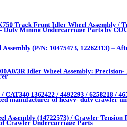
50 Track Front Idler Wheel Assembly / T
- Duty Mining Undercarriage Parts by 
l Assembly (P/N: 10475473, 12262313) – Af
0/3R Idler Wheel Assembly: Precision- E
rer
T340 1362422 / 4492293 / 6258218 / 4651
zed manufacturer of heavy- duty crawler un
el Assembly (14722573) / Crawler Tensi
of Crawler Undercarriage Parts