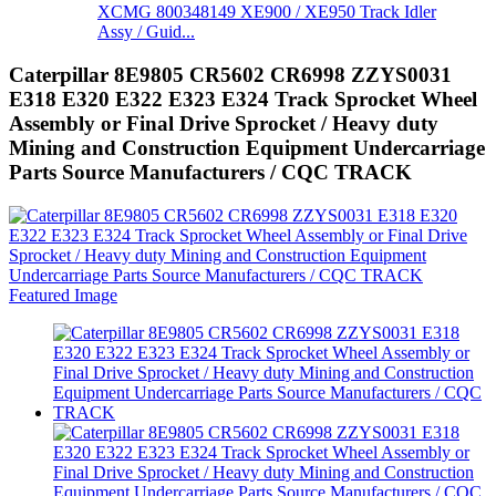
XCMG 800348149 XE900 / XE950 Track Idler
Assy / Guid...
Caterpillar 8E9805 CR5602 CR6998 ZZYS0031
E318 E320 E322 E323 E324 Track Sprocket Wheel
Assembly or Final Drive Sprocket / Heavy duty
Mining and Construction Equipment Undercarriage
Parts Source Manufacturers / CQC TRACK