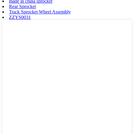
made in china sprocket
Rear Sprocket
Track Sprocket Wheel Assembly
ZZYS0031