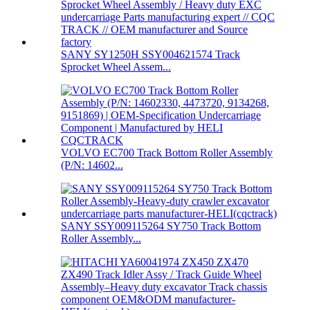
SANY SY1250H SSY004621574 Track
Sprocket Wheel Assem...
VOLVO EC700 Track Bottom Roller Assembly
(P/N: 14602...
SANY SSY009115264 SY750 Track Bottom
Roller Assembly...