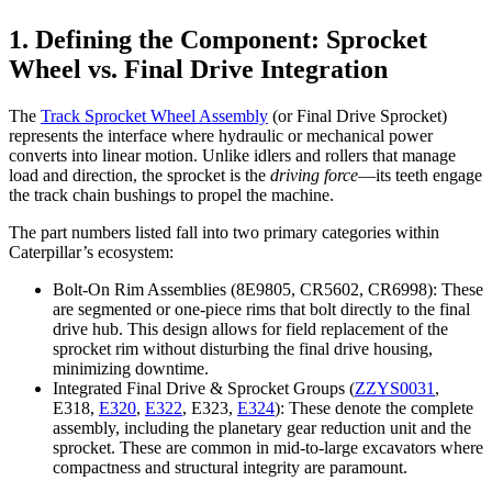
1. Defining the Component: Sprocket
Wheel vs. Final Drive Integration
The
Track Sprocket Wheel Assembly
(or Final Drive Sprocket)
represents the interface where hydraulic or mechanical power
converts into linear motion. Unlike idlers and rollers that manage
load and direction, the sprocket is the
driving force
—its teeth engage
the track chain bushings to propel the machine.
The part numbers listed fall into two primary categories within
Caterpillar’s ecosystem:
Bolt-On Rim Assemblies (8E9805, CR5602, CR6998): These
are segmented or one-piece rims that bolt directly to the final
drive hub. This design allows for field replacement of the
sprocket rim without disturbing the final drive housing,
minimizing downtime.
Integrated Final Drive & Sprocket Groups (
ZZYS0031
,
E318,
E320
,
E322
, E323,
E324
): These denote the complete
assembly, including the planetary gear reduction unit and the
sprocket. These are common in mid-to-large excavators where
compactness and structural integrity are paramount.