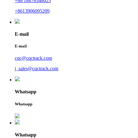
+86 18876548025
+8613906095209
E-mail
E-mail
cqc@cqctrack.com
j_sales@cqctrack.com
Whatsapp
Whatsapp
Whatsapp