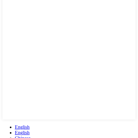
English
English