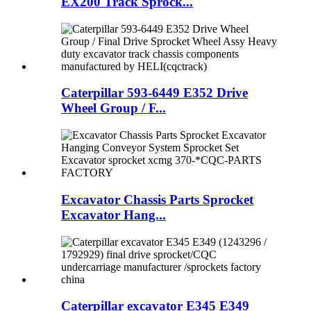
EX200 Track Sprock...
Caterpillar 593-6449 E352 Drive
Wheel Group / F...
Excavator Chassis Parts Sprocket
Excavator Hang...
Caterpillar excavator E345 E349