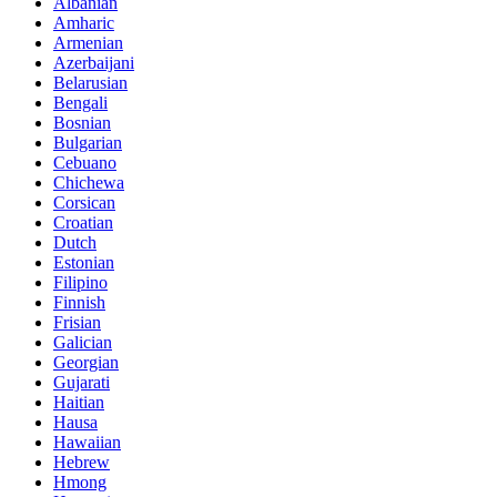
Albanian
Amharic
Armenian
Azerbaijani
Belarusian
Bengali
Bosnian
Bulgarian
Cebuano
Chichewa
Corsican
Croatian
Dutch
Estonian
Filipino
Finnish
Frisian
Galician
Georgian
Gujarati
Haitian
Hausa
Hawaiian
Hebrew
Hmong