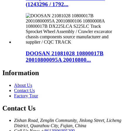
(1243296 / 1792...
DOOSAN 21081028 10800017B
20010800095A 20010800...
Information
About Us
Contact Us
Factory Tour
Contact Us
Zishan Road, Zenglin Community, Jinlong Street, Licheng
District, Quanzhou City, Fujian, China
Call Us Now:
+8613906095209