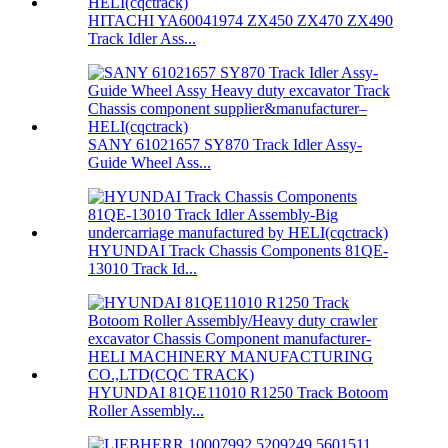
HITACHI YA60041974 ZX450 ZX470 ZX490
Track Idler Ass...
SANY 61021657 SY870 Track Idler Assy-
Guide Wheel Ass...
HYUNDAI Track Chassis Components 81QE-
13010 Track Id...
HYUNDAI 81QE11010 R1250 Track Botoom
Roller Assembly...