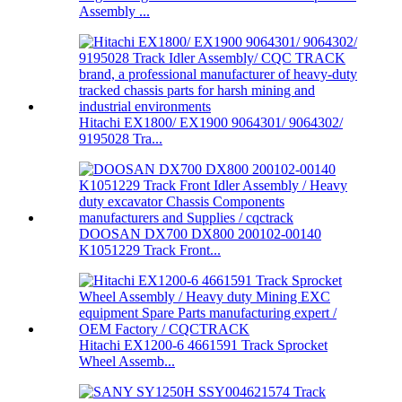
Assembly ...
Hitachi EX1800/ EX1900 9064301/ 9064302/
9195028 Tra...
DOOSAN DX700 DX800 200102-00140
K1051229 Track Front...
Hitachi EX1200-6 4661591 Track Sprocket
Wheel Assemb...