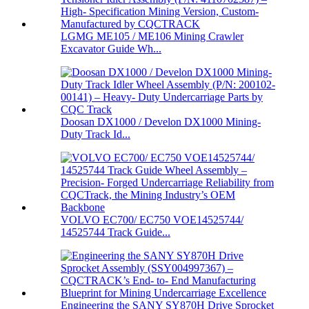
LGMG ME105 / ME106 Mining Crawler
Excavator Guide Wh...
Doosan DX1000 / Develon DX1000 Mining-
Duty Track Id...
VOLVO EC700/ EC750 VOE14525744/
14525744 Track Guide...
Engineering the SANY SY870H Drive Sprocket