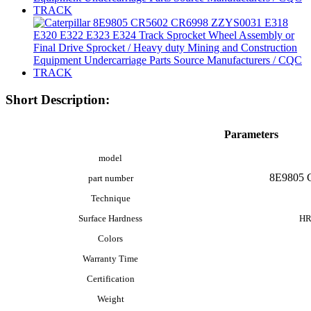
Short Description:
Parameters
model
8E9805 
part number
Technique
Surface Hardness
HR
Colors
Warranty Time
Certification
Weight