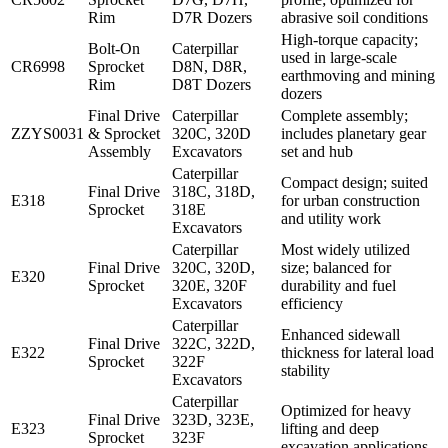
Rim
D7R Dozers
abrasive soil conditions
High-torque capacity;
Bolt-On
Caterpillar
used in large-scale
CR6998
Sprocket
D8N, D8R,
earthmoving and mining
Rim
D8T Dozers
dozers
Final Drive
Caterpillar
Complete assembly;
ZZYS0031
& Sprocket
320C, 320D
includes planetary gear
Assembly
Excavators
set and hub
Caterpillar
Compact design; suited
Final Drive
318C, 318D,
E318
for urban construction
Sprocket
318E
and utility work
Excavators
Caterpillar
Most widely utilized
Final Drive
320C, 320D,
size; balanced for
E320
Sprocket
320E, 320F
durability and fuel
Excavators
efficiency
Caterpillar
Enhanced sidewall
Final Drive
322C, 322D,
E322
thickness for lateral load
Sprocket
322F
stability
Excavators
Caterpillar
Optimized for heavy
Final Drive
323D, 323E,
E323
lifting and deep
Sprocket
323F
excavation applications