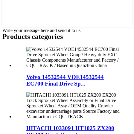
Write your message here and send it to us
Products categories
Volvo 14532544 VOE14532544
EC700 Final Drive Sp...
HITACHI 1033091 HT1025 ZX200