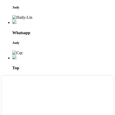
Judy
Whatsapp
Judy
Top