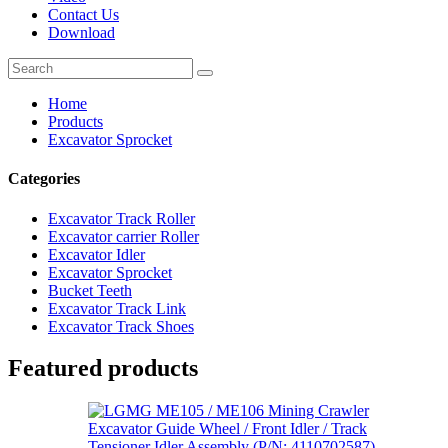
Contact Us
Download
Home
Products
Excavator Sprocket
Categories
Excavator Track Roller
Excavator carrier Roller
Excavator Idler
Excavator Sprocket
Bucket Teeth
Excavator Track Link
Excavator Track Shoes
Featured products