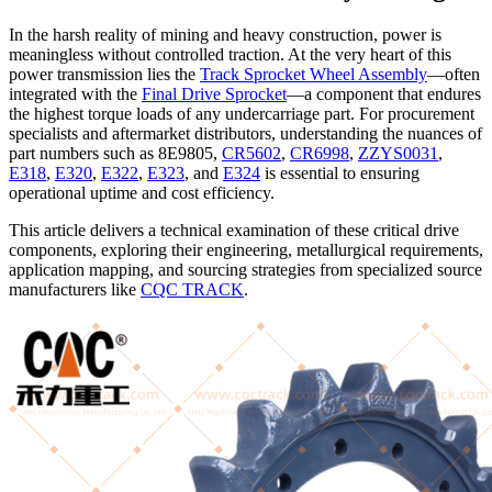
In the harsh reality of mining and heavy construction, power is
meaningless without controlled traction. At the very heart of this
power transmission lies the
Track Sprocket Wheel Assembly
—often
integrated with the
Final Drive Sprocket
—a component that endures
the highest torque loads of any undercarriage part. For procurement
specialists and aftermarket distributors, understanding the nuances of
part numbers such as 8E9805,
CR5602
,
CR6998
,
ZZYS0031
,
E318
,
E320
,
E322
,
E323
, and
E324
is essential to ensuring
operational uptime and cost efficiency.
This article delivers a technical examination of these critical drive
components, exploring their engineering, metallurgical requirements,
application mapping, and sourcing strategies from specialized source
manufacturers like
CQC TRACK
.