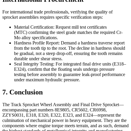
For international trade professionals, verifying the quality of
sprocket assemblies requires specific verification steps:
Material Certification: Request mill test certificates
(MTC) confirming the steel grade matches the required Cr-
Mo alloy specifications.
Hardness Profile Report: Demand a hardness traverse report
from the tooth tip to the root. The decline in hardness should
be gradual, not a steep drop-off, ensuring the tooth remains
durable under shear stress.
Seal Integrity Testing: For integrated final drive units (E318–
E324), confirm that the floating seals undergo pressure
testing before assembly to guarantee leak-proof performance
under maximum hydraulic pressure.
7. Conclusion
The Track Sprocket Wheel Assembly and Final Drive Sprocket—
encompassing part numbers 8E9805, CR5602, CR6998,
ZZYS0031, E318, E320, E322, E323, and E324—represent the
culmination of mechanical power in heavy equipment. They are the
components where engine torque meets terrain, and as such, demand
the highest standards of metallurgical integrity and manufacturing