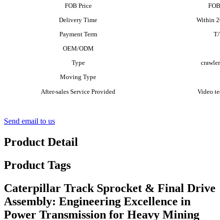
FOB Price
FOB
Delivery Time
Within 20
Payment Term
T
OEM/ODM
Type
crawler
Moving Type
After-sales Service Provided
Video te
Send email to us
Product Detail
Product Tags
Caterpillar Track Sprocket & Final Drive
Assembly: Engineering Excellence in
Power Transmission for Heavy Mining