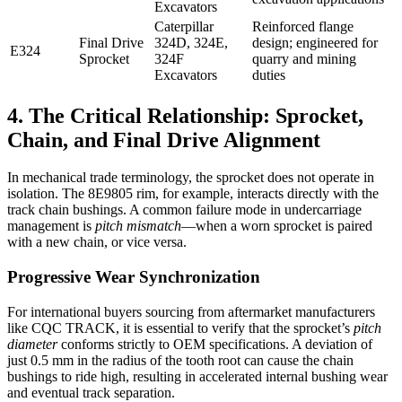
Excavators
Caterpillar
Reinforced flange
Final Drive
324D, 324E,
design; engineered for
E324
Sprocket
324F
quarry and mining
Excavators
duties
4. The Critical Relationship: Sprocket,
Chain, and Final Drive Alignment
In mechanical trade terminology, the sprocket does not operate in
isolation. The 8E9805 rim, for example, interacts directly with the
track chain bushings. A common failure mode in undercarriage
management is
pitch mismatch
—when a worn sprocket is paired
with a new chain, or vice versa.
Progressive Wear Synchronization
For international buyers sourcing from aftermarket manufacturers
like CQC TRACK, it is essential to verify that the sprocket’s
pitch
diameter
conforms strictly to OEM specifications. A deviation of
just 0.5 mm in the radius of the tooth root can cause the chain
bushings to ride high, resulting in accelerated internal bushing wear
and eventual track separation.