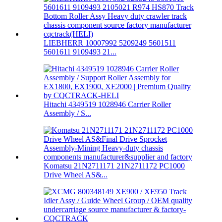
LIEBHERR 10007992 5209249 5601511
5601611 9109493 21...
Hitachi 4349519 1028946 Carrier Roller
Assembly / S...
Komatsu 21N2711171 21N2711172 PC1000
Drive Wheel AS&...