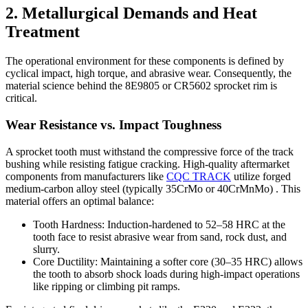
2. Metallurgical Demands and Heat
Treatment
The operational environment for these components is defined by
cyclical impact, high torque, and abrasive wear. Consequently, the
material science behind the 8E9805 or CR5602 sprocket rim is
critical.
Wear Resistance vs. Impact Toughness
A sprocket tooth must withstand the compressive force of the track
bushing while resisting fatigue cracking. High-quality aftermarket
components from manufacturers like
CQC TRACK
utilize forged
medium-carbon alloy steel (typically 35CrMo or 40CrMnMo) . This
material offers an optimal balance:
Tooth Hardness: Induction-hardened to 52–58 HRC at the
tooth face to resist abrasive wear from sand, rock dust, and
slurry.
Core Ductility: Maintaining a softer core (30–35 HRC) allows
the tooth to absorb shock loads during high-impact operations
like ripping or climbing pit ramps.