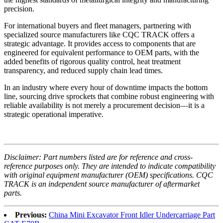
precision.
For international buyers and fleet managers, partnering with
specialized source manufacturers like CQC TRACK offers a
strategic advantage. It provides access to components that are
engineered for equivalent performance to OEM parts, with the
added benefits of rigorous quality control, heat treatment
transparency, and reduced supply chain lead times.
In an industry where every hour of downtime impacts the bottom
line, sourcing drive sprockets that combine robust engineering with
reliable availability is not merely a procurement decision—it is a
strategic operational imperative.
Disclaimer: Part numbers listed are for reference and cross-
reference purposes only. They are intended to indicate compatibility
with original equipment manufacturer (OEM) specifications. CQC
TRACK is an independent source manufacturer of aftermarket
parts.
Previous:
China Mini Excavator Front Idler Undercarriage Part