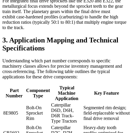
For integrated final drive sprockets like the E320 and E322, the
metallurgical focus extends beyond the sprocket teeth to the gear
train itself. The planetary gears within the final drive must
exhibit case-hardened profiles (carburizing) to handle the high
reduction ratios (typically 50:1 to 80:1) that multiply engine torque
to the track.
3. Application Mapping and Technical
Specifications
Understanding which part number corresponds to specific
machinery classes allows for precise inventory management and
cross-referencing. The following table outlines the typical
applications for these drive components:
Typical
Part
Component
Machine
Key Feature
Number
Type
Application
Caterpillar
Bolt-On
Segmented rim design;
D6D, D6H,
8E9805
Sprocket
field-replaceable without
D6R Track-
Rim
final drive removal
Type Tractors
Bolt-On
Caterpillar
Heavy-duty tooth
CR5602
Sprocket
D7G, D7H,
profile; optimized for