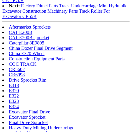
CAT E70B
Next:
Factory Direct Parts Track Undercarriage Mini Hydraulic
Excavator Construction Machinery Parts Track Roller For
Excavator CE55B
Aftermarket Sprockets
CAT E200B
CAT E200B sprocket
Caterpillar 8E9805
China Dozer Final Drive Segment
China E320 Wheel
Construction Equipment Parts
CQC TRACK
CR5602
CR6998
Drive Sprocket Rim
E318
E320
E322
E323
E324
Excavator Final Drive
Excavator Sprocket
Final Drive Sprocket
Heavy Duty Mining Undercarriage