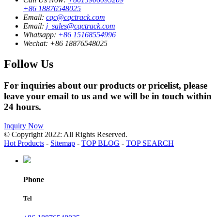
+86 18876548025
Email:
cqc@cqctrack.com
Email:
j_sales@cqctrack.com
Whatsapp:
+86 15168554996
Wechat:
+86 18876548025
Follow Us
For inquiries about our products or pricelist, please
leave your email to us and we will be in touch within
24 hours.
Inquiry Now
© Copyright 2022: All Rights Reserved.
Hot Products
-
Sitemap
-
TOP BLOG
-
TOP SEARCH
Phone
Tel