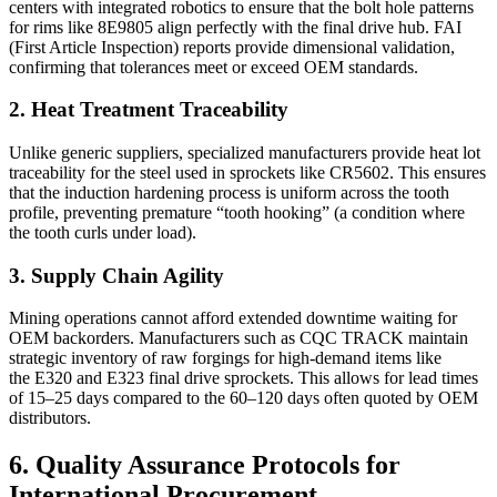
centers with integrated robotics to ensure that the bolt hole patterns
for rims like 8E9805 align perfectly with the final drive hub. FAI
(First Article Inspection) reports provide dimensional validation,
confirming that tolerances meet or exceed OEM standards.
2. Heat Treatment Traceability
Unlike generic suppliers, specialized manufacturers provide heat lot
traceability for the steel used in sprockets like CR5602. This ensures
that the induction hardening process is uniform across the tooth
profile, preventing premature “tooth hooking” (a condition where
the tooth curls under load).
3. Supply Chain Agility
Mining operations cannot afford extended downtime waiting for
OEM backorders. Manufacturers such as CQC TRACK maintain
strategic inventory of raw forgings for high-demand items like
the E320 and E323 final drive sprockets. This allows for lead times
of 15–25 days compared to the 60–120 days often quoted by OEM
distributors.
6. Quality Assurance Protocols for
International Procurement