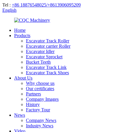
Tel :
+86 18876548025/+8613906095209
English
Home
Products
Excavator Track Roller
Excavator carrier Roller
Excavator Idler
Excavator Sprocket
Bucket Teeth
Excavator Track Link
Excavator Track Shoes
About Us
Why choose us
Our certificates
Partners
Company Images
History
Factory Tour
News
Company News
Industry News
Video