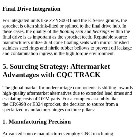
Final Drive Integration
For integrated units like ZZYS0031 and the E-Series groups, the
sprocket is often shrink-fitted or splined to the final drive hub. In
these cases, the quality of the
floating seal
and
bearings
within the
final drive is as important as the sprocket teeth. Reputable source
manufacturers utilize dual-cone floating seals with mirror-finished
stainless steel rings and nitrile rubber bellows to prevent oil leakage
and contamination ingress in the high-torque environment.
5. Sourcing Strategy: Aftermarket
Advantages with CQC TRACK
The global market for undercarriage components is shifting towards
high-quality aftermarket alternatives due to extended lead times and
escalating costs of OEM parts. For a complex assembly like
the CR6998 or E324 sprocket, the decision to source from a
specialized manufacturer hinges on three pillars:
1. Manufacturing Precision
Advanced source manufacturers employ CNC machining