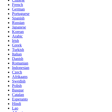
Chinese
French
German
Portuguese
Spanish
Russian
Japanese
Korean
Arabic
Irish
Greek
Turkish
Italian
Danish
Romanian
Indonesian
Czech
Afrikaans
Swedish
Polish
Basque
Catalan
Esperanto
Hindi
Lao