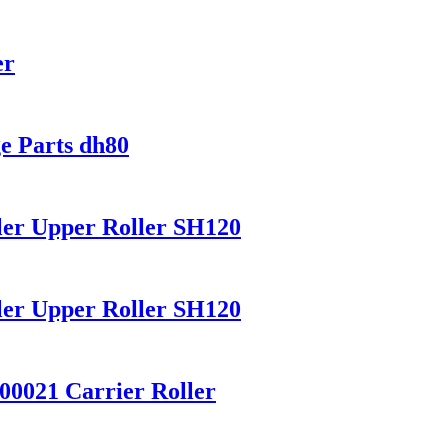
er
e Parts dh80
ler Upper Roller SH120
ler Upper Roller SH120
00021 Carrier Roller