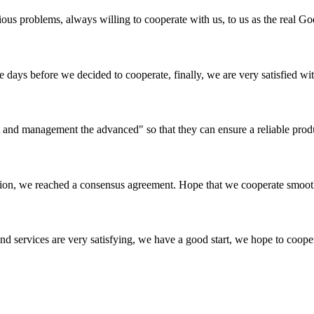
ious problems, always willing to cooperate with us, to us as the real Go
days before we decided to cooperate, finally, we are very satisfied wit
irst and management the advanced" so that they can ensure a reliable prod
scussion, we reached a consensus agreement. Hope that we cooperate smoot
 and services are very satisfying, we have a good start, we hope to coope