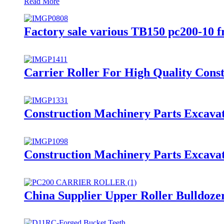
Read More
Factory sale various TB150 pc200-10 fr
Carrier Roller For High Quality Cons
Construction Machinery Parts Excavat
Construction Machinery Parts Excavat
China Supplier Upper Roller Bulldoze