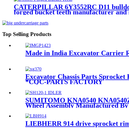
CATERPILLAR 6Y3552RC D11 bulldozer 
forged bucket teeth manufacturer a
Top Selling Products
Made in India Excavator Carrier 
Excavator Chassis Parts Sprocket
*CQC-PARTS FACTORY
SUMITOMO KNA0540 KNA0540Z-C 
Wheel Assembly Manufactured 
LIEBHERR 914 drive sprocket rim