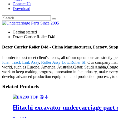
Contact Us
Download
Getting started
Dozer Carrier Roller D4d
Dozer Carrier Roller D4d - China Manufacturers, Factory, Supp
In order to best meet client's needs, all of our operations are strictl
Idler
,
Track Link Assy
,
Roller Assy Low
,
Roller Sf
. Our company maint
world, such as Europe, America, Australia,Qatar, Saudi Arabia,Congo, 
work to keep making progress, innovation in the industry, make every e
develop advanced production equipment and production process , to creat
Related Products
Hitachi excavator undercarriage part 