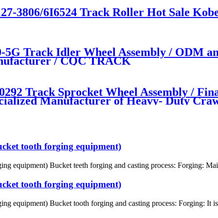
27-3806/6I6524 Track Roller Hot Sale Kobe
5G Track Idler Wheel Assembly / ODM an
manufacturer / CQC TRACK
 Track Sprocket Wheel Assembly / Fina
cialized Manufacturer of Heavy- Duty Cr
ucket tooth forging equipment)
ing equipment) Bucket teeth forging and casting process: Forging: Mainl
ucket tooth forging equipment)
ing equipment) Bucket tooth forging and casting process: Forging: It is 