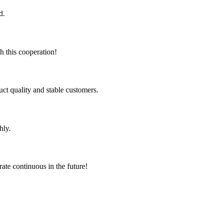
d.
h this cooperation!
uct quality and stable customers.
hly.
rate continuous in the future!