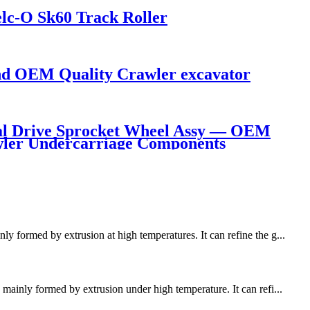
lc-O Sk60 Track Roller
d OEM Quality Crawler excavator
l Drive Sprocket Wheel Assy — OEM
awler Undercarriage Components
y formed by extrusion at high temperatures. It can refine the g...
mainly formed by extrusion under high temperature. It can refi...