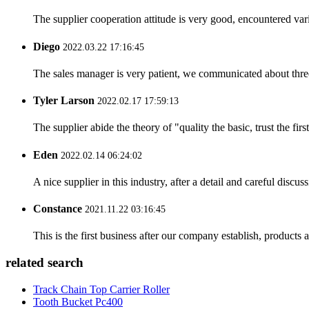
The supplier cooperation attitude is very good, encountered var
Diego
2022.03.22 17:16:45
The sales manager is very patient, we communicated about three 
Tyler Larson
2022.02.17 17:59:13
The supplier abide the theory of "quality the basic, trust the f
Eden
2022.02.14 06:24:02
A nice supplier in this industry, after a detail and careful di
Constance
2021.11.22 03:16:45
This is the first business after our company establish, products
related search
Track Chain Top Carrier Roller
Tooth Bucket Pc400