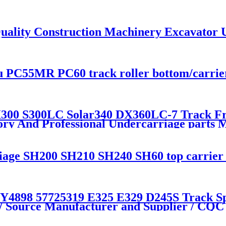
uality Construction Machinery Excavator 
PC55MR PC60 track roller bottom/carrier 
0 S300LC Solar340 DX360LC-7 Track Fron
tory And Professional Undercarriage par
e SH200 SH210 SH240 SH60 top carrier ro
98 57725319 E325 E329 D245S Track Spr
 / Source Manufacturer and Supplier / C