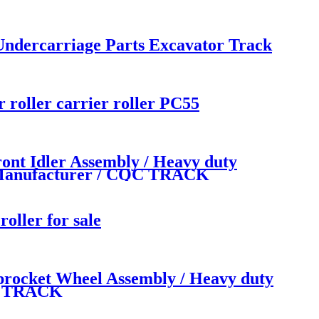
Undercarriage Parts Excavator Track
roller carrier roller PC55
t Idler Assembly / Heavy duty
ts Manufacturer / CQC TRACK
ller for sale
ocket Wheel Assembly / Heavy duty
QC TRACK