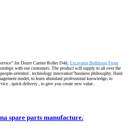
t Service" for Dozer Carrier Roller D4d,
Excavator Bulldozer Front
onships with our customers. The product will supply to all over the
, people-oriented , technology innovation"business philosophy. Hard
 management model, to learn abundant professional knowledge, to
vice , quick delivery , to give you create new value .
ina spare parts manufacture.