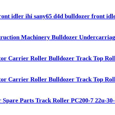
ont idler ihi sany65 d4d bulldozer front idl
truction Machinery Bulldozer Undercarriag
or Carrier Roller Bulldozer Track Top Rol
or Carrier Roller Bulldozer Track Top Rol
r Spare Parts Track Roller PC200-7 22u-30-