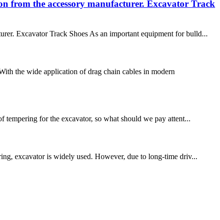
tion from the accessory manufacturer. Excavator Track
turer. Excavator Track Shoes As an important equipment for bulld...
ith the wide application of drag chain cables in modern
 tempering for the excavator, so what should we pay attent...
ring, excavator is widely used. However, due to long-time driv...