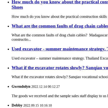
How much do you know about the practical constr
Shoes
How much do you know about the practical construction skills o
What are the common faults of drag chain cabl
What are the common faults of drag chain cables? Madagascar E
constructio...
Used excavator - summer maintenance strategy.
Used excavator – summer maintenance strategy. Thailand Excavat
What if the excavator rotates slowly? Sanqiao vo
What if the excavator rotates slowly? Sanqiao vocational school 
Gwendolyn
2022.12.14 00:12:27
The goods we received and the sample sales staff display to us ha
Debby
2022.09.15 10:16:10