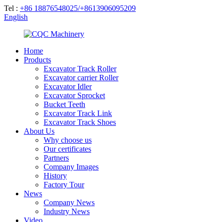
Tel :
+86 18876548025/+8613906095209
English
Home
Products
Excavator Track Roller
Excavator carrier Roller
Excavator Idler
Excavator Sprocket
Bucket Teeth
Excavator Track Link
Excavator Track Shoes
About Us
Why choose us
Our certificates
Partners
Company Images
History
Factory Tour
News
Company News
Industry News
Video