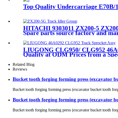
Top Quality Undercarriage E70B/1
HITACHI 9303011 ZX200-5 ZX200-
Spare parts source factory and 
LIUGONG CLG950/ CLG952 46A0292
Quality at ODM Prices from a Spe
Related Blog
Reviews
Bucket tooth forging forming press (excavator b
Bucket tooth forging forming press (excavator bucket tooth forg
Bucket tooth forging forming press (excavator b
Bucket tooth forging forming press (excavator bucket tooth forg