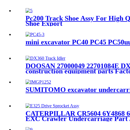
Pc200 Track Shoe Assy For High Q
Shoe Export
mini excavator PC40 PC45 PC50uu 
DOOSAN 27000049 22701084E DX30
construction equipment parts Fac
SUMITOMO excavator undercarriag
CATERPILLAR CR5604 6Y4868 6Y48
EXC Crawler Undercarriage Part