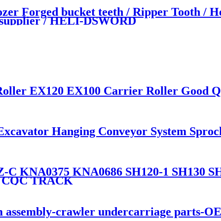
Forged bucket teeth / Ripper Tooth / He
nd supplier / HELI-DSWORD
Roller EX120 EX100 Carrier Roller Good Q
 Excavator Hanging Conveyor System Sprock
KNA0375 KNA0686 SH120-1 SH130 SH135 
By CQC TRACK
 assembly-crawler undercarriage parts-O