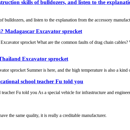
uction skills of bulldozers, and listen to the explana
f bulldozers, and listen to the explanation from the accessory manufac
es? Madagascar Excavator sprocket
xcavator sprocket What are the common faults of drag chain cables? W
 Thailand Excavator sprocket
or sprocket Summer is here, and the high temperature is also a kind of
cational school teacher Fu told you
teacher Fu told you As a special vehicle for infrastructure and enginee
ve the same quality, it is really a creditable manufacturer.