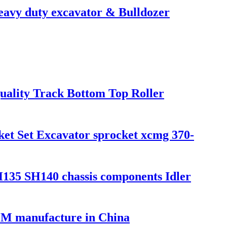
avy duty excavator & Bulldozer
uality Track Bottom Top Roller
et Set Excavator sprocket xcmg 370-
SH140 chassis components Idler
EM manufacture in China