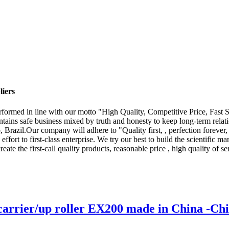
liers
y performed in line with our motto "High Quality, Competitive Price, Fas
ains safe business mixed by truth and honesty to keep long-term relati
Brazil.Our company will adhere to "Quality first, , perfection forever
ffort to first-class enterprise. We try our best to build the scientific
e the first-call quality products, reasonable price , high quality of ser
carrier/up roller EX200 made in China -Ch