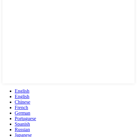
English
English
Chinese
French
German
Portuguese
Spanish
Russian
Japanese