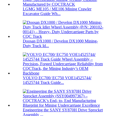
LGMG ME105 / ME106 Mining Crawler
Excavator Guide Wh...
Doosan DX1000 / Develon DX1000 Mining-
Duty Track Id...
VOLVO EC700/ EC750 VOE14525744/
14525744 Track Guide...
Engineering the SANY SY870H Drive Sprocket
Assembly ...