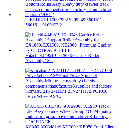
LIEBHERR 10007992 5209249 5601511
5601611 9109493 21...
Hitachi 4349519 1028946 Carrier Roller
Assembly / S...
Komatsu 21N2711171 21N2711172 PC1000
Drive Wheel AS&...
XCMG 800348149 XE900 / XE950 Track Idler