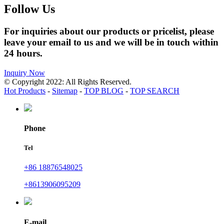
Follow Us
For inquiries about our products or pricelist, please
leave your email to us and we will be in touch within
24 hours.
Inquiry Now
© Copyright 2022: All Rights Reserved.
Hot Products
-
Sitemap
-
TOP BLOG
-
TOP SEARCH
Phone
Tel
+86 18876548025
+8613906095209
E-mail