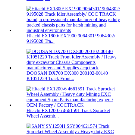
Hitachi EX1800/ EX1900 9064301/ 9064302/
9195028 Tra...
DOOSAN DX700 DX800 200102-00140
K1051229 Track Front...
Hitachi EX1200-6 4661591 Track Sprocket
Wheel Assemb...