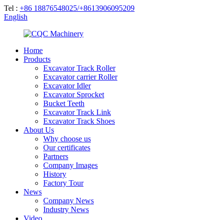
Tel :
+86 18876548025/+8613906095209
English
Home
Products
Excavator Track Roller
Excavator carrier Roller
Excavator Idler
Excavator Sprocket
Bucket Teeth
Excavator Track Link
Excavator Track Shoes
About Us
Why choose us
Our certificates
Partners
Company Images
History
Factory Tour
News
Company News
Industry News
Video