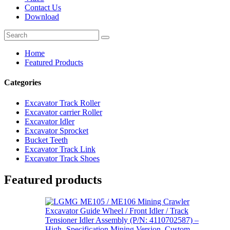
Contact Us
Download
Home
Featured Products
Categories
Excavator Track Roller
Excavator carrier Roller
Excavator Idler
Excavator Sprocket
Bucket Teeth
Excavator Track Link
Excavator Track Shoes
Featured products