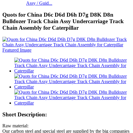
Assy / Guid...
Quots for China D6c D6d D6h D7g D8K D8n
Bulldozer Track Chain Assy Undercarriage Track
Chain Assembly for Caterpillar
Short Description:
Raw material:
Our carbon steel and special steel are supplied by the big companies