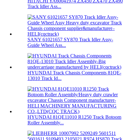
HITACHI YA60041974 ZX450 ZX470 ZX490
Track Idler Ass...
SANY 61021657 SY870 Track Idler Assy-
Guide Wheel Ass...
HYUNDAI Track Chassis Components 81QE-
13010 Track Id...
HYUNDAI 81QE11010 R1250 Track Botoom
Roller Assembly...