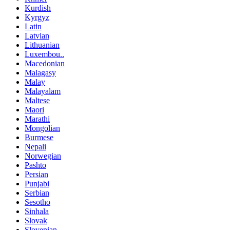
Kurdish
Kyrgyz
Latin
Latvian
Lithuanian
Luxembou..
Macedonian
Malagasy
Malay
Malayalam
Maltese
Maori
Marathi
Mongolian
Burmese
Nepali
Norwegian
Pashto
Persian
Punjabi
Serbian
Sesotho
Sinhala
Slovak
Slovenian