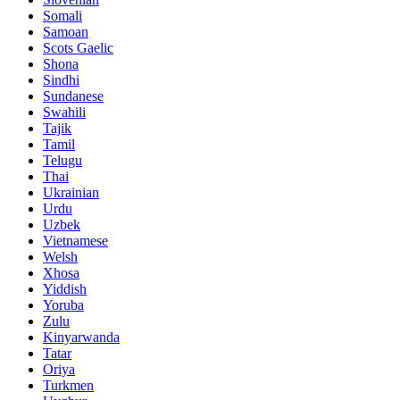
Somali
Samoan
Scots Gaelic
Shona
Sindhi
Sundanese
Swahili
Tajik
Tamil
Telugu
Thai
Ukrainian
Urdu
Uzbek
Vietnamese
Welsh
Xhosa
Yiddish
Yoruba
Zulu
Kinyarwanda
Tatar
Oriya
Turkmen