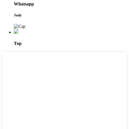
Whatsapp
Judy
Top