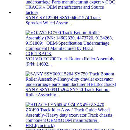
SANY SY1250H SSY004621574 Track
Sprocket Wheel Assem...
VOLVO EC700 Track Bottom Roller Assembly
(P/N: 14602...
SANY SSY009115264 SY750 Track Bottom
Roller Assembly...