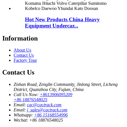
Hot New Products China Heavy
Equipment Undercar...
Information
About Us
Contact Us
Factory Tour
Contact Us
Zishan Road, Zenglin Community, Jinlong Street, Licheng
District, Quanzhou City, Fujian, China
Call Us Now:
+8613906095209
+86 18876548025
Email:
cqc@cqctrack.com
Email:
j_sales@cqctrack.com
Whatsapp:
+86 15168554996
Wechat:
+86 18876548025