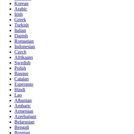
Korean
Arabic
Irish
Greek
Turkish
Italian
Danish
Romanian
Indonesian
Czech
Afrikaans
Swedish
Polish
Basque
Catalan
Esperanto
Hindi
Lao
Albanian
Amharic
Armenian
Azerbaijani
Belarusian
Bengali
Bosnian