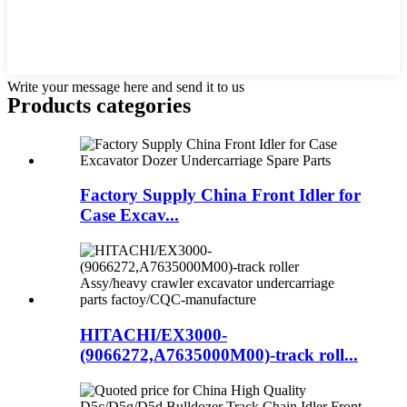
Write your message here and send it to us
Products categories
Factory Supply China Front Idler for
Case Excav...
HITACHI/EX3000-
(9066272,A7635000M00)-track roll...