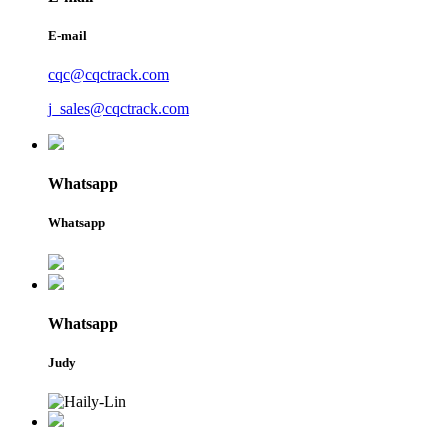
E-mail
cqc@cqctrack.com
j_sales@cqctrack.com
Whatsapp
Whatsapp
Whatsapp
Judy