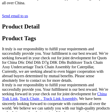
all over China.
Send email to us
Product Detail
Product Tags
It truly is our responsibility to fulfill your requirements and
successfully provide you. Your fulfillment is our best reward. We’re
seeking forward in your check out for joint development for Quots
for China D6c D6d D6h D7g D8K D8n Bulldozer Track Chain
Assy Undercarriage Track Chain Assembly for Caterpillar,
Currently, we are seeking ahead to even bigger cooperation with
abroad buyers determined by mutual benefits. Please sense
absolutely free to contact us for more details.
It truly is our responsibility to fulfill your requirements and
successfully provide you. Your fulfillment is our best reward. We’re
seeking forward in your check out for joint development for
China
Trak Link
,
Track Chain，Track Link Assembly
, We have been
sincerely looking forward to cooperate with customers all over the
world. We believe we can satisfy you with our high-quality products