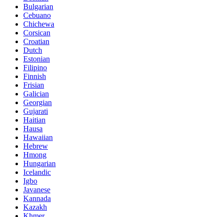
Bulgarian
Cebuano
Chichewa
Corsican
Croatian
Dutch
Estonian
Filipino
Finnish
Frisian
Galician
Georgian
Gujarati
Haitian
Hausa
Hawaiian
Hebrew
Hmong
Hungarian
Icelandic
Igbo
Javanese
Kannada
Kazakh
Khmer