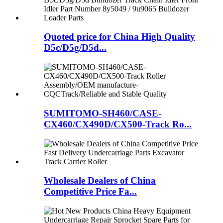
Quoted price for China High Quality
D5c/D5g/D5d...
SUMITOMO-SH460/CASE-
CX460/CX490D/CX500-Track Ro...
Wholesale Dealers of China
Competitive Price Fa...