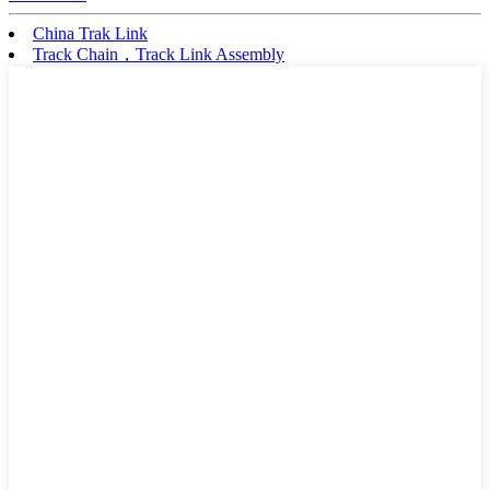
China Trak Link
Track Chain，Track Link Assembly