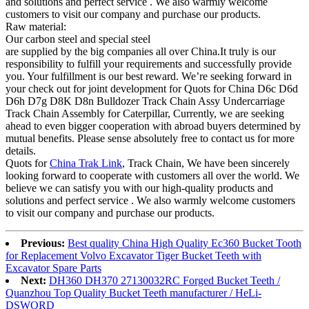
and solutions and perfect service . We also warmly welcome
customers to visit our company and purchase our products.
Raw material:
Our carbon steel and special steel
are supplied by the big companies all over China.It truly is our
responsibility to fulfill your requirements and successfully provide
you. Your fulfillment is our best reward. We’re seeking forward in
your check out for joint development for Quots for China D6c D6d
D6h D7g D8K D8n Bulldozer Track Chain Assy Undercarriage
Track Chain Assembly for Caterpillar, Currently, we are seeking
ahead to even bigger cooperation with abroad buyers determined by
mutual benefits. Please sense absolutely free to contact us for more
details.
Quots for
China Trak Link
, Track Chain, We have been sincerely
looking forward to cooperate with customers all over the world. We
believe we can satisfy you with our high-quality products and
solutions and perfect service . We also warmly welcome customers
to visit our company and purchase our products.
Previous:
Best quality China High Quality Ec360 Bucket Tooth
for Replacement Volvo Excavator Tiger Bucket Teeth with
Excavator Spare Parts
Next:
DH360 DH370 27130032RC Forged Bucket Teeth /
Quanzhou Top Quality Bucket Teeth manufacturer / HeLi-
DSWORD