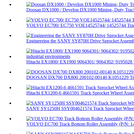
Doosan DX1000 / Develon DX1000 Mining- Duty Track 
VOLVO EC700/ EC750 VOE14525744/ 14525744 Track
Engineering the SANY SY870H Drive Sprocket Assembl
Hitachi EX1800/ EX1900 9064301/ 9064302/ 9195028 T
DOOSAN DX700 DX800 200102-00140 K1051229 Trac
Hitachi EX1200-6 4661591 Track Sprocket Wheel Assem
SANY SY1250H SSY004621574 Track Sprocket Wheel
VOLVO EC700 Track Bottom Roller Assembly (P/N: 14