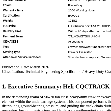
Surface Hardness
HRC50-58
Depth10-12mm
Colors
Black/Gray
Warranty Time
2000 Working Hours
Certification
IS09001
Weight
121KG
FOB Price
FOB Xiamen port US$ 25-100/Pi
Delivery Time
Within 20 days after contract es
Payment Term
T/T,L/C,WESTERN UNION
OEM/ODM
Acceptable
Type
crawler excavator undercarriage
Moving Type
Crawler Excavator
After-sales Service Provided
Video technical support, Online
Publication Date: March 2026
Classification: Technical Engineering Specification / Heavy-Duty Cr
1. Executive Summary: Heli CQCTRACK as
In the demanding realm of 50–70 ton class heavy-duty crawler excavator
element within the undercarriage system. This component performs the
distributing ground-bearing pressure, and guiding the track chain
quarrying, heavy infrastructure, and large-scale earthmoving applicat