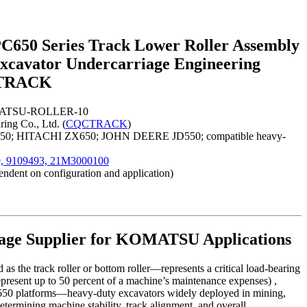
50 Series Track Lower Roller Assembly
cavator Undercarriage Engineering
QCTRACK
OMATSU-ROLLER-10
ing Co., Ltd. (
CQCTRACK
)
50; HITACHI ZX650; JOHN DEERE JD550; compatible heavy-
, 9109493, 21M3000100
ndent on configuration and application)
age Supplier for KOMATSU Applications
s the track roller or bottom roller—represents a critical load-bearing
epresent up to 50 percent of a machine’s maintenance expenses) ,
C650 platforms—heavy-duty excavators widely deployed in mining,
etermining machine stability, track alignment, and overall