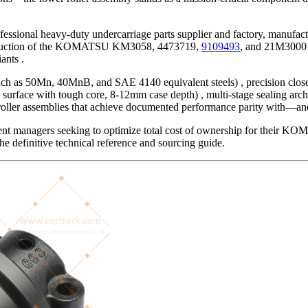
essional heavy-duty undercarriage parts supplier and factory, manuf
nstruction of the KOMATSU KM3058, 4473719,
9109493
, and 21M30001
ants .
 such as 50Mn, 40MnB, and SAE 4140 equivalent steels) , precision clos
surface with tough core, 8-12mm case depth) , multi-stage sealing arc
ller assemblies that achieve documented performance parity with—and 
ment managers seeking to optimize total cost of ownership for their K
he definitive technical reference and sourcing guide.