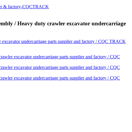
 / Heavy duty crawler excavator undercarriage