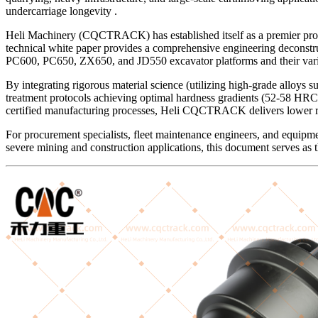
undercarriage longevity .
Heli Machinery (CQCTRACK) has established itself as a premier prof
technical white paper provides a comprehensive engineering deco
PC600, PC650, ZX650, and JD550 excavator platforms and their vari
By integrating rigorous material science (utilizing high-grade alloys
treatment protocols achieving optimal hardness gradients (52-58 HRC 
certified manufacturing processes, Heli CQCTRACK delivers lower ro
For procurement specialists, fleet maintenance engineers, and equip
severe mining and construction applications, this document serves as t