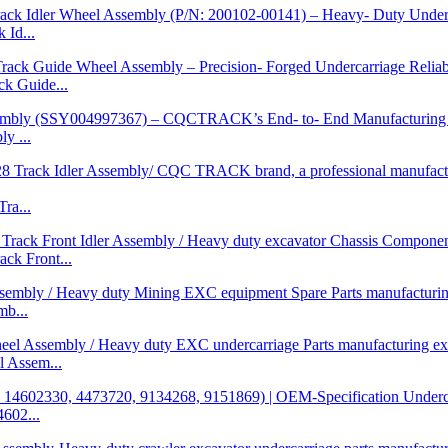
Id...
 Guide...
y ...
ra...
k Front...
b...
 Assem...
602...