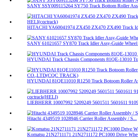
SANY SSY009115264 SY750 Track Bottom Roller Asse
HITACHI YA60041974 ZX450 ZX470 ZX490 Track Idle
SANY 61021657 SY870 Track Idler Assy-Guide Wheel 
HYUNDAI Track Chassis Components 81QE-13010 Trac
HYUNDAI 81QE11010 R1250 Track Botoom Roller Ass
LIEBHERR 10007992 5209249 5601511 5601611 91094
Hitachi 4349519 1028946 Carrier Roller Assembly / S...
Komatsu 21N2711171 21N2711172 PC1000 Drive Whee