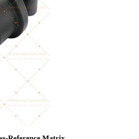
oss-Reference Matrix