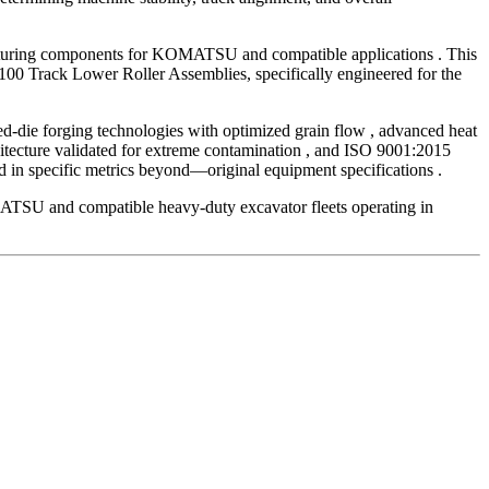
acturing components for KOMATSU and compatible applications . This
00 Track Lower Roller Assemblies, specifically engineered for the
ed-die forging technologies with optimized grain flow , advanced heat
hitecture validated for extreme contamination , and ISO 9001:2015
in specific metrics beyond—original equipment specifications .
OMATSU and compatible heavy-duty excavator fleets operating in