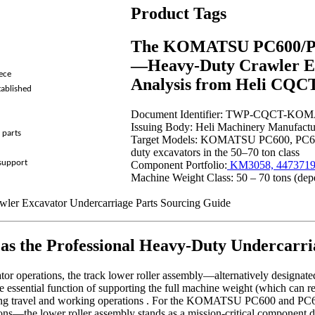
Product Tags
The KOMATSU PC600/PC6
—Heavy-Duty Crawler Ex
ece
Analysis from Heli C
tablished
Document Identifier: TWP-CQCT-K
Issuing Body: Heli Machinery Manufactur
 parts
Target Models: KOMATSU PC600, PC6
duty excavators in the 50–70 ton class
 support
Component Portfolio:
KM3058, 4473719
Machine Weight Class: 50 – 70 tons (depe
awler Excavator Undercarriage Parts Sourcing Guide
 the Professional Heavy-Duty Undercarri
 operations, the track lower roller assembly—alternatively designated a
 essential function of supporting the full machine weight (which can r
 during travel and working operations . For the KOMATSU PC600 and P
ions—the lower roller assembly stands as a mission-critical component d