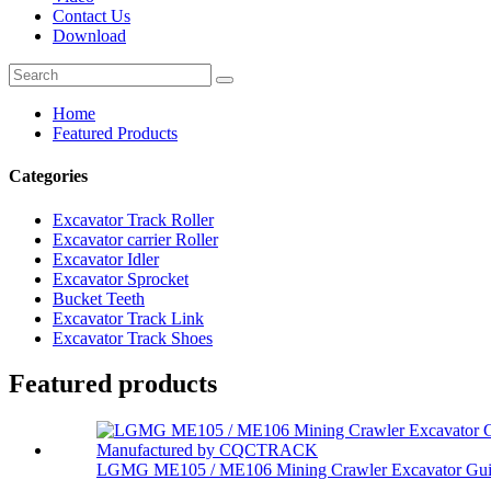
Contact Us
Download
Home
Featured Products
Categories
Excavator Track Roller
Excavator carrier Roller
Excavator Idler
Excavator Sprocket
Bucket Teeth
Excavator Track Link
Excavator Track Shoes
Featured products
LGMG ME105 / ME106 Mining Crawler Excavator Gui