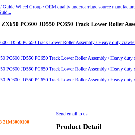
uid...
0 PC600 JD550 PC650 Track Lower Roller Assembly
Send email to us
3 21M3000100
Product Detail