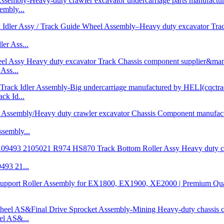
mbly...
r Ass...
Ass...
k Id...
embly...
93 21...
l AS&...