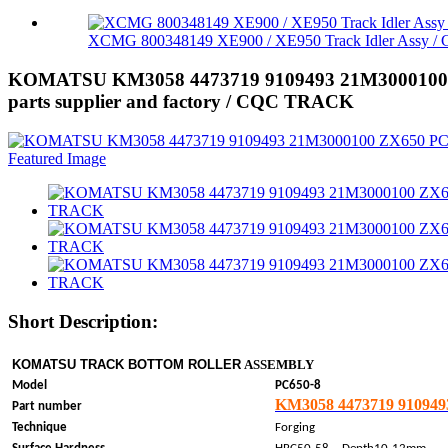
XCMG 800348149 XE900 / XE950 Track Idler Assy / G
KOMATSU KM3058 4473719 9109493 21M3000100 ZX65
parts supplier and factory / CQC TRACK
Short Description:
KOMATSU TRACK BOTTOM ROLLER
ASSEMBLY
Model
PC650-8
KM3058 4473719 910949
Part number
Technique
Forging
，