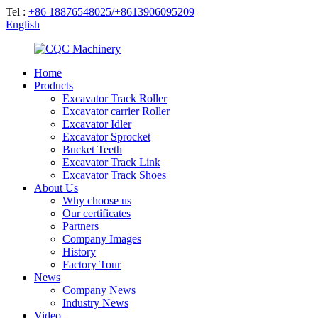
Tel :
+86 18876548025/+8613906095209
English
Home
Products
Excavator Track Roller
Excavator carrier Roller
Excavator Idler
Excavator Sprocket
Bucket Teeth
Excavator Track Link
Excavator Track Shoes
About Us
Why choose us
Our certificates
Partners
Company Images
History
Factory Tour
News
Company News
Industry News
Video