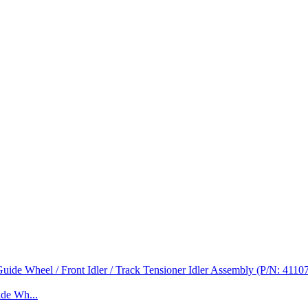
de Wh...