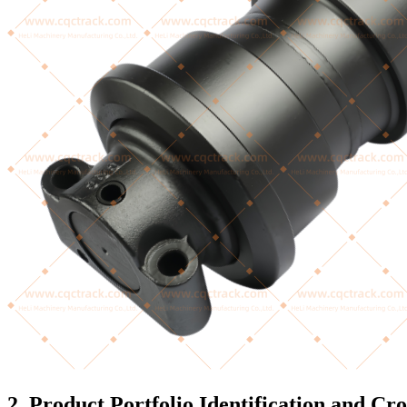
2. Product Portfolio Identification and Cr