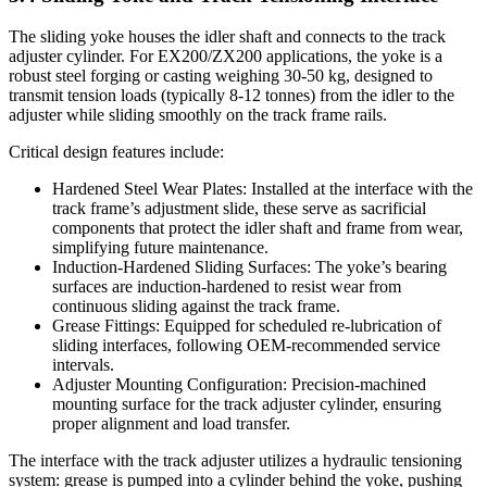
The sliding yoke houses the idler shaft and connects to the track
adjuster cylinder. For EX200/ZX200 applications, the yoke is a
robust steel forging or casting weighing 30-50 kg, designed to
transmit tension loads (typically 8-12 tonnes) from the idler to the
adjuster while sliding smoothly on the track frame rails.
Critical design features include:
Hardened Steel Wear Plates: Installed at the interface with the
track frame’s adjustment slide, these serve as sacrificial
components that protect the idler shaft and frame from wear,
simplifying future maintenance.
Induction-Hardened Sliding Surfaces: The yoke’s bearing
surfaces are induction-hardened to resist wear from
continuous sliding against the track frame.
Grease Fittings: Equipped for scheduled re-lubrication of
sliding interfaces, following OEM-recommended service
intervals.
Adjuster Mounting Configuration: Precision-machined
mounting surface for the track adjuster cylinder, ensuring
proper alignment and load transfer.
The interface with the track adjuster utilizes a hydraulic tensioning
system: grease is pumped into a cylinder behind the yoke, pushing