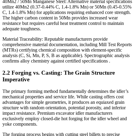
40Mn2 / 50Mn Manganese Steel: Alternative material specifications
utilize 40Mn2 (0.37-0.44% C, 1.4-1.8% Mn) or 50Mn (0.45-0.55%
C, 1.4-1.8% Mn) for applications requiring enhanced core strength.
The higher carbon content in 50Mn provides increased wear
resistance but requires careful heat treatment control to maintain
adequate toughness.
Material Traceability: Reputable manufacturers provide
comprehensive material documentation, including Mill Test Reports
(MTRs) certifying chemical composition with element-specific
analysis (C, Si, Mn, P, S, B as applicable). Spectrographic analysis
confirms alloy chemistry against certified specifications .
2.2 Forging vs. Casting: The Grain Structure
Imperative
The primary forming method fundamentally determines the idler’s
mechanical properties and service life. While casting offers cost
advantages for simple geometries, it produces an equiaxed grain
structure with random orientation, potential porosity, and inferior
impact resistance. Premium excavator idler manufacturers
exclusively employ closed-die hot forging for the idler wheel and
yoke components.
The forging process begins with cutting steel billets to precise