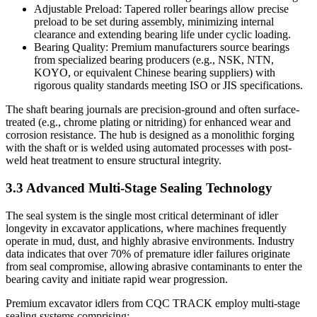
Adjustable Preload: Tapered roller bearings allow precise
preload to be set during assembly, minimizing internal
clearance and extending bearing life under cyclic loading.
Bearing Quality: Premium manufacturers source bearings
from specialized bearing producers (e.g., NSK, NTN,
KOYO, or equivalent Chinese bearing suppliers) with
rigorous quality standards meeting ISO or JIS specifications.
The shaft bearing journals are precision-ground and often surface-
treated (e.g., chrome plating or nitriding) for enhanced wear and
corrosion resistance. The hub is designed as a monolithic forging
with the shaft or is welded using automated processes with post-
weld heat treatment to ensure structural integrity.
3.3 Advanced Multi-Stage Sealing Technology
The seal system is the single most critical determinant of idler
longevity in excavator applications, where machines frequently
operate in mud, dust, and highly abrasive environments. Industry
data indicates that over 70% of premature idler failures originate
from seal compromise, allowing abrasive contaminants to enter the
bearing cavity and initiate rapid wear progression.
Premium excavator idlers from CQC TRACK employ multi-stage
sealing systems comprising: