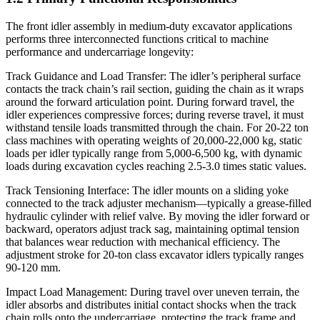
The front idler assembly in medium-duty excavator applications
performs three interconnected functions critical to machine
performance and undercarriage longevity:
Track Guidance and Load Transfer: The idler’s peripheral surface
contacts the track chain’s rail section, guiding the chain as it wraps
around the forward articulation point. During forward travel, the
idler experiences compressive forces; during reverse travel, it must
withstand tensile loads transmitted through the chain. For 20-22 ton
class machines with operating weights of 20,000-22,000 kg, static
loads per idler typically range from 5,000-6,500 kg, with dynamic
loads during excavation cycles reaching 2.5-3.0 times static values.
Track Tensioning Interface: The idler mounts on a sliding yoke
connected to the track adjuster mechanism—typically a grease-filled
hydraulic cylinder with relief valve. By moving the idler forward or
backward, operators adjust track sag, maintaining optimal tension
that balances wear reduction with mechanical efficiency. The
adjustment stroke for 20-ton class excavator idlers typically ranges
90-120 mm.
Impact Load Management: During travel over uneven terrain, the
idler absorbs and distributes initial contact shocks when the track
chain rolls onto the undercarriage, protecting the track frame and