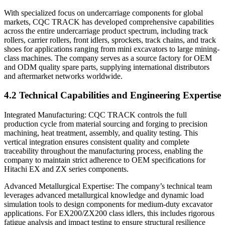
With specialized focus on undercarriage components for global
markets, CQC TRACK has developed comprehensive capabilities
across the entire undercarriage product spectrum, including track
rollers, carrier rollers, front idlers, sprockets, track chains, and track
shoes for applications ranging from mini excavators to large mining-
class machines. The company serves as a source factory for OEM
and ODM quality spare parts, supplying international distributors
and aftermarket networks worldwide.
4.2 Technical Capabilities and Engineering Expertise
Integrated Manufacturing: CQC TRACK controls the full
production cycle from material sourcing and forging to precision
machining, heat treatment, assembly, and quality testing. This
vertical integration ensures consistent quality and complete
traceability throughout the manufacturing process, enabling the
company to maintain strict adherence to OEM specifications for
Hitachi EX and ZX series components.
Advanced Metallurgical Expertise: The company’s technical team
leverages advanced metallurgical knowledge and dynamic load
simulation tools to design components for medium-duty excavator
applications. For EX200/ZX200 class idlers, this includes rigorous
fatigue analysis and impact testing to ensure structural resilience