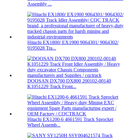
Assembly ...
Hitachi EX1800/ EX1900 9064301/ 9064302/
9195028 Tra...
DOOSAN DX700 DX800 200102-00140
K1051229 Track Front...
Hitachi EX1200-6 4661591 Track Sprocket
Wheel Assemb...