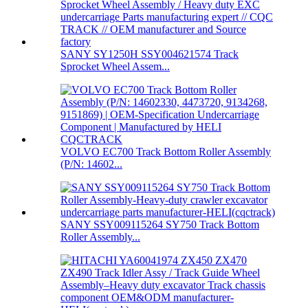
SANY SY1250H SSY004621574 Track
Sprocket Wheel Assem...
VOLVO EC700 Track Bottom Roller Assembly
(P/N: 14602...
SANY SSY009115264 SY750 Track Bottom
Roller Assembly...