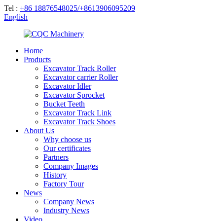
Tel :
+86 18876548025/+8613906095209
English
Home
Products
Excavator Track Roller
Excavator carrier Roller
Excavator Idler
Excavator Sprocket
Bucket Teeth
Excavator Track Link
Excavator Track Shoes
About Us
Why choose us
Our certificates
Partners
Company Images
History
Factory Tour
News
Company News
Industry News
Video