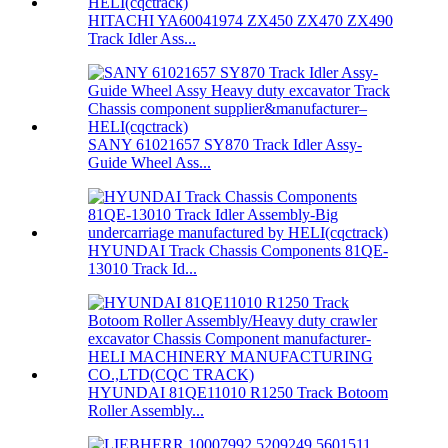
HITACHI YA60041974 ZX450 ZX470 ZX490
Track Idler Ass...
SANY 61021657 SY870 Track Idler Assy-
Guide Wheel Ass...
HYUNDAI Track Chassis Components 81QE-
13010 Track Id...
HYUNDAI 81QE11010 R1250 Track Botoom
Roller Assembly...