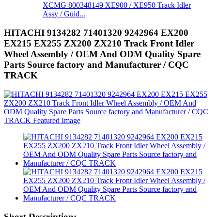
XCMG 800348149 XE900 / XE950 Track Idler
Assy / Guid...
HITACHI 9134282 71401320 9242964 EX200
EX215 EX255 ZX200 ZX210 Track Front Idler
Wheel Assembly / OEM And ODM Quality Spare
Parts Source factory and Manufacturer / CQC
TRACK
Short Description: