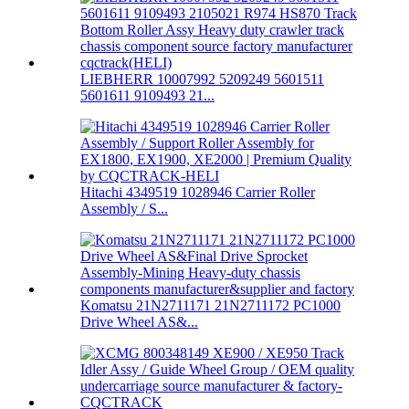
LIEBHERR 10007992 5209249 5601511
5601611 9109493 21...
Hitachi 4349519 1028946 Carrier Roller
Assembly / S...
Komatsu 21N2711171 21N2711172 PC1000
Drive Wheel AS&...