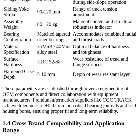
during side-slope operation
Sliding Yoke
Range of track tension
90-120 mm
Stroke
adjustment
Assembly
Material content and structural
80-120 kg
Weight
robustness indicator
Bearing
Matched tapered
Accommodates combined radial
Configuration
roller bearings
and thrust loads
Material
35MnB / 40Mn2
Optimal balance of hardness
Specification
alloy steel
and toughness
Surface
Wear resistance of tread and
HRC 52-58
Hardness
flange surfaces
Hardened Case
5-10 mm
Depth of wear-resistant layer
Depth
These parameters are established through reverse engineering of
OEM components and direct collaboration with equipment
manufacturers. Premium aftermarket suppliers like CQC TRACK
achieve tolerances of ±0.02 mm on critical bearing journals and seal
housing bores, ensuring proper fit and long-term reliability.
1.4 Cross-Brand Compatibility and Application
Range