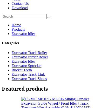
Contact Us
Download
Home
Products
Excavator Idler
Categories
Excavator Track Roller
Excavator carrier Roller
Excavator Idler
Excavator Sprocket
Bucket Teeth
Excavator Track Link
Excavator Track Shoes
Featured products