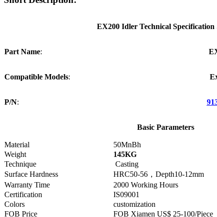
EX200 Idler Technical Specification
Part Name
:
E
Compatible Models
:
E
P/N
:
91
Basic Parameters
Material
50MnBh
Weight
145KG
Technique
Casting
Surface Hardness
HRC50-56，Depth10-12mm
Warranty Time
2000 Working Hours
Certification
IS09001
Colors
customization
FOB Price
FOB Xiamen US$ 25-100/Piece