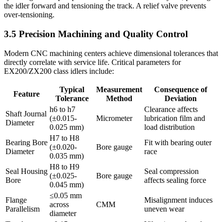
the idler forward and tensioning the track. A relief valve prevents
over-tensioning.
3.5 Precision Machining and Quality Control
Modern CNC machining centers achieve dimensional tolerances that
directly correlate with service life. Critical parameters for
EX200/ZX200 class idlers include:
Typical
Measurement
Consequence of
Feature
Tolerance
Method
Deviation
h6 to h7
Clearance affects
Shaft Journal
(±0.015-
Micrometer
lubrication film and
Diameter
0.025 mm)
load distribution
H7 to H8
Bearing Bore
Fit with bearing outer
(±0.020-
Bore gauge
Diameter
race
0.035 mm)
H8 to H9
Seal Housing
Seal compression
(±0.025-
Bore gauge
Bore
affects sealing force
0.045 mm)
≤0.05 mm
Flange
Misalignment induces
across
CMM
Parallelism
uneven wear
diameter