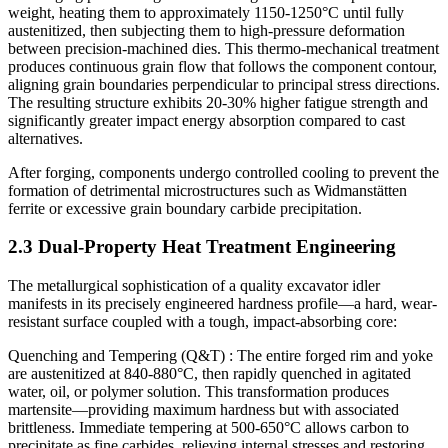
weight, heating them to approximately 1150-1250°C until fully
austenitized, then subjecting them to high-pressure deformation
between precision-machined dies. This thermo-mechanical treatment
produces continuous grain flow that follows the component contour,
aligning grain boundaries perpendicular to principal stress directions.
The resulting structure exhibits 20-30% higher fatigue strength and
significantly greater impact energy absorption compared to cast
alternatives.
After forging, components undergo controlled cooling to prevent the
formation of detrimental microstructures such as Widmanstätten
ferrite or excessive grain boundary carbide precipitation.
2.3 Dual-Property Heat Treatment Engineering
The metallurgical sophistication of a quality excavator idler
manifests in its precisely engineered hardness profile—a hard, wear-
resistant surface coupled with a tough, impact-absorbing core:
Quenching and Tempering (Q&T) : The entire forged rim and yoke
are austenitized at 840-880°C, then rapidly quenched in agitated
water, oil, or polymer solution. This transformation produces
martensite—providing maximum hardness but with associated
brittleness. Immediate tempering at 500-650°C allows carbon to
precipitate as fine carbides, relieving internal stresses and restoring