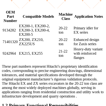
OEM
Machine
Part
Compatible Models
Application Notes
Class
Number
EX200-1, EX200-2,
20-22
Primary idler for
9134282
EX200-3, EX200-4,
ton
EX series
EX200-5
ZX200, ZX210,
20-22
Enhanced design
71401320
ZX225US
ton
for Zaxis series
Heavy-duty variant
21-22
9242964
EX215, EX255
with reinforced
ton
flanges
These part numbers represent Hitachi’s proprietary identification
codes, corresponding to precise engineering drawings, dimensional
tolerances, and material specifications developed through the
original equipment manufacturer’s rigorous validation protocols.
The Hitachi EX and ZX series excavators in the 20-22 ton class are
among the most widely deployed machines globally, serving in
applications ranging from residential construction and utility work to
infrastructure development and quarry operations .
1.2 Primary Functional Responsibilities