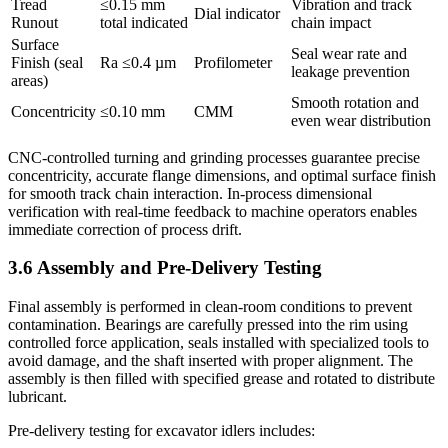
Tread
≤0.15 mm
Vibration and track
Dial indicator
Runout
total indicated
chain impact
Surface
Seal wear rate and
Finish (seal
Ra ≤0.4 µm
Profilometer
leakage prevention
areas)
Smooth rotation and
Concentricity
≤0.10 mm
CMM
even wear distribution
CNC-controlled turning and grinding processes guarantee precise
concentricity, accurate flange dimensions, and optimal surface finish
for smooth track chain interaction. In-process dimensional
verification with real-time feedback to machine operators enables
immediate correction of process drift.
3.6 Assembly and Pre-Delivery Testing
Final assembly is performed in clean-room conditions to prevent
contamination. Bearings are carefully pressed into the rim using
controlled force application, seals installed with specialized tools to
avoid damage, and the shaft inserted with proper alignment. The
assembly is then filled with specified grease and rotated to distribute
lubricant.
Pre-delivery testing for excavator idlers includes: