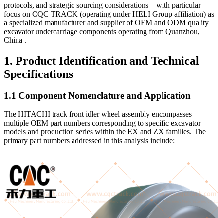
protocols, and strategic sourcing considerations—with particular
focus on CQC TRACK (operating under HELI Group affiliation) as
a specialized manufacturer and supplier of OEM and ODM quality
excavator undercarriage components operating from Quanzhou,
China .
1. Product Identification and Technical
Specifications
1.1 Component Nomenclature and Application
The HITACHI track front idler wheel assembly encompasses
multiple OEM part numbers corresponding to specific excavator
models and production series within the EX and ZX families. The
primary part numbers addressed in this analysis include: