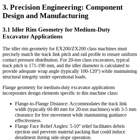
3. Precision Engineering: Component
Design and Manufacturing
3.1 Idler Rim Geometry for Medium-Duty
Excavator Applications
The idler rim geometry for EX200/ZX200 class machines must
precisely match the track link pitch and rail profile to ensure uniform
contact pressure distribution. For 20-ton class excavators, typical
track pitch is 171-190 mm, and the idler diameter is calculated to
provide adequate wrap angle (typically 100-120°) while maintaining
structural integrity under operational loads.
Flange geometry for medium-duty excavator applications
incorporates design elements specific to this machine class:
Flange-to-Flange Distance: Accommodates the track link
width (typically 60-80 mm for 20-ton machines) with 3-5 mm
clearance for free movement while maintaining guidance
effectiveness.
Flange Face Relief Angles: 5-10° relief facilitates debris
ejection and prevents material packing that could induce
derailment during side-slope operation.