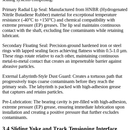
Primary Radial Lip Seal: Manufactured from HNBR (Hydrogenated
Nitrile Butadiene Rubber) material for exceptional temperature
resistance (-40°C to +150°C) and chemical compatibility with
extreme pressure (EP) greases. The lip seal maintains continuous
contact with the shaft, excluding fine contaminants while retaining
lubricant.
Secondary Floating Seal: Precision-ground hardened iron or steel
rings with lapped sealing faces achieving flatness within 0.5-1.0 µm.
These rings rotate relative to each other, maintaining continuous
metal-to-metal contact that creates an impenetrable barrier against
abrasive particles.
External Labyrinth-Style Dust Guard: Creates a tortuous path that
progressively traps coarse contaminants before they reach the
primary seals. The labyrinth is packed with high-adhesion grease
that captures and retains particles.
Pre-Lubrication: The bearing cavity is pre-filled with high-adhesion,
extreme pressure (EP) grease, ensuring immediate lubrication upon
installation and creating a positive pressure that further excludes
contaminants.
3.4 Sliding Yoke and Track Tensioning Interface