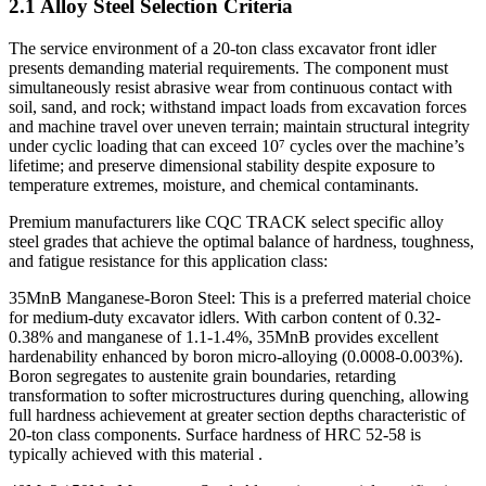
2.1 Alloy Steel Selection Criteria
The service environment of a 20-ton class excavator front idler
presents demanding material requirements. The component must
simultaneously resist abrasive wear from continuous contact with
soil, sand, and rock; withstand impact loads from excavation forces
and machine travel over uneven terrain; maintain structural integrity
under cyclic loading that can exceed 10⁷ cycles over the machine’s
lifetime; and preserve dimensional stability despite exposure to
temperature extremes, moisture, and chemical contaminants.
Premium manufacturers like CQC TRACK select specific alloy
steel grades that achieve the optimal balance of hardness, toughness,
and fatigue resistance for this application class:
35MnB Manganese-Boron Steel: This is a preferred material choice
for medium-duty excavator idlers. With carbon content of 0.32-
0.38% and manganese of 1.1-1.4%, 35MnB provides excellent
hardenability enhanced by boron micro-alloying (0.0008-0.003%).
Boron segregates to austenite grain boundaries, retarding
transformation to softer microstructures during quenching, allowing
full hardness achievement at greater section depths characteristic of
20-ton class components. Surface hardness of HRC 52-58 is
typically achieved with this material .