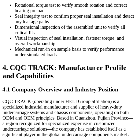
Rotational torque test to verify smooth rotation and correct
bearing preload
Seal integrity test to confirm proper seal installation and detect
any leakage paths
Dimensional inspection of the assembled unit to verify all
critical fits
Visual inspection of seal installation, fastener torque, and
overall workmanship
Mechanical run-in on sample basis to verify performance
under simulated loads
4. CQC TRACK: Manufacturer Profile
and Capabilities
4.1 Company Overview and Industry Position
CQC TRACK (operating under HELI Group affiliation) is a
specialized industrial manufacturer and supplier of heavy-duty
undercarriage systems and chassis components, operating on both
ODM and OEM principles. Based in Quanzhou, Fujian Province—
a region recognized for specialized expertise in customized
undercarriage solutions—the company has established itself as a
significant player in the global undercarriage components market .