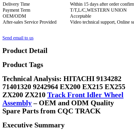
Delivery Time
Within 15 days after order confir
Payment Term
T/T,L/C,WESTERN UNION
OEM/ODM
Acceptable
After-sales Service Provided
Video technical support, Online s
Send email to us
Product Detail
Product Tags
Technical Analysis: HITACHI 9134282
71401320 9242964 EX200 EX215 EX255
ZX200 ZX210
Track Front Idler Wheel
Assembly
– OEM and ODM Quality
Spare Parts from CQC TRACK
Executive Summary