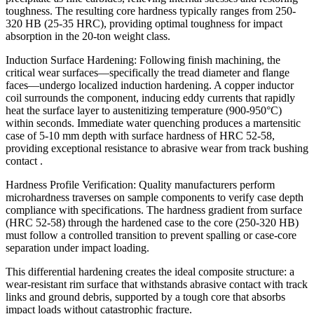
toughness. The resulting core hardness typically ranges from 250-
320 HB (25-35 HRC), providing optimal toughness for impact
absorption in the 20-ton weight class.
Induction Surface Hardening: Following finish machining, the
critical wear surfaces—specifically the tread diameter and flange
faces—undergo localized induction hardening. A copper inductor
coil surrounds the component, inducing eddy currents that rapidly
heat the surface layer to austenitizing temperature (900-950°C)
within seconds. Immediate water quenching produces a martensitic
case of 5-10 mm depth with surface hardness of HRC 52-58,
providing exceptional resistance to abrasive wear from track bushing
contact .
Hardness Profile Verification: Quality manufacturers perform
microhardness traverses on sample components to verify case depth
compliance with specifications. The hardness gradient from surface
(HRC 52-58) through the hardened case to the core (250-320 HB)
must follow a controlled transition to prevent spalling or case-core
separation under impact loading.
This differential hardening creates the ideal composite structure: a
wear-resistant rim surface that withstands abrasive contact with track
links and ground debris, supported by a tough core that absorbs
impact loads without catastrophic fracture.