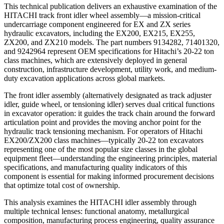
This technical publication delivers an exhaustive examination of the
HITACHI track front idler wheel assembly—a mission-critical
undercarriage component engineered for EX and ZX series
hydraulic excavators, including the EX200, EX215, EX255,
ZX200, and ZX210 models. The part numbers 9134282, 71401320,
and 9242964 represent OEM specifications for Hitachi’s 20-22 ton
class machines, which are extensively deployed in general
construction, infrastructure development, utility work, and medium-
duty excavation applications across global markets.
The front idler assembly (alternatively designated as track adjuster
idler, guide wheel, or tensioning idler) serves dual critical functions
in excavator operation: it guides the track chain around the forward
articulation point and provides the moving anchor point for the
hydraulic track tensioning mechanism. For operators of Hitachi
EX200/ZX200 class machines—typically 20-22 ton excavators
representing one of the most popular size classes in the global
equipment fleet—understanding the engineering principles, material
specifications, and manufacturing quality indicators of this
component is essential for making informed procurement decisions
that optimize total cost of ownership.
This analysis examines the HITACHI idler assembly through
multiple technical lenses: functional anatomy, metallurgical
composition, manufacturing process engineering, quality assurance