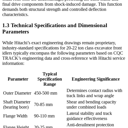
final drive components from shock-induced damage. This function
demands both structural strength and controlled deflection
characteristics.
1.3 Technical Specifications and Dimensional
Parameters
While Hitachi’s exact engineering drawings remain proprietary,
industry-standard specifications for 20-22 ton class excavator front
idlers typically encompass the following parameters based on CQC
TRACK’s engineering data and cross-reference with Hitachi service
information:
Typical
Parameter
Specification
Engineering Significance
Range
Determines contact radius with
Outer Diameter
450-500 mm
track links and wrap angle
Shaft Diameter
Shear and bending capacity
70-85 mm
(bearing bore)
under combined loads
Lateral stability and track
Flange Width
90-110 mm
guidance effectiveness
Anti-derailment protection
Flange Height
20-25 mm