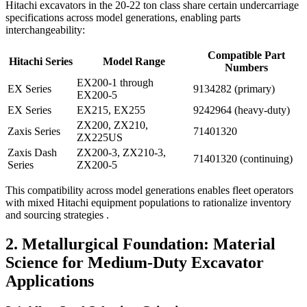
Hitachi excavators in the 20-22 ton class share certain undercarriage
specifications across model generations, enabling parts
interchangeability:
Compatible Part
Hitachi Series
Model Range
Numbers
EX200-1 through
EX Series
9134282 (primary)
EX200-5
EX Series
EX215, EX255
9242964 (heavy-duty)
ZX200, ZX210,
Zaxis Series
71401320
ZX225US
Zaxis Dash
ZX200-3, ZX210-3,
71401320 (continuing)
Series
ZX200-5
This compatibility across model generations enables fleet operators
with mixed Hitachi equipment populations to rationalize inventory
and sourcing strategies .
2. Metallurgical Foundation: Material
Science for Medium-Duty Excavator
Applications