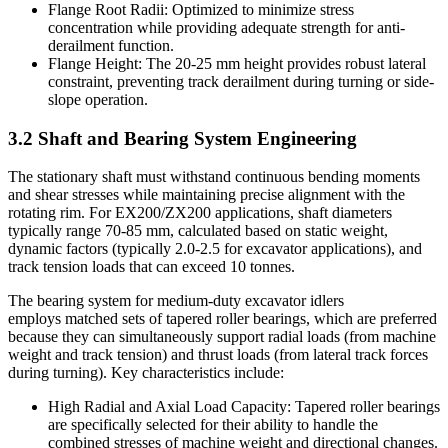
Flange Root Radii: Optimized to minimize stress
concentration while providing adequate strength for anti-
derailment function.
Flange Height: The 20-25 mm height provides robust lateral
constraint, preventing track derailment during turning or side-
slope operation.
3.2 Shaft and Bearing System Engineering
The stationary shaft must withstand continuous bending moments
and shear stresses while maintaining precise alignment with the
rotating rim. For EX200/ZX200 applications, shaft diameters
typically range 70-85 mm, calculated based on static weight,
dynamic factors (typically 2.0-2.5 for excavator applications), and
track tension loads that can exceed 10 tonnes.
The bearing system for medium-duty excavator idlers
employs matched sets of tapered roller bearings, which are preferred
because they can simultaneously support radial loads (from machine
weight and track tension) and thrust loads (from lateral track forces
during turning). Key characteristics include:
High Radial and Axial Load Capacity: Tapered roller bearings
are specifically selected for their ability to handle the
combined stresses of machine weight and directional changes.