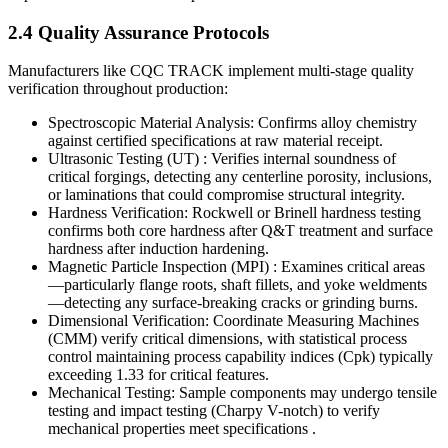
2.4 Quality Assurance Protocols
Manufacturers like CQC TRACK implement multi-stage quality
verification throughout production:
Spectroscopic Material Analysis: Confirms alloy chemistry
against certified specifications at raw material receipt.
Ultrasonic Testing (UT) : Verifies internal soundness of
critical forgings, detecting any centerline porosity, inclusions,
or laminations that could compromise structural integrity.
Hardness Verification: Rockwell or Brinell hardness testing
confirms both core hardness after Q&T treatment and surface
hardness after induction hardening.
Magnetic Particle Inspection (MPI) : Examines critical areas
—particularly flange roots, shaft fillets, and yoke weldments
—detecting any surface-breaking cracks or grinding burns.
Dimensional Verification: Coordinate Measuring Machines
(CMM) verify critical dimensions, with statistical process
control maintaining process capability indices (Cpk) typically
exceeding 1.33 for critical features.
Mechanical Testing: Sample components may undergo tensile
testing and impact testing (Charpy V-notch) to verify
mechanical properties meet specifications .