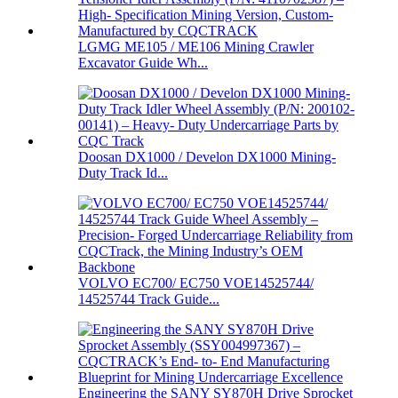
LGMG ME105 / ME106 Mining Crawler
Excavator Guide Wh...
Doosan DX1000 / Develon DX1000 Mining-
Duty Track Id...
VOLVO EC700/ EC750 VOE14525744/
14525744 Track Guide...
Engineering the SANY SY870H Drive Sprocket