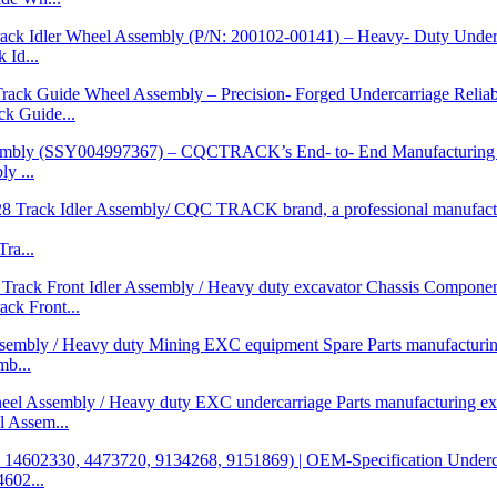
Id...
 Guide...
y ...
ra...
k Front...
b...
 Assem...
602...