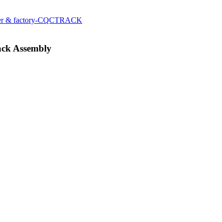
ack Assembly