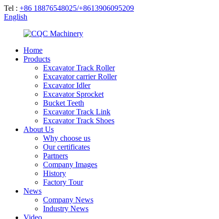
Tel :
+86 18876548025/+8613906095209
English
Home
Products
Excavator Track Roller
Excavator carrier Roller
Excavator Idler
Excavator Sprocket
Bucket Teeth
Excavator Track Link
Excavator Track Shoes
About Us
Why choose us
Our certificates
Partners
Company Images
History
Factory Tour
News
Company News
Industry News
Video