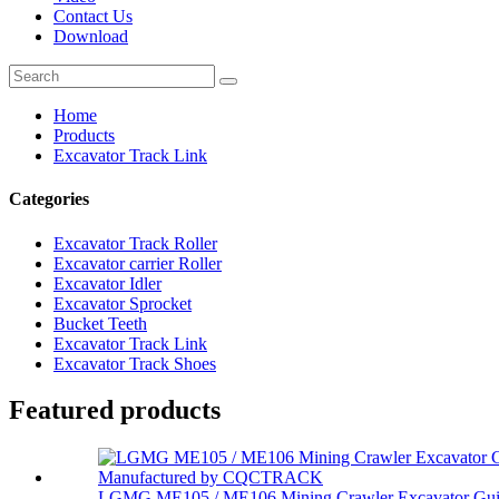
Contact Us
Download
Home
Products
Excavator Track Link
Categories
Excavator Track Roller
Excavator carrier Roller
Excavator Idler
Excavator Sprocket
Bucket Teeth
Excavator Track Link
Excavator Track Shoes
Featured products
LGMG ME105 / ME106 Mining Crawler Excavator Gui