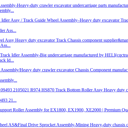
mbly...
r Ass...
Ass...
k Id...
embly...
93 21...