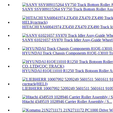
SANY SSY009115264 SY750 Track Bottom Roller Asse
HITACHI YA60041974 ZX450 ZX470 ZX490 Track Idle
SANY 61021657 SY870 Track Idler Assy-Guide Wheel 
HYUNDAI Track Chassis Components 81QE-13010 Trac
HYUNDAI 81QE11010 R1250 Track Botoom Roller Ass
LIEBHERR 10007992 5209249 5601511 5601611 91094
Hitachi 4349519 1028946 Carrier Roller Assembly / S...