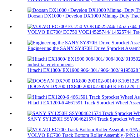
Doosan DX1000 / Develon DX1000 Mining- Duty Track 
VOLVO EC700/ EC750 VOE14525744/ 14525744 Track
Engineering the SANY SY870H Drive Sprocket Assembl
Hitachi EX1800/ EX1900 9064301/ 9064302/ 9195028 T
DOOSAN DX700 DX800 200102-00140 K1051229 Trac
Hitachi EX1200-6 4661591 Track Sprocket Wheel Assem
SANY SY1250H SSY004621574 Track Sprocket Wheel
VOLVO EC700 Track Bottom Roller Assembly (P/N: 14