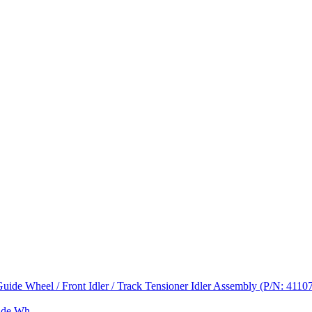
de Wh...