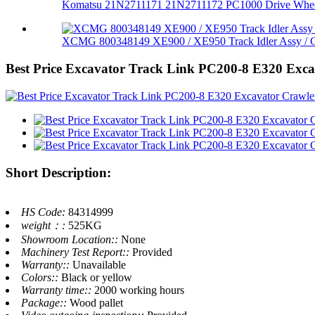
Komatsu 21N2711171 21N2711172 PC1000 Drive Whee
XCMG 800348149 XE900 / XE950 Track Idler Assy / G
Best Price Excavator Track Link PC200-8 E320 Exc
Short Description:
HS Code:
84314999
weight：:
525KG
Showroom Location::
None
Machinery Test Report::
Provided
Warranty::
Unavailable
Colors::
Black or yellow
Warranty time::
2000 working hours
Package::
Wood pallet