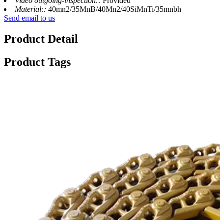
Video outgoing-inspection::
Provided
Material::
40mn2/35MnB/40Mn2/40SiMnTi/35mnbh
Send email to us
Product Detail
Product Tags