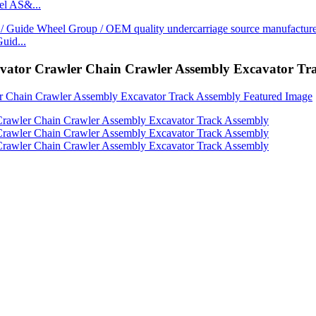
l AS&...
uid...
avator Crawler Chain Crawler Assembly Excavator Tr