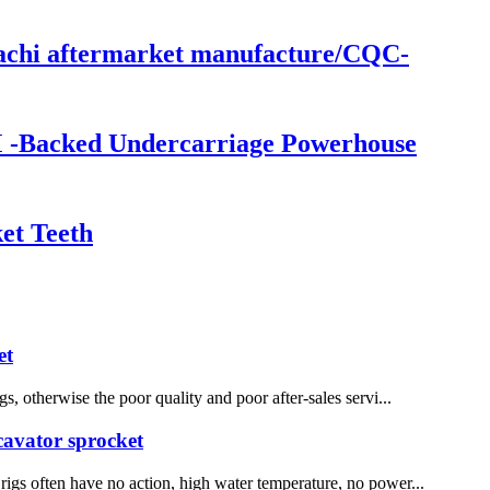
itachi aftermarket manufacture/CQC-
M -Backed Undercarriage Powerhouse
et Teeth
et
, otherwise the poor quality and poor after-sales servi...
xcavator sprocket
 rigs often have no action, high water temperature, no power...