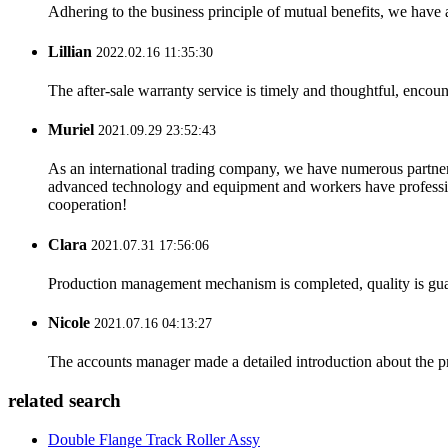
Adhering to the business principle of mutual benefits, we have 
Lillian
2022.02.16 11:35:30
The after-sale warranty service is timely and thoughtful, encoun
Muriel
2021.09.29 23:52:43
As an international trading company, we have numerous partners
advanced technology and equipment and workers have professional
cooperation!
Clara
2021.07.31 17:56:06
Production management mechanism is completed, quality is guaran
Nicole
2021.07.16 04:13:27
The accounts manager made a detailed introduction about the p
related search
Double Flange Track Roller Assy