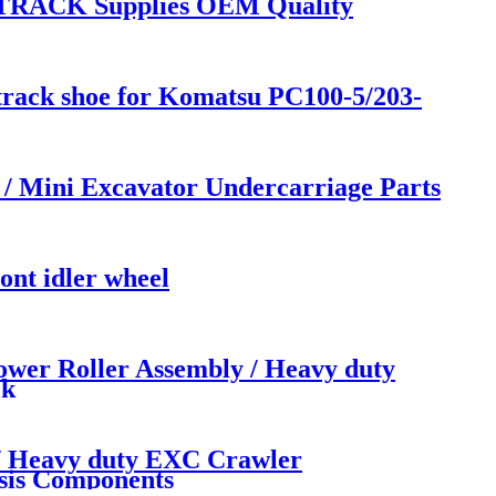
TRACK Supplies OEM Quality
l track shoe for Komatsu PC100-5/203-
Mini Excavator Undercarriage Parts
ont idler wheel
er Roller Assembly / Heavy duty
ck
 Heavy duty EXC Crawler
sis Components