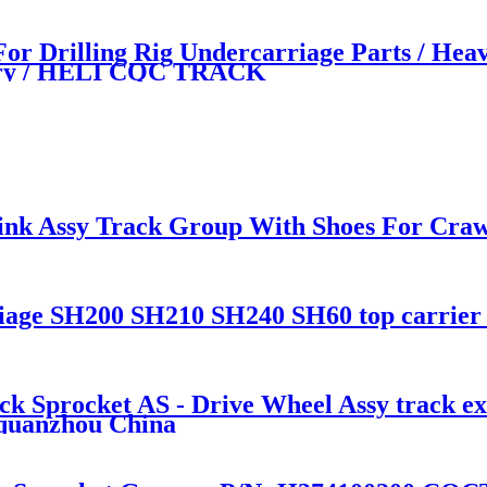
 Drilling Rig Undercarriage Parts / Hea
tory / HELI CQC TRACK
ink Assy Track Group With Shoes For Craw
e SH200 SH210 SH240 SH60 top carrier ro
rocket AS - Drive Wheel Assy track exca
 quanzhou China