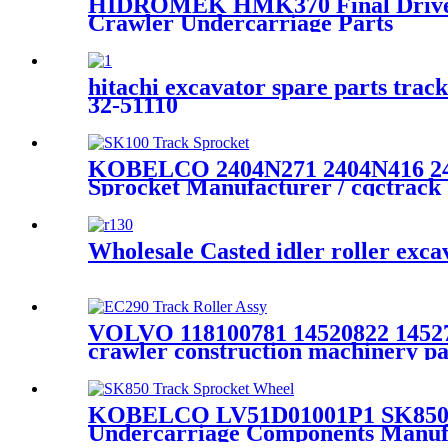
HIDROMEK HMK370 Final Drive 
Crawler Undercarriage Parts
hitachi excavator spare parts trac
32-51110
KOBELCO 2404N271 2404N416 2404
Sprocket Manufacturer / cqctrack
Wholesale Casted idler roller exc
VOLVO 118100781 14520822 14527
crawler construction machinery pa
KOBELCO LV51D01001P1 SK850 Tr
Undercarriage Components Manuf