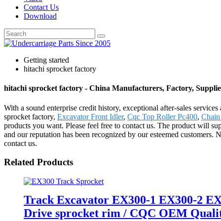
Contact Us
Download
Getting started
hitachi sprocket factory
hitachi sprocket factory - China Manufacturers, Factory, Supplie
With a sound enterprise credit history, exceptional after-sales servic
sprocket factory,
Excavator Front Idler
,
Cqc Top Roller Pc400
,
Chain
products you want. Please feel free to contact us. The product will s
and our reputation has been recognized by our esteemed customers. Ne
contact us.
Related Products
Track Excavator EX300-1 EX300-2 EX3
Drive sprocket rim / CQC OEM Quality