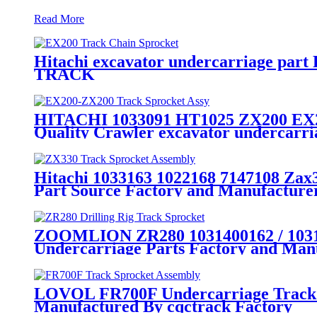
Read More
Hitachi excavator undercarriage part
TRACK
HITACHI 1033091 HT1025 ZX200 EX200
Quality Crawler excavator undercarr
Hitachi 1033163 1022168 7147108 Zax
Part Source Factory and Manufactu
ZOOMLION ZR280 1031400162 / 103140
Undercarriage Parts Factory and Manu
LOVOL FR700F Undercarriage Track S
Manufactured By cqctrack Factory