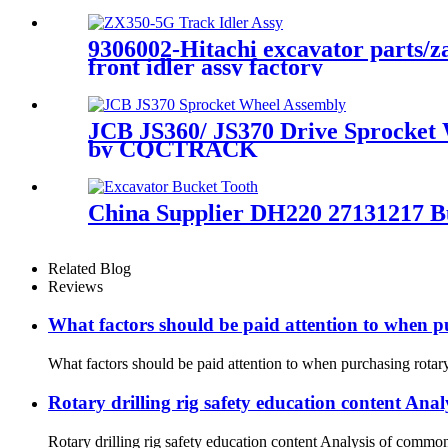
9306002-Hitachi excavator parts/
front idler assy factory
JCB JS360/ JS370 Drive Sprocket
by CQCTRACK
China Supplier DH220 27131217 B
Related Blog
Reviews
What factors should be paid attention to when p
What factors should be paid attention to when purchasing rotary 
Rotary drilling rig safety education content Anal
Rotary drilling rig safety education content Analysis of common 