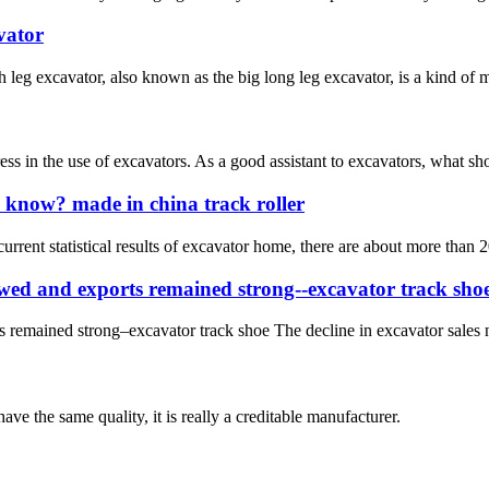
vator
eg excavator, also known as the big long leg excavator, is a kind of ma
tress in the use of excavators. As a good assistant to excavators, what s
 know? made in china track roller
urrent statistical results of excavator home, there are about more than 
rowed and exports remained strong--excavator track sho
s remained strong–excavator track shoe The decline in excavator sales n
ve the same quality, it is really a creditable manufacturer.