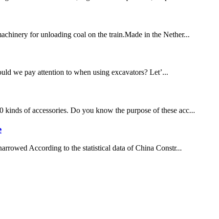
chinery for unloading coal on the train.Made in the Nether...
hould we pay attention to when using excavators? Let’...
20 kinds of accessories. Do you know the purpose of these acc...
e
arrowed According to the statistical data of China Constr...