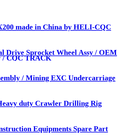
/ EX200 made in China by HELI-CQC
l Drive Sprocket Wheel Assy / OEM
rer / CQC TRACK
sembly / Mining EXC Undercarriage
avy duty Crawler Drilling Rig
struction Equipments Spare Part