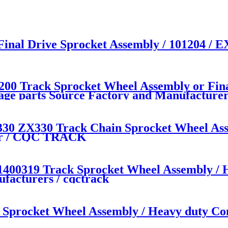
 Final Drive Sprocket Assembly / 101204 
 Track Sprocket Wheel Assembly or Fina
iage parts Source Factory and Manufactu
330 ZX330 Track Chain Sprocket Wheel As
rer / CQC TRACK
0319 Track Sprocket Wheel Assembly / He
facturers / cqctrack
procket Wheel Assembly / Heavy duty Con