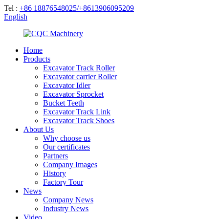
Tel :
+86 18876548025/+8613906095209
English
Home
Products
Excavator Track Roller
Excavator carrier Roller
Excavator Idler
Excavator Sprocket
Bucket Teeth
Excavator Track Link
Excavator Track Shoes
About Us
Why choose us
Our certificates
Partners
Company Images
History
Factory Tour
News
Company News
Industry News
Video