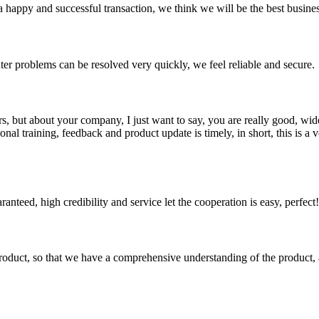
a happy and successful transaction, we think we will be the best busines
ter problems can be resolved very quickly, we feel reliable and secure.
, but about your company, I just want to say, you are really good, wide
 training, feedback and product update is timely, in short, this is a 
teed, high credibility and service let the cooperation is easy, perfect!
roduct, so that we have a comprehensive understanding of the product, 