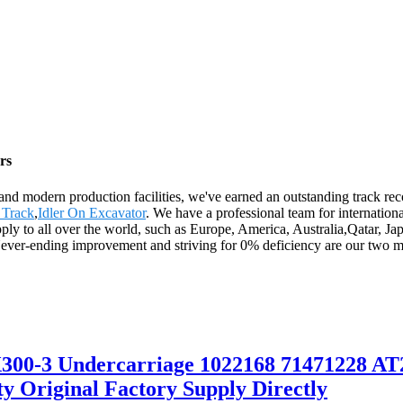
rs
es and modern production facilities, we've earned an outstanding track 
 Track
,
Idler On Excavator
. We have a professional team for internatio
upply to all over the world, such as Europe, America, Australia,Qatar, 
ver-ending improvement and striving for 0% deficiency are our two mai
00-3 Undercarriage 1022168 71471228 AT2
 Original Factory Supply Directly