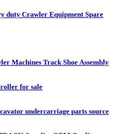
vy duty Crawler Equipment Spare
ler Machines Track Shoe Assembly
ller for sale
vator undercarriage parts source