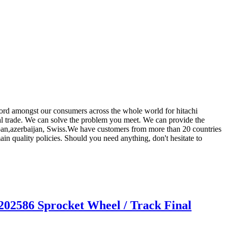
record amongst our consumers across the whole world for hitachi
nal trade. We can solve the problem you meet. We can provide the
Japan,azerbaijan, Swiss.We have customers from more than 20 countries
n quality policies. Should you need anything, don't hesitate to
02586 Sprocket Wheel / Track Final