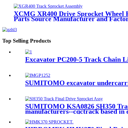
XCMG XR400 Drive Sprocket Wheel For
Parts Source Manufacturer and Fac
Top Selling Products
Excavator PC200-5 Track Chain L
SUMITOMO excavator undercarriag
SUMITOMO KSA0826 SH350 Track Sp
manufacturers--cqctrack based in