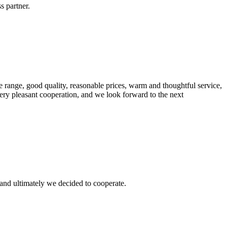
s partner.
 range, good quality, reasonable prices, warm and thoughtful service,
very pleasant cooperation, and we look forward to the next
and ultimately we decided to cooperate.