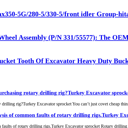
zax350-5G/280-5/330-5/front idler Group-h
 Wheel Assembly (P/N 331/55577): The OE
ucket Tooth Of Excavator Heavy Duty Buck
urchasing rotary drilling rig?Turkey Excavator sprock
drilling rig?Turkey Excavator sprocket You can’t just covet cheap things
ysis of common faults of rotary drilling rigs.Turkey E
faults of rotary drilling rigs.Turkey Excavator sprocket Rotary drilling