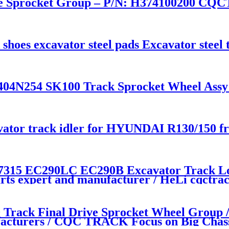
Sprocket Group – P/N: H374100200 CQC
k shoes excavator steel pads Excavator stee
N254 SK100 Track Sprocket Wheel Assy / 
avator track idler for HYUNDAI R130/150 fr
315 EC290LC EC290B Excavator Track Low
rts expert and manufacturer / HeLi cqctra
ack Final Drive Sprocket Wheel Group /
acturers / CQC TRACK Focus on Big Chas