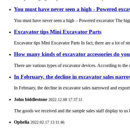
You must have never seen a high - Powered exca
You must have never seen a high – Powered excavator The high l
Excavator tips Mini Excavator Parts
Excavator tips Mini Excavator Parts In fact, there are a lot of s
How many kinds of excavator accessories do you
There are various types of excavator devices. According to the c
In February, the decline in excavator sales nar
In February, the decline in excavator sales narrowed and export
John biddlestone
2022.12.08 17:37:11
The goods we received and the sample sales staff display to us ha
Ophelia
2022.02.17 13:11:46