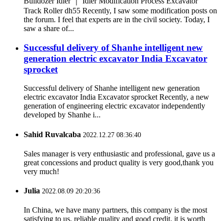
Bulldozer Idler ｜ Idler Modification Process Excavator
Track Roller dh55 Recently, I saw some modification posts on
the forum. I feel that experts are in the civil society. Today, I
saw a share of...
Successful delivery of Shanhe intelligent new
generation electric excavator India Excavator
sprocket
Successful delivery of Shanhe intelligent new generation
electric excavator India Excavator sprocket Recently, a new
generation of engineering electric excavator independently
developed by Shanhe i...
Sahid Ruvalcaba
2022.12.27 08:36:40
Sales manager is very enthusiastic and professional, gave us a
great concessions and product quality is very good,thank you
very much!
Julia
2022.08.09 20:20:36
In China, we have many partners, this company is the most
satisfying to us, reliable quality and good credit, it is worth