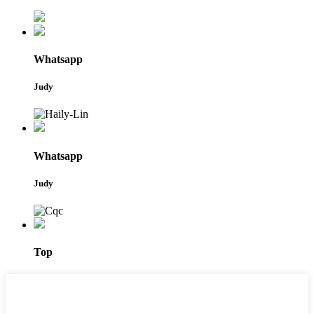
Whatsapp
Judy
Whatsapp
Judy
Top