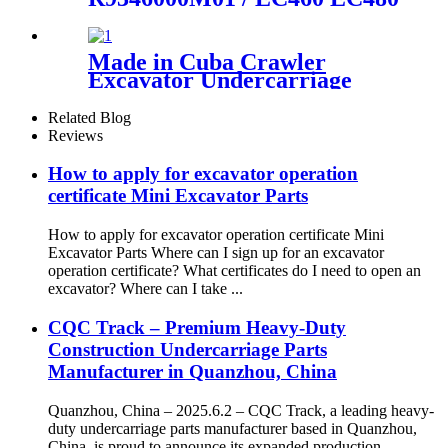
manufactured by CQC
Track Chain Sprocket Wheel
TRACK
Assembly / Heavy duty EXC
Undercarriage part source
Made in Cuba Crawler
factory and manufacturer /
Excavator Undercarriage
CQC TRACK
Link Track Excavator Chain
PC100-5 Track Link Track
Related Blog
Chain Track Roller
Reviews
How to apply for excavator operation
certificate Mini Excavator Parts
How to apply for excavator operation certificate Mini
Excavator Parts Where can I sign up for an excavator
operation certificate? What certificates do I need to open an
excavator? Where can I take ...
CQC Track – Premium Heavy-Duty
Construction Undercarriage Parts
Manufacturer in Quanzhou, China
Quanzhou, China – 2025.6.2 – CQC Track, a leading heavy-
duty undercarriage parts manufacturer based in Quanzhou,
China, is proud to announce its expanded production