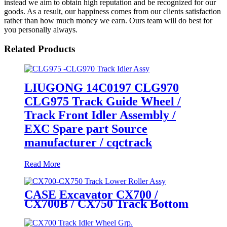
instead we aim to obtain high reputation and be recognized for our
goods. As a result, our happiness comes from our clients satisfaction
rather than how much money we earn. Ours team will do best for
you personally always.
Related Products
LIUGONG 14C0197 CLG970
CLG975 Track Guide Wheel /
Track Front Idler Assembly /
EXC Spare part Source
manufacturer / cqctrack
Read More
CASE Excavator CX700 /
CX700B / CX750 Track Bottom
Roller Assembly / Track Lower
Roller Assembly (P/N: