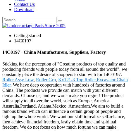
Contact Us
Download
Getting started
14C0197
14C0197 - China Manufacturers, Suppliers, Factory
Sticking for the perception of "Creating products of top quality and
producing friends with people today from all around the world", we
constantly place the desire of shoppers to start with for 14C0197,
Roller Assy Low
,
Roller Grp
,
Kx121-3 Top Roller
,
Excavator Chain
Idler
. We have deep cooperation with hundreds of factories around
China. The products we provide can match with your different
demands. Choose us, and we won't make you regret! The product
will supply to all over the world, such as Europe, America,
Australia,Portland, Atlanta,Mexico, Amsterdam.We aim to build a
famous brand which can influence a certain group of people and
light up the whole world. We want our staff to realize self-reliance,
then achieve financial freedom, lastly obtain time and spiritual
freedom. We do not focus on how much fortune we can make,