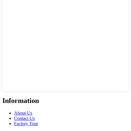
Information
About Us
Contact Us
Factory Tour