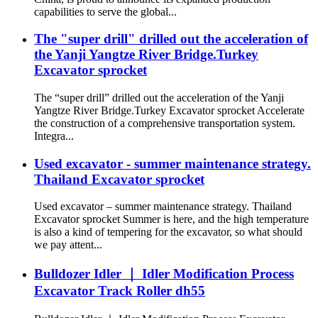
capabilities to serve the global...
The "super drill" drilled out the acceleration of
the Yanji Yangtze River Bridge.Turkey
Excavator sprocket
The “super drill” drilled out the acceleration of the Yanji
Yangtze River Bridge.Turkey Excavator sprocket Accelerate
the construction of a comprehensive transportation system.
Integra...
Used excavator - summer maintenance strategy.
Thailand Excavator sprocket
Used excavator – summer maintenance strategy. Thailand
Excavator sprocket Summer is here, and the high temperature
is also a kind of tempering for the excavator, so what should
we pay attent...
Bulldozer Idler ｜ Idler Modification Process
Excavator Track Roller dh55