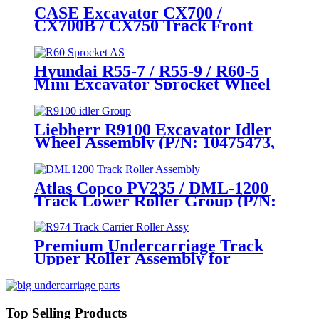
KWA10170) – Heavy - Duty
CASE Excavator CX700 /
Mining Undercarriage Parts by
CX700B / CX750 Track Front
CQC Track
Idler Wheel Assembly / Track
Tensioner Idler Wheel Group
(P/N: KWA10200, KWA0029) –
Hyundai R55-7 / R55-9 / R60-5
Heavy - Duty Mining
Mini Excavator Sprocket Wheel
Undercarriage Parts by
Assembly (P/N: 81M8-10011,
CQCTRACK
81M8-10010, 81M9-10010, 81M9-
10010GG) – Full-Range Hyundai
Liebherr R9100 Excavator Idler
Undercarriage Parts (5-125 Tons)
Wheel Assembly (P/N: 10475473,
by CQCTRACK
12262313) – Aftermarket Heavy-
Duty Undercarriage Excellence
by CQCTRACK
Atlas Copco PV235 / DML-1200
Track Lower Roller Group (P/N:
2658318513, 57717480,
2657717480) – OEM- Grade
Undercarriage Parts by CQC
Premium Undercarriage Track
Track
Upper Roller Assembly for
LIEBHERR R974/ R982LC/
5209259, 5601508, 5605506, /CAT
D8H/ D8K, INGERSOLL RAND
& More – The CQC International
Top Selling Products