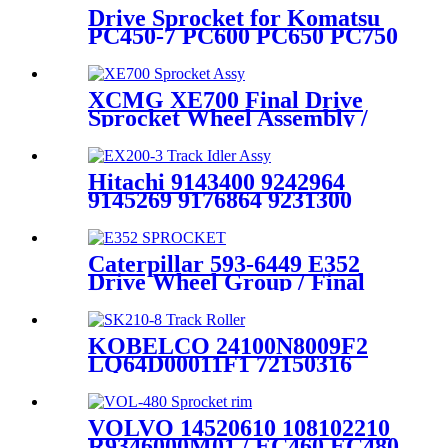
Drive Sprocket for Komatsu
PC450-7 PC600 PC650 PC750
PC800 PC1100 PC1250
PC2000 Undercarriage Parts
Excavator Drive Sprocket
XCMG XE700 Final Drive
Sprocket Wheel Assembly /
Made By CQC TRACK / The
OEM and ODM Quality
Undercarriage Components
Hitachi 9143400 9242964
Manufacturer Based in China
9145269 9176864 9231300
ZX180 ZX200-3 ZX210
ZX225 ZX230 ZX240 ZX250
Track Idler Wheel Assy /
Caterpillar 593-6449 E352
OEM Quality ODM Price /
Drive Wheel Group / Final
Supplied by CQC TRACK
Drive Sprocket Wheel Assy
Heavy duty excavator track
chassis components
KOBELCO 24100N8009F2
manufactured by
LQ64D00011F1 72150316
HELI(cqctrack)
SK200 SK210 Track Bottom
Roller or Roller Lower /
Mining Quality excavator
VOLVO 14520610 108102210
undercarriage parts
R9346000M01 / EC460 EC480