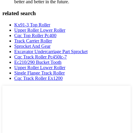
better and better in the future.
related search
Kx91-3 Top Roller
Upper Roller Lower Roller
Cqc Top Roller Pc400
Track Carrier Roller
Sprocket And Gear
Excavator Undercarriage Part Sprocket
Cqc Track Roller Pc450lc-7
Ec210/290 Bucket Tooth
Upper Roller Lower Roller
Single Flange Track Roller
Cqc Track Roller Ex1200