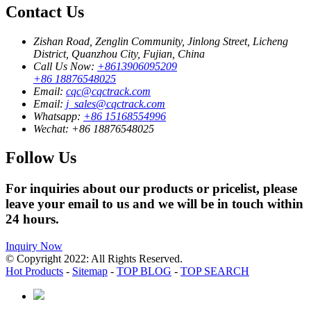
Contact Us
Zishan Road, Zenglin Community, Jinlong Street, Licheng
District, Quanzhou City, Fujian, China
Call Us Now:
+8613906095209
+86 18876548025
Email:
cqc@cqctrack.com
Email:
j_sales@cqctrack.com
Whatsapp:
+86 15168554996
Wechat:
+86 18876548025
Follow Us
For inquiries about our products or pricelist, please
leave your email to us and we will be in touch within
24 hours.
Inquiry Now
© Copyright 2022: All Rights Reserved.
Hot Products
-
Sitemap
-
TOP BLOG
-
TOP SEARCH