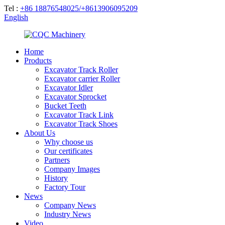
Tel :
+86 18876548025/+8613906095209
English
Home
Products
Excavator Track Roller
Excavator carrier Roller
Excavator Idler
Excavator Sprocket
Bucket Teeth
Excavator Track Link
Excavator Track Shoes
About Us
Why choose us
Our certificates
Partners
Company Images
History
Factory Tour
News
Company News
Industry News
Video