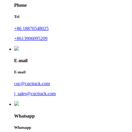
Phone
Tel
+86 18876548025
+8613906095209
E-mail
E-mail
cqc@cqctrack.com
j_sales@cqctrack.com
Whatsapp
Whatsapp