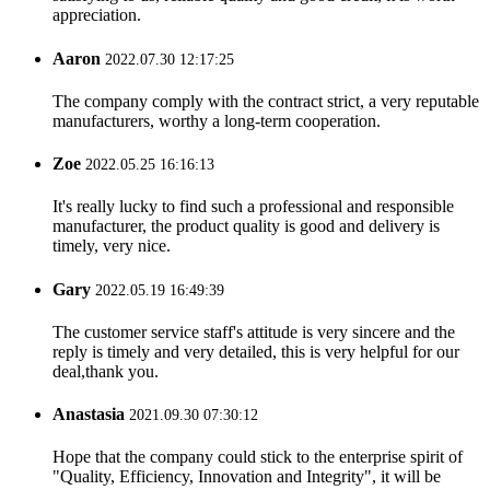
appreciation.
Aaron
2022.07.30 12:17:25
The company comply with the contract strict, a very reputable
manufacturers, worthy a long-term cooperation.
Zoe
2022.05.25 16:16:13
It's really lucky to find such a professional and responsible
manufacturer, the product quality is good and delivery is
timely, very nice.
Gary
2022.05.19 16:49:39
The customer service staff's attitude is very sincere and the
reply is timely and very detailed, this is very helpful for our
deal,thank you.
Anastasia
2021.09.30 07:30:12
Hope that the company could stick to the enterprise spirit of
"Quality, Efficiency, Innovation and Integrity", it will be