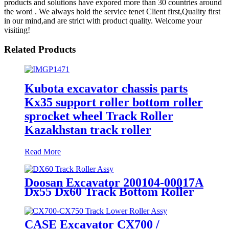
products and solutions have expored more than 30 countries around
the word . We always hold the service tenet Client first,Quality first
in our mind,and are strict with product quality. Welcome your
visiting!
Related Products
Kubota excavator chassis parts
Kx35 support roller bottom roller
sprocket wheel Track Roller
Kazakhstan track roller
Read More
Doosan Excavator 200104-00017A
Dx55 Dx60 Track Bottom Roller
Support Roller Assembly
manufactured by cqctrack at
quanzhou
CASE Excavator CX700 /