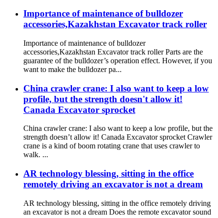
Importance of maintenance of bulldozer
accessories,Kazakhstan Excavator track roller
Importance of maintenance of bulldozer
accessories,Kazakhstan Excavator track roller Parts are the
guarantee of the bulldozer’s operation effect. However, if you
want to make the bulldozer pa...
China crawler crane: I also want to keep a low
profile, but the strength doesn't allow it!
Canada Excavator sprocket
China crawler crane: I also want to keep a low profile, but the
strength doesn’t allow it! Canada Excavator sprocket Crawler
crane is a kind of boom rotating crane that uses crawler to
walk. ...
AR technology blessing, sitting in the office
remotely driving an excavator is not a dream
AR technology blessing, sitting in the office remotely driving
an excavator is not a dream Does the remote excavator sound