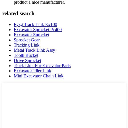
product,a nice manufacturer.
related search
Fyzg Track Link Ex100
Excavator Sprocket Pc400
Excavator Sprocket
Sprocket Gear
Tracking Link
Metal Track Link Assy
Tooth Bucket
Drive Sprocket
Track Link For Excavator Parts
Excavator Idler Link
Mini Excavator Chain Link