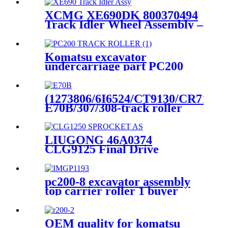
XCMG XE690DK 800370494
Track Idler Wheel Assembly –
Heli- cqctrack’s High -Wear-
Resistance Blueprint for
Heavy -Duty Mining
Komatsu excavator
Undercarriage Stability
undercarriage part PC200
track/bottom roller made in
china
(1273806/6I6524/CT9130/CR715
E70B/307/308-track roller
bottom roller assy excavator
undercarriage parts China
manufacture direct
LIUGONG 46A0374
CLG9125 Final Drive
Sprocket Wheel Assembly |
OEM- Compatible
Undercarriage Parts |
pc200-8 excavator assembly
Manufacturer HELI / CQC
top carrier roller 1 buyer
TRACK
OEM quality for komatsu