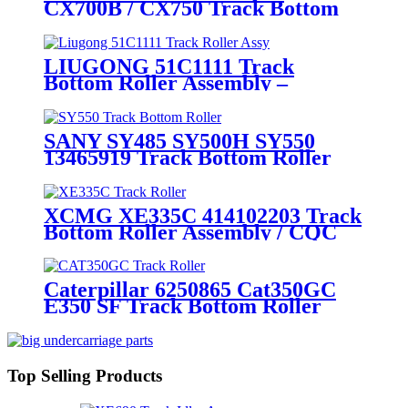
CX700B / CX750 Track Bottom
Roller Assembly / Track Lower
Roller Assembly (P/N:
KWA10170) – Heavy - Duty
LIUGONG 51C1111 Track
Mining Undercarriage Parts by
Bottom Roller Assembly –
CQC Track
CQCTRACK – OEM
Manufacturer Directly Supplies
Chassis Parts for 60-Ton Tracked
SANY SY485 SY500H SY550
Excavators
13465919 Track Bottom Roller
Assembly: Mining First Choice
Brand CQCTRACK
Manufactures Heavy-Duty
XCMG XE335C 414102203 Track
Undercarriage Parts
Bottom Roller Assembly / CQC
TRACK 's Heavy duty Crawler
Excavator Spare parts / OEM
Quality Source Manufacturer
Caterpillar 6250865 Cat350GC
Supplies Directly
E350 SF Track Bottom Roller
Assembly / Heavy duty Crawler
Excavator Undercarriage Parts
Source Suppliers and
Manufacturer Based in China
Top Selling Products