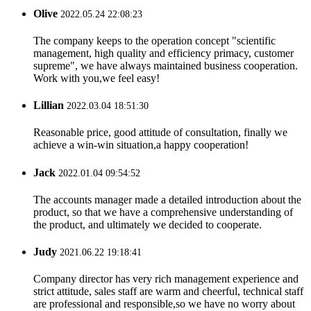
Olive
2022.05.24 22:08:23
The company keeps to the operation concept "scientific
management, high quality and efficiency primacy, customer
supreme", we have always maintained business cooperation.
Work with you,we feel easy!
Lillian
2022.03.04 18:51:30
Reasonable price, good attitude of consultation, finally we
achieve a win-win situation,a happy cooperation!
Jack
2022.01.04 09:54:52
The accounts manager made a detailed introduction about the
product, so that we have a comprehensive understanding of
the product, and ultimately we decided to cooperate.
Judy
2021.06.22 19:18:41
Company director has very rich management experience and
strict attitude, sales staff are warm and cheerful, technical staff
are professional and responsible,so we have no worry about