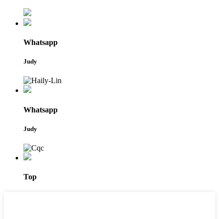
Whatsapp
Judy
Whatsapp
Judy
Top