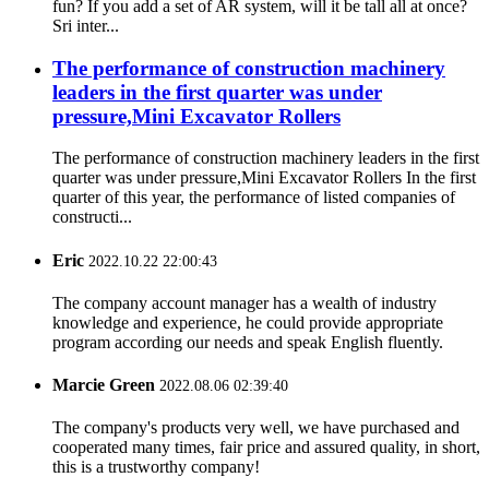
fun? If you add a set of AR system, will it be tall all at once?
Sri inter...
The performance of construction machinery
leaders in the first quarter was under
pressure,Mini Excavator Rollers
The performance of construction machinery leaders in the first
quarter was under pressure,Mini Excavator Rollers In the first
quarter of this year, the performance of listed companies of
constructi...
Eric
2022.10.22 22:00:43
The company account manager has a wealth of industry
knowledge and experience, he could provide appropriate
program according our needs and speak English fluently.
Marcie Green
2022.08.06 02:39:40
The company's products very well, we have purchased and
cooperated many times, fair price and assured quality, in short,
this is a trustworthy company!