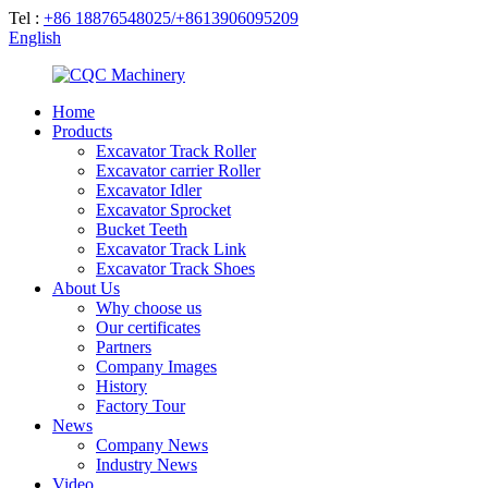
Tel :
+86 18876548025/+8613906095209
English
Home
Products
Excavator Track Roller
Excavator carrier Roller
Excavator Idler
Excavator Sprocket
Bucket Teeth
Excavator Track Link
Excavator Track Shoes
About Us
Why choose us
Our certificates
Partners
Company Images
History
Factory Tour
News
Company News
Industry News
Video