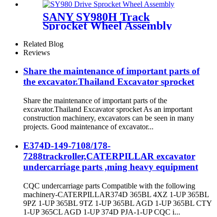
roller
SANY SY980H Track
Sprocket Wheel Assembly
(SSY006966321 / 14537189):
CQCTRACK- The OEM-
Related Blog
Caliber Undercarriage
Reviews
Specialist for SANY 100-Ton
Class Heavy- Duty Mining
Share the maintenance of important parts of
Excavators
the excavator.Thailand Excavator sprocket
Share the maintenance of important parts of the
excavator.Thailand Excavator sprocket As an important
construction machinery, excavators can be seen in many
projects. Good maintenance of excavator...
E374D-149-7108/178-
7288trackroller,CATERPILLAR excavator
undercarriage parts ,ming heavy equipment
CQC undercarriage parts Compatible with the following
machinery-CATERPILLAR374D 365BL 4XZ 1-UP 365BL
9PZ 1-UP 365BL 9TZ 1-UP 365BL AGD 1-UP 365BL CTY
1-UP 365CL AGD 1-UP 374D PJA-1-UP CQC i...