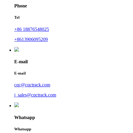
Phone
Tel
+86 18876548025
+8613906095209
E-mail
E-mail
cqc@cqctrack.com
j_sales@cqctrack.com
Whatsapp
Whatsapp