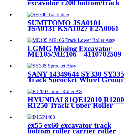
excavator r200 bottom/track
roller PC200 track roller
PC200
SUMITOMO JSA0101
JSA0131 KSA1027 E2A0061
SH300 JS330 Track Idler
Wheel Assembly / Heavy duty
excavator undercarriage
LGMG Mining Excavator
parts Supplier and factory /
ME105/ME106 – 4110702589
CQC TRACK
Track Lower Roller
Assembly: Heavy- Duty 100-
Ton Class Crawler
SANY 14349644 SY330 SY335
Undercarriage Manufacturer
Track Sprocket Wheel Group
for Mining (LGMG) –
/ Final Drive Sprocket Assy /
CQCTrack
China OEM Quality
Undercarriage Part Supplier
HYUNDAI 81QE12010 R1200
and Source Manufacturer /
R1250 Track Upper Roller
CQC TRACK
Assy&Track Carrier Roller
Assembly - Construction
Machinery spare part
ex55 ex60 excavator track
manufacturer--HELI
bottom roller carrier roller
(CQCTRACK)
Indian excavatorcarrier