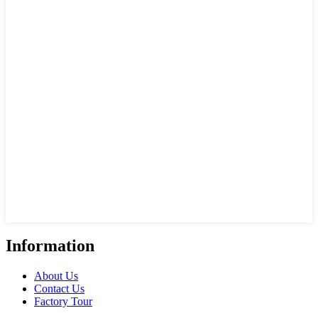
Information
About Us
Contact Us
Factory Tour