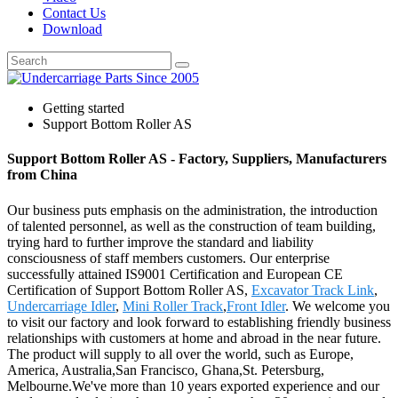
Contact Us
Download
Getting started
Support Bottom Roller AS
Support Bottom Roller AS - Factory, Suppliers, Manufacturers
from China
Our business puts emphasis on the administration, the introduction
of talented personnel, as well as the construction of team building,
trying hard to further improve the standard and liability
consciousness of staff members customers. Our enterprise
successfully attained IS9001 Certification and European CE
Certification of Support Bottom Roller AS,
Excavator Track Link
,
Undercarriage Idler
,
Mini Roller Track
,
Front Idler
. We welcome you
to visit our factory and look forward to establishing friendly business
relationships with customers at home and abroad in the near future.
The product will supply to all over the world, such as Europe,
America, Australia,San Francisco, Ghana,St. Petersburg,
Melbourne.We've more than 10 years exported experience and our