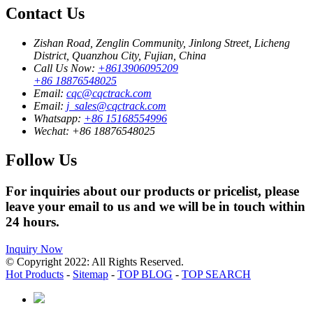
Contact Us
Zishan Road, Zenglin Community, Jinlong Street, Licheng
District, Quanzhou City, Fujian, China
Call Us Now:
+8613906095209
+86 18876548025
Email:
cqc@cqctrack.com
Email:
j_sales@cqctrack.com
Whatsapp:
+86 15168554996
Wechat:
+86 18876548025
Follow Us
For inquiries about our products or pricelist, please
leave your email to us and we will be in touch within
24 hours.
Inquiry Now
© Copyright 2022: All Rights Reserved.
Hot Products
-
Sitemap
-
TOP BLOG
-
TOP SEARCH