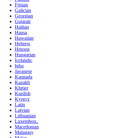
Frisian
Galician
Georgian
Gujarati
Haitian
Hausa
Hawaiian
Hebrew
Hmong
Hungarian
Icelandic
Igbo
Javanese
Kannada
Kazakh
Khmer
Kurdish
Kyrgyz
Latin
Latvian
Lithuanian
Luxembou..
Macedonian
Malagasy
Malay