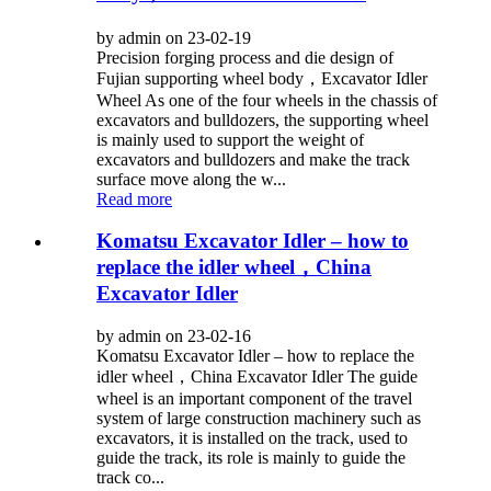
by admin on 23-02-19
Precision forging process and die design of
Fujian supporting wheel body，Excavator Idler
Wheel As one of the four wheels in the chassis of
excavators and bulldozers, the supporting wheel
is mainly used to support the weight of
excavators and bulldozers and make the track
surface move along the w...
Read more
Komatsu Excavator Idler – how to
replace the idler wheel，China
Excavator Idler
by admin on 23-02-16
Komatsu Excavator Idler – how to replace the
idler wheel，China Excavator Idler The guide
wheel is an important component of the travel
system of large construction machinery such as
excavators, it is installed on the track, used to
guide the track, its role is mainly to guide the
track co...