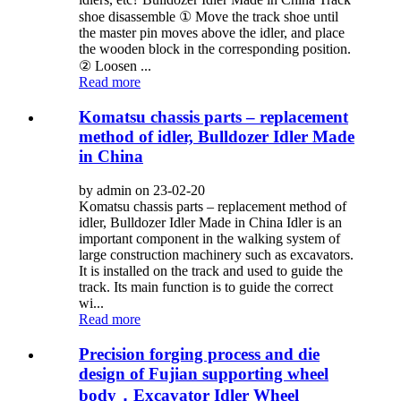
shoe disassemble ① Move the track shoe until
the master pin moves above the idler, and place
the wooden block in the corresponding position.
② Loosen ...
Read more
Komatsu chassis parts – replacement
method of idler, Bulldozer Idler Made
in China
by admin on 23-02-20
Komatsu chassis parts – replacement method of
idler, Bulldozer Idler Made in China Idler is an
important component in the walking system of
large construction machinery such as excavators.
It is installed on the track and used to guide the
track. Its main function is to guide the correct
wi...
Read more
Precision forging process and die
design of Fujian supporting wheel
body，Excavator Idler Wheel