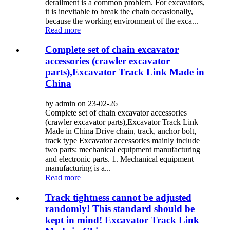
derailment is a common problem. For excavators,
it is inevitable to break the chain occasionally,
because the working environment of the exca...
Read more
Complete set of chain excavator
accessories (crawler excavator
parts),Excavator Track Link Made in
China
by admin on 23-02-26
Complete set of chain excavator accessories
(crawler excavator parts),Excavator Track Link
Made in China Drive chain, track, anchor bolt,
track type Excavator accessories mainly include
two parts: mechanical equipment manufacturing
and electronic parts. 1. Mechanical equipment
manufacturing is a...
Read more
Track tightness cannot be adjusted
randomly! This standard should be
kept in mind! Excavator Track Link