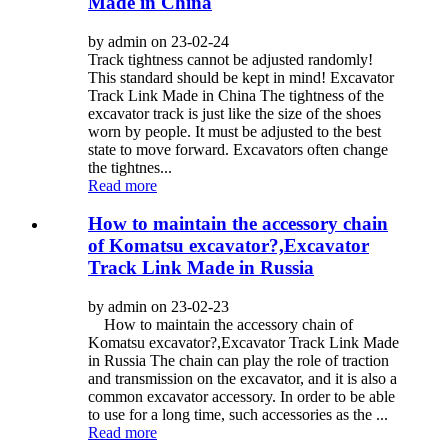
Made in China
by admin on 23-02-24
Track tightness cannot be adjusted randomly!
This standard should be kept in mind! Excavator
Track Link Made in China The tightness of the
excavator track is just like the size of the shoes
worn by people. It must be adjusted to the best
state to move forward. Excavators often change
the tightnes...
Read more
How to maintain the accessory chain
of Komatsu excavator?,Excavator
Track Link Made in Russia
by admin on 23-02-23
How to maintain the accessory chain of
Komatsu excavator?,Excavator Track Link Made
in Russia The chain can play the role of traction
and transmission on the excavator, and it is also a
common excavator accessory. In order to be able
to use for a long time, such accessories as the ...
Read more