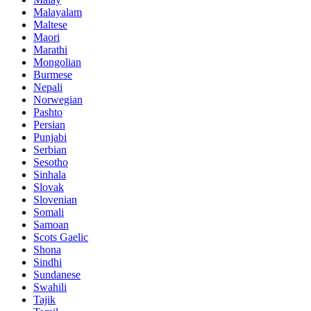
Malayalam
Maltese
Maori
Marathi
Mongolian
Burmese
Nepali
Norwegian
Pashto
Persian
Punjabi
Serbian
Sesotho
Sinhala
Slovak
Slovenian
Somali
Samoan
Scots Gaelic
Shona
Sindhi
Sundanese
Swahili
Tajik