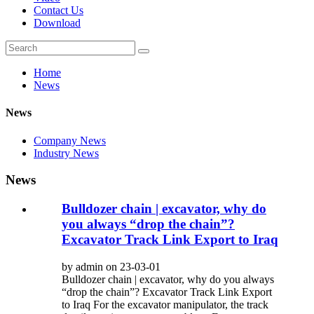
Contact Us
Download
Home
News
News
Company News
Industry News
News
Bulldozer chain | excavator, why do
you always “drop the chain”?
Excavator Track Link Export to Iraq
by admin on 23-03-01
Bulldozer chain | excavator, why do you always
“drop the chain”? Excavator Track Link Export
to Iraq For the excavator manipulator, the track