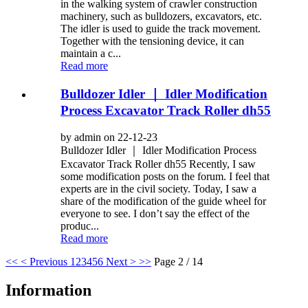
in the walking system of crawler construction
machinery, such as bulldozers, excavators, etc.
The idler is used to guide the track movement.
Together with the tensioning device, it can
maintain a c...
Read more
Bulldozer Idler ｜ Idler Modification
Process Excavator Track Roller dh55
by admin on 22-12-23
Bulldozer Idler ｜ Idler Modification Process
Excavator Track Roller dh55 Recently, I saw
some modification posts on the forum. I feel that
experts are in the civil society. Today, I saw a
share of the modification of the guide wheel for
everyone to see. I don’t say the effect of the
produc...
Read more
<<
< Previous
1
2
3
4
5
6
Next >
>>
Page 2 / 14
Information