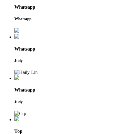
Whatsapp
Whatsapp
Whatsapp
Judy
Whatsapp
Judy
Top