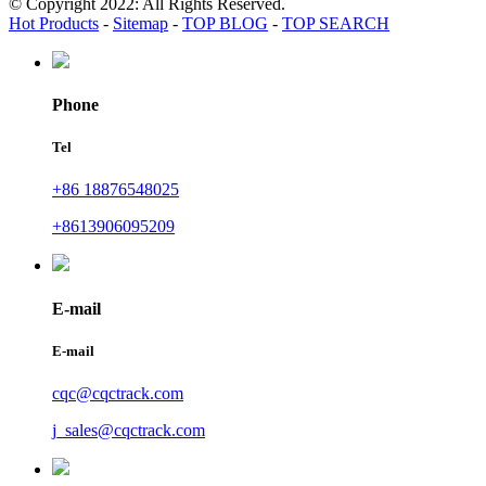
© Copyright 2022: All Rights Reserved.
Hot Products
-
Sitemap
-
TOP BLOG
-
TOP SEARCH
Phone
Tel
+86 18876548025
+8613906095209
E-mail
E-mail
cqc@cqctrack.com
j_sales@cqctrack.com