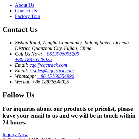
About Us
Contact Us
Factory Tour
Contact Us
Zishan Road, Zenglin Community, Jinlong Street, Licheng
District, Quanzhou City, Fujian, China
Call Us Now:
+8613906095209
+86 18876548025
Email:
cqc@cqctrack.com
Email:
j_sales@cqctrack.com
Whatsapp:
+86 15168554996
Wechat:
+86 18876548025
Follow Us
For inquiries about our products or pricelist, please
leave your email to us and we will be in touch within
24 hours.
Inquiry Now