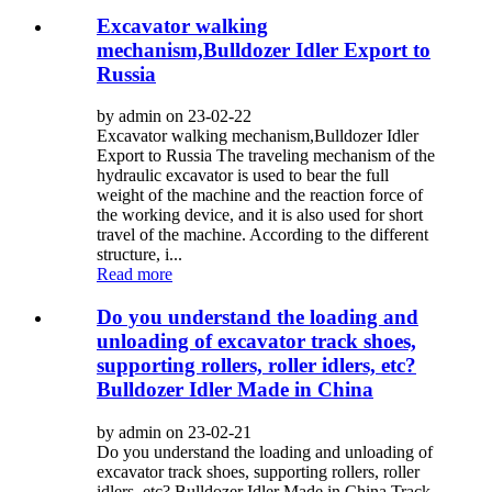
Excavator walking
mechanism,Bulldozer Idler Export to
Russia
by admin on 23-02-22
Excavator walking mechanism,Bulldozer Idler
Export to Russia The traveling mechanism of the
hydraulic excavator is used to bear the full
weight of the machine and the reaction force of
the working device, and it is also used for short
travel of the machine. According to the different
structure, i...
Read more
Do you understand the loading and
unloading of excavator track shoes,
supporting rollers, roller idlers, etc?
Bulldozer Idler Made in China
by admin on 23-02-21
Do you understand the loading and unloading of
excavator track shoes, supporting rollers, roller
idlers, etc? Bulldozer Idler Made in China Track