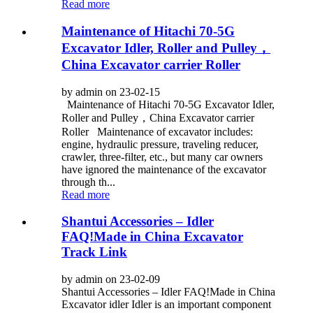
Read more
Maintenance of Hitachi 70-5G
Excavator Idler, Roller and Pulley，
China Excavator carrier Roller
by admin on 23-02-15
Maintenance of Hitachi 70-5G Excavator Idler,
Roller and Pulley，China Excavator carrier
Roller Maintenance of excavator includes:
engine, hydraulic pressure, traveling reducer,
crawler, three-filter, etc., but many car owners
have ignored the maintenance of the excavator
through th...
Read more
Shantui Accessories – Idler
FAQ!Made in China Excavator
Track Link
by admin on 23-02-09
Shantui Accessories – Idler FAQ!Made in China
Excavator idler Idler is an important component