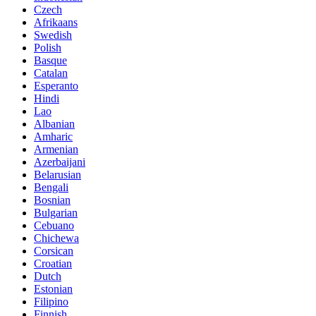
Czech
Afrikaans
Swedish
Polish
Basque
Catalan
Esperanto
Hindi
Lao
Albanian
Amharic
Armenian
Azerbaijani
Belarusian
Bengali
Bosnian
Bulgarian
Cebuano
Chichewa
Corsican
Croatian
Dutch
Estonian
Filipino
Finnish