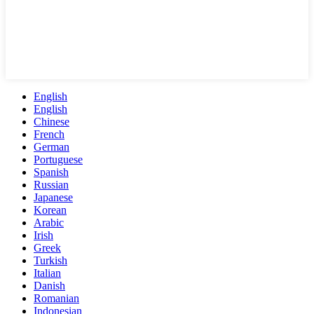
English
English
Chinese
French
German
Portuguese
Spanish
Russian
Japanese
Korean
Arabic
Irish
Greek
Turkish
Italian
Danish
Romanian
Indonesian