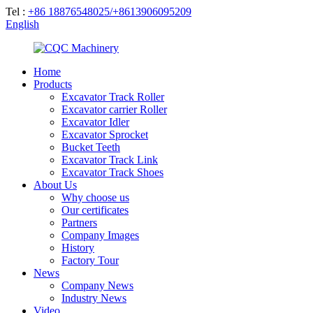
Tel :
+86 18876548025/+8613906095209
English
Home
Products
Excavator Track Roller
Excavator carrier Roller
Excavator Idler
Excavator Sprocket
Bucket Teeth
Excavator Track Link
Excavator Track Shoes
About Us
Why choose us
Our certificates
Partners
Company Images
History
Factory Tour
News
Company News
Industry News
Video