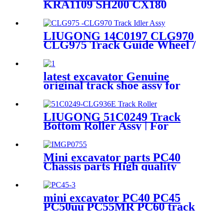
KRA1109 SH200 CX180
Manufacturer of Zoomlion
CX210 CX225 CX220 CX240
Crawler Excavator
excavator drive sprocket rim
Undercarriage Parts
for SUMITOMO excavator
LIUGONG 14C0197 CLG970
undercarriage parts
CLG975 Track Guide Wheel /
Track Front Idler Assembly /
EXC Spare part Source
manufacturer / cqctrack
latest excavator Genuine
original track shoe assy for
Ex100 excavator Genuine
original excavator track shoe
LIUGONG 51C0249 Track
Bottom Roller Assy | For
CLG936E Excavator |
OEM/ODM Manufacturer -
HELI(cqctrack)
Mini excavator parts PC40
Chassis parts High quality
excavator track idler idler
PC40
mini excavator PC40 PC45
PC50uu PC55MR PC60 track
roller bottom/carrier roller