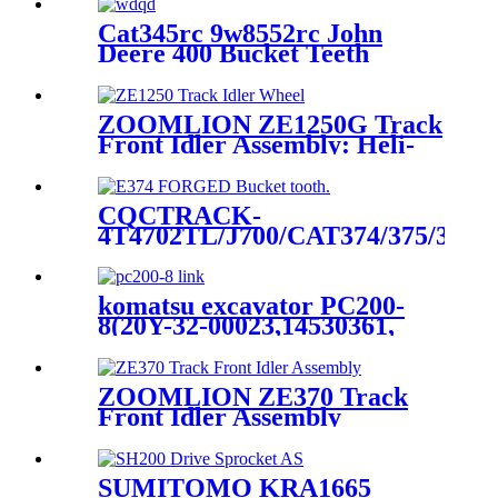
Cat345rc 9w8552rc John
Deere 400 Bucket Teeth
ZOOMLION ZE1250G Track
Front Idler Assembly: Heli-
cqctrack —The OEM-Caliber
Chassis Component
Manufacturer for Zoomlion’s
CQCTRACK-
125- Ton Crawler Excavators
4T4702TL/J700/CAT374/375/390/9
Forged Bucket Teeth-Dsword
manufacture and source
factory
komatsu excavator PC200-
8(20Y-32-00023,14530361,
931963) track link ass'y/link
and chain factory/track link
manufacture
ZOOMLION ZE370 Track
Front Idler Assembly
(1032300184) / Track
Tensioner Assembly: Direct
Supply from CQCTRACK-
SUMITOMO KRA1665
The OEM- Caliber