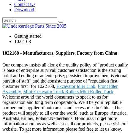
Contact Us
Download
Getting started
1022168
1022168 - Manufacturers, Suppliers, Factory from China
Our company insists all along the quality policy of "product quality
is base of enterprise survival; customer satisfaction is the staring
point and ending of an enterprise; persistent improvement is eternal
pursuit of staff" and the consistent purpose of "reputation first,
customer first" for 1022168,
Excavator Idler Link
,
Front Idler
Assembly
,
Mini Excavator Track Rollers
,
Mini Roller Track
.
Welcome around the world consumers to speak to us for
organization and long-term cooperation. We'll be your reputable
partner and supplier of auto areas and accessories in China. The
product will supply to all over the world, such as Europe, America,
Australia,Brunei, Poland,Netherlands, Honduras.To get more
information about us as well as see all our products, please visit our
website. To get more information please feel free to let us know.