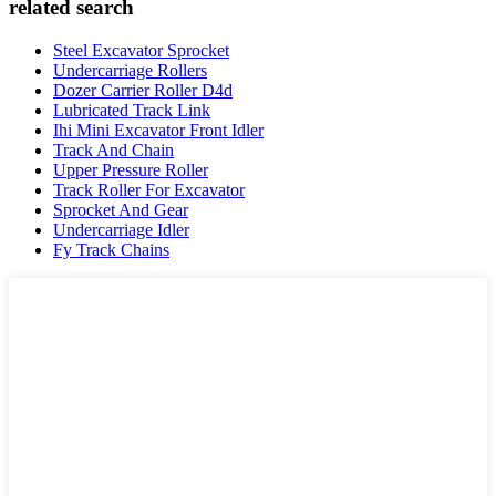
related search
Steel Excavator Sprocket
Undercarriage Rollers
Dozer Carrier Roller D4d
Lubricated Track Link
Ihi Mini Excavator Front Idler
Track And Chain
Upper Pressure Roller
Track Roller For Excavator
Sprocket And Gear
Undercarriage Idler
Fy Track Chains