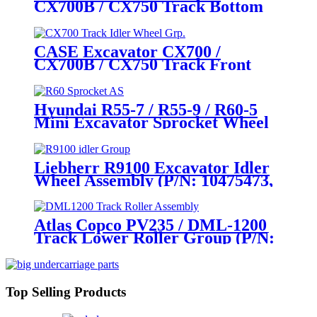
CX700B / CX750 Track Bottom
Directly
Roller Assembly / Track Lower
Roller Assembly (P/N:
KWA10170) – Heavy - Duty
CASE Excavator CX700 /
Mining Undercarriage Parts by
CX700B / CX750 Track Front
CQC Track
Idler Wheel Assembly / Track
Tensioner Idler Wheel Group
(P/N: KWA10200, KWA0029) –
Hyundai R55-7 / R55-9 / R60-5
Heavy - Duty Mining
Mini Excavator Sprocket Wheel
Undercarriage Parts by
Assembly (P/N: 81M8-10011,
CQCTRACK
81M8-10010, 81M9-10010, 81M9-
10010GG) – Full-Range Hyundai
Liebherr R9100 Excavator Idler
Undercarriage Parts (5-125 Tons)
Wheel Assembly (P/N: 10475473,
by CQCTRACK
12262313) – Aftermarket Heavy-
Duty Undercarriage Excellence
by CQCTRACK
Atlas Copco PV235 / DML-1200
Track Lower Roller Group (P/N:
2658318513, 57717480,
2657717480) – OEM- Grade
Undercarriage Parts by CQC
Track
Top Selling Products