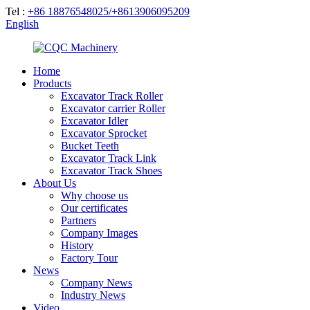
Tel :
+86 18876548025/+8613906095209
English
Home
Products
Excavator Track Roller
Excavator carrier Roller
Excavator Idler
Excavator Sprocket
Bucket Teeth
Excavator Track Link
Excavator Track Shoes
About Us
Why choose us
Our certificates
Partners
Company Images
History
Factory Tour
News
Company News
Industry News
Video