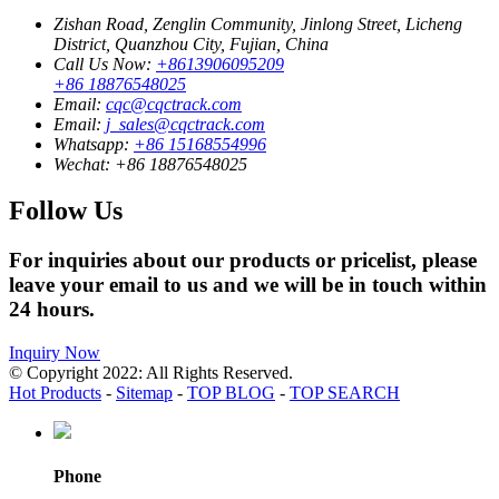
Zishan Road, Zenglin Community, Jinlong Street, Licheng
District, Quanzhou City, Fujian, China
Call Us Now:
+8613906095209
+86 18876548025
Email:
cqc@cqctrack.com
Email:
j_sales@cqctrack.com
Whatsapp:
+86 15168554996
Wechat:
+86 18876548025
Follow Us
For inquiries about our products or pricelist, please
leave your email to us and we will be in touch within
24 hours.
Inquiry Now
© Copyright 2022: All Rights Reserved.
Hot Products
-
Sitemap
-
TOP BLOG
-
TOP SEARCH
Phone