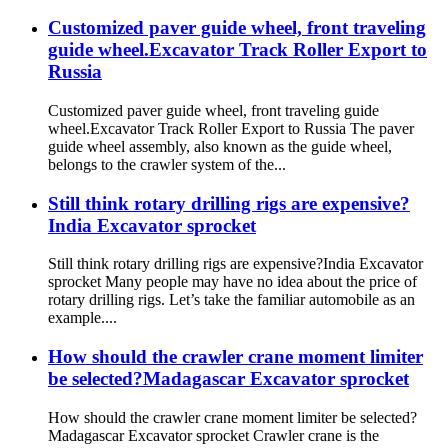
Customized paver guide wheel, front traveling
guide wheel.Excavator Track Roller Export to
Russia
Customized paver guide wheel, front traveling guide
wheel.Excavator Track Roller Export to Russia The paver
guide wheel assembly, also known as the guide wheel,
belongs to the crawler system of the...
Still think rotary drilling rigs are expensive?
India Excavator sprocket
Still think rotary drilling rigs are expensive?India Excavator
sprocket Many people may have no idea about the price of
rotary drilling rigs. Let’s take the familiar automobile as an
example....
How should the crawler crane moment limiter
be selected?Madagascar Excavator sprocket
How should the crawler crane moment limiter be selected?
Madagascar Excavator sprocket Crawler crane is the