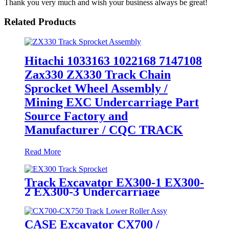
Thank you very much and wish your business always be great!
Related Products
Hitachi 1033163 1022168 7147108
Zax330 ZX330 Track Chain
Sprocket Wheel Assembly /
Mining EXC Undercarriage Part
Source Factory and
Manufacturer / CQC TRACK
Read More
Track Excavator EX300-1 EX300-
2 EX300-3 Undercarriage
1022168 71471228 AT202586
Sprocket Wheel / Track Final
Drive sprocket rim / CQC OEM
CASE Excavator CX700 /
Quality Original Factory Supply