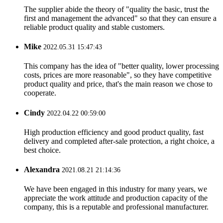
The supplier abide the theory of "quality the basic, trust the
first and management the advanced" so that they can ensure a
reliable product quality and stable customers.
Mike
2022.05.31 15:47:43
This company has the idea of "better quality, lower processing
costs, prices are more reasonable", so they have competitive
product quality and price, that's the main reason we chose to
cooperate.
Cindy
2022.04.22 00:59:00
High production efficiency and good product quality, fast
delivery and completed after-sale protection, a right choice, a
best choice.
Alexandra
2021.08.21 21:14:36
We have been engaged in this industry for many years, we
appreciate the work attitude and production capacity of the
company, this is a reputable and professional manufacturer.