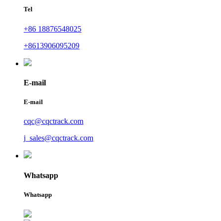
Tel
+86 18876548025
+8613906095209
E-mail
E-mail
cqc@cqctrack.com
j_sales@cqctrack.com
Whatsapp
Whatsapp