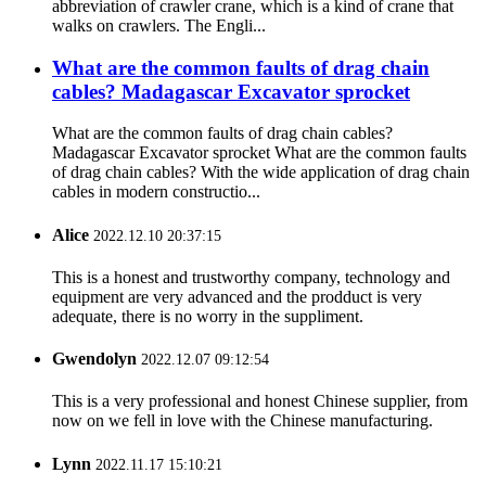
abbreviation of crawler crane, which is a kind of crane that
walks on crawlers. The Engli...
What are the common faults of drag chain
cables? Madagascar Excavator sprocket
What are the common faults of drag chain cables?
Madagascar Excavator sprocket What are the common faults
of drag chain cables? With the wide application of drag chain
cables in modern constructio...
Alice
2022.12.10 20:37:15
This is a honest and trustworthy company, technology and
equipment are very advanced and the prodduct is very
adequate, there is no worry in the suppliment.
Gwendolyn
2022.12.07 09:12:54
This is a very professional and honest Chinese supplier, from
now on we fell in love with the Chinese manufacturing.
Lynn
2022.11.17 15:10:21