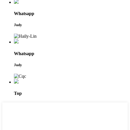
Whatsapp
Judy
Whatsapp
Judy
Top