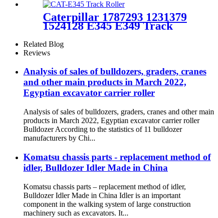
carrier roller PC55
Caterpillar 1787293 1231379
1524128 E345 E349 Track
Bottom Roller Assy Crawler
excavator Chassis
Related Blog
Components suppliers &
Reviews
manufacturers - HELI
(cqctrack)
Analysis of sales of bulldozers, graders, cranes
and other main products in March 2022,
Egyptian excavator carrier roller
Analysis of sales of bulldozers, graders, cranes and other main
products in March 2022, Egyptian excavator carrier roller
Bulldozer According to the statistics of 11 bulldozer
manufacturers by Chi...
Komatsu chassis parts - replacement method of
idler, Bulldozer Idler Made in China
Komatsu chassis parts – replacement method of idler,
Bulldozer Idler Made in China Idler is an important
component in the walking system of large construction
machinery such as excavators. It...