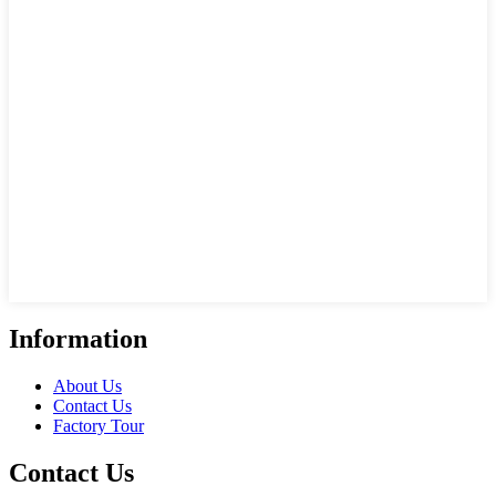
Information
About Us
Contact Us
Factory Tour
Contact Us