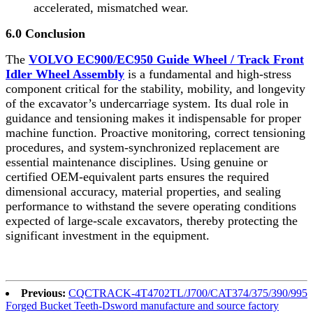
accelerated, mismatched wear.
6.0 Conclusion
The
VOLVO EC900/EC950 Guide Wheel / Track Front
Idler Wheel Assembly
is a fundamental and high-stress
component critical for the stability, mobility, and longevity
of the excavator’s undercarriage system. Its dual role in
guidance and tensioning makes it indispensable for proper
machine function. Proactive monitoring, correct tensioning
procedures, and system-synchronized replacement are
essential maintenance disciplines. Using genuine or
certified OEM-equivalent parts ensures the required
dimensional accuracy, material properties, and sealing
performance to withstand the severe operating conditions
expected of large-scale excavators, thereby protecting the
significant investment in the equipment.
Previous:
CQCTRACK-4T4702TL/J700/CAT374/375/390/995
Forged Bucket Teeth-Dsword manufacture and source factory