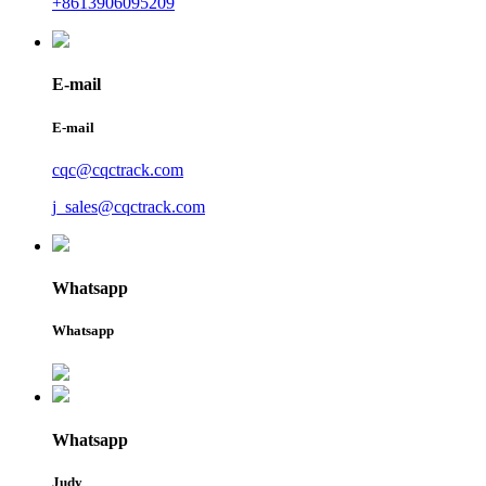
+8613906095209
E-mail
E-mail
cqc@cqctrack.com
j_sales@cqctrack.com
Whatsapp
Whatsapp
Whatsapp
Judy