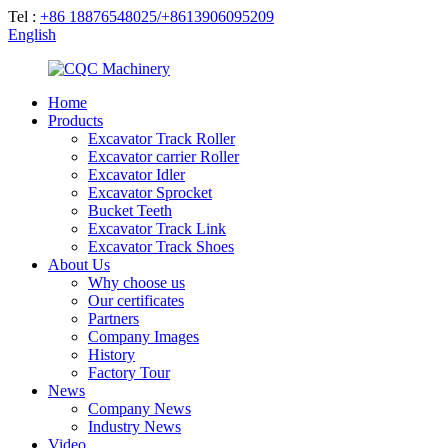
Tel :
+86 18876548025/+8613906095209
English
Home
Products
Excavator Track Roller
Excavator carrier Roller
Excavator Idler
Excavator Sprocket
Bucket Teeth
Excavator Track Link
Excavator Track Shoes
About Us
Why choose us
Our certificates
Partners
Company Images
History
Factory Tour
News
Company News
Industry News
Video