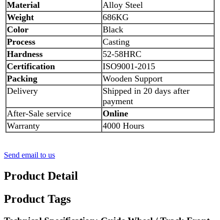
Material
Alloy Steel
Weight
686
KG
Color
Black
Process
Casting
Hardness
52-58HRC
Certification
ISO9001-2015
Packing
Wooden
Support
Delivery
Shipped in 20 days after
payment
After-Sale service
Online
Warranty
4
000 Hours
Send email to us
Product Detail
Product Tags