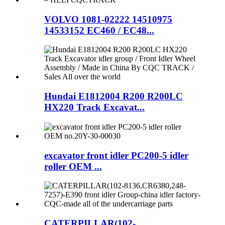
VOLVO 1081-02222 14510975
14533152 EC460 / EC48...
Hundai E1812004 R200 R200LC
HX220 Track Excavat...
excavator front idler PC200-5 idler
roller OEM ...
CATERPILLAR(102-