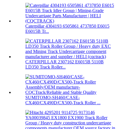
Caterpillar 4304193 6505861 4737850 E6015
E6015B Tr...
CATERPILLAR 2307162 E6015B 5110B
LD350 Track Roller...
SUMITOMO-SH460/CASE-
CX460/CX490D/CX500-Track Roller ...