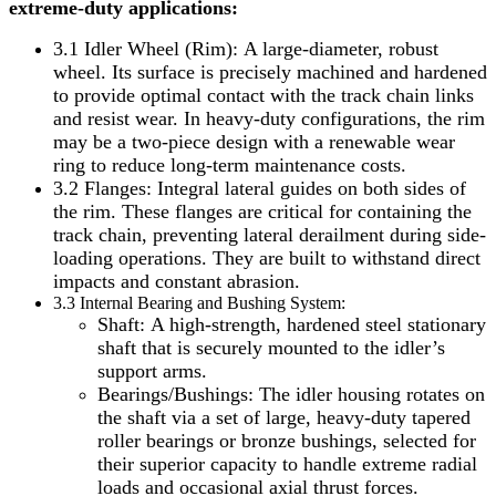
extreme-duty applications:
3.1 Idler Wheel (Rim): A large-diameter, robust
wheel. Its surface is precisely machined and hardened
to provide optimal contact with the track chain links
and resist wear. In heavy-duty configurations, the rim
may be a two-piece design with a renewable wear
ring to reduce long-term maintenance costs.
3.2 Flanges: Integral lateral guides on both sides of
the rim. These flanges are critical for containing the
track chain, preventing lateral derailment during side-
loading operations. They are built to withstand direct
impacts and constant abrasion.
3.3 Internal Bearing and Bushing System:
Shaft: A high-strength, hardened steel stationary
shaft that is securely mounted to the idler’s
support arms.
Bearings/Bushings: The idler housing rotates on
the shaft via a set of large, heavy-duty tapered
roller bearings or bronze bushings, selected for
their superior capacity to handle extreme radial
loads and occasional axial thrust forces.