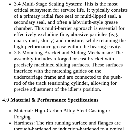
3.4 Multi-Stage Sealing System: This is the most
critical subsystem for service life. It typically consists
of a primary radial face seal or multi-lipped seal, a
secondary seal, and often a labyrinth-style grease
chamber. This multi-barrier approach is essential for
effectively excluding fine, abrasive particles (e.g.,
quarry dust, slurry) and moisture, while retaining the
high-performance grease within the bearing cavity.
3.5 Mounting Bracket and Sliding Mechanism: The
assembly includes a forged or cast bracket with
precisely machined sliding surfaces. These surfaces
interface with the matching guides on the
undercarriage frame and are connected to the push-
rod of the track tensioning cylinder, allowing for
precise adjustment of the idler’s position.
4.0
Material & Performance Specifications
Material: High-Carbon Alloy Steel Casting or
Forging.
Hardness: The rim running surface and flanges are
through-hardened or induction-hardened to a typical