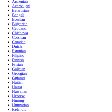
Armenian
Azerbaijani
Belarusian
Bengali
Bosnian
Bulgarian
Cebuano
Chichewa
Corsican
Croatian
Dutch
Estonian
Filipino
Finnish
Frisian
Galician
Georgian
Gujarati
Haitian
Hausa
Hawaiian
Hebrew
Hmong
Hungarian
Icelandic