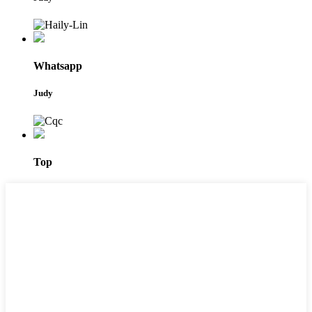
Whatsapp
Judy
Top