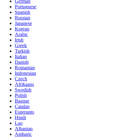
German
Portuguese
Spanish
Russian
Japanese
Korean
Arabic
Irish
Greek
Turkish
Italian
Danish
Romanian
Indonesian
Czech
Afrikaans
Swedish
Polish
Basque
Catalan
Esperanto
Hindi
Lao
Albanian
Amharic