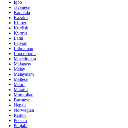
Igbo
Javanese
Kannada
Kazakh
Khmer
Kurdish
Kyrgyz
Latin
Latvian
Lithuanian
Luxembou..
Macedonian
Malagasy
Malay
Malayalam
Maltese
Maori
Marathi
Mongolian
Burmese
Nepali
Norwegian
Pashto
Persian
Punjabi