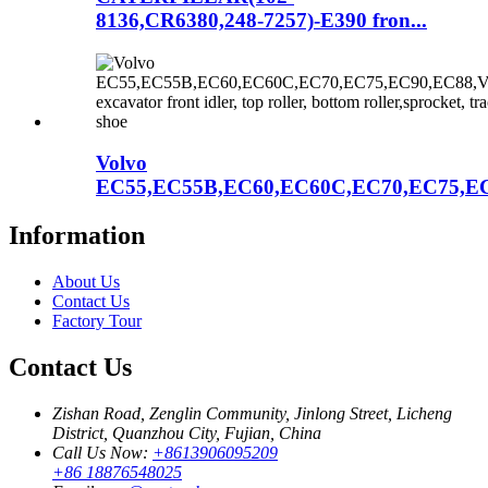
8136,CR6380,248-7257)-E390 fron...
Volvo
EC55,EC55B,EC60,EC60C,EC70,EC75,EC
Information
About Us
Contact Us
Factory Tour
Contact Us
Zishan Road, Zenglin Community, Jinlong Street, Licheng
District, Quanzhou City, Fujian, China
Call Us Now:
+8613906095209
+86 18876548025