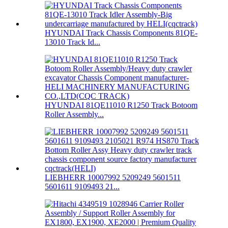
HYUNDAI Track Chassis Components 81QE-
13010 Track Id...
HYUNDAI 81QE11010 R1250 Track Botoom
Roller Assembly...
LIEBHERR 10007992 5209249 5601511
5601611 9109493 21...