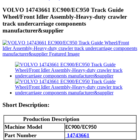
VOLVO 14743661 EC900/EC950 Track Guide
Wheel/Front Idler Assembly-Heavy-duty crawler
track undercarriage components
manufacturer&supplier
Short Description:
Production Description
M
achine Model
EC900/EC950
Part Number
14743661