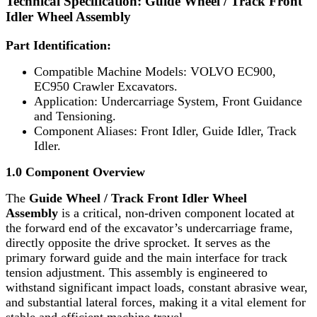
Technical Specification: Guide Wheel / Track Front
Idler Wheel Assembly
Part Identification:
Compatible Machine Models: VOLVO EC900,
EC950 Crawler Excavators.
Application: Undercarriage System, Front Guidance
and Tensioning.
Component Aliases: Front Idler, Guide Idler, Track
Idler.
1.0 Component Overview
The
Guide Wheel / Track Front Idler Wheel
Assembly
is a critical, non-driven component located at
the forward end of the excavator’s undercarriage frame,
directly opposite the drive sprocket. It serves as the
primary forward guide and the main interface for track
tension adjustment. This assembly is engineered to
withstand significant impact loads, constant abrasive wear,
and substantial lateral forces, making it a vital element for
stable and efficient machine travel.