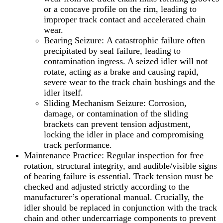
or a concave profile on the rim, leading to
improper track contact and accelerated chain
wear.
Bearing Seizure: A catastrophic failure often
precipitated by seal failure, leading to
contamination ingress. A seized idler will not
rotate, acting as a brake and causing rapid,
severe wear to the track chain bushings and the
idler itself.
Sliding Mechanism Seizure: Corrosion,
damage, or contamination of the sliding
brackets can prevent tension adjustment,
locking the idler in place and compromising
track performance.
Maintenance Practice: Regular inspection for free
rotation, structural integrity, and audible/visible signs
of bearing failure is essential. Track tension must be
checked and adjusted strictly according to the
manufacturer’s operational manual. Crucially, the
idler should be replaced in conjunction with the track
chain and other undercarriage components to prevent