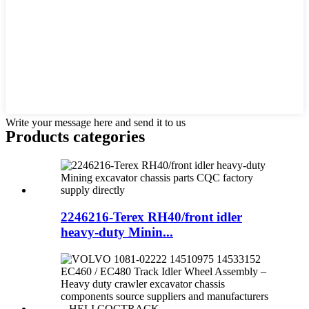
Write your message here and send it to us
Products categories
2246216-Terex RH40/front idler
heavy-duty Minin...