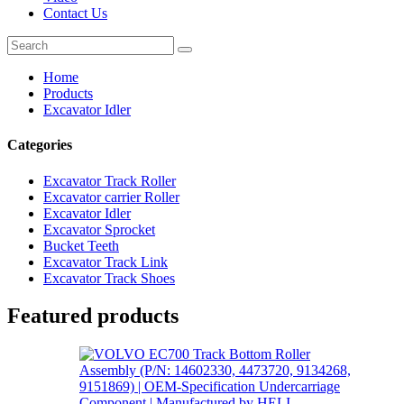
Contact Us
Home
Products
Excavator Idler
Categories
Excavator Track Roller
Excavator carrier Roller
Excavator Idler
Excavator Sprocket
Bucket Teeth
Excavator Track Link
Excavator Track Shoes
Featured products