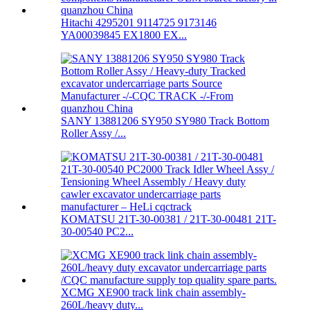
Hitachi 4295201 9114725 9173146
YA00039845 EX1800 EX...
SANY 13881206 SY950 SY980 Track Bottom
Roller Assy /...
KOMATSU 21T-30-00381 / 21T-30-00481 21T-
30-00540 PC2...
XCMG XE900 track link chain assembly-
260L/heavy duty...