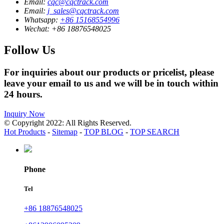
Email:
cqc@cqctrack.com
Email:
j_sales@cqctrack.com
Whatsapp:
+86 15168554996
Wechat:
+86 18876548025
Follow Us
For inquiries about our products or pricelist, please
leave your email to us and we will be in touch within
24 hours.
Inquiry Now
© Copyright 2022: All Rights Reserved.
Hot Products
-
Sitemap
-
TOP BLOG
-
TOP SEARCH
Phone
Tel
+86 18876548025