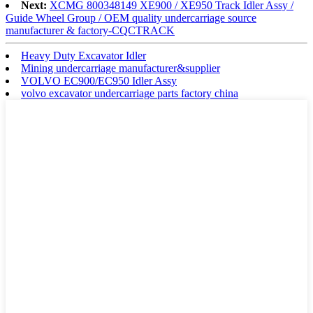
Next:
XCMG 800348149 XE900 / XE950 Track Idler Assy /
Guide Wheel Group / OEM quality undercarriage source
manufacturer & factory-CQCTRACK
Heavy Duty Excavator Idler
Mining undercarriage manufacturer&supplier
VOLVO EC900/EC950 Idler Assy
volvo excavator undercarriage parts factory china