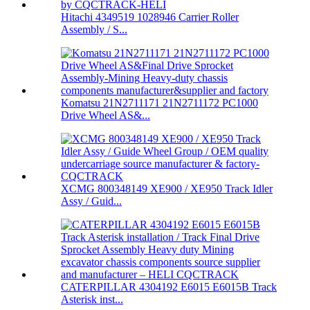
Hitachi 4349519 1028946 Carrier Roller
Assembly / S...
Komatsu 21N2711171 21N2711172 PC1000
Drive Wheel AS&...
XCMG 800348149 XE900 / XE950 Track Idler
Assy / Guid...
CATERPILLAR 4304192 E6015 E6015B Track
Asterisk inst...