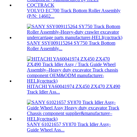
VOLVO EC700 Track Bottom Roller Assembly
(P/N: 14602...
SANY SSY009115264 SY750 Track Bottom
Roller Assembly...
HITACHI YA60041974 ZX450 ZX470 ZX490
Track Idler Ass...
SANY 61021657 SY870 Track Idler Assy-
Guide Wheel Ass...