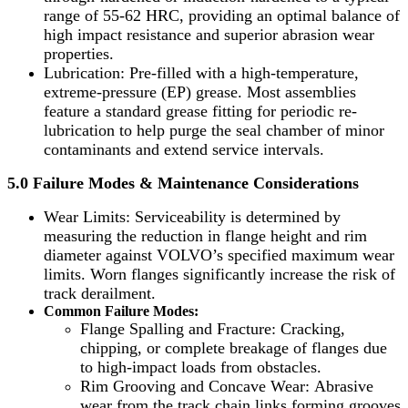
range of 55-62 HRC, providing an optimal balance of
high impact resistance and superior abrasion wear
properties.
Lubrication: Pre-filled with a high-temperature,
extreme-pressure (EP) grease. Most assemblies
feature a standard grease fitting for periodic re-
lubrication to help purge the seal chamber of minor
contaminants and extend service intervals.
5.0 Failure Modes & Maintenance Considerations
Wear Limits: Serviceability is determined by
measuring the reduction in flange height and rim
diameter against VOLVO’s specified maximum wear
limits. Worn flanges significantly increase the risk of
track derailment.
Common Failure Modes:
Flange Spalling and Fracture: Cracking,
chipping, or complete breakage of flanges due
to high-impact loads from obstacles.
Rim Grooving and Concave Wear: Abrasive
wear from the track chain links forming grooves