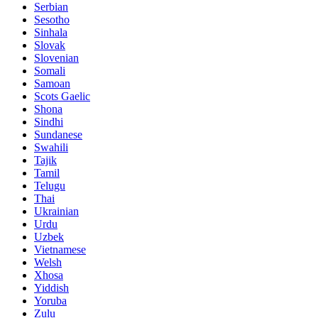
Serbian
Sesotho
Sinhala
Slovak
Slovenian
Somali
Samoan
Scots Gaelic
Shona
Sindhi
Sundanese
Swahili
Tajik
Tamil
Telugu
Thai
Ukrainian
Urdu
Uzbek
Vietnamese
Welsh
Xhosa
Yiddish
Yoruba
Zulu