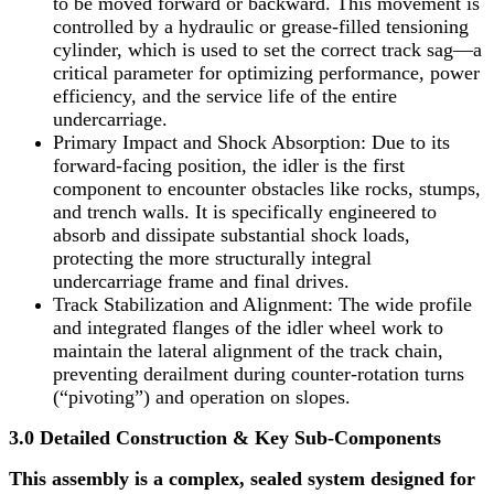
to be moved forward or backward. This movement is
controlled by a hydraulic or grease-filled tensioning
cylinder, which is used to set the correct track sag—a
critical parameter for optimizing performance, power
efficiency, and the service life of the entire
undercarriage.
Primary Impact and Shock Absorption: Due to its
forward-facing position, the idler is the first
component to encounter obstacles like rocks, stumps,
and trench walls. It is specifically engineered to
absorb and dissipate substantial shock loads,
protecting the more structurally integral
undercarriage frame and final drives.
Track Stabilization and Alignment: The wide profile
and integrated flanges of the idler wheel work to
maintain the lateral alignment of the track chain,
preventing derailment during counter-rotation turns
(“pivoting”) and operation on slopes.
3.0 Detailed Construction & Key Sub-Components
This assembly is a complex, sealed system designed for