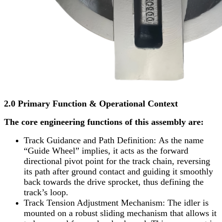
2.0 Primary Function & Operational Context
The core engineering functions of this assembly are:
Track Guidance and Path Definition: As the name
“Guide Wheel” implies, it acts as the forward
directional pivot point for the track chain, reversing
its path after ground contact and guiding it smoothly
back towards the drive sprocket, thus defining the
track’s loop.
Track Tension Adjustment Mechanism: The idler is
mounted on a robust sliding mechanism that allows it