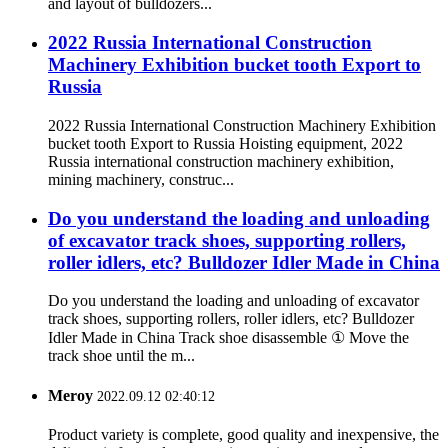
and layout of bulldozers...
2022 Russia International Construction
Machinery Exhibition bucket tooth Export to
Russia
2022 Russia International Construction Machinery Exhibition
bucket tooth Export to Russia Hoisting equipment, 2022
Russia international construction machinery exhibition,
mining machinery, construc...
Do you understand the loading and unloading
of excavator track shoes, supporting rollers,
roller idlers, etc? Bulldozer Idler Made in China
Do you understand the loading and unloading of excavator
track shoes, supporting rollers, roller idlers, etc? Bulldozer
Idler Made in China Track shoe disassemble ① Move the
track shoe until the m...
Meroy
2022.09.12 02:40:12
Product variety is complete, good quality and inexpensive, the