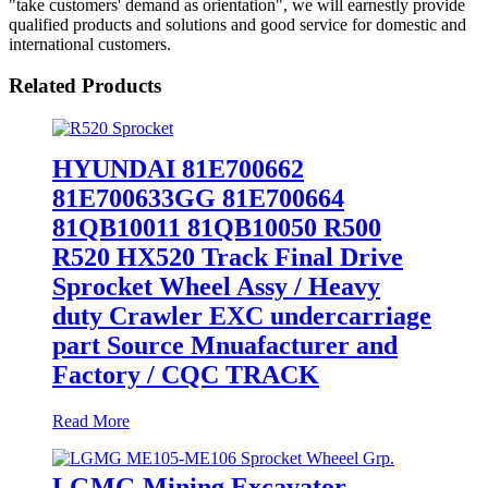
"take customers' demand as orientation", we will earnestly provide
qualified products and solutions and good service for domestic and
international customers.
Related Products
HYUNDAI 81E700662
81E700633GG 81E700664
81QB10011 81QB10050 R500
R520 HX520 Track Final Drive
Sprocket Wheel Assy / Heavy
duty Crawler EXC undercarriage
part Source Mnuafacturer and
Factory / CQC TRACK
Read More
LGMG Mining Excavator