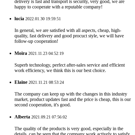
delivery is fast and transport is security, very good, we are
happy to cooperate with a reputable company!
lucia
2022.01.30 19:59:51
In general, we are satisfied with all aspects, cheap, high-
quality, fast delivery and good procuct style, we will have
follow-up cooperation!
Moira
2021.11.23 04:52:19
Superb technology, perfect after-sales service and efficient
work efficiency, we think this is our best choice.
Elaine
2021.11.21 08:53:24
The company can keep up with the changes in this industry
market, product updates fast and the price is cheap, this is our
second cooperation, it's good.
Alberta
2021.09.21 07:56:02
The quality of the products is very good, especially in the
details, can be seen that the company work actively to satisfy