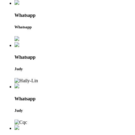
Whatsapp
Whatsapp
Whatsapp
Judy
Whatsapp
Judy