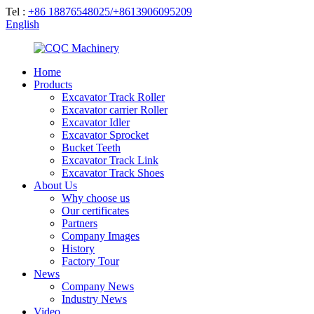
Tel :
+86 18876548025/+8613906095209
English
Home
Products
Excavator Track Roller
Excavator carrier Roller
Excavator Idler
Excavator Sprocket
Bucket Teeth
Excavator Track Link
Excavator Track Shoes
About Us
Why choose us
Our certificates
Partners
Company Images
History
Factory Tour
News
Company News
Industry News
Video