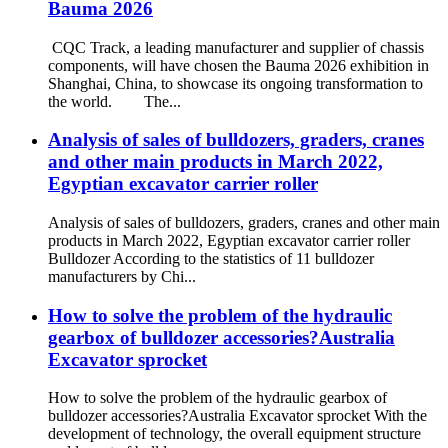
Bauma 2026
CQC Track, a leading manufacturer and supplier of chassis
components, will have chosen the Bauma 2026 exhibition in
Shanghai, China, to showcase its ongoing transformation to
the world. The...
Analysis of sales of bulldozers, graders, cranes
and other main products in March 2022,
Egyptian excavator carrier roller
Analysis of sales of bulldozers, graders, cranes and other main
products in March 2022, Egyptian excavator carrier roller
Bulldozer According to the statistics of 11 bulldozer
manufacturers by Chi...
How to solve the problem of the hydraulic
gearbox of bulldozer accessories?Australia
Excavator sprocket
How to solve the problem of the hydraulic gearbox of
bulldozer accessories?Australia Excavator sprocket With the
development of technology, the overall equipment structure