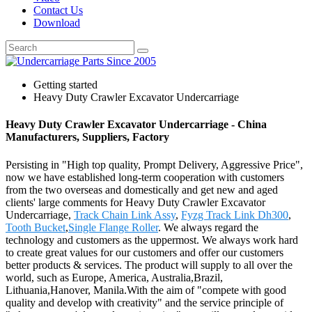
Contact Us
Download
Getting started
Heavy Duty Crawler Excavator Undercarriage
Heavy Duty Crawler Excavator Undercarriage - China
Manufacturers, Suppliers, Factory
Persisting in "High top quality, Prompt Delivery, Aggressive Price",
now we have established long-term cooperation with customers
from the two overseas and domestically and get new and aged
clients' large comments for Heavy Duty Crawler Excavator
Undercarriage,
Track Chain Link Assy
,
Fyzg Track Link Dh300
,
Tooth Bucket
,
Single Flange Roller
. We always regard the
technology and customers as the uppermost. We always work hard
to create great values for our customers and offer our customers
better products & services. The product will supply to all over the
world, such as Europe, America, Australia,Brazil,
Lithuania,Hanover, Manila.With the aim of "compete with good
quality and develop with creativity" and the service principle of