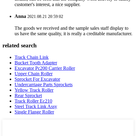
customer's interest, a nice supplier.
Anna
2021.08.21 20:59:02
The goods we received and the sample sales staff display to
us have the same quality, it is really a creditable manufacturer.
related search
Track Chain Link
Bucket Tooth Adapter
Excavator Pc200 Carrier Roller
Upper Chain Roller
Sprocket For Excavator
Undercarriage Parts Sprockets
Yellow Track Roller
Rear Sprocket
Track Roller Ec210
Steel Track Link Assy
Single Flange Roller