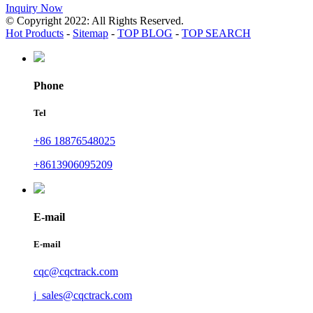
Inquiry Now
© Copyright 2022: All Rights Reserved.
Hot Products
-
Sitemap
-
TOP BLOG
-
TOP SEARCH
Phone
Tel
+86 18876548025
+8613906095209
E-mail
E-mail
cqc@cqctrack.com
j_sales@cqctrack.com