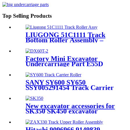
undercarriage parts
manufacturers / CQC TRACK
Top Selling Products
LIUGONG 51C1111 Track
Bottom Roller Assembly –
CQCTRACK – OEM
Manufacturer Directly
Supplies Chassis Parts for 60-
Factory Mini Excavator
Ton Tracked Excavators
Undercarriage Part E55D
DH55 DH35 DH80 Track
Roller
SANY SY600 SY650
SSY005291454 Track Carrier
Roller Assembly / Roller
Upper Manufactured by CQC
TRACK / Heavy duty EXC
New excavator accessories for
Spare Parts Source Factory
SK350 SK450 excavator
Based in Quanzhou China
crawler front idler
Hitachi 9096966 9149839