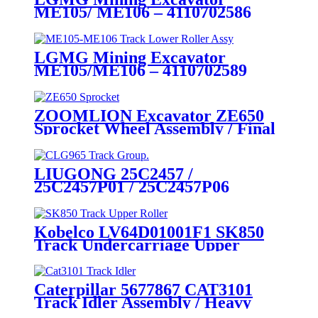
ME105/ ME106 – 4110702586
Drive Sprocket Wheel Assembly:
CQCTRACK – Original
Manufacturer of Heavy- Duty
LGMG Mining Excavator
Crawler Excavator
ME105/ME106 – 4110702589
Undercarriage Parts for Mining
Track Lower Roller Assembly:
Applications
Heavy- Duty 100- Ton Class
Crawler Undercarriage
ZOOMLION Excavator ZE650
Manufacturer for Mining
Sprocket Wheel Assembly / Final
(LGMG) – CQCTrack
Drive Wheel Grp. / Heavy Duty
Crawler Excavator
Undercarriage Components
LIUGONG 25C2457 /
Source Manufacturers and
25C2457P01 / 25C2457P06
Suppliers
CLG965EHD 53L Track Chain
Group – Mining-Specific Model –
Heavy Duty Crawler Excavator
Kobelco LV64D01001F1 SK850
Undercarriage Parts Factory and
Track Undercarriage Upper
Manufacturers / cqctrack
Roller Assy / Heavy duty Crawler
Excavator Chassis Components
Manufacturing expert /
Caterpillar 5677867 CAT3101
CQCTRACK Supplies Directly
Track Idler Assembly / Heavy
duty Mining Crawler excavator