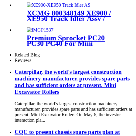
Undercarriage Parts Source
Manufacturer and Factory /
XCMG 800348149 XE900 /
cqctrack
XE950 Track Idler Assy /
Guide Wheel Group / OEM
quality undercarriage source
manufacturer & factory-
Premium Sprocket PC20
CQCTRACK
PC30 PC40 For Mini
Excavator with High Quality
Sprocket PC40
Related Blog
Reviews
Caterpillar, the world's largest construction
machinery manufacturer, provides spare parts
and has sufficient orders at present. Mini
Excavator Rollers
Caterpillar, the world’s largest construction machinery
manufacturer, provides spare parts and has sufficient orders at
present. Mini Excavator Rollers On May 6, the investor
interaction pla...
CQC to present chassis spare parts plan at