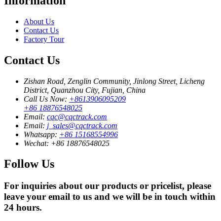
Information
About Us
Contact Us
Factory Tour
Contact Us
Zishan Road, Zenglin Community, Jinlong Street, Licheng
District, Quanzhou City, Fujian, China
Call Us Now:
+8613906095209
+86 18876548025
Email:
cqc@cqctrack.com
Email:
j_sales@cqctrack.com
Whatsapp:
+86 15168554996
Wechat:
+86 18876548025
Follow Us
For inquiries about our products or pricelist, please
leave your email to us and we will be in touch within
24 hours.