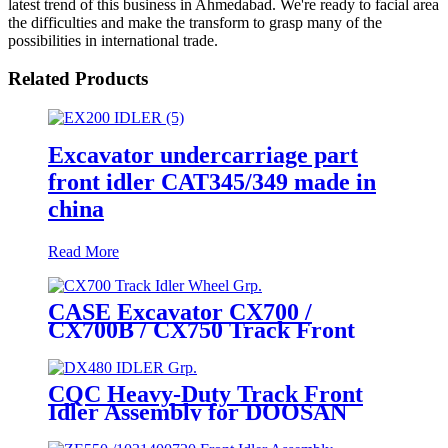
latest trend of this business in Ahmedabad. We're ready to facial area
the difficulties and make the transform to grasp many of the
possibilities in international trade.
Related Products
Excavator undercarriage part
front idler CAT345/349 made in
china
Read More
CASE Excavator CX700 /
CX700B / CX750 Track Front
Idler Wheel Assembly / Track
Tensioner Idler Wheel Group
(P/N: KWA10200, KWA0029) –
CQC Heavy-Duty Track Front
Heavy - Duty Mining
Idler Assembly for DOOSAN
Undercarriage Parts by
DX480 / DX520LC / DX530 (P/N
CQCTRACK
200102-00002A) – Global OEM-