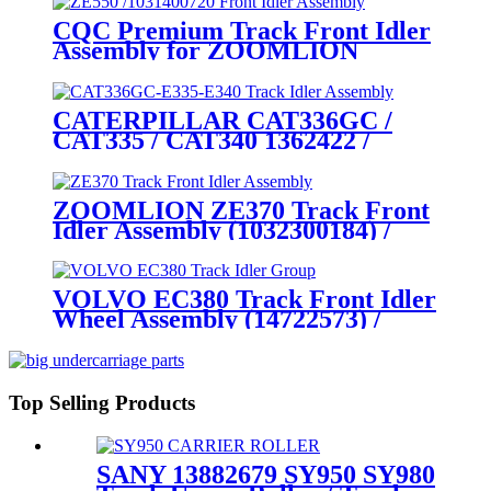
Grade Undercarriage Solution
CQC Premium Track Front Idler
with Customization Capability
Assembly for ZOOMLION
ZE490EK-10 / ZE500-10 / ZE520-
10 / ZE550EK-10 (P/N
1031400720) – Engineered by a
CATERPILLAR CAT336GC /
Tier- 1 Undercarriage Parts
CAT335 / CAT340 1362422 /
Manufacturer
4492293 / 6258218 / 4651559
Front Idler Assembly / Track
Guide Wheel Assy. cqctrack –
ZOOMLION ZE370 Track Front
Specialized manufacturer of
Idler Assembly (1032300184) /
heavy- duty crawler
Track Tensioner Assembly: Direct
undercarriage parts
Supply from CQCTRACK- The
OEM- Caliber Manufacturer of
VOLVO EC380 Track Front Idler
Zoomlion Crawler Excavator
Wheel Assembly (14722573) /
Undercarriage Parts
Crawler Tension Idler Wheel
Group: CQCTRACK— The
Specialized Global Manufacturer
of Crawler Undercarriage Parts
Top Selling Products
SANY 13882679 SY950 SY980