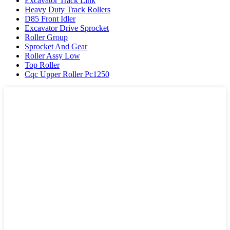
Excavator Track Link
Heavy Duty Track Rollers
D85 Front Idler
Excavator Drive Sprocket
Roller Group
Sprocket And Gear
Roller Assy Low
Top Roller
Cqc Upper Roller Pc1250