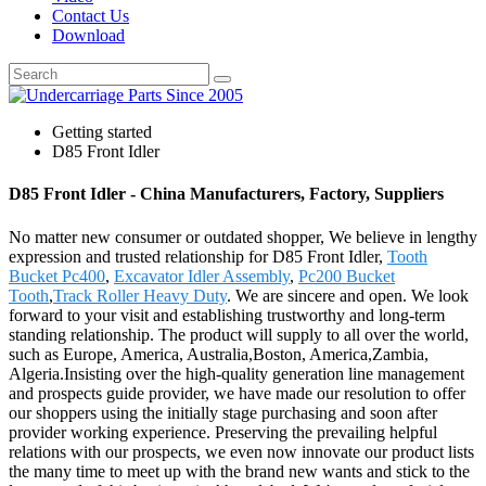
Contact Us
Download
Getting started
D85 Front Idler
D85 Front Idler - China Manufacturers, Factory, Suppliers
No matter new consumer or outdated shopper, We believe in lengthy
expression and trusted relationship for D85 Front Idler,
Tooth
Bucket Pc400
,
Excavator Idler Assembly
,
Pc200 Bucket
Tooth
,
Track Roller Heavy Duty
. We are sincere and open. We look
forward to your visit and establishing trustworthy and long-term
standing relationship. The product will supply to all over the world,
such as Europe, America, Australia,Boston, America,Zambia,
Algeria.Insisting over the high-quality generation line management
and prospects guide provider, we have made our resolution to offer
our shoppers using the initially stage purchasing and soon after
provider working experience. Preserving the prevailing helpful
relations with our prospects, we even now innovate our product lists
the many time to meet up with the brand new wants and stick to the