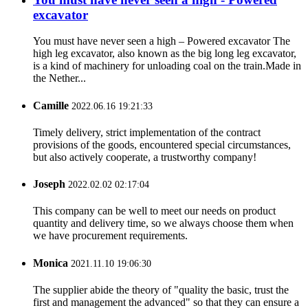
excavator
You must have never seen a high – Powered excavator The
high leg excavator, also known as the big long leg excavator,
is a kind of machinery for unloading coal on the train.Made in
the Nether...
Camille
2022.06.16 19:21:33
Timely delivery, strict implementation of the contract
provisions of the goods, encountered special circumstances,
but also actively cooperate, a trustworthy company!
Joseph
2022.02.02 02:17:04
This company can be well to meet our needs on product
quantity and delivery time, so we always choose them when
we have procurement requirements.
Monica
2021.11.10 19:06:30
The supplier abide the theory of "quality the basic, trust the
first and management the advanced" so that they can ensure a