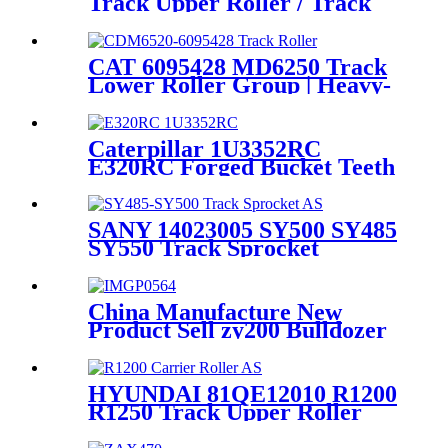
Track Upper Roller / Track
Carrier Roller Assembly /
Mining Quality Spare Parts
Heavy duty exvavator Chassis
CAT 6095428 MD6250 Track
Components Source
Lower Roller Group | Heavy-
Manufacturer and Supplier /
Duty Drilling Rig
CQC TRACK
Undercarriage | ODM
Manufacturer HELI
Caterpillar 1U3352RC
CQCTRACK
E320RC Forged Bucket Teeth
/ Mining EXC Bucket Teeth
Source Manufacturer and
Factory /HeLi - DSWORD
SANY 14023005 SY500 SY485
SY550 Track Sprocket
Assembly / heavy duty
excavator Chassis components
original manufacturers and
China Manufacture New
suppliers-HELI/CQCTRACK
Product Sell zy200 Bulldozer
Metal Roller Excavator Front
Track Idler
HYUNDAI 81QE12010 R1200
R1250 Track Upper Roller
Assy&Track Carrier Roller