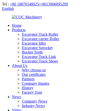
Tel :
+86 18876548025/+8613906095209
English
Home
Products
Excavator Track Roller
Excavator carrier Roller
Excavator Idler
Excavator Sprocket
Bucket Teeth
Excavator Track Link
Excavator Track Shoes
About Us
Why choose us
Our certificates
Partners
Company Images
History
Factory Tour
News
Company News
Industry News
Video