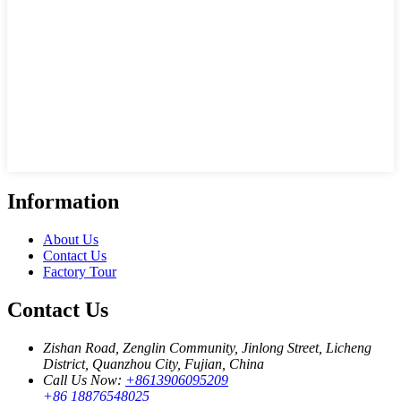
Information
About Us
Contact Us
Factory Tour
Contact Us
Zishan Road, Zenglin Community, Jinlong Street, Licheng
District, Quanzhou City, Fujian, China
Call Us Now:
+8613906095209
+86 18876548025