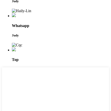
Judy
Whatsapp
Judy
Top