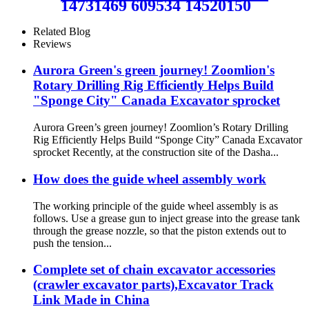
14731469 609534 14520150
14522945 EC200 EC210
EC220 EC240 EC250 Track
Related Blog
Front Idler Assembly / Heavy
Reviews
duty EXC Crawler
Undercarriage Parts Source
Aurora Green's green journey! Zoomlion's
Manufacturer and Factory /
Rotary Drilling Rig Efficiently Helps Build
CQC TRACK
"Sponge City" Canada Excavator sprocket
Aurora Green’s green journey! Zoomlion’s Rotary Drilling
Rig Efficiently Helps Build “Sponge City” Canada Excavator
sprocket Recently, at the construction site of the Dasha...
How does the guide wheel assembly work
The working principle of the guide wheel assembly is as
follows. Use a grease gun to inject grease into the grease tank
through the grease nozzle, so that the piston extends out to
push the tension...
Complete set of chain excavator accessories
(crawler excavator parts),Excavator Track
Link Made in China