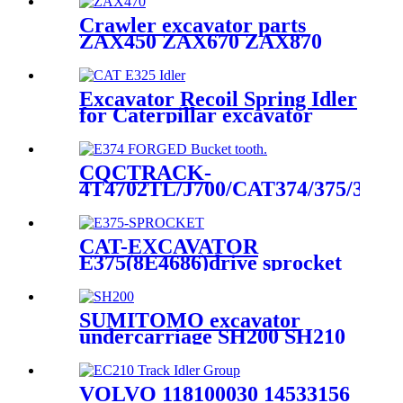
Assembly - Construction
Machinery spare part
Crawler excavator parts
manufacturer--HELI
ZAX450 ZAX670 ZAX870
(CQCTRACK)
track front idler group
excavator idler
Excavator Recoil Spring Idler
for Caterpillar excavator
E325 E329 Undercarriage
Parts manufactured by CQC
based in quanzhou China
CQCTRACK-
4T4702TL/J700/CAT374/375/390/9
Forged Bucket Teeth-Dsword
manufacture and source
factory
CAT-EXCAVATOR
E375(8E4686)drive sprocket
rim,CQC- OEM manufacture
for excavator undercarriage
part/sprocket factory direct
SUMITOMO excavator
undercarriage SH200 SH210
SH240 SH280 top carrier
roller for sale
VOLVO 118100030 14533156