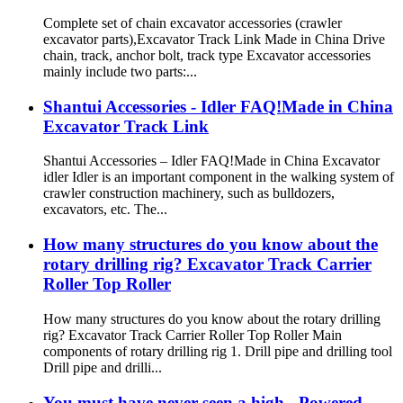
Complete set of chain excavator accessories (crawler
excavator parts),Excavator Track Link Made in China Drive
chain, track, anchor bolt, track type Excavator accessories
mainly include two parts:...
Shantui Accessories - Idler FAQ!Made in China
Excavator Track Link
Shantui Accessories – Idler FAQ!Made in China Excavator
idler Idler is an important component in the walking system of
crawler construction machinery, such as bulldozers,
excavators, etc. The...
How many structures do you know about the
rotary drilling rig? Excavator Track Carrier
Roller Top Roller
How many structures do you know about the rotary drilling
rig? Excavator Track Carrier Roller Top Roller Main
components of rotary drilling rig 1. Drill pipe and drilling tool
Drill pipe and drilli...
You must have never seen a high - Powered