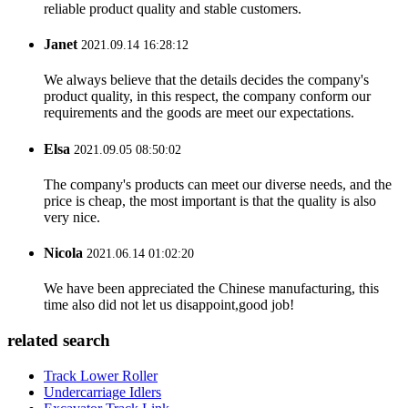
reliable product quality and stable customers.
Janet
2021.09.14 16:28:12
We always believe that the details decides the company's
product quality, in this respect, the company conform our
requirements and the goods are meet our expectations.
Elsa
2021.09.05 08:50:02
The company's products can meet our diverse needs, and the
price is cheap, the most important is that the quality is also
very nice.
Nicola
2021.06.14 01:02:20
We have been appreciated the Chinese manufacturing, this
time also did not let us disappoint,good job!
related search
Track Lower Roller
Undercarriage Idlers