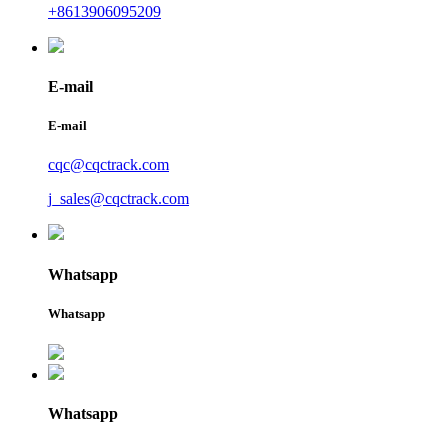
+8613906095209
E-mail
E-mail
cqc@cqctrack.com
j_sales@cqctrack.com
Whatsapp
Whatsapp
Whatsapp