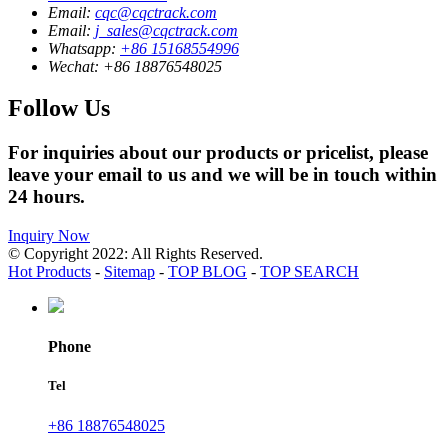
Email:
cqc@cqctrack.com
Email:
j_sales@cqctrack.com
Whatsapp:
+86 15168554996
Wechat:
+86 18876548025
Follow Us
For inquiries about our products or pricelist, please
leave your email to us and we will be in touch within
24 hours.
Inquiry Now
© Copyright 2022: All Rights Reserved.
Hot Products
-
Sitemap
-
TOP BLOG
-
TOP SEARCH
Phone
Tel
+86 18876548025