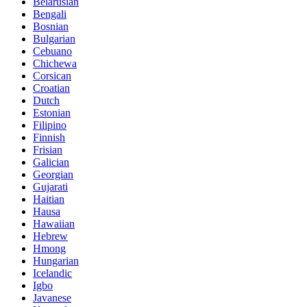
Belarusian
Bengali
Bosnian
Bulgarian
Cebuano
Chichewa
Corsican
Croatian
Dutch
Estonian
Filipino
Finnish
Frisian
Galician
Georgian
Gujarati
Haitian
Hausa
Hawaiian
Hebrew
Hmong
Hungarian
Icelandic
Igbo
Javanese