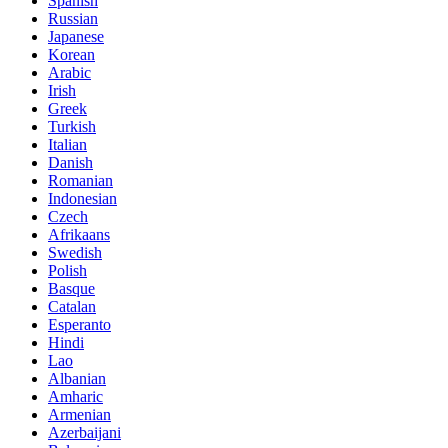
Spanish
Russian
Japanese
Korean
Arabic
Irish
Greek
Turkish
Italian
Danish
Romanian
Indonesian
Czech
Afrikaans
Swedish
Polish
Basque
Catalan
Esperanto
Hindi
Lao
Albanian
Amharic
Armenian
Azerbaijani