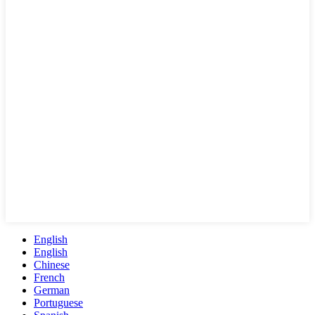
English
English
Chinese
French
German
Portuguese