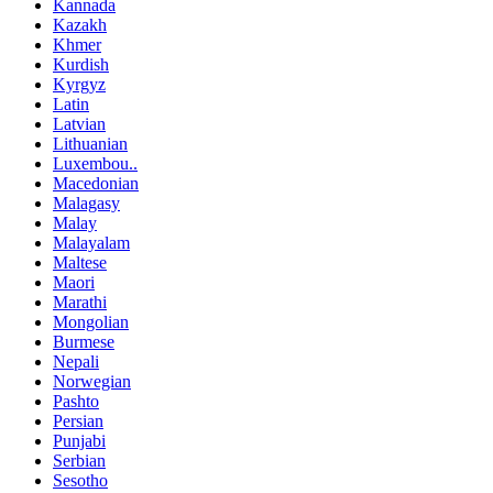
Kannada
Kazakh
Khmer
Kurdish
Kyrgyz
Latin
Latvian
Lithuanian
Luxembou..
Macedonian
Malagasy
Malay
Malayalam
Maltese
Maori
Marathi
Mongolian
Burmese
Nepali
Norwegian
Pashto
Persian
Punjabi
Serbian
Sesotho