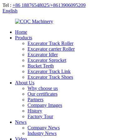
Tel :
+86 18876548025/+8613906095209
English
Home
Products
Excavator Track Roller
Excavator carrier Roller
Excavator Idler
Excavator Sprocket
Bucket Teeth
Excavator Track Link
Excavator Track Shoes
About Us
Why choose us
Our certificates
Partners
Company Images
History
Factory Tour
News
Company News
Industry News
Video