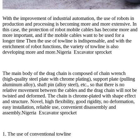
With the improvement of industrial automation, the use of robots in
production and processing is becoming more and more extensive. In
this case, the protection of robot mobile cables has become more and
more important, and if the mobile cables want to be used for a
longer time Then the use of towline is indispensable, and with the
enrichment of robot functions, the variety of towline is also
developing more and more.Nigeria Excavator sprocket
The main body of the drag chain is composed of chain wrench
(high-quality steel plate with chrome plating), support plate (pulling
aluminum alloy), shaft pin (alloy steel), etc., so that there is no
relative movement between the cables and the drag chain will not be
twisted and deformed. The chain is chrome-plated with shape effect
and structure. Novel, high flexibility, good rigidity, no deformation,
easy installation, reliable use, convenient disassembly and
assembly.Nigeria Excavator sprocket
1. The use of conventional towline