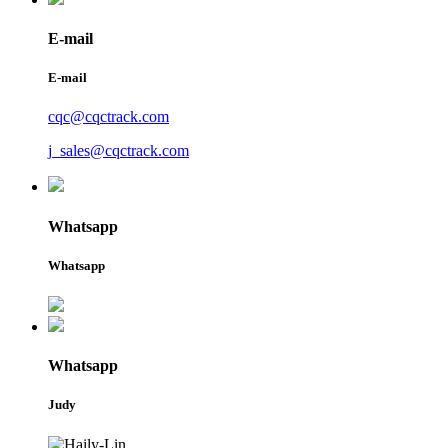
E-mail
E-mail
cqc@cqctrack.com
j_sales@cqctrack.com
Whatsapp
Whatsapp
Whatsapp
Judy