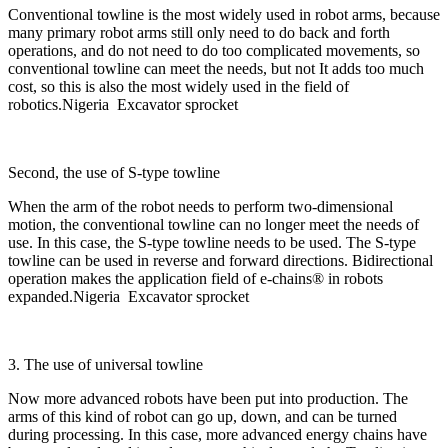
Conventional towline is the most widely used in robot arms, because
many primary robot arms still only need to do back and forth
operations, and do not need to do too complicated movements, so
conventional towline can meet the needs, but not It adds too much
cost, so this is also the most widely used in the field of
robotics.Nigeria Excavator sprocket
Second, the use of S-type towline
When the arm of the robot needs to perform two-dimensional
motion, the conventional towline can no longer meet the needs of
use. In this case, the S-type towline needs to be used. The S-type
towline can be used in reverse and forward directions. Bidirectional
operation makes the application field of e-chains® in robots
expanded.Nigeria Excavator sprocket
3. The use of universal towline
Now more advanced robots have been put into production. The
arms of this kind of robot can go up, down, and can be turned
during processing. In this case, more advanced energy chains have