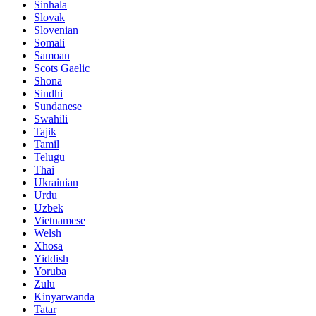
Sinhala
Slovak
Slovenian
Somali
Samoan
Scots Gaelic
Shona
Sindhi
Sundanese
Swahili
Tajik
Tamil
Telugu
Thai
Ukrainian
Urdu
Uzbek
Vietnamese
Welsh
Xhosa
Yiddish
Yoruba
Zulu
Kinyarwanda
Tatar