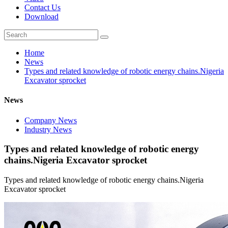
Contact Us
Download
Home
News
Types and related knowledge of robotic energy chains.Nigeria
Excavator sprocket
News
Company News
Industry News
Types and related knowledge of robotic energy
chains.Nigeria Excavator sprocket
Types and related knowledge of robotic energy chains.Nigeria
Excavator sprocket