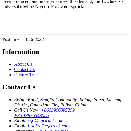
been produced, and in order to meet this demand, the Towline is a
universal towline.Nigeria Excavator sprocket
Post time: Jul-26-2022
Information
About Us
Contact Us
Factory Tour
Contact Us
Zishan Road, Zenglin Community, Jinlong Street, Licheng
District, Quanzhou City, Fujian, China
Call Us Now:
+8613906095209
+86 18876548025
Email:
cqc@cqctrack.com
Email:
j_sales@cqctrack.com