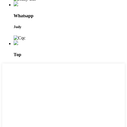
Whatsapp
Judy
Top