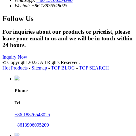
Whatsapp:
+86 15168554996
Wechat:
+86 18876548025
Follow Us
For inquiries about our products or pricelist, please
leave your email to us and we will be in touch within
24 hours.
Inquiry Now
© Copyright 2022: All Rights Reserved.
Hot Products
-
Sitemap
-
TOP BLOG
-
TOP SEARCH
Phone
Tel
+86 18876548025
+8613906095209