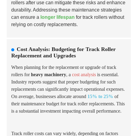
rollers after use can mitigate these risks and enhance
durability. Addressing these maintenance strategies
can ensure a
longer lifespan
for track rollers without
relying on costly replacements.
Cost Analysis: Budgeting for Track Roller
Replacement and Upgrades
When planning for the replacement or upgrade of track
rollers for
heavy machinery
, a
cost analysis
is essential.
Industry reports suggest that proper budgeting for such
replacements can significantly impact operational expenses.
On average, businesses allocate around
15% to 25%
of
their maintenance budget for track roller replacements. This
is a substantial investment impacting overall performance.
Track roller costs can vary widely, depending on factors