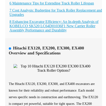
6 Maintenance Tips for Extending Track Roller Lifespan
7 Cost Analysis: Budgeting for Track Roller Replacement and
Upgrades
8 Enhancing Excavator Efficiency: An In-depth Analysis of
KOBELCO SK520 LC64D01036F1 New Carrier Roller
Assembly Performance and Durability
Hitachi EX120, EX200, EX300, EX400
Overview and Specifications
The Hitachi EX120, EX200, EX300, and EX400 excavators are
known for their reliability and robust performance. Each model
serves specific needs in construction and earthmoving. The EX120
is compact yet powerful, suitable for tight spaces. The EX200