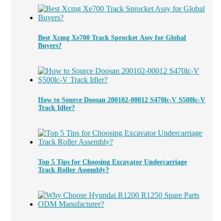
Best Xcmg Xe700 Track Sprocket Assy for Global
Buyers?
How to Source Doosan 200102-00012 S470lc-V S500lc-V
Track Idler?
Top 5 Tips for Choosing Excavator Undercarriage
Track Roller Assembly?