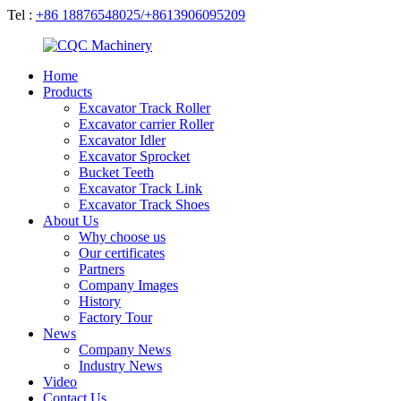
Tel :
+86 18876548025/+8613906095209
Home
Products
Excavator Track Roller
Excavator carrier Roller
Excavator Idler
Excavator Sprocket
Bucket Teeth
Excavator Track Link
Excavator Track Shoes
About Us
Why choose us
Our certificates
Partners
Company Images
History
Factory Tour
News
Company News
Industry News
Video
Contact Us