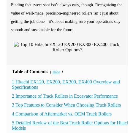
Finding that sweet spot isn’t always easy, though. Recognizing the
value of well-made, precision-engineered rollers isn’t just about
getting the job done—it's about making sure your operations stay
smooth and sustainable for the future.
Table of Contents
Hide
[
]
1 Hitachi EX120, EX200, EX300, EX400 Overview and
Specifications
2 Importance of Track Rollers in Excavator Performance
3 Top Features to Consider When Choosing Track Rollers
4 Comparison of Aftermarket vs. OEM Track Rollers
5 Detailed Review of the Best Track Roller Options for Hitachi
Models