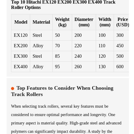
Top 10 Hitachi EX120 EX200 EX300 EX400 Track
Roller Options
Weight
Diameter
Width
Price
Model
Material
(kg)
(mm)
(mm)
(USD)
EX120
Steel
50
200
100
300
EX200
Alloy
70
220
110
450
EX300
Steel
85
240
120
500
EX400
Alloy
95
260
130
600
Top Features to Consider When Choosing
Track Rollers
When selecting track rollers, several key features must be
considered to ensure optimal performance and longevity. One
primary aspect is material quality. High-grade steel and advanced
polymers can significantly impact durability. A study by the