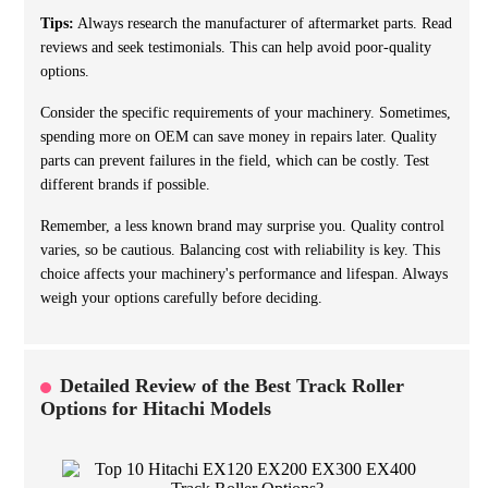
Tips:
Always research the manufacturer of aftermarket parts. Read
reviews and seek testimonials. This can help avoid poor-quality
options.
Consider the specific requirements of your machinery. Sometimes,
spending more on OEM can save money in repairs later. Quality
parts can prevent failures in the field, which can be costly. Test
different brands if possible.
Remember, a less known brand may surprise you. Quality control
varies, so be cautious. Balancing cost with reliability is key. This
choice affects your machinery's performance and lifespan. Always
weigh your options carefully before deciding.
Detailed Review of the Best Track Roller
Options for Hitachi Models