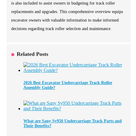
is also included to assist owners in budgeting for track roller
replacements and upgrades. This comprehensive overview equips
excavator owners with valuable information to make informed
decisions regarding track roller selection and maintenance.
Related Posts
2026 Best Excavator Undercarriage Track Roller
Assembly Guide?
What are Sany Sy950 Undercarriage Track Parts and
Their Benefits?