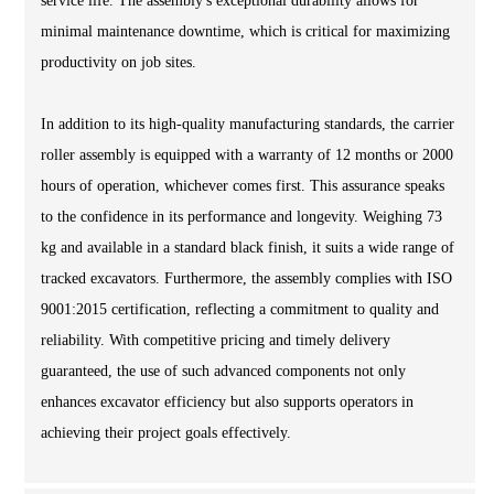
service life. The assembly's exceptional durability allows for
minimal maintenance downtime, which is critical for maximizing
productivity on job sites.
In addition to its high-quality manufacturing standards, the carrier
roller assembly is equipped with a warranty of 12 months or 2000
hours of operation, whichever comes first. This assurance speaks
to the confidence in its performance and longevity. Weighing 73
kg and available in a standard black finish, it suits a wide range of
tracked excavators. Furthermore, the assembly complies with ISO
9001:2015 certification, reflecting a commitment to quality and
reliability. With competitive pricing and timely delivery
guaranteed, the use of such advanced components not only
enhances excavator efficiency but also supports operators in
achieving their project goals effectively.