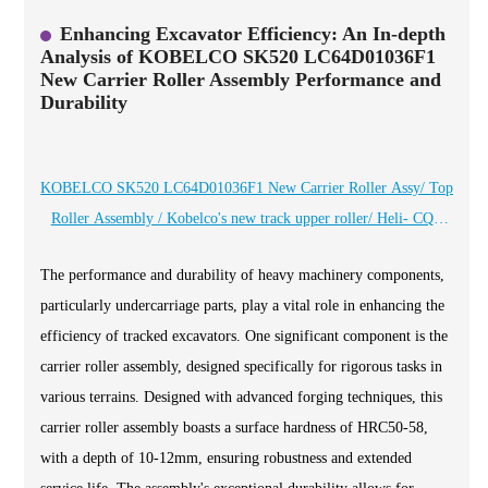
Enhancing Excavator Efficiency: An In-depth
Analysis of KOBELCO SK520 LC64D01036F1
New Carrier Roller Assembly Performance and
Durability
KOBELCO SK520 LC64D01036F1 New Carrier Roller Assy/ Top
Roller Assembly / Kobelco's new track upper roller/ Heli- CQC
brand professional manufacturer of high wear -resistant chassis
The performance and durability of heavy machinery components,
components
particularly undercarriage parts, play a vital role in enhancing the
efficiency of tracked excavators. One significant component is the
carrier roller assembly, designed specifically for rigorous tasks in
various terrains. Designed with advanced forging techniques, this
carrier roller assembly boasts a surface hardness of HRC50-58,
with a depth of 10-12mm, ensuring robustness and extended