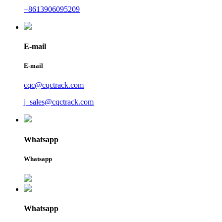
+8613906095209
E-mail
E-mail
cqc@cqctrack.com
j_sales@cqctrack.com
Whatsapp
Whatsapp
Whatsapp