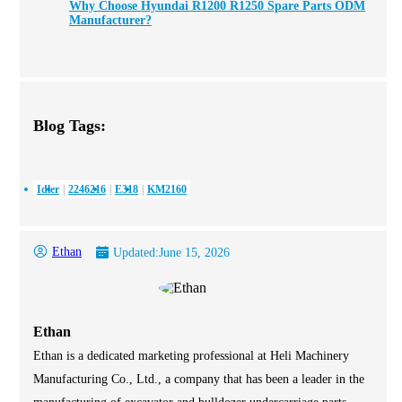
Why Choose Hyundai R1200 R1250 Spare Parts ODM
Manufacturer?
Blog Tags:
Idler
2246216
E318
KM2160
Ethan
Updated:
June 15, 2026
Ethan
Ethan is a dedicated marketing professional at Heli Machinery
Manufacturing Co., Ltd., a company that has been a leader in the