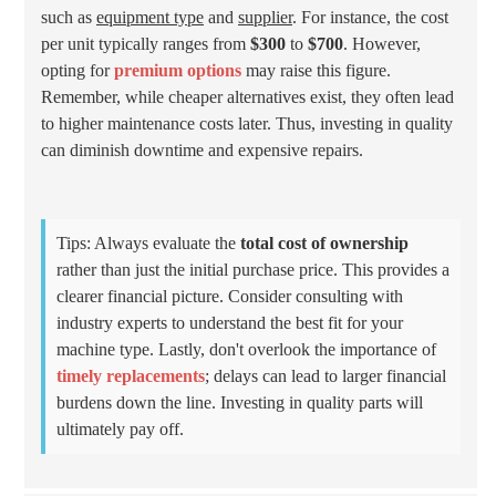
such as
equipment type
and
supplier
. For instance, the cost
per unit typically ranges from
$300
to
$700
. However,
opting for
premium options
may raise this figure.
Remember, while cheaper alternatives exist, they often lead
to higher maintenance costs later. Thus, investing in quality
can diminish downtime and expensive repairs.
Tips: Always evaluate the
total cost of ownership
rather than just the initial purchase price. This provides a
clearer financial picture. Consider consulting with
industry experts to understand the best fit for your
machine type. Lastly, don't overlook the importance of
timely replacements
; delays can lead to larger financial
burdens down the line. Investing in quality parts will
ultimately pay off.