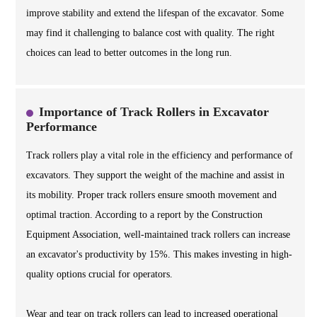
improve stability and extend the lifespan of the excavator. Some
may find it challenging to balance cost with quality. The right
choices can lead to better outcomes in the long run.
Importance of Track Rollers in Excavator
Performance
Track rollers play a vital role in the efficiency and performance of
excavators. They support the weight of the machine and assist in
its mobility. Proper track rollers ensure smooth movement and
optimal traction. According to a report by the Construction
Equipment Association, well-maintained track rollers can increase
an excavator's productivity by 15%. This makes investing in high-
quality options crucial for operators.
Wear and tear on track rollers can lead to increased operational