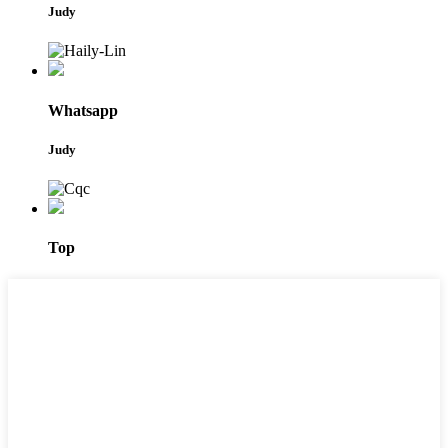
Judy
Whatsapp
Judy
Top