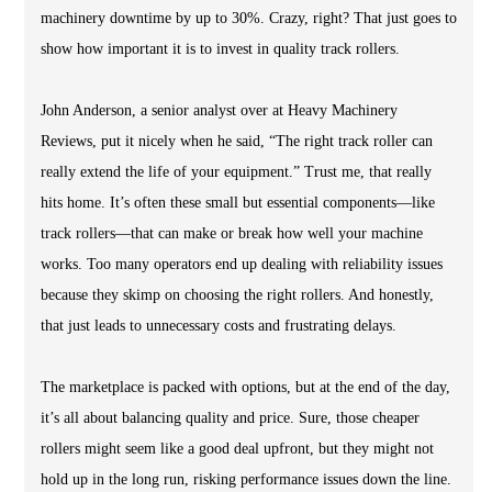
machinery downtime by up to 30%. Crazy, right? That just goes to
show how important it is to invest in quality track rollers.
John Anderson, a senior analyst over at Heavy Machinery
Reviews, put it nicely when he said, “The right track roller can
really extend the life of your equipment.” Trust me, that really
hits home. It’s often these small but essential components—like
track rollers—that can make or break how well your machine
works. Too many operators end up dealing with reliability issues
because they skimp on choosing the right rollers. And honestly,
that just leads to unnecessary costs and frustrating delays.
The marketplace is packed with options, but at the end of the day,
it’s all about balancing quality and price. Sure, those cheaper
rollers might seem like a good deal upfront, but they might not
hold up in the long run, risking performance issues down the line.