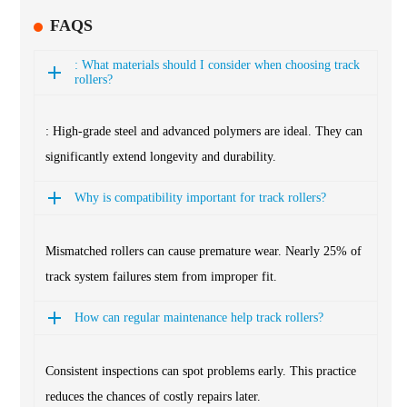
FAQS
: What materials should I consider when choosing track
rollers?
: High-grade steel and advanced polymers are ideal. They can
significantly extend longevity and durability.
Why is compatibility important for track rollers?
Mismatched rollers can cause premature wear. Nearly 25% of
track system failures stem from improper fit.
How can regular maintenance help track rollers?
Consistent inspections can spot problems early. This practice
reduces the chances of costly repairs later.