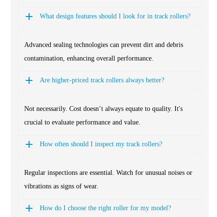
What design features should I look for in track rollers?
Advanced sealing technologies can prevent dirt and debris
contamination, enhancing overall performance.
Are higher-priced track rollers always better?
Not necessarily. Cost doesn’t always equate to quality. It's
crucial to evaluate performance and value.
How often should I inspect my track rollers?
Regular inspections are essential. Watch for unusual noises or
vibrations as signs of wear.
How do I choose the right roller for my model?