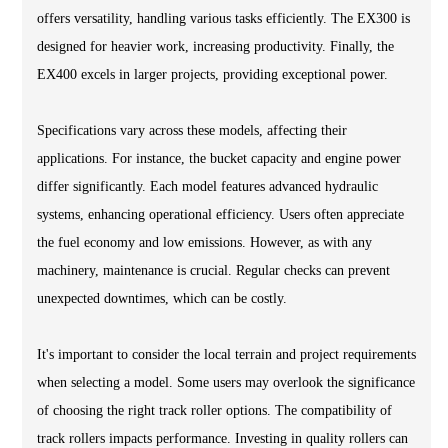
offers versatility, handling various tasks efficiently. The EX300 is
designed for heavier work, increasing productivity. Finally, the
EX400 excels in larger projects, providing exceptional power.
Specifications vary across these models, affecting their
applications. For instance, the bucket capacity and engine power
differ significantly. Each model features advanced hydraulic
systems, enhancing operational efficiency. Users often appreciate
the fuel economy and low emissions. However, as with any
machinery, maintenance is crucial. Regular checks can prevent
unexpected downtimes, which can be costly.
It's important to consider the local terrain and project requirements
when selecting a model. Some users may overlook the significance
of choosing the right track roller options. The compatibility of
track rollers impacts performance. Investing in quality rollers can