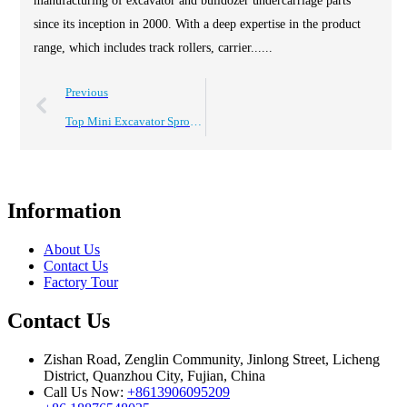
manufacturing of excavator and bulldozer undercarriage parts
since its inception in 2000. With a deep expertise in the product
range, which includes track rollers, carrier......
Previous
Top Mini Excavator Sprockets Wheel Assembly for Global Buyers?
Information
About Us
Contact Us
Factory Tour
Contact Us
Zishan Road, Zenglin Community, Jinlong Street, Licheng
District, Quanzhou City, Fujian, China
Call Us Now:
+8613906095209