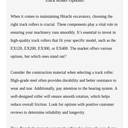
When it comes to maintaining Hitachi excavators, choosing the
right track rollers is crucial. These components play a vital role in
ensuring your machinery runs smoothly. It’s essential to invest in
high-quality track rollers that fit your specific model, such as the
EX120, EX200, EX300, or EX400. The market offers various
options, but which ones stand out?
Consider the construction material when selecting a track roller.
High-grade steel often provides durability and better resistance to
wear and tear. Additionally, pay attention to the bearing system. A
well-designed roller will ensure smooth rotation, which helps
reduce overall friction. Look for options with positive customer
reviews to determine reliability and longevity.