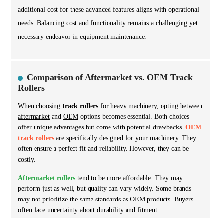
additional cost for these advanced features aligns with operational
needs. Balancing cost and functionality remains a challenging yet
necessary endeavor in equipment maintenance.
Comparison of Aftermarket vs. OEM Track
Rollers
When choosing
track rollers
for heavy machinery, opting between
aftermarket
and
OEM
options becomes essential. Both choices
offer unique advantages but come with potential drawbacks.
OEM
track rollers
are specifically designed for your machinery. They
often ensure a perfect fit and reliability. However, they can be
costly.
Aftermarket rollers
tend to be more affordable. They may
perform just as well, but quality can vary widely. Some brands
may not prioritize the same standards as OEM products. Buyers
often face uncertainty about durability and fitment.