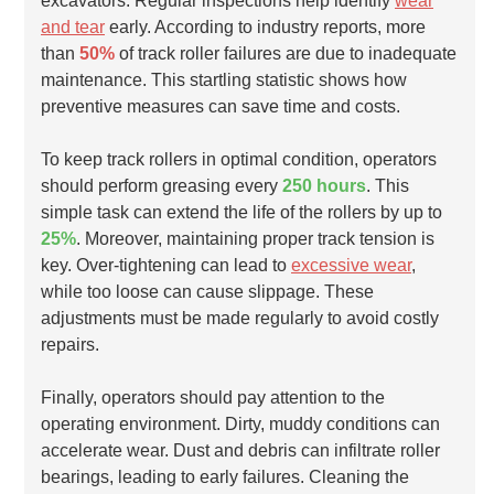
excavators. Regular inspections help identify
wear
and tear
early. According to industry reports, more
than
50%
of track roller failures are due to inadequate
maintenance. This startling statistic shows how
preventive measures can save time and costs.
To keep track rollers in optimal condition, operators
should perform greasing every
250 hours
. This
simple task can extend the life of the rollers by up to
25%
. Moreover, maintaining proper track tension is
key. Over-tightening can lead to
excessive wear
,
while too loose can cause slippage. These
adjustments must be made regularly to avoid costly
repairs.
Finally, operators should pay attention to the
operating environment. Dirty, muddy conditions can
accelerate wear. Dust and debris can infiltrate roller
bearings, leading to early failures. Cleaning the