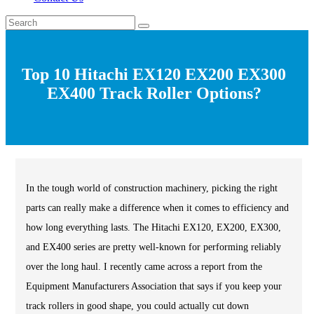
Top 10 Hitachi EX120 EX200 EX300
EX400 Track Roller Options?
In the tough world of construction machinery, picking the right
parts can really make a difference when it comes to efficiency and
how long everything lasts. The Hitachi EX120, EX200, EX300,
and EX400 series are pretty well-known for performing reliably
over the long haul. I recently came across a report from the
Equipment Manufacturers Association that says if you keep your
track rollers in good shape, you could actually cut down