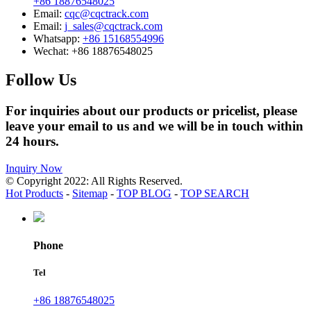
+86 18876548025
Email:
cqc@cqctrack.com
Email:
j_sales@cqctrack.com
Whatsapp:
+86 15168554996
Wechat:
+86 18876548025
Follow Us
For inquiries about our products or pricelist, please
leave your email to us and we will be in touch within
24 hours.
Inquiry Now
© Copyright 2022: All Rights Reserved.
Hot Products
-
Sitemap
-
TOP BLOG
-
TOP SEARCH
Phone
Tel
+86 18876548025