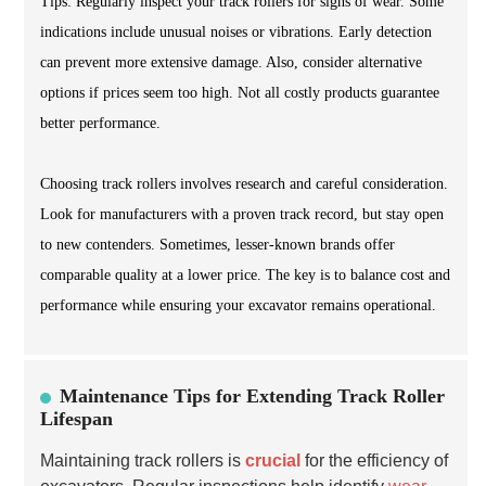
Tips: Regularly inspect your track rollers for signs of wear. Some
indications include unusual noises or vibrations. Early detection
can prevent more extensive damage. Also, consider alternative
options if prices seem too high. Not all costly products guarantee
better performance.
Choosing track rollers involves research and careful consideration.
Look for manufacturers with a proven track record, but stay open
to new contenders. Sometimes, lesser-known brands offer
comparable quality at a lower price. The key is to balance cost and
performance while ensuring your excavator remains operational.
Maintenance Tips for Extending Track Roller
Lifespan
Maintaining track rollers is
crucial
for the efficiency of