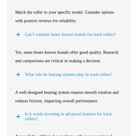
Match the roller to your specific model. Consider options
with positive reviews for reliability.
Can I consider lesser-known brands for track rollers?
Yes, some lesser-known brands offer good quality. Research
and comparisons are critical in making a decision.
What role do bearing systems play in track rollers?
A well-designed bearing system ensures smooth rotation and
reduces friction, impacting overall performance.
Is it worth investing in advanced features for track
rollers?