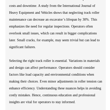
costs and downtime. A study from the International Journal of
Heavy Equipment and Vehicles shows that neglecting track roller
maintenance can decrease an excavator’s lifespan by 30%. This
emphasizes the need for regular inspections. Operators often
overlook small issues, which can result in bigger complications
later. Small cracks, for example, may seem trivial but can lead to
significant failures.
Selecting the right track roller is essential. Variations in materials
and design can affect performance. Operators should consider
factors like load capacity and environmental conditions when
making their choices. Even minor adjustments in roller tension can
enhance efficiency. Understanding these nuances helps in avoiding
costly mistakes. Hence, continuous education and professional
insights are vital for operators to stay informed.