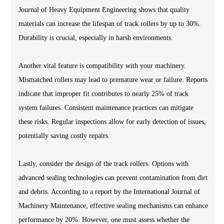
Journal of Heavy Equipment Engineering shows that quality
materials can increase the lifespan of track rollers by up to 30%.
Durability is crucial, especially in harsh environments.
Another vital feature is compatibility with your machinery.
Mismatched rollers may lead to premature wear or failure. Reports
indicate that improper fit contributes to nearly 25% of track
system failures. Consistent maintenance practices can mitigate
these risks. Regular inspections allow for early detection of issues,
potentially saving costly repairs.
Lastly, consider the design of the track rollers. Options with
advanced sealing technologies can prevent contamination from dirt
and debris. According to a report by the International Journal of
Machinery Maintenance, effective sealing mechanisms can enhance
performance by 20%. However, one must assess whether the