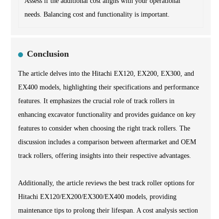
Assess if the additional cost aligns with your operational
needs. Balancing cost and functionality is important.
Conclusion
The article delves into the Hitachi EX120, EX200, EX300, and
EX400 models, highlighting their specifications and performance
features. It emphasizes the crucial role of track rollers in
enhancing excavator functionality and provides guidance on key
features to consider when choosing the right track rollers. The
discussion includes a comparison between aftermarket and OEM
track rollers, offering insights into their respective advantages.
Additionally, the article reviews the best track roller options for
Hitachi EX120/EX200/EX300/EX400 models, providing
maintenance tips to prolong their lifespan. A cost analysis section