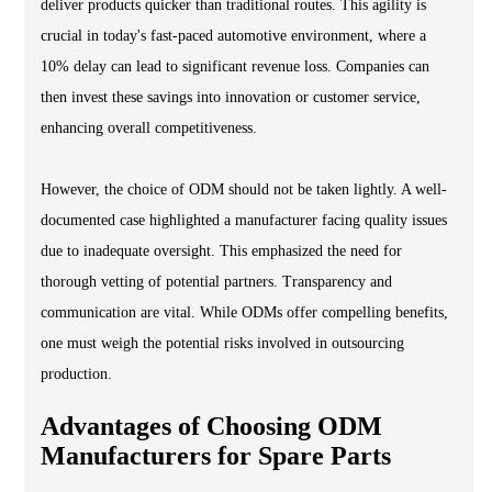
deliver products quicker than traditional routes. This agility is
crucial in today's fast-paced automotive environment, where a
10% delay can lead to significant revenue loss. Companies can
then invest these savings into innovation or customer service,
enhancing overall competitiveness.
However, the choice of ODM should not be taken lightly. A well-
documented case highlighted a manufacturer facing quality issues
due to inadequate oversight. This emphasized the need for
thorough vetting of potential partners. Transparency and
communication are vital. While ODMs offer compelling benefits,
one must weigh the potential risks involved in outsourcing
production.
Advantages of Choosing ODM
Manufacturers for Spare Parts