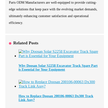
Parts ODM Manufacturers are well-equipped to provide cutting-
edge solutions that keep pace with the evolving market demands,
ultimately enhancing customer satisfaction and operational
efficiency.
Related Posts
Why Doosan Solar S225ll Excavator Track Spare Part
is Essential for Your Equipment
How to Replace Doosan 200106-00063 Dx300 Track
Link Assy?