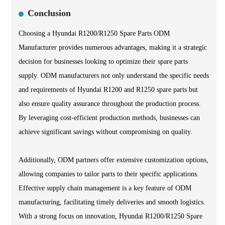
Conclusion
Choosing a Hyundai R1200/R1250 Spare Parts ODM
Manufacturer provides numerous advantages, making it a strategic
decision for businesses looking to optimize their spare parts
supply. ODM manufacturers not only understand the specific needs
and requirements of Hyundai R1200 and R1250 spare parts but
also ensure quality assurance throughout the production process.
By leveraging cost-efficient production methods, businesses can
achieve significant savings without compromising on quality.
Additionally, ODM partners offer extensive customization options,
allowing companies to tailor parts to their specific applications.
Effective supply chain management is a key feature of ODM
manufacturing, facilitating timely deliveries and smooth logistics.
With a strong focus on innovation, Hyundai R1200/R1250 Spare