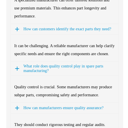
A specialized manufacturer can offer tailored solutions and
use premium materials. This enhances part longevity and
performance.
How can customers identify the exact parts they need?
It can be challenging. A reliable manufacturer can help clarify
specific needs and ensure the right components are chosen.
What role does quality control play in spare parts
manufacturing?
Quality control is crucial. Some manufacturers may produce
subpar parts, compromising safety and performance.
How can manufacturers ensure quality assurance?
They should conduct rigorous testing and regular audits.