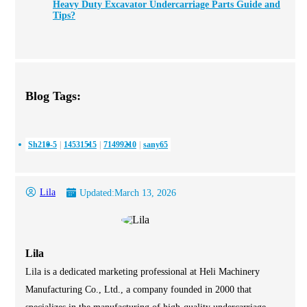
Heavy Duty Excavator Undercarriage Parts Guide and
Tips?
Blog Tags:
Sh210-5
14531515
71499210
sany65
Lila
Updated:
March 13, 2026
Lila
Lila is a dedicated marketing professional at Heli Machinery
Manufacturing Co., Ltd., a company founded in 2000 that