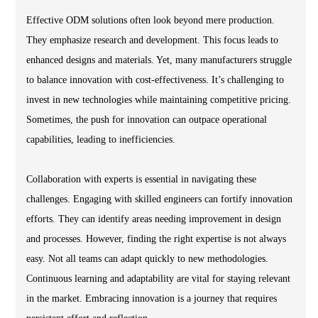
Effective ODM solutions often look beyond mere production.
They emphasize research and development. This focus leads to
enhanced designs and materials. Yet, many manufacturers struggle
to balance innovation with cost-effectiveness. It’s challenging to
invest in new technologies while maintaining competitive pricing.
Sometimes, the push for innovation can outpace operational
capabilities, leading to inefficiencies.
Collaboration with experts is essential in navigating these
challenges. Engaging with skilled engineers can fortify innovation
efforts. They can identify areas needing improvement in design
and processes. However, finding the right expertise is not always
easy. Not all teams can adapt quickly to new methodologies.
Continuous learning and adaptability are vital for staying relevant
in the market. Embracing innovation is a journey that requires