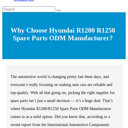
Why Choose Hyundai R1200 R1250
Spare Parts ODM Manufacturer?
The automotive world is changing pretty fast these days, and
everyone’s really focusing on making sure cars are reliable and
top-quality. With all that going on, picking the right supplier for
spare parts isn’t just a small decision — it’s a huge deal. That’s
where Hyundai R1200/R1250 Spare Parts ODM Manufacturer
comes in as a solid option. Did you know that, according to a
recent report from the International Automotive Components