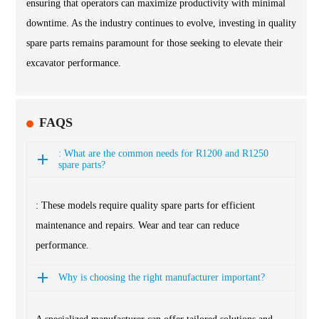
ensuring that operators can maximize productivity with minimal
downtime. As the industry continues to evolve, investing in quality
spare parts remains paramount for those seeking to elevate their
excavator performance.
FAQS
: What are the common needs for R1200 and R1250
spare parts?
: These models require quality spare parts for efficient
maintenance and repairs. Wear and tear can reduce
performance.
Why is choosing the right manufacturer important?