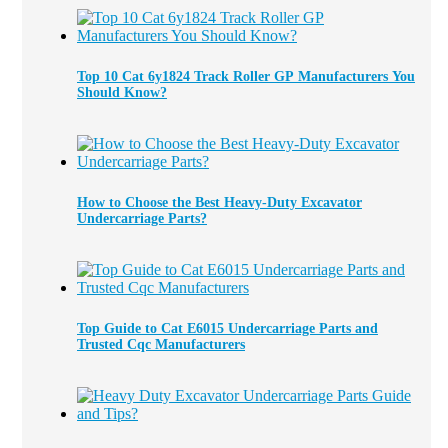
Top 10 Cat 6y1824 Track Roller GP Manufacturers You
Should Know?
How to Choose the Best Heavy-Duty Excavator
Undercarriage Parts?
Top Guide to Cat E6015 Undercarriage Parts and
Trusted Cqc Manufacturers