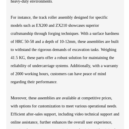
heavy-duty environments.
For instance, the track roller assembly designed for specific
models such as EX200 and ZX210 showcases superior
craftsmanship through forging techniques. With a surface hardness
of HRC 50-58 and a depth of 10-12mm, these assemblies are built
to withstand the rigorous demands of excavation tasks. Weighing
41.5 KG, these parts offer a robust solution for maintaining the
reliability of undercarriage systems. Additionally, with a warranty
of 2000 working hours, customers can have peace of mind
regarding their performance.
Moreover, these assemblies are available at competitive prices,
with options for customization to meet various operational needs.
Efficient after-sales support, including video technical support and
online assistance, further enhances the overall user experience,