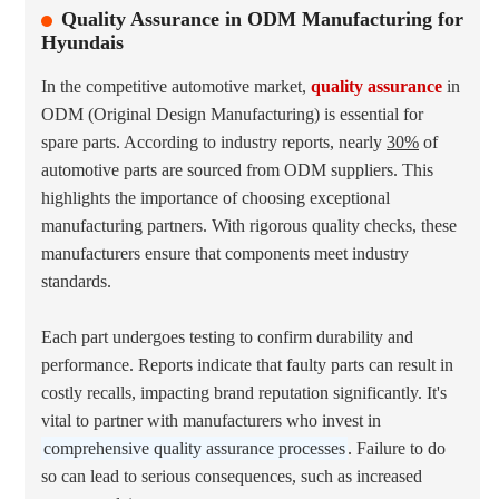
Quality Assurance in ODM Manufacturing for
Hyundais
In the competitive automotive market,
quality assurance
in
ODM (Original Design Manufacturing) is essential for
spare parts. According to industry reports, nearly
30%
of
automotive parts are sourced from ODM suppliers. This
highlights the importance of choosing exceptional
manufacturing partners. With rigorous quality checks, these
manufacturers ensure that components meet industry
standards.
Each part undergoes testing to confirm durability and
performance. Reports indicate that faulty parts can result in
costly recalls, impacting brand reputation significantly. It's
vital to partner with manufacturers who invest in
comprehensive quality assurance processes
. Failure to do
so can lead to serious consequences, such as increased