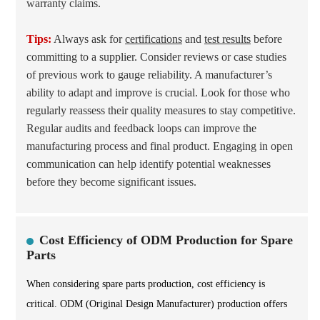
warranty claims.
Tips:
Always ask for
certifications
and
test results
before
committing to a supplier. Consider reviews or case studies
of previous work to gauge reliability. A manufacturer’s
ability to adapt and improve is crucial. Look for those who
regularly reassess their quality measures to stay competitive.
Regular audits and feedback loops can improve the
manufacturing process and final product. Engaging in open
communication can help identify potential weaknesses
before they become significant issues.
Cost Efficiency of ODM Production for Spare
Parts
When considering spare parts production, cost efficiency is
critical. ODM (Original Design Manufacturer) production offers