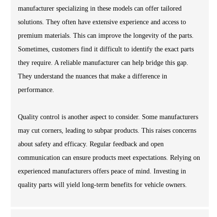
manufacturer specializing in these models can offer tailored
solutions. They often have extensive experience and access to
premium materials. This can improve the longevity of the parts.
Sometimes, customers find it difficult to identify the exact parts
they require. A reliable manufacturer can help bridge this gap.
They understand the nuances that make a difference in
performance.
Quality control is another aspect to consider. Some manufacturers
may cut corners, leading to subpar products. This raises concerns
about safety and efficacy. Regular feedback and open
communication can ensure products meet expectations. Relying on
experienced manufacturers offers peace of mind. Investing in
quality parts will yield long-term benefits for vehicle owners.