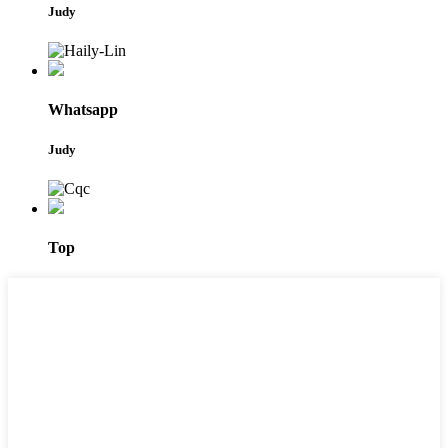
Judy
Whatsapp
Judy
Top