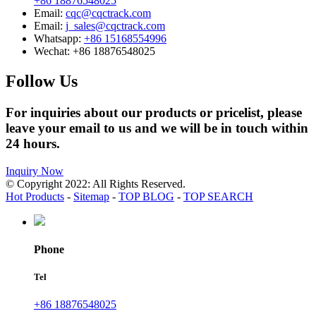
+86 18876548025
Email:
cqc@cqctrack.com
Email:
j_sales@cqctrack.com
Whatsapp:
+86 15168554996
Wechat:
+86 18876548025
Follow Us
For inquiries about our products or pricelist, please
leave your email to us and we will be in touch within
24 hours.
Inquiry Now
© Copyright 2022: All Rights Reserved.
Hot Products
-
Sitemap
-
TOP BLOG
-
TOP SEARCH
Phone
Tel
+86 18876548025