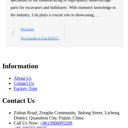
specializes in the manufacturing of high-quality undercarriage
parts for excavators and bulldozers. With extensive knowledge in
the industry, Lila plays a crucial role in showcasing......
Previous
Top Guide to Cat E6015 Undercarriage Parts and Trusted Cqc Manufacturers
Information
About Us
Contact Us
Factory Tour
Contact Us
Zishan Road, Zenglin Community, Jinlong Street, Licheng
District, Quanzhou City, Fujian, China
Call Us Now:
+8613906095209