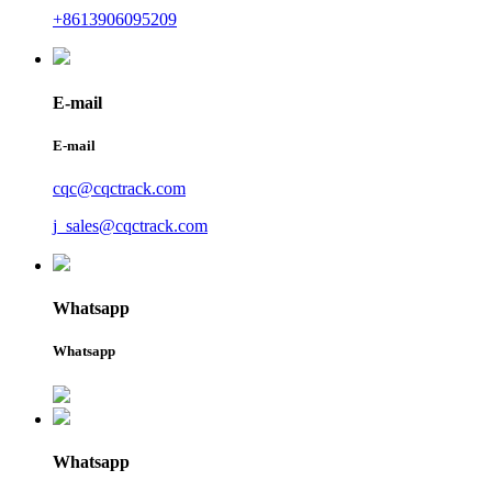
+8613906095209
E-mail
E-mail
cqc@cqctrack.com
j_sales@cqctrack.com
Whatsapp
Whatsapp
Whatsapp