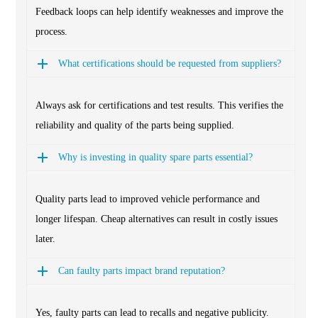
Feedback loops can help identify weaknesses and improve the
process.
What certifications should be requested from suppliers?
Always ask for certifications and test results. This verifies the
reliability and quality of the parts being supplied.
Why is investing in quality spare parts essential?
Quality parts lead to improved vehicle performance and
longer lifespan. Cheap alternatives can result in costly issues
later.
Can faulty parts impact brand reputation?
Yes, faulty parts can lead to recalls and negative publicity.