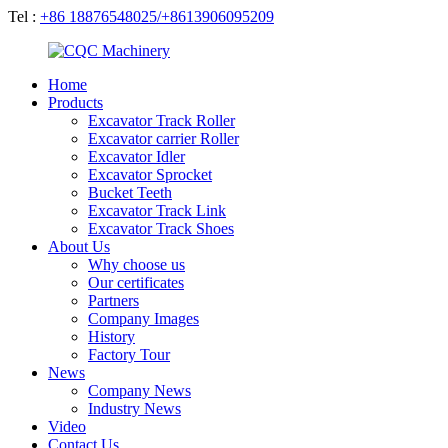
Tel :
+86 18876548025/+8613906095209
Home
Products
Excavator Track Roller
Excavator carrier Roller
Excavator Idler
Excavator Sprocket
Bucket Teeth
Excavator Track Link
Excavator Track Shoes
About Us
Why choose us
Our certificates
Partners
Company Images
History
Factory Tour
News
Company News
Industry News
Video
Contact Us