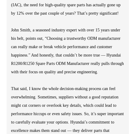
(IAC), the need for high-quality spare parts has actually gone up
by 12% over the past couple of years? That’s pretty significant!
John Smith, a seasoned industry expert with over 15 years under
his belt, points out, “Choosing a trustworthy ODM manufacturer
can really make or break vehicle performance and customer
happiness.” And honestly, that couldn’t be more true — Hyundai
R1200/R1250 Spare Parts ODM Manufacturer really pulls through
with their focus on quality and precise engineering.
That said, I know the whole decision-making process can feel
overwhelming. Sometimes, suppliers without a good reputation
might cut corners or overlook key details, which could lead to
performance hiccups or even safety issues. So, it’s super important
to carefully evaluate your options. Hyundai’s commitment to
excellence makes them stand out — they deliver parts that