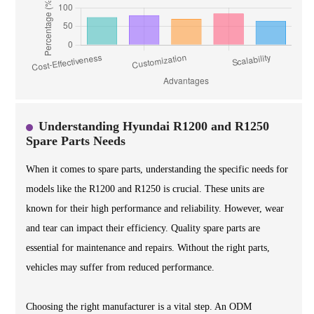
Understanding Hyundai R1200 and R1250
Spare Parts Needs
When it comes to spare parts, understanding the specific needs for
models like the R1200 and R1250 is crucial. These units are
known for their high performance and reliability. However, wear
and tear can impact their efficiency. Quality spare parts are
essential for maintenance and repairs. Without the right parts,
vehicles may suffer from reduced performance.
Choosing the right manufacturer is a vital step. An ODM