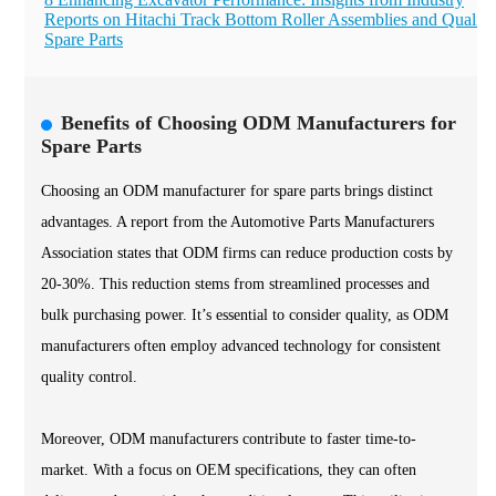
Reports on Hitachi Track Bottom Roller Assemblies and Quality
Spare Parts
Benefits of Choosing ODM Manufacturers for
Spare Parts
Choosing an ODM manufacturer for spare parts brings distinct
advantages. A report from the Automotive Parts Manufacturers
Association states that ODM firms can reduce production costs by
20-30%. This reduction stems from streamlined processes and
bulk purchasing power. It’s essential to consider quality, as ODM
manufacturers often employ advanced technology for consistent
quality control.
Moreover, ODM manufacturers contribute to faster time-to-
market. With a focus on OEM specifications, they can often