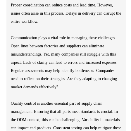
Proper coordination can reduce costs and lead time. However,
issues often arise in this process. Delays in delivery can disrupt the
entire workflow.
Communication plays a vital role in managing these challenges.
Open lines between factories and suppliers can eliminate
misunderstandings. Yet, many companies still struggle with this
aspect. Lack of clarity can lead to errors and increased expenses.
Regular assessments may help identify bottlenecks. Companies
need to reflect on their strategies. Are they adapting to changing
market demands effectively?
Quality control is another essential part of supply chain
management. Ensuring that all parts meet standards is crucial. In
the ODM context, this can be challenging. Variability in materials
can impact end products. Consistent testing can help mitigate these