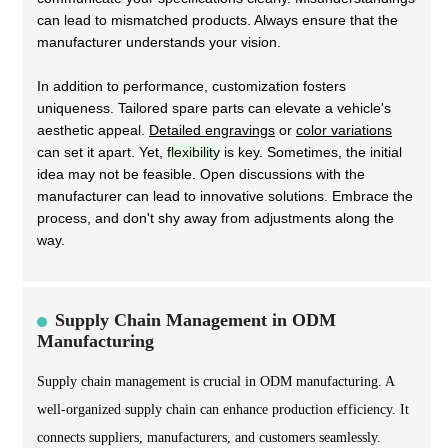
can lead to mismatched products. Always ensure that the
manufacturer understands your vision.
In addition to performance, customization fosters
uniqueness. Tailored spare parts can elevate a vehicle's
aesthetic appeal.
Detailed engravings
or
color variations
can set it apart. Yet,
flexibility
is key. Sometimes, the initial
idea may not be feasible. Open discussions with the
manufacturer can lead to innovative solutions. Embrace the
process, and don't shy away from adjustments along the
way.
Supply Chain Management in ODM
Manufacturing
Supply chain management is crucial in ODM manufacturing. A
well-organized supply chain can enhance production efficiency. It
connects suppliers, manufacturers, and customers seamlessly.