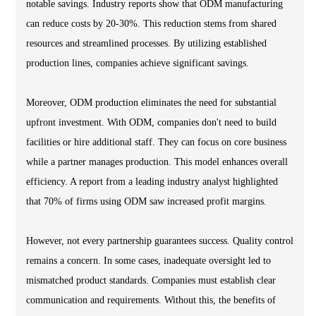
notable savings. Industry reports show that ODM manufacturing
can reduce costs by 20-30%. This reduction stems from shared
resources and streamlined processes. By utilizing established
production lines, companies achieve significant savings.
Moreover, ODM production eliminates the need for substantial
upfront investment. With ODM, companies don't need to build
facilities or hire additional staff. They can focus on core business
while a partner manages production. This model enhances overall
efficiency. A report from a leading industry analyst highlighted
that 70% of firms using ODM saw increased profit margins.
However, not every partnership guarantees success. Quality control
remains a concern. In some cases, inadequate oversight led to
mismatched product standards. Companies must establish clear
communication and requirements. Without this, the benefits of