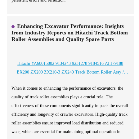
persistent effort and reflection.
Enhancing Excavator Performance: Insights
from Industry Reports on Hitachi Track Bottom
Roller Assemblies and Quality Spare Parts
Hitachi YA60015002 9134243 9231278 9184516 AT179188
EX200 ZX200 ZX210-3 ZX240 Track Bottom Roller Assy /
OEM And ODM quality crawler excavator spare parts Supplier
When it comes to enhancing the performance of excavators, the
and Manufacturer / CQCTRACK
quality of track roller assemblies plays a crucial role. The
effectiveness of these components significantly impacts the overall
efficiency and longevity of crawler excavators. High-quality track
roller assemblies ensure improved load distribution and reduced
wear, which are essential for maintaining optimal operation in