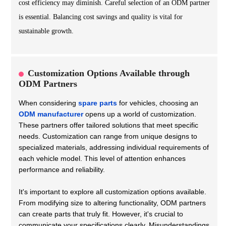
cost efficiency may diminish. Careful selection of an ODM partner
is essential. Balancing cost savings and quality is vital for
sustainable growth.
Customization Options Available through
ODM Partners
When considering
spare parts
for vehicles, choosing an
ODM manufacturer
opens up a world of customization.
These partners offer tailored solutions that meet specific
needs. Customization can range from unique designs to
specialized materials, addressing individual requirements of
each vehicle model. This level of attention enhances
performance and reliability.
It's important to explore all customization options available.
From modifying size to altering functionality, ODM partners
can create parts that truly fit. However, it's crucial to
communicate your specifications clearly. Misunderstandings