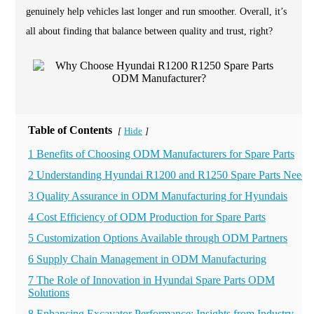
genuinely help vehicles last longer and run smoother. Overall, it’s
all about finding that balance between quality and trust, right?
Table of Contents
Hide
[
]
1 Benefits of Choosing ODM Manufacturers for Spare Parts
2 Understanding Hyundai R1200 and R1250 Spare Parts Needs
3 Quality Assurance in ODM Manufacturing for Hyundais
4 Cost Efficiency of ODM Production for Spare Parts
5 Customization Options Available through ODM Partners
6 Supply Chain Management in ODM Manufacturing
7 The Role of Innovation in Hyundai Spare Parts ODM
Solutions
8 Enhancing Excavator Performance: Insights from Industry