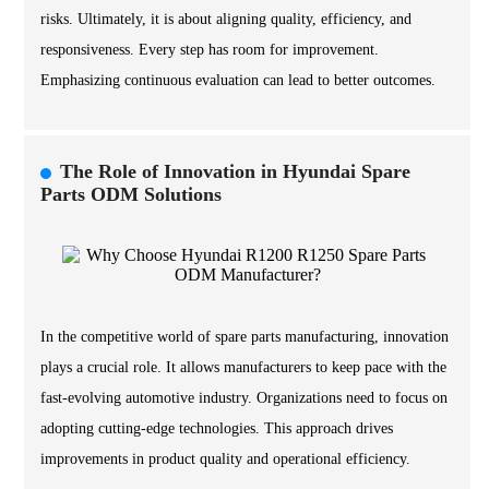
risks. Ultimately, it is about aligning quality, efficiency, and
responsiveness. Every step has room for improvement.
Emphasizing continuous evaluation can lead to better outcomes.
The Role of Innovation in Hyundai Spare
Parts ODM Solutions
In the competitive world of spare parts manufacturing, innovation
plays a crucial role. It allows manufacturers to keep pace with the
fast-evolving automotive industry. Organizations need to focus on
adopting cutting-edge technologies. This approach drives
improvements in product quality and operational efficiency.