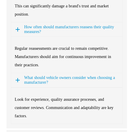
This can significantly damage a brand's trust and market
position.
How often should manufacturers reassess their quality
measures?
Regular reassessments are crucial to remain competitive.
Manufacturers should aim for continuous improvement in
their practices.
What should vehicle owners consider when choosing a
manufacturer?
Look for experience, quality assurance processes, and
customer reviews. Communication and adaptability are key
factors.