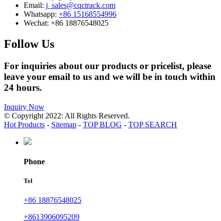
Email:
j_sales@cqctrack.com
Whatsapp:
+86 15168554996
Wechat:
+86 18876548025
Follow Us
For inquiries about our products or pricelist, please
leave your email to us and we will be in touch within
24 hours.
Inquiry Now
© Copyright 2022: All Rights Reserved.
Hot Products
-
Sitemap
-
TOP BLOG
-
TOP SEARCH
Phone
Tel
+86 18876548025
+8613906095209