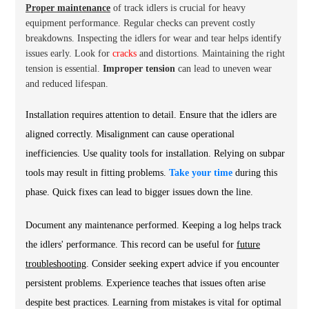
Proper maintenance
of track idlers is crucial for heavy
equipment performance. Regular checks can prevent costly
breakdowns. Inspecting the idlers for wear and tear helps identify
issues early. Look for
cracks
and distortions. Maintaining the right
tension is essential.
Improper tension
can lead to uneven wear
and reduced lifespan.
Installation requires attention to detail. Ensure that the idlers are
aligned correctly. Misalignment can cause operational
inefficiencies. Use quality tools for installation. Relying on subpar
tools may result in fitting problems.
Take your time
during this
phase. Quick fixes can lead to bigger issues down the line.
Document any maintenance performed. Keeping a log helps track
the idlers' performance. This record can be useful for
future
troubleshooting
. Consider seeking expert advice if you encounter
persistent problems. Experience teaches that issues often arise
despite best practices. Learning from mistakes is vital for optimal