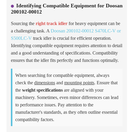
Identifying Compatible Equipment for Doosan
200102-00012
Sourcing the
right track idler
for heavy equipment can be
a challenging task. A
Doosan 200102-00012 S470LC-V or
S500LC-V
track idler is crucial for efficient operation.
Identifying compatible equipment requires attention to detail
and a good understanding of specifications. Compatibility
ensures that the idler fits perfectly and functions optimally.
When searching for compatible equipment, always
check the
dimensions
and
mounting points
. Ensure that
the
weight specifications
are aligned with your
machinery. Sometimes, even minor differences can lead
to performance issues. Pay attention to the
manufacturer's standards, as they often outline essential
compatibility factors.