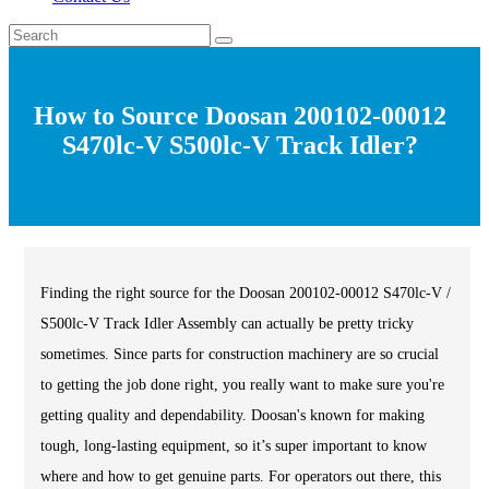
How to Source Doosan 200102-00012
S470lc-V S500lc-V Track Idler?
Finding the right source for the Doosan 200102-00012 S470lc-V /
S500lc-V Track Idler Assembly can actually be pretty tricky
sometimes. Since parts for construction machinery are so crucial
to getting the job done right, you really want to make sure you're
getting quality and dependability. Doosan's known for making
tough, long-lasting equipment, so it’s super important to know
where and how to get genuine parts. For operators out there, this