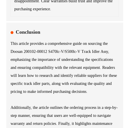
disappointment. Clear warranties build trust and improve the
purchasing experience.
Conclusion
This article provides a comprehensive guide on sourcing the
Doosan 200102-00012 S470lc-V/S500lc-V Track Idler Assy,
emphasizing the importance of understanding the specifications
and ensuring compatibility with the relevant equipment. Readers
will learn how to research and identify reliable suppliers for these
specific track idler parts, along with evaluating the quality and
pricing to make informed purchasing decisions.
Additionally, the article outlines the ordering process in a step-by-
step manner, ensuring that users are well-equipped to navigate
warranty and return policies. Finally, it highlights maintenance