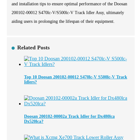
and installation tips to ensure optimal performance of the Doosan
200102-00012 S470lc-V/S500lc-V Track Idler Assy, ultimately
aiding users in prolonging the lifespan of their equipment.
Related Posts
Top 10 Doosan 200102-00012 S470lc-V S500lc-V Track
Idlers?
Doosan 200102-00002a Track Idler for Dx480lca
Dx520lca?