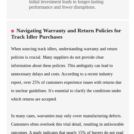
initial investment leads to longer-lasting
performance and fewer disruptions.
Navigating Warranty and Return Policies for
Track Idler Purchases
When sourcing track idlers, understanding warranty and return
policies is crucial. Many suppliers do not provide clear
information about these policies. This ambiguity can lead to
unnecessary delays and costs. According to a recent industry
report, over 25% of customers experience issues with returns due
to unclear guidelines. It's essential to clarify the conditions under
which returns are accepted.
In many cases, warranties may only cover manufacturing defects.
Customers often overlook this vital detail, resulting in unfavorable
outcomes. A study indicates that nearly 15% of buyers do not read