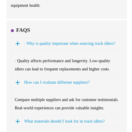
equipment health.
FAQS
: Why is quality important when sourcing track idlers?
: Quality affects performance and longevity. Low-quality
idlers can lead to frequent replacements and higher costs.
How can I evaluate different suppliers?
Compare multiple suppliers and ask for customer testimonials.
Real-world experiences can provide valuable insights.
What materials should I look for in track idlers?