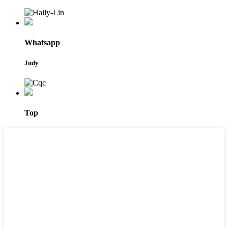
Whatsapp
Judy
Top