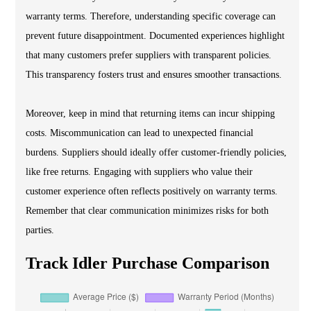
warranty terms. Therefore, understanding specific coverage can
prevent future disappointment. Documented experiences highlight
that many customers prefer suppliers with transparent policies.
This transparency fosters trust and ensures smoother transactions.
Moreover, keep in mind that returning items can incur shipping
costs. Miscommunication can lead to unexpected financial
burdens. Suppliers should ideally offer customer-friendly policies,
like free returns. Engaging with suppliers who value their
customer experience often reflects positively on warranty terms.
Remember that clear communication minimizes risks for both
parties.
Track Idler Purchase Comparison