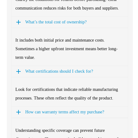
communication reduces risks for both buyers and suppliers.
What’s the total cost of ownership?
It includes both initial price and maintenance costs.
Sometimes a higher upfront investment means better long-
term value.
What certifications should I check for?
Look for certifications that indicate reliable manufacturing
processes. These often reflect the quality of the product.
How can warranty terms affect my purchase?
Understanding specific coverage can prevent future