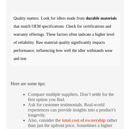
Quality matters. Look for idlers made from
durable materials
that match OEM specifications. Check for certifications and
warranty offerings. These factors often indicate a higher level
of reliability. Raw material quality significantly impacts
performance, influencing how well the idler withstands wear
and tear.
Here are some tips:
Compare multiple suppliers. Don’t settle for the
first option you find.
Ask for customer testimonials. Real-world
experiences can provide insights into a product’s
longevity.
Also, consider the
total cost of ownership
rather
than just the upfront price. Sometimes a higher