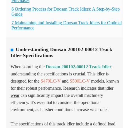
Purchases
6 Ordering Process for Doosan Track Idlers: A Step-by-Step
Guide
7 Maintaining and Installing Doosan Track Idlers for Optimal
Performance
Understanding Doosan 200102-00012 Track
Idler Specifications
When sourcing the
Doosan 200102-00012 Track Idler
,
understanding the specifications is crucial. This idler is
designed for the
S470LC-V
and
S500LC-V
models, known
for their robust performance. Research indicates that
idler
wear
can significantly impact the overall machinery
efficiency. It’s essential to consider the operational
environment, as harsher conditions increase wear rates.
The specifications of this track idler include a defined load