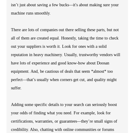
isn’t just about saving a few bucks—it's about making sure your
machine runs smoothly.
There are lots of companies out there selling these parts, but not
all of them are created equal. Honestly, taking the time to check
out your suppliers is worth it. Look for ones with a solid
reputation in heavy machinery. Usually, trustworthy vendors will
have lots of experience and good know-how about Doosan
equipment. And, be cautious of deals that seem *almost* too
perfect—that’s usually when corners get cut, and quality might
suffer.
Adding some specific details to your search can seriously boost
your odds of finding what you need. For example, look for
certifications, warranties, or guarantees—they’re small signs of
credibility. Also, chatting with online communities or forums