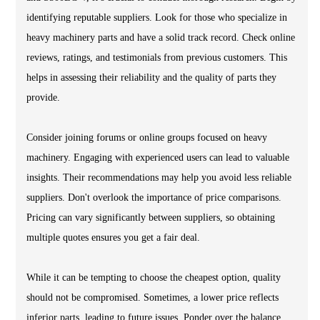
identifying reputable suppliers. Look for those who specialize in
heavy machinery parts and have a solid track record. Check online
reviews, ratings, and testimonials from previous customers. This
helps in assessing their reliability and the quality of parts they
provide.
Consider joining forums or online groups focused on heavy
machinery. Engaging with experienced users can lead to valuable
insights. Their recommendations may help you avoid less reliable
suppliers. Don't overlook the importance of price comparisons.
Pricing can vary significantly between suppliers, so obtaining
multiple quotes ensures you get a fair deal.
While it can be tempting to choose the cheapest option, quality
should not be compromised. Sometimes, a lower price reflects
inferior parts, leading to future issues. Ponder over the balance