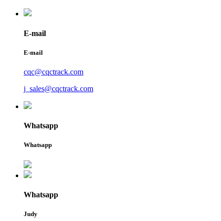
E-mail
E-mail
cqc@cqctrack.com
j_sales@cqctrack.com
Whatsapp
Whatsapp
Whatsapp
Judy