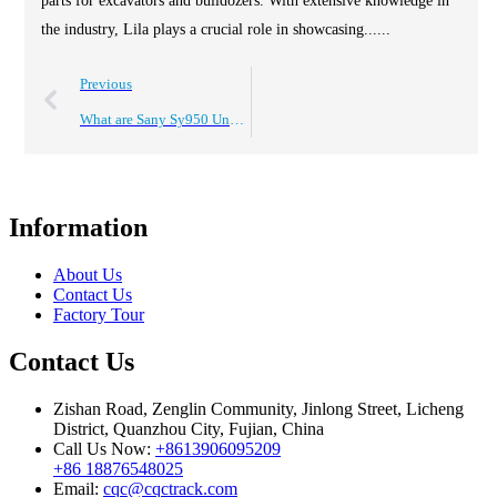
parts for excavators and bulldozers. With extensive knowledge in
the industry, Lila plays a crucial role in showcasing......
Previous
What are Sany Sy950 Undercarriage Track Parts and Their Benefits?
Information
About Us
Contact Us
Factory Tour
Contact Us
Zishan Road, Zenglin Community, Jinlong Street, Licheng
District, Quanzhou City, Fujian, China
Call Us Now:
+8613906095209
+86 18876548025
Email:
cqc@cqctrack.com