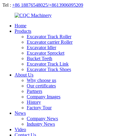
Tel :
+86 18876548025/+8613906095209
Home
Products
Excavator Track Roller
Excavator carrier Roller
Excavator Idler
Excavator Sprocket
Bucket Teeth
Excavator Track Link
Excavator Track Shoes
About Us
Why choose us
Our certificates
Partners
Company Images
History
Factory Tour
News
Company News
Industry News
Video
Contact Us