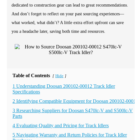
dedicated to construction gear can lead to great recommendations.
And don’t forget to reflect on your past sourcing experiences—
what worked, what didn’t? A little extra effort upfront can save
you a headache later, saving both time and resources.
Table of Contents
Hide
[
]
1 Understanding Doosan 200102-00012 Track Idler
Specifications
2 Identifying Compatible Equipment for Doosan 200102-00012
3 Researching Suppliers for Doosan S470lc-V and S500lc-V
Parts
4 Evaluating Quality and Pricing for Track Idlers
5 Navigating Warranty and Return Policies for Track Idler