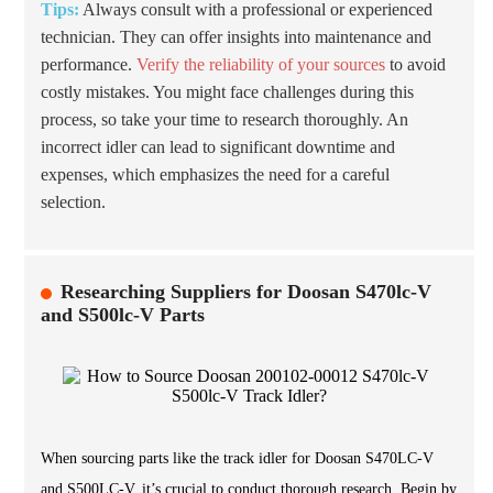
Tips:
Always consult with a professional or experienced
technician. They can offer insights into maintenance and
performance.
Verify the reliability of your sources
to avoid
costly mistakes. You might face challenges during this
process, so take your time to research thoroughly. An
incorrect idler can lead to significant downtime and
expenses, which emphasizes the need for a careful
selection.
Researching Suppliers for Doosan S470lc-V
and S500lc-V Parts
When sourcing parts like the track idler for Doosan S470LC-V
and S500LC-V, it’s crucial to conduct thorough research. Begin by