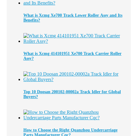
What is Xcmg Xe700 Track Lower Roller Assy and Its
Benefits?
What is Xcmg 414101951 Xe700 Track Carrier Roller
Assy?
Top 10 Doosan 200102-00002a Track Idler for Global
Buyers?
How to Choose the Right Quanzhou Undercarriage
Parts Manufacturer Cqc?