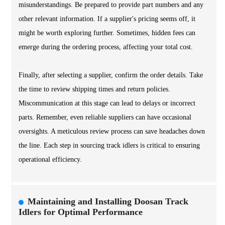
misunderstandings. Be prepared to provide part numbers and any
other relevant information. If a supplier's pricing seems off, it
might be worth exploring further. Sometimes, hidden fees can
emerge during the ordering process, affecting your total cost.
Finally, after selecting a supplier, confirm the order details. Take
the time to review shipping times and return policies.
Miscommunication at this stage can lead to delays or incorrect
parts. Remember, even reliable suppliers can have occasional
oversights. A meticulous review process can save headaches down
the line. Each step in sourcing track idlers is critical to ensuring
operational efficiency.
Maintaining and Installing Doosan Track
Idlers for Optimal Performance