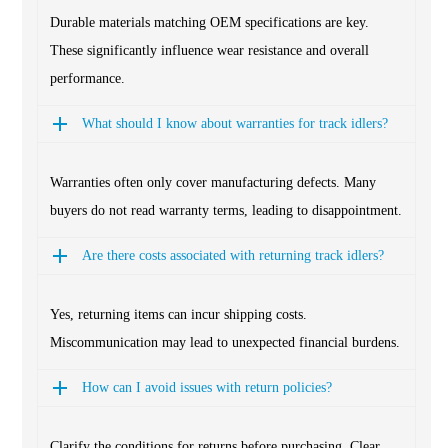
Durable materials matching OEM specifications are key.
These significantly influence wear resistance and overall
performance.
What should I know about warranties for track idlers?
Warranties often only cover manufacturing defects. Many
buyers do not read warranty terms, leading to disappointment.
Are there costs associated with returning track idlers?
Yes, returning items can incur shipping costs.
Miscommunication may lead to unexpected financial burdens.
How can I avoid issues with return policies?
Clarify the conditions for returns before purchasing. Clear