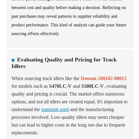
between cost and quality before making a decision. Reflecting on
past purchases may reveal patterns in supplier reliability and
product performance. This kind of analysis can guide your future
sourcing efforts effectively.
Evaluating Quality and Pricing for Track
Idlers
When sourcing track idlers like the
Doosan 200102-00012
for models such as
S470LC-V
and
S500LC-V
, evaluating
quality and pricing is crucial. The market offers numerous
options, and not all idlers are created equal. It's important to
understand the
materials used
and the manufacturing
processes involved. Low-quality idlers may seem cheaper
but can lead to higher costs in the long run due to frequent
replacements.