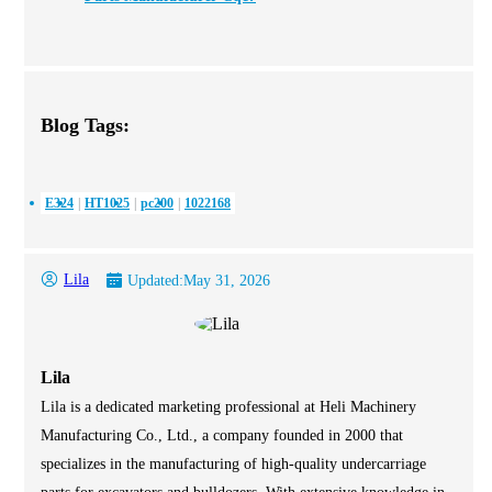
Blog Tags:
E324
HT1025
pc200
1022168
Lila
Updated:
May 31, 2026
Lila
Lila is a dedicated marketing professional at Heli Machinery
Manufacturing Co., Ltd., a company founded in 2000 that
specializes in the manufacturing of high-quality undercarriage