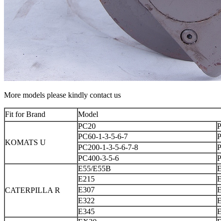
More models please kindly contact us
Fit for Brand
Model
PC20
PC60-1-3-5-6-7
KOMATS U
PC200-1-3-5-6-7-8
P
PC400-3-5-6
E55/E55B
E215
E307
CATERPILLA R
E322
E345