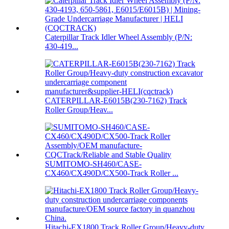
Caterpillar Track Idler Wheel Assembly (P/N:
430-419...
CATERPILLAR-E6015B(230-7162) Track
Roller Group/Heav...
SUMITOMO-SH460/CASE-
CX460/CX490D/CX500-Track Roller ...
Hitachi-EX1800 Track Roller Group/Heavy-duty