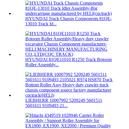
HYUNDAI Track Chassis Components 81QE-
13010 Track Id...
HYUNDAI 81QE11010 R1250 Track Botoom
Roller Assembly...
LIEBHERR 10007992 5209249 5601511
5601611 9109493 21...