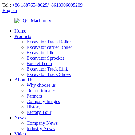
Tel :
+86 18876548025/+8613906095209
English
Home
Products
Excavator Track Roller
Excavator carrier Roller
Excavator Idler
Excavator Sprocket
Bucket Teeth
Excavator Track Link
Excavator Track Shoes
About Us
Why choose us
Our certificates
Partners
Company Images
History
Factory Tour
News
Company News
Industry News
Video