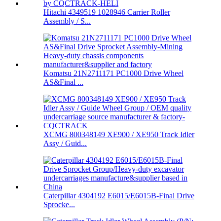
Hitachi 4349519 1028946 Carrier Roller
Assembly / S...
Komatsu 21N2711171 PC1000 Drive Wheel
AS&Final ...
XCMG 800348149 XE900 / XE950 Track Idler
Assy / Guid...
Caterpillar 4304192 E6015/E6015B-Final Drive
Sprocke...