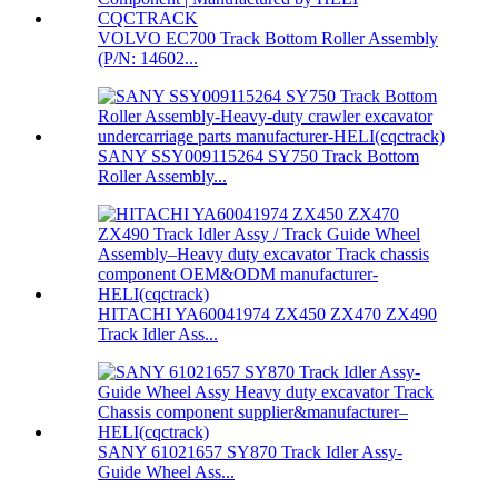
VOLVO EC700 Track Bottom Roller Assembly
(P/N: 14602...
SANY SSY009115264 SY750 Track Bottom
Roller Assembly...
HITACHI YA60041974 ZX450 ZX470 ZX490
Track Idler Ass...
SANY 61021657 SY870 Track Idler Assy-
Guide Wheel Ass...