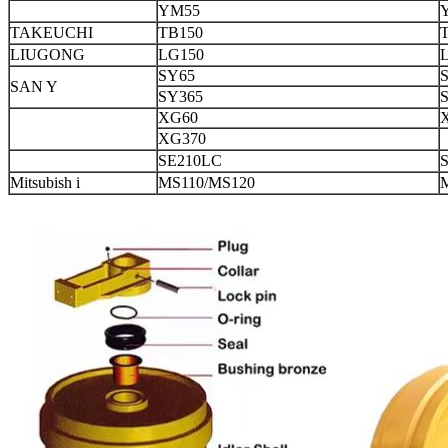
YM55
TAKEUCHI
TB150
LIUGONG
LG150
SY65
SAN Y
SY365
XG60
XG370
SE210LC
Mitsubish i
MS110/MS120