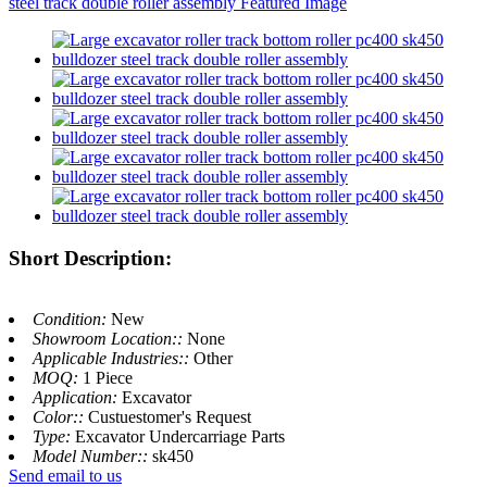
Short Description:
Condition:
New
Showroom Location::
None
Applicable Industries::
Other
MOQ:
1 Piece
Application:
Excavator
Color::
Custuestomer's Request
Type:
Excavator Undercarriage Parts
Model Number::
sk450
Send email to us