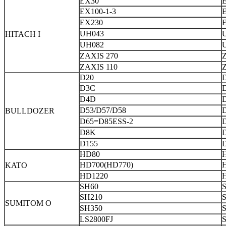
EX30
EX100-1-3
E
EX230
UH043
HITACH I
UH082
ZAXIS 270
ZAXIS 110
D20
D3C
D4D
D53/D57/D58
BULLDOZER
D65=D85ESS-2
D8K
D155
HD80
HD700(HD770)
KATO
HD1220
SH60
SH210
SUMITOM O
SH350
LS2800FJ