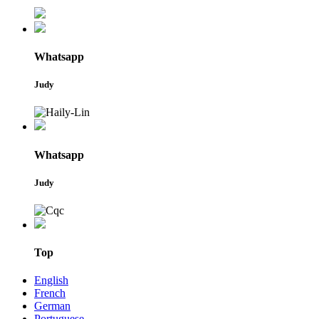
Whatsapp
Judy
Whatsapp
Judy
Top
English
French
German
Portuguese