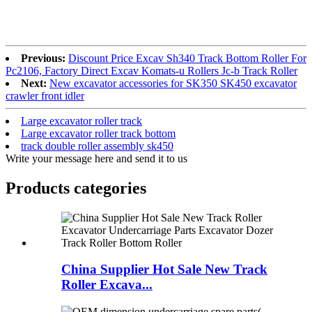
Previous:
Discount Price Excav Sh340 Track Bottom Roller For
Pc2106, Factory Direct Excav Komats-u Rollers Jc-b Track Roller
Next:
New excavator accessories for SK350 SK450 excavator
crawler front idler
Large excavator roller track
Large excavator roller track bottom
track double roller assembly sk450
Write your message here and send it to us
Products categories
China Supplier Hot Sale New Track
Roller Excava...