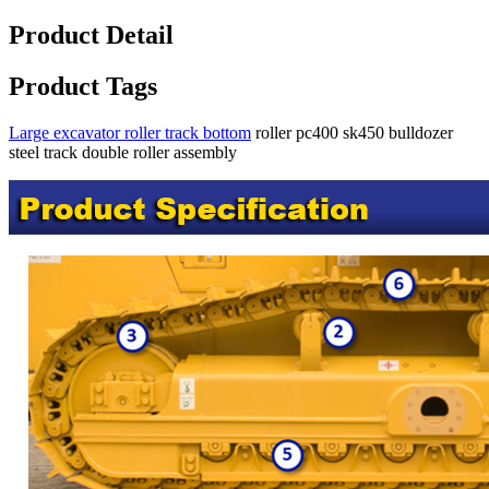
Product Detail
Product Tags
Large excavator roller track bottom
roller pc400 sk450 bulldozer
steel track double roller assembly