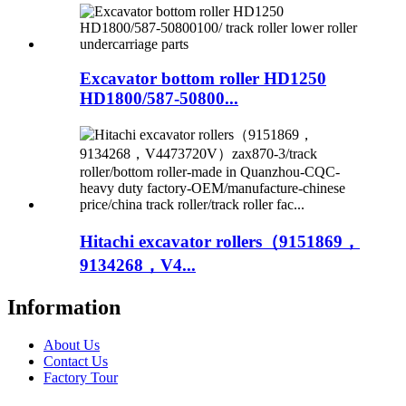
Excavator bottom roller HD1250
HD1800/587-50800...
Hitachi excavator rollers（9151869，
9134268，V4...
Information
About Us
Contact Us
Factory Tour