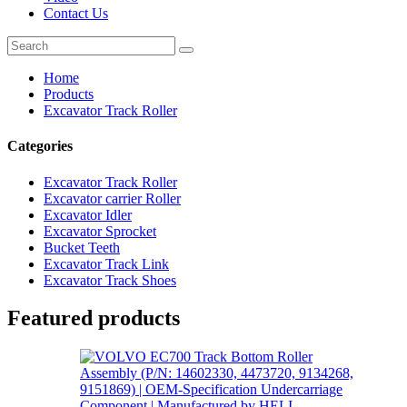
Contact Us
Home
Products
Excavator Track Roller
Categories
Excavator Track Roller
Excavator carrier Roller
Excavator Idler
Excavator Sprocket
Bucket Teeth
Excavator Track Link
Excavator Track Shoes
Featured products