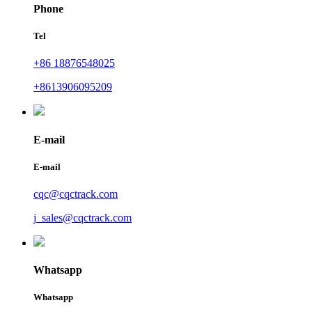
Phone
Tel
+86 18876548025
+8613906095209
E-mail
E-mail
cqc@cqctrack.com
j_sales@cqctrack.com
Whatsapp
Whatsapp