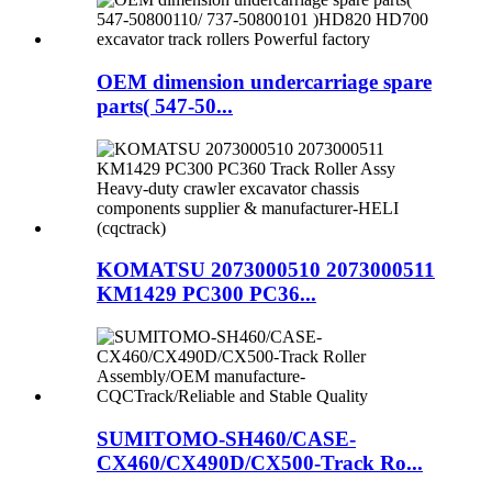
OEM dimension undercarriage spare
parts( 547-50...
KOMATSU 2073000510 2073000511
KM1429 PC300 PC36...
SUMITOMO-SH460/CASE-
CX460/CX490D/CX500-Track Ro...