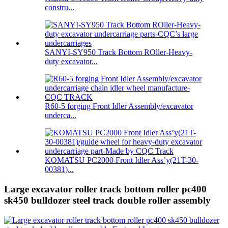
constru...
SANYI-SY950 Track Bottom ROller-Heavy-
duty excavator...
R60-5 forging Front Idler Assembly/excavator
underca...
KOMATSU PC2000 Front Idler Ass’y(21T-30-
00381)...
Large excavator roller track bottom roller pc400
sk450 bulldozer steel track double roller assembly