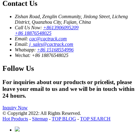
Contact Us
Zishan Road, Zenglin Community, Jinlong Street, Licheng
District, Quanzhou City, Fujian, China
Call Us Now:
+8613906095209
+86 18876548025
Email:
cqc@cqctrack.com
Email:
j_sales@cqctrack.com
Whatsapp:
+86 15168554996
Wechat:
+86 18876548025
Follow Us
For inquiries about our products or pricelist, please
leave your email to us and we will be in touch within
24 hours.
Inquiry Now
© Copyright 2022: All Rights Reserved.
Hot Products
-
Sitemap
-
TOP BLOG
-
TOP SEARCH