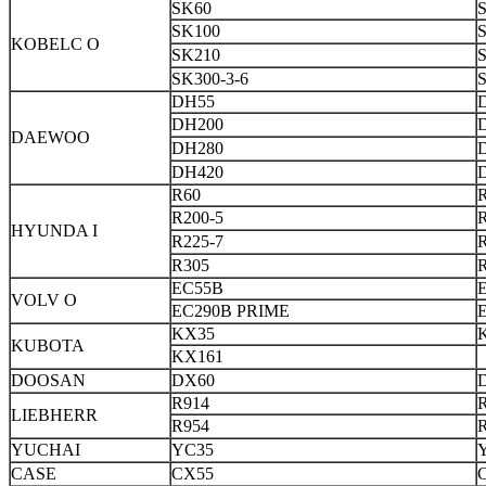
SK60
SK100
S
KOBELC O
SK210
S
SK300-3-6
DH55
DH200
DAEWOO
DH280
DH420
R60
R200-5
HYUNDA I
R225-7
R
R305
EC55B
VOLV O
EC290B PRIME
KX35
KUBOTA
KX161
DOOSAN
DX60
R914
LIEBHERR
R954
YUCHAI
YC35
CASE
CX55