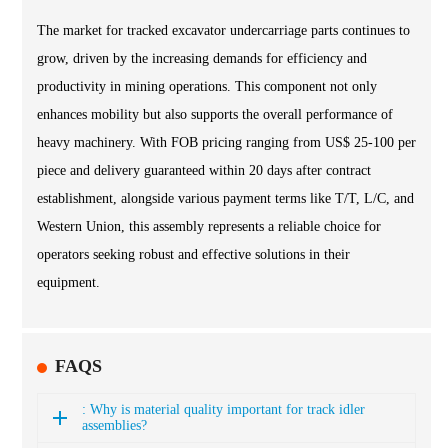
The market for tracked excavator undercarriage parts continues to
grow, driven by the increasing demands for efficiency and
productivity in mining operations. This component not only
enhances mobility but also supports the overall performance of
heavy machinery. With FOB pricing ranging from US$ 25-100 per
piece and delivery guaranteed within 20 days after contract
establishment, alongside various payment terms like T/T, L/C, and
Western Union, this assembly represents a reliable choice for
operators seeking robust and effective solutions in their
equipment.
FAQS
: Why is material quality important for track idler
assemblies?