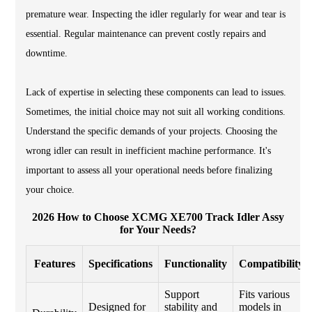
premature wear. Inspecting the idler regularly for wear and tear is
essential. Regular maintenance can prevent costly repairs and
downtime.
Lack of expertise in selecting these components can lead to issues.
Sometimes, the initial choice may not suit all working conditions.
Understand the specific demands of your projects. Choosing the
wrong idler can result in inefficient machine performance. It's
important to assess all your operational needs before finalizing
your choice.
2026 How to Choose XCMG XE700 Track Idler Assy
for Your Needs?
Features
Specifications
Functionality
Compatibility
Support
Fits various
Designed for
stability and
models in