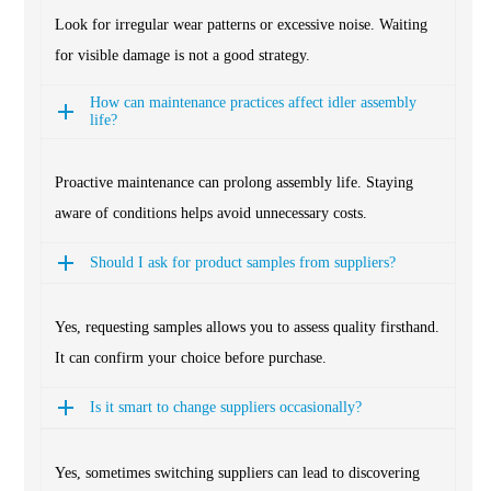
Look for irregular wear patterns or excessive noise. Waiting
for visible damage is not a good strategy.
How can maintenance practices affect idler assembly
life?
Proactive maintenance can prolong assembly life. Staying
aware of conditions helps avoid unnecessary costs.
Should I ask for product samples from suppliers?
Yes, requesting samples allows you to assess quality firsthand.
It can confirm your choice before purchase.
Is it smart to change suppliers occasionally?
Yes, sometimes switching suppliers can lead to discovering