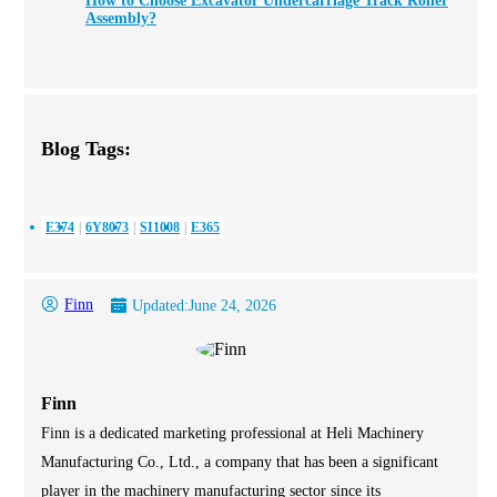
How to Choose Excavator Undercarriage Track Roller
Assembly?
Blog Tags:
E374
6Y8073
SI1008
E365
Finn
Updated:
June 24, 2026
Finn
Finn is a dedicated marketing professional at Heli Machinery
Manufacturing Co., Ltd., a company that has been a significant
player in the machinery manufacturing sector since its