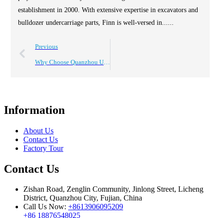
establishment in 2000. With extensive expertise in excavators and
bulldozer undercarriage parts, Finn is well-versed in......
Previous
Why Choose Quanzhou Undercarriage Parts Manufacturer Cqc?
Information
About Us
Contact Us
Factory Tour
Contact Us
Zishan Road, Zenglin Community, Jinlong Street, Licheng
District, Quanzhou City, Fujian, China
Call Us Now:
+8613906095209
+86 18876548025