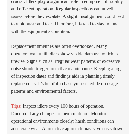
crucial. Idlers play a significant role in equipment durability
and efficient operation. Regular inspections can unveil
issues before they escalate. A slight misalignment could lead
to rapid wear and tear. Therefore, it is vital to stay in tune
with the equipment’s condition.
Replacement timelines are often overlooked. Many
operators wait until idlers show visible damage, which is
unwise. Signs such as
irregular wear patterns
or excessive
noise should trigger proactive maintenance. Keeping a log
of inspection dates and findings aids in planning timely
replacements. It’s helpful to base your schedule on usage
patterns and environmental factors.
Tips:
Inspect idlers every 100 hours of operation.
Document any changes to their condition. Monitor
operational environments closely; harsh conditions can
accelerate wear. A proactive approach may save costs down