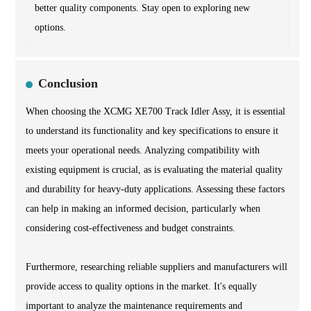
better quality components. Stay open to exploring new
options.
Conclusion
When choosing the XCMG XE700 Track Idler Assy, it is essential
to understand its functionality and key specifications to ensure it
meets your operational needs. Analyzing compatibility with
existing equipment is crucial, as is evaluating the material quality
and durability for heavy-duty applications. Assessing these factors
can help in making an informed decision, particularly when
considering cost-effectiveness and budget constraints.
Furthermore, researching reliable suppliers and manufacturers will
provide access to quality options in the market. It's equally
important to analyze the maintenance requirements and