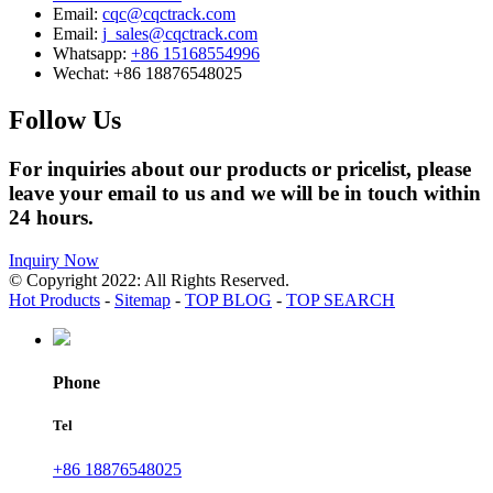
Email:
cqc@cqctrack.com
Email:
j_sales@cqctrack.com
Whatsapp:
+86 15168554996
Wechat:
+86 18876548025
Follow Us
For inquiries about our products or pricelist, please
leave your email to us and we will be in touch within
24 hours.
Inquiry Now
© Copyright 2022: All Rights Reserved.
Hot Products
-
Sitemap
-
TOP BLOG
-
TOP SEARCH
Phone
Tel
+86 18876548025