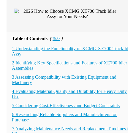
Table of Contents
Hide
[
]
1 Understanding the Functionality of XCMG XE700 Track Idler
Assy
2 Identifying Key Specifications and Features of XE700 Idler
Assemblies
3 Assessing Compatibility with Existing Equipment and
Machinery
4 Evaluating Material Quality and Durability for Heavy-Duty
Use
5 Considering Cost-Effectiveness and Budget Constraints
6 Researching Reliable Suppliers and Manufacturers for
Purchase
7 Analyzing Maintenance Needs and Replacement Timelines for