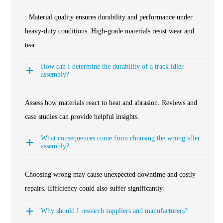
: Material quality ensures durability and performance under
heavy-duty conditions. High-grade materials resist wear and
tear.
How can I determine the durability of a track idler
assembly?
Assess how materials react to heat and abrasion. Reviews and
case studies can provide helpful insights.
What consequences come from choosing the wrong idler
assembly?
Choosing wrong may cause unexpected downtime and costly
repairs. Efficiency could also suffer significantly.
Why should I research suppliers and manufacturers?