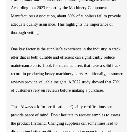
According to a 2023 report by the Machinery Component
Manufacturers Association, about 30% of suppliers fail to provide
adequate quality assurance. This highlights the importance of
thorough vetting.
One key factor is the supplier's experience in the industry. A track
idler that is both durable and efficient can significantly reduce
maintenance costs. Look for manufacturers that have a solid track
record in producing heavy machinery parts. Additionally, customer
reviews provide valuable insights. A 2022 study showed that 70%
of customers rely on reviews before making a purchase.
Tips: Always ask for certifications. Quality certifications can
provide peace of mind. Don't hesitate to request samples to assess
the product firsthand. Changing suppliers can sometimes lead to
discovering better quality components—stay open to exploring