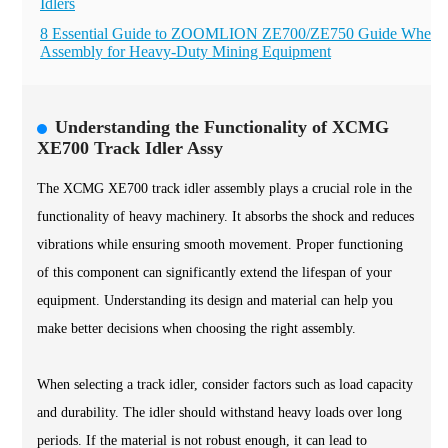
Idlers
8 Essential Guide to ZOOMLION ZE700/ZE750 Guide Wheel
Assembly for Heavy-Duty Mining Equipment
Understanding the Functionality of XCMG
XE700 Track Idler Assy
The XCMG XE700 track idler assembly plays a crucial role in the
functionality of heavy machinery. It absorbs the shock and reduces
vibrations while ensuring smooth movement. Proper functioning
of this component can significantly extend the lifespan of your
equipment. Understanding its design and material can help you
make better decisions when choosing the right assembly.
When selecting a track idler, consider factors such as load capacity
and durability. The idler should withstand heavy loads over long
periods. If the material is not robust enough, it can lead to