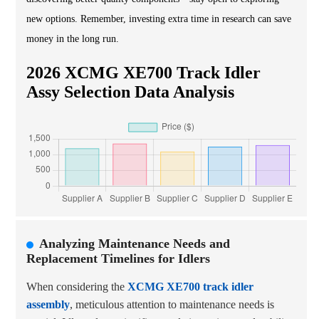
new options. Remember, investing extra time in research can save
money in the long run.
2026 XCMG XE700 Track Idler
Assy Selection Data Analysis
Analyzing Maintenance Needs and
Replacement Timelines for Idlers
When considering the
XCMG XE700 track idler
assembly
, meticulous attention to maintenance needs is