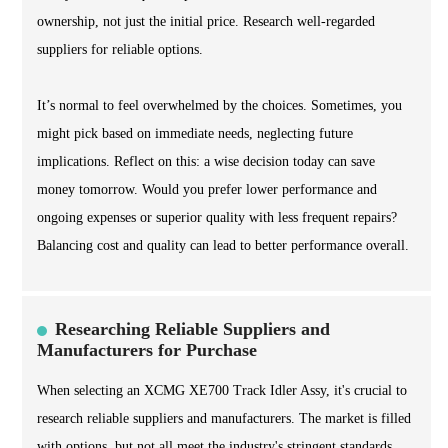
ownership, not just the initial price. Research well-regarded
suppliers for reliable options.
It’s normal to feel overwhelmed by the choices. Sometimes, you
might pick based on immediate needs, neglecting future
implications. Reflect on this: a wise decision today can save
money tomorrow. Would you prefer lower performance and
ongoing expenses or superior quality with less frequent repairs?
Balancing cost and quality can lead to better performance overall.
Researching Reliable Suppliers and
Manufacturers for Purchase
When selecting an XCMG XE700 Track Idler Assy, it's crucial to
research reliable suppliers and manufacturers. The market is filled
with options, but not all meet the industry's stringent standards.