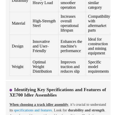
Durability
Heavy Load
smoother
similar
operation
category
Increases
Compatibility
High-Strength
overall
with
Material
Steel
operational
aftermarket
lifespan
parts
Ideal for
Innovative
Enhances the
construction
Design
and User-
machine's
and mining
Friendly
performance
equipment
Optimal
Improves
Specific
Weight
Weight
traction and
model
Distribution
reduces slip
requirements
Identifying Key Specifications and Features of
XE700 Idler Assemblies
When choosing a track idler assembly
, it’s crucial to understand
its
specifications and features
. Look for
durability and strength
.