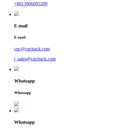
+8613906095209
E-mail
E-mail
cqc@cqctrack.com
j_sales@cqctrack.com
Whatsapp
Whatsapp
Whatsapp