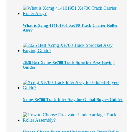
What is Xcmg 414101951 Xe700 Track Carrier Roller
Assy?
2026 Best Xcmg Xe700 Track Sprocket Assy Buying
Guide?
Xcmg Xe700 Track Idler Assy for Global Buyers Guide?