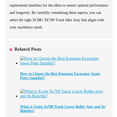
replacement timelines for the idlers to ensure optimal performance
and longevity. By carefully considering these aspects, you can
select the right XCMG XE700 Track Idler Assy that aligns with
your machinery needs.
Related Posts
How to Choose the Best Komatsu Excavator Spare
Parts Supplier?
What is Xcmg Xe700 Track Lower Roller Assy and Its
Benefits?