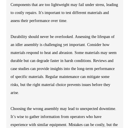
Components that are too lightweight may fail under stress, leading
to costly repairs. It's important to test different materials and
assess their performance over time.
Durability should never be overlooked. Assessing the lifespan of
an idler assembly is challenging yet important. Consider how
materials respond to heat and abrasion. Some materials may seem
durable but can degrade faster in harsh conditions. Reviews and
case studies can provide insights into the long-term performance
of specific materials. Regular maintenance can mitigate some
risks, but the right material choice prevents issues before they
arise.
Choosing the wrong assembly may lead to unexpected downtime.
It’s wise to gather information from operators who have
experience with similar equipment. Mistakes can be costly, but the