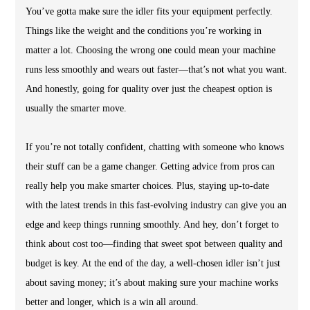
You’ve gotta make sure the idler fits your equipment perfectly.
Things like the weight and the conditions you’re working in
matter a lot. Choosing the wrong one could mean your machine
runs less smoothly and wears out faster—that’s not what you want.
And honestly, going for quality over just the cheapest option is
usually the smarter move.
If you’re not totally confident, chatting with someone who knows
their stuff can be a game changer. Getting advice from pros can
really help you make smarter choices. Plus, staying up-to-date
with the latest trends in this fast-evolving industry can give you an
edge and keep things running smoothly. And hey, don’t forget to
think about cost too—finding that sweet spot between quality and
budget is key. At the end of the day, a well-chosen idler isn’t just
about saving money; it’s about making sure your machine works
better and longer, which is a win all around.