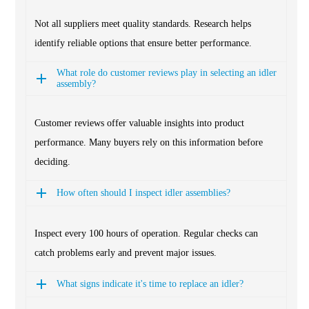
Not all suppliers meet quality standards. Research helps
identify reliable options that ensure better performance.
What role do customer reviews play in selecting an idler
assembly?
Customer reviews offer valuable insights into product
performance. Many buyers rely on this information before
deciding.
How often should I inspect idler assemblies?
Inspect every 100 hours of operation. Regular checks can
catch problems early and prevent major issues.
What signs indicate it's time to replace an idler?