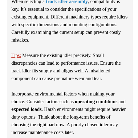
When selecting a
track idler assembly
, compatibility is
key. It’s essential to consider the specifications of your
existing equipment. Different machinery types require idlers
with specific dimensions and mounting configurations.
Carefully examining the current setup can prevent costly
mistakes.
Tips:
Measure the existing idler precisely. Small
discrepancies can lead to performance issues. Ensure the
track idler fits snugly and aligns well. A misaligned
component can cause premature wear and tear.
Incorporate environmental factors when making your
choice. Consider factors such as
operating conditions
and
expected loads
. Harsh environments might require heavier-
duty options. Think about the long-term benefits of
choosing the right part now. A poorly chosen idler may
increase maintenance costs later.