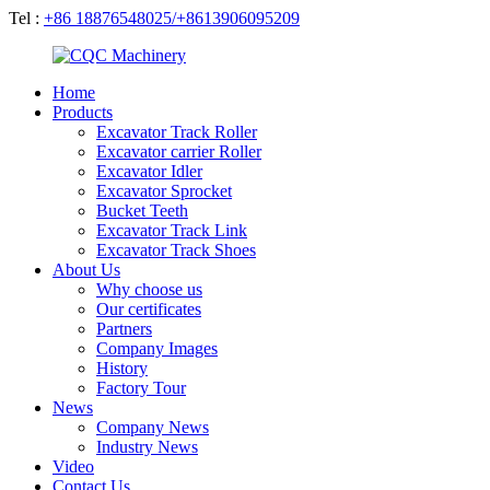
Tel :
+86 18876548025/+8613906095209
Home
Products
Excavator Track Roller
Excavator carrier Roller
Excavator Idler
Excavator Sprocket
Bucket Teeth
Excavator Track Link
Excavator Track Shoes
About Us
Why choose us
Our certificates
Partners
Company Images
History
Factory Tour
News
Company News
Industry News
Video
Contact Us