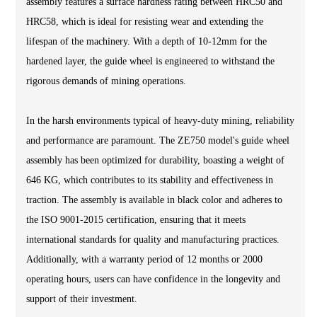
assembly features a surface hardness rating between HRC50 and
HRC58, which is ideal for resisting wear and extending the
lifespan of the machinery. With a depth of 10-12mm for the
hardened layer, the guide wheel is engineered to withstand the
rigorous demands of mining operations.
In the harsh environments typical of heavy-duty mining, reliability
and performance are paramount. The ZE750 model's guide wheel
assembly has been optimized for durability, boasting a weight of
646 KG, which contributes to its stability and effectiveness in
traction. The assembly is available in black color and adheres to
the ISO 9001-2015 certification, ensuring that it meets
international standards for quality and manufacturing practices.
Additionally, with a warranty period of 12 months or 2000
operating hours, users can have confidence in the longevity and
support of their investment.