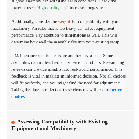
A good assembly can withstand harsh conditions. Check the
material used.
High-quality steel
increases longevity.
Additionally, consider the
weight
for compatibility with your
machinery. An idler that is too heavy can affect equipment
performance. Pay attention to
dimensions
as well. This will
determine how well the assembly fits into your existing setup.
Maintenance requirements are another key aspect. Some
assemblies require less frequent service than others. Researching
reviews can provide insights into real-world performance. This
feedback is vital in making an informed decision. Not all choices
will fit perfectly, and you might find the need for adjustments.
Taking the time to reflect on these elements will lead to
better
choices
.
Assessing Compatibility with Existing
Equipment and Machinery