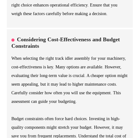
right choice enhances operational efficiency. Ensure that you
weigh these factors carefully before making a decision.
Considering Cost-Effectiveness and Budget
Constraints
When selecting the right track idler assembly for your machinery,
cost-effectiveness is key. Many options are available. However,
evaluating their long-term value is crucial. A cheaper option might
seem appealing, but it may lead to higher maintenance costs.
Carefully consider how often you will use the equipment. This
assessment can guide your budgeting.
Budget constraints often force hard choices. Investing in high-
quality components might stretch your budget. However, it may
save you from frequent replacements. Understand the total cost of