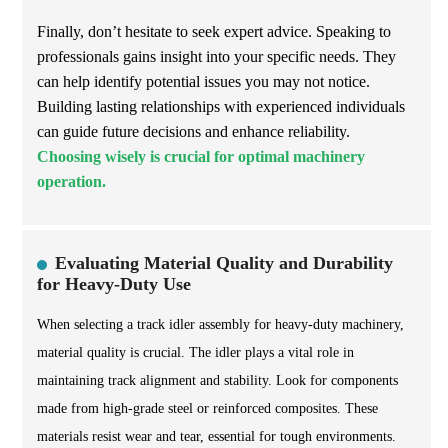
Finally, don’t hesitate to seek expert advice. Speaking to
professionals gains insight into your specific needs. They
can help identify potential issues you may not notice.
Building lasting relationships with experienced individuals
can guide future decisions and enhance reliability.
Choosing wisely is crucial for optimal machinery
operation.
Evaluating Material Quality and Durability
for Heavy-Duty Use
When selecting a track idler assembly for heavy-duty machinery,
material quality is crucial. The idler plays a vital role in
maintaining track alignment and stability. Look for components
made from high-grade steel or reinforced composites. These
materials resist wear and tear, essential for tough environments.