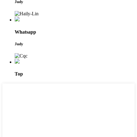
Judy
Whatsapp
Judy
Top