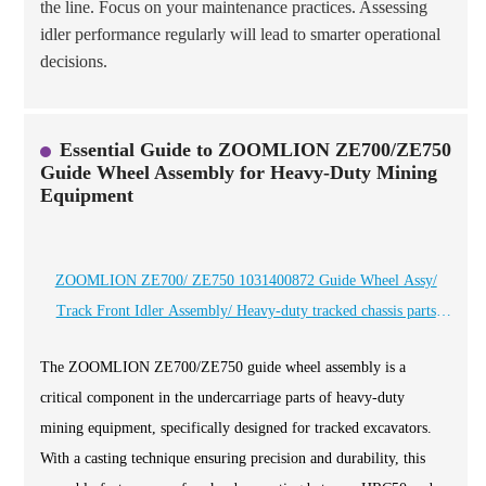
the line. Focus on your maintenance practices. Assessing
idler performance regularly will lead to smarter operational
decisions.
Essential Guide to ZOOMLION ZE700/ZE750
Guide Wheel Assembly for Heavy-Duty Mining
Equipment
ZOOMLION ZE700/ ZE750 1031400872 Guide Wheel Assy/
Track Front Idler Assembly/ Heavy-duty tracked chassis parts
manufacturer, specializing in mining equipment spare parts for 20
The ZOOMLION ZE700/ZE750 guide wheel assembly is a
years - Heli cqctrack
critical component in the undercarriage parts of heavy-duty
mining equipment, specifically designed for tracked excavators.
With a casting technique ensuring precision and durability, this