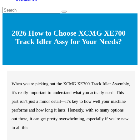
2026 How to Choose XCMG XE700
Track Idler Assy for Your Needs?
When you're picking out the XCMG XE700 Track Idler Assembly,
it’s really important to understand what you actually need. This
part isn’t just a minor detail—it’s key to how well your machine
performs and how long it lasts. Honestly, with so many options
out there, it can get pretty overwhelming, especially if you're new
to all this.