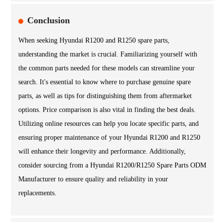
Conclusion
When seeking Hyundai R1200 and R1250 spare parts,
understanding the market is crucial. Familiarizing yourself with
the common parts needed for these models can streamline your
search. It's essential to know where to purchase genuine spare
parts, as well as tips for distinguishing them from aftermarket
options. Price comparison is also vital in finding the best deals.
Utilizing online resources can help you locate specific parts, and
ensuring proper maintenance of your Hyundai R1200 and R1250
will enhance their longevity and performance. Additionally,
consider sourcing from a Hyundai R1200/R1250 Spare Parts ODM
Manufacturer to ensure quality and reliability in your
replacements.