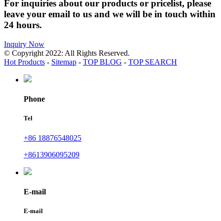
For inquiries about our products or pricelist, please
leave your email to us and we will be in touch within
24 hours.
Inquiry Now
© Copyright 2022: All Rights Reserved.
Hot Products
-
Sitemap
-
TOP BLOG
-
TOP SEARCH
Phone
Tel
+86 18876548025
+8613906095209
E-mail
E-mail