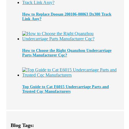
How to Replace Doosan 200106-00063 Dx300 Track
Link Assy?
How to Choose the Right Quanzhou Undercarriage
Parts Manufacturer Cqc?
Top Guide to Cat E6015 Undercarriage Parts and
Trusted Cqc Manufacturers
Blog Tags: