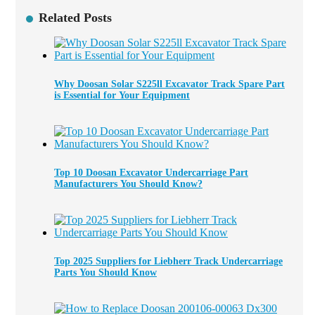
Related Posts
Why Doosan Solar S225ll Excavator Track Spare Part
is Essential for Your Equipment
Top 10 Doosan Excavator Undercarriage Part
Manufacturers You Should Know?
Top 2025 Suppliers for Liebherr Track Undercarriage
Parts You Should Know