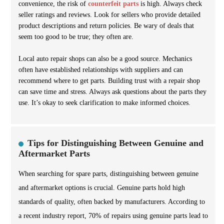
convenience, the risk of
counterfeit parts
is high. Always check
seller ratings and reviews. Look for sellers who provide detailed
product descriptions and return policies. Be wary of deals that
seem too good to be true; they often are.
Local auto repair shops can also be a good source. Mechanics
often have established relationships with suppliers and can
recommend where to get parts. Building trust with a repair shop
can save time and stress. Always ask questions about the parts they
use. It’s okay to seek clarification to make informed choices.
Tips for Distinguishing Between Genuine and
Aftermarket Parts
When searching for spare parts, distinguishing between genuine
and aftermarket options is crucial. Genuine parts hold high
standards of quality, often backed by manufacturers. According to
a recent industry report, 70% of repairs using genuine parts lead to