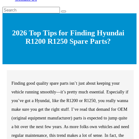
2026 Top Tips for Finding Hyundai
R1200 R1250 Spare Parts?
Finding good quality spare parts isn’t just about keeping your
vehicle running smoothly—it’s pretty much essential. Especially if
you’ve got a Hyundai, like the R1200 or R1250, you really wanna
make sure you get the right stuff. I’ve read that demand for OEM
(original equipment manufacturer) parts is expected to jump quite
a bit over the next few years. As more folks own vehicles and need
regular maintenance, this trend makes a lot of sense. In fact, the