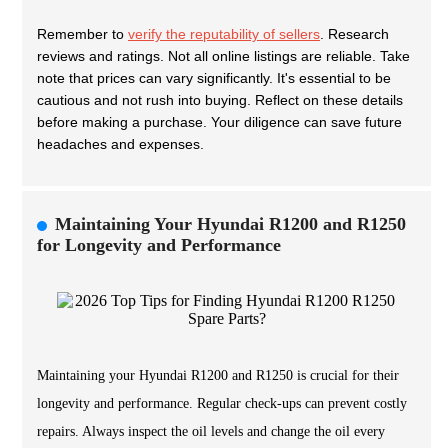
Remember to
verify the reputability of sellers
. Research
reviews and ratings. Not all online listings are reliable. Take
note that prices can vary significantly. It's essential to be
cautious and not rush into buying. Reflect on these details
before making a purchase. Your diligence can save future
headaches and expenses.
Maintaining Your Hyundai R1200 and R1250
for Longevity and Performance
Maintaining your Hyundai R1200 and R1250 is crucial for their
longevity and performance. Regular check-ups can prevent costly
repairs. Always inspect the oil levels and change the oil every