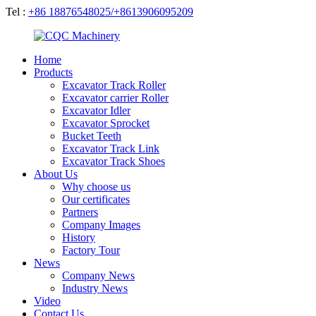
Tel :
+86 18876548025/+8613906095209
Home
Products
Excavator Track Roller
Excavator carrier Roller
Excavator Idler
Excavator Sprocket
Bucket Teeth
Excavator Track Link
Excavator Track Shoes
About Us
Why choose us
Our certificates
Partners
Company Images
History
Factory Tour
News
Company News
Industry News
Video
Contact Us