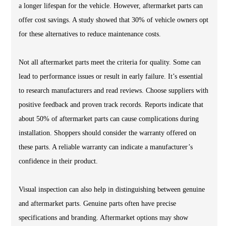
a longer lifespan for the vehicle. However, aftermarket parts can
offer cost savings. A study showed that 30% of vehicle owners opt
for these alternatives to reduce maintenance costs.
Not all aftermarket parts meet the criteria for quality. Some can
lead to performance issues or result in early failure. It’s essential
to research manufacturers and read reviews. Choose suppliers with
positive feedback and proven track records. Reports indicate that
about 50% of aftermarket parts can cause complications during
installation. Shoppers should consider the warranty offered on
these parts. A reliable warranty can indicate a manufacturer’s
confidence in their product.
Visual inspection can also help in distinguishing between genuine
and aftermarket parts. Genuine parts often have precise
specifications and branding. Aftermarket options may show