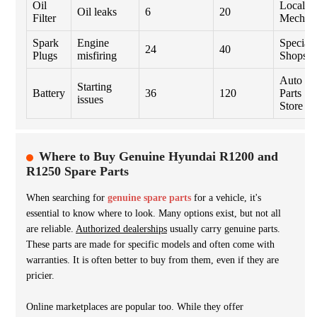
Oil
Local
Oil leaks
6
20
Filter
Mechan
Spark
Engine
Specialt
24
40
Plugs
misfiring
Shops
Auto
Starting
Battery
36
120
Parts
issues
Store
Where to Buy Genuine Hyundai R1200 and
R1250 Spare Parts
When searching for
genuine spare parts
for a vehicle, it's
essential to know where to look. Many options exist, but not all
are reliable.
Authorized dealerships
usually carry genuine parts.
These parts are made for specific models and often come with
warranties. It is often better to buy from them, even if they are
pricier.
Online marketplaces are popular too. While they offer