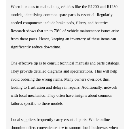
When it comes to maintaining vehicles like the R1200 and R1250
models, identifying common spare parts is essential. Regularly
needed components include brake pads, filters, and batteries.
Research shows that up to 70% of vehicle maintenance issues arise
from these parts. Hence, keeping an inventory of these items can
significantly reduce downtime.
One effective tip is to consult technical manuals and parts catalogs.
They provide detailed diagrams and specifications. This will help
avoid ordering the wrong items. Many owners overlook this,
leading to frustration and delays in repairs. Additionally, network
with local mechanics. They often have insights about common
failures specific to these models.
Local suppliers frequently carry essential parts. While online
shopping offers convenience, try to support local businesses when