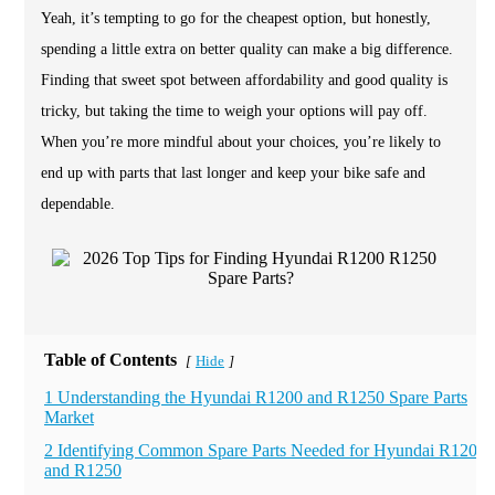
Yeah, it’s tempting to go for the cheapest option, but honestly,
spending a little extra on better quality can make a big difference.
Finding that sweet spot between affordability and good quality is
tricky, but taking the time to weigh your options will pay off.
When you’re more mindful about your choices, you’re likely to
end up with parts that last longer and keep your bike safe and
dependable.
Table of Contents
Hide
[
]
1 Understanding the Hyundai R1200 and R1250 Spare Parts
Market
2 Identifying Common Spare Parts Needed for Hyundai R1200
and R1250