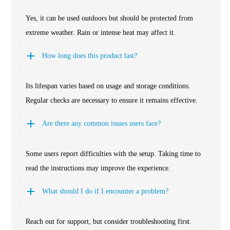
Yes, it can be used outdoors but should be protected from
extreme weather. Rain or intense heat may affect it.
How long does this product last?
Its lifespan varies based on usage and storage conditions.
Regular checks are necessary to ensure it remains effective.
Are there any common issues users face?
Some users report difficulties with the setup. Taking time to
read the instructions may improve the experience.
What should I do if I encounter a problem?
Reach out for support, but consider troubleshooting first.