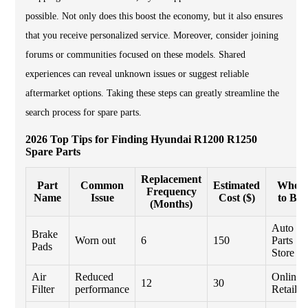
possible. Not only does this boost the economy, but it also ensures
that you receive personalized service. Moreover, consider joining
forums or communities focused on these models. Shared
experiences can reveal unknown issues or suggest reliable
aftermarket options. Taking these steps can greatly streamline the
search process for spare parts.
2026 Top Tips for Finding Hyundai R1200 R1250
Spare Parts
Replacement
Part
Common
Estimated
Wher
Frequency
Name
Issue
Cost ($)
to Bu
(Months)
Auto
Brake
Worn out
6
150
Parts
Pads
Store
Air
Reduced
Online
12
30
Filter
performance
Retailer