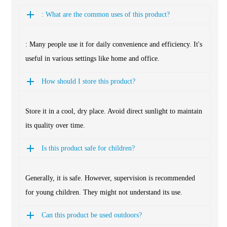
: What are the common uses of this product?
: Many people use it for daily convenience and efficiency. It's
useful in various settings like home and office.
How should I store this product?
Store it in a cool, dry place. Avoid direct sunlight to maintain
its quality over time.
Is this product safe for children?
Generally, it is safe. However, supervision is recommended
for young children. They might not understand its use.
Can this product be used outdoors?