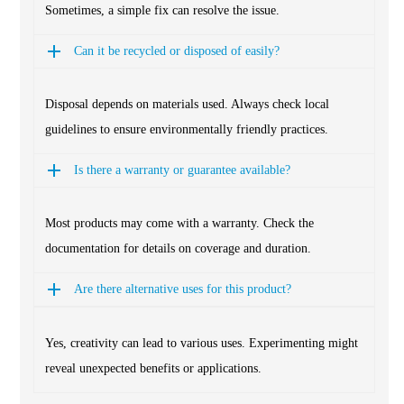
Sometimes, a simple fix can resolve the issue.
Can it be recycled or disposed of easily?
Disposal depends on materials used. Always check local
guidelines to ensure environmentally friendly practices.
Is there a warranty or guarantee available?
Most products may come with a warranty. Check the
documentation for details on coverage and duration.
Are there alternative uses for this product?
Yes, creativity can lead to various uses. Experimenting might
reveal unexpected benefits or applications.