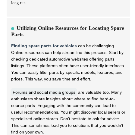
long run.
Utilizing Online Resources for Locating Spare
Parts
Finding spare parts for vehicles
can be challenging.
Online resources can help streamline this process. Start by
checking dedicated automotive websites offering parts
listings. These platforms often have user-friendly interfaces.
You can easily filter parts by specific models, features, and
prices. This way, you save time and effort.
Forums and social media groups
are valuable too. Many
enthusiasts share insights about where to find hard-to-
source parts. Engaging with the community can lead to
useful recommendations. You might discover local sellers or
specialized online stores. Don’t hesitate to ask for advice.
This can sometimes lead you to solutions that you wouldn’t
find on your own.