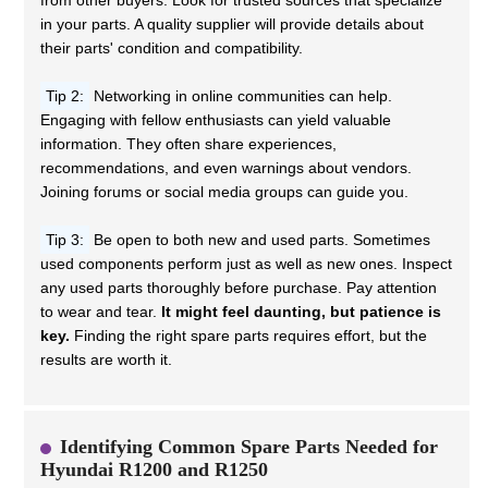
from other buyers. Look for trusted sources that specialize
in your parts. A quality supplier will provide details about
their parts' condition and compatibility.
Tip 2:
Networking in online communities can help.
Engaging with fellow enthusiasts can yield valuable
information. They often share experiences,
recommendations, and even warnings about vendors.
Joining forums or social media groups can guide you.
Tip 3:
Be open to both new and used parts. Sometimes
used components perform just as well as new ones. Inspect
any used parts thoroughly before purchase. Pay attention
to wear and tear.
It might feel daunting, but patience is
key.
Finding the right spare parts requires effort, but the
results are worth it.
Identifying Common Spare Parts Needed for
Hyundai R1200 and R1250