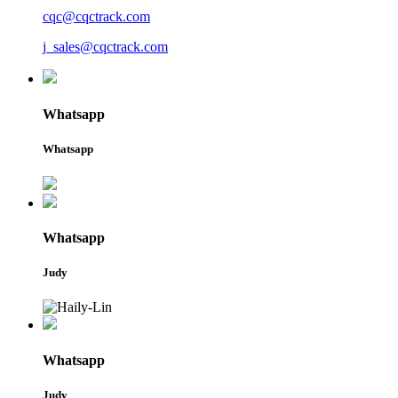
cqc@cqctrack.com
j_sales@cqctrack.com
Whatsapp
Whatsapp
Whatsapp
Judy
Whatsapp
Judy