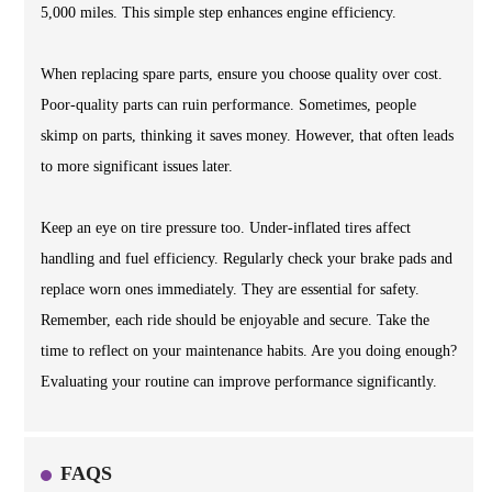
5,000 miles. This simple step enhances engine efficiency.
When replacing spare parts, ensure you choose quality over cost.
Poor-quality parts can ruin performance. Sometimes, people
skimp on parts, thinking it saves money. However, that often leads
to more significant issues later.
Keep an eye on tire pressure too. Under-inflated tires affect
handling and fuel efficiency. Regularly check your brake pads and
replace worn ones immediately. They are essential for safety.
Remember, each ride should be enjoyable and secure. Take the
time to reflect on your maintenance habits. Are you doing enough?
Evaluating your routine can improve performance significantly.
FAQS