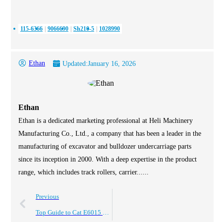
115-6366
9066690
Sh210-5
1028990
Ethan
Updated:
January 16, 2026
Ethan
Ethan is a dedicated marketing professional at Heli Machinery
Manufacturing Co., Ltd., a company that has been a leader in the
manufacturing of excavator and bulldozer undercarriage parts
since its inception in 2000. With a deep expertise in the product
range, which includes track rollers, carrier......
Previous
Top Guide to Cat E6015 Undercarriage Parts and Trusted Cqc Manufacturers