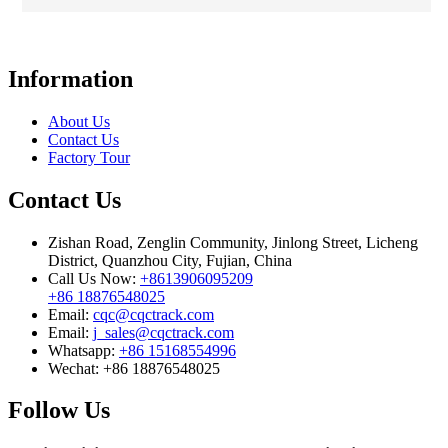
Information
About Us
Contact Us
Factory Tour
Contact Us
Zishan Road, Zenglin Community, Jinlong Street, Licheng
District, Quanzhou City, Fujian, China
Call Us Now:
+8613906095209
+86 18876548025
Email:
cqc@cqctrack.com
Email:
j_sales@cqctrack.com
Whatsapp:
+86 15168554996
Wechat:
+86 18876548025
Follow Us