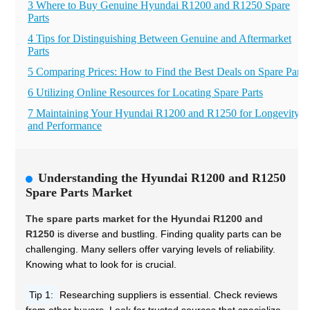
3 Where to Buy Genuine Hyundai R1200 and R1250 Spare
Parts
4 Tips for Distinguishing Between Genuine and Aftermarket
Parts
5 Comparing Prices: How to Find the Best Deals on Spare Parts
6 Utilizing Online Resources for Locating Spare Parts
7 Maintaining Your Hyundai R1200 and R1250 for Longevity
and Performance
Understanding the Hyundai R1200 and R1250
Spare Parts Market
The spare parts market for the Hyundai R1200 and
R1250
is diverse and bustling. Finding quality parts can be
challenging. Many sellers offer varying levels of reliability.
Knowing what to look for is crucial.
Tip 1:
Researching suppliers is essential. Check reviews