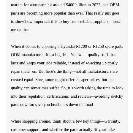
market for auto parts hit around $400 billion in 2022, and OEM
parts are becoming more popular than ever. That really just goes
to show how important it is to buy from reliable suppliers—trust
me on that.
When it comes to choosing a Hyundai R1200 or R1250 spare parts
ODM manufacturer, it’s a big deal. You want quality stuff that
lasts and keeps your ride reliable, instead of wracking up costly
repairs later on. But here’s the thing—not all manufacturers are
created equal. Sure, some might offer cheaper prices, but the
quality can sometimes suffer. So, it’s worth taking the time to look
into their reputation, certifications, and reviews—avoiding sketchy
parts now can save you headaches down the road.
While shopping around, think about a few key things—warranty,
customer support, and whether the parts actually fit your bike.