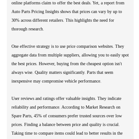
online platforms claim to offer the best deals. Yet, a report from
Auto Parts Pricing Insights shows that prices can vary by up to
30% across different retailers. This highlights the need for
thorough research.
One effective strategy is to use price comparison websites. They
aggregate data from multiple suppliers, allowing you to easily spot
the best prices. However, buying from the cheapest option isn't
always wise. Quality matters significantly. Parts that seem
inexpensive may compromise vehicle performance.
User reviews and ratings offer valuable insights. They indicate
reliability and performance. According to Market Research on
Spare Parts, 45% of consumers prefer trusted sources over low
prices. Finding a balance between price and quality is crucial.
Taking time to compare items could lead to better results in the