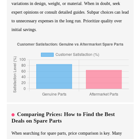
variations in design, weight, or material. When in doubt, seek
expert opinions or consult detailed guides. Subpar choices can lead
to unnecessary expenses in the long run. Prioritize quality over
initial savings.
Comparing Prices: How to Find the Best
Deals on Spare Parts
When searching for spare parts, price comparison is key. Many