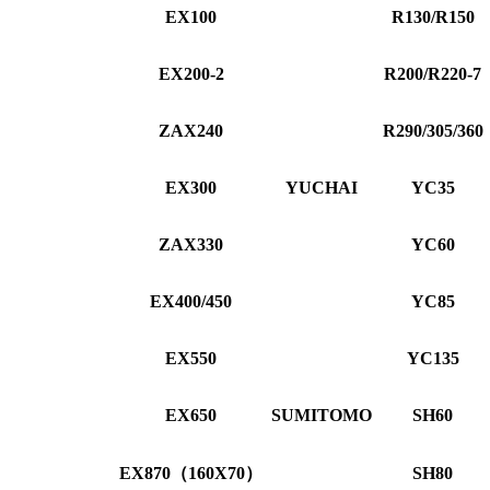
EX100
R130/R150
EX200-2
R200/R220-7
ZAX240
R290/305/360
EX300
YUCHAI
YC35
ZAX330
YC60
EX400/450
YC85
EX550
YC135
EX650
SUMITOMO
SH60
EX870（160X70）
SH80