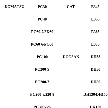
KOMATSU
PC30
CAT
E345
PC40
E350
PC60-7/SK60
E365
PC60-6/PC60
E375
PC100
DOOSAN
DH55
PC200-5
DH80
PC200-7
DH80
PC200-8/220-8
DH130/DH150
PC300-5/6
DX150