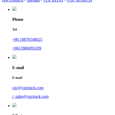
Hot Products
-
Sitemap
-
TOP BLOG
-
TOP SEARCH
Phone
Tel
+86 18876548025
+8613906095209
E-mail
E-mail
cqc@cqctrack.com
j_sales@cqctrack.com