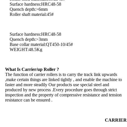
Surface hardness:HRC48-58
Quench depth:>6mm
Roller shaft material:45#
Surface hardness:HRC48-58
Quench depth:>3mm
Base collar material:QT450-10/45#
WEIGHT:48.5Kg
What Is Carrier/up Roller ?
The function of carrier rollers is to carry the track link upwards
,make certain things are linked tightly , and enable the machine to
faster and more steadily Our products use special steel and
produced by new process .Every procedure goes through strict
inspection and the property of compressive resistance and tension
resistance can be ensured .
CARRIE