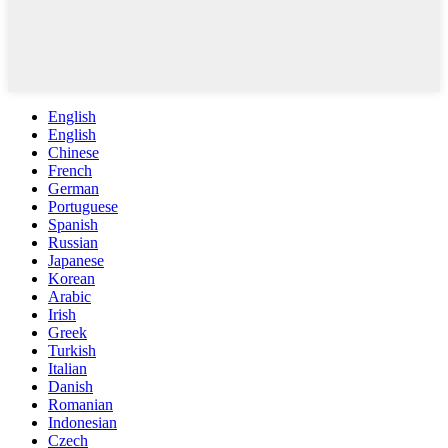
English
English
Chinese
French
German
Portuguese
Spanish
Russian
Japanese
Korean
Arabic
Irish
Greek
Turkish
Italian
Danish
Romanian
Indonesian
Czech