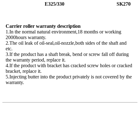
E325/330
SK270
Carrier roller warranty description
1.In the normal natural environment,18 months or working
2000hours warranty.
2.The oil leak of oil-seal,oil-nozzle,both sides of the shaft and
etc.
3.If the product has a shaft break, bend or screw fall off during
the warranty period, replace it.
4.If the product with bracket has cracked screw holes or cracked
bracket, replace it.
5.Injecting butter into the product privately is not covered by the
warranty.