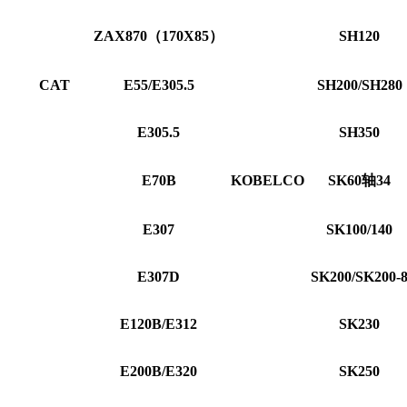
ZAX870（170X85）
SH120
CAT
E55/E305.5
SH200/SH280
E305.5
SH350
E70B
KOBELCO
SK60轴34
E307
SK100/140
E307D
SK200/SK200-
E120B/E312
SK230
E200B/E320
SK250