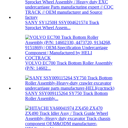
SANY SY1250H SSY004621574 Track
Sprocket Wheel Assem...
VOLVO EC700 Track Bottom Roller Assembly
(P/N: 14602...
SANY SSY009115264 SY750 Track Bottom
Roller Assembly...