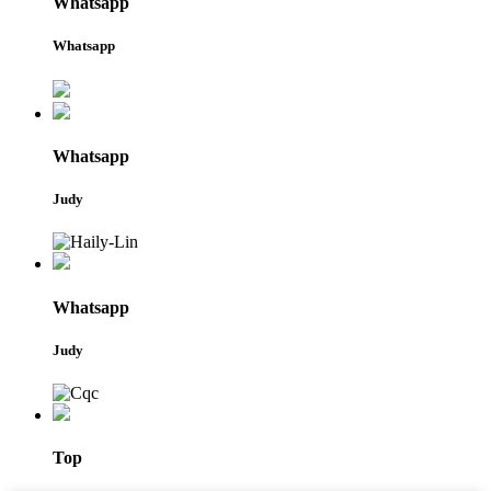
Whatsapp
Whatsapp
Whatsapp
Judy
Whatsapp
Judy
Top