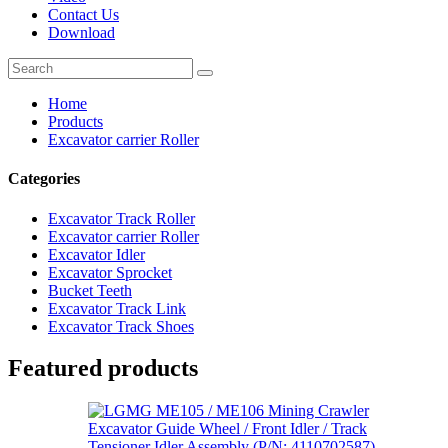
Contact Us
Download
Home
Products
Excavator carrier Roller
Categories
Excavator Track Roller
Excavator carrier Roller
Excavator Idler
Excavator Sprocket
Bucket Teeth
Excavator Track Link
Excavator Track Shoes
Featured products