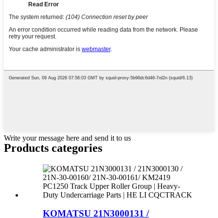
Write your message here and send it to us
Products categories
KOMATSU 21N3000131 /