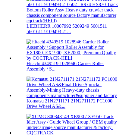
LIEBHERR 10007992 5209249 5601511
5601611 9109493 21...
Hitachi 4349519 1028946 Carrier Roller
Assembly / S...
Komatsu 21N2711171 21N2711172 PC1000
Drive Wheel AS&...