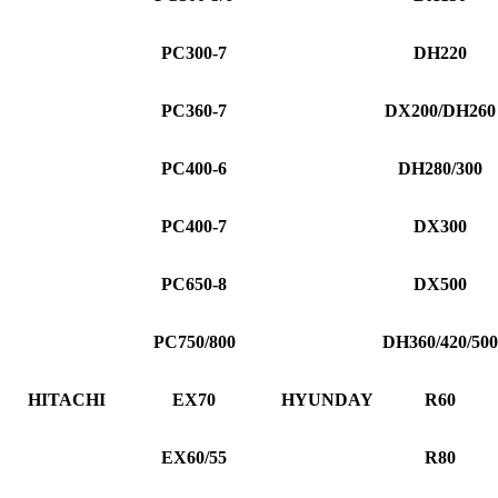
PC300-7
DH220
PC360-7
DX200/DH260
PC400-6
DH280/300
PC400-7
DX300
PC650-8
DX500
PC750/800
DH360/420/500
HITACHI
EX70
HYUNDAY
R60
EX60/55
R80