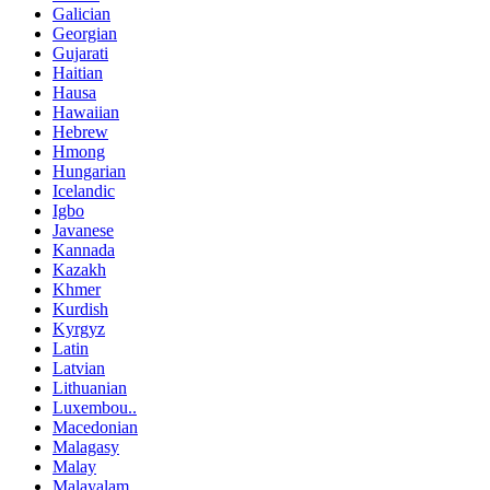
Galician
Georgian
Gujarati
Haitian
Hausa
Hawaiian
Hebrew
Hmong
Hungarian
Icelandic
Igbo
Javanese
Kannada
Kazakh
Khmer
Kurdish
Kyrgyz
Latin
Latvian
Lithuanian
Luxembou..
Macedonian
Malagasy
Malay
Malayalam