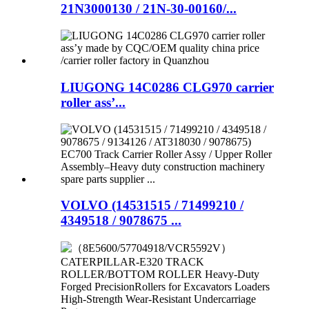
21N3000130 / 21N-30-00160/...
LIUGONG 14C0286 CLG970 carrier
roller ass’...
VOLVO (14531515 / 71499210 /
4349518 / 9078675 ...