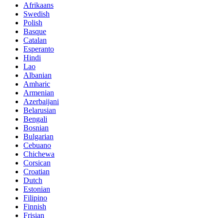
Afrikaans
Swedish
Polish
Basque
Catalan
Esperanto
Hindi
Lao
Albanian
Amharic
Armenian
Azerbaijani
Belarusian
Bengali
Bosnian
Bulgarian
Cebuano
Chichewa
Corsican
Croatian
Dutch
Estonian
Filipino
Finnish
Frisian