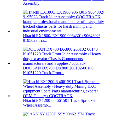
Assembly ...
Hitachi EX1800/ EX1900 9064301/ 9064302/
9195028 Tra...
DOOSAN DX700 DX800 200102-00140
K1051229 Track Front...
Hitachi EX1200-6 4661591 Track Sprocket
Wheel Assemb...