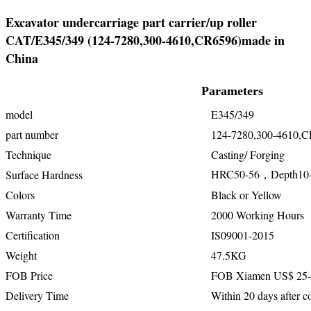
Excavator undercarriage part carrier/up roller
CAT/E345/349 (124-7280,300-4610,CR6596)made in
China
Parameters
model
E345/349
part number
124-7280,300-4610,
Technique
Casting/ Forging
HRC50-56，Depth10
Surface Hardness
Colors
Black or Yellow
Warranty Time
2000 Working Hours
Certification
IS09001-2015
Weight
47.5KG
FOB Price
FOB Xiamen US$ 25-
Delivery Time
Within 20 days after co