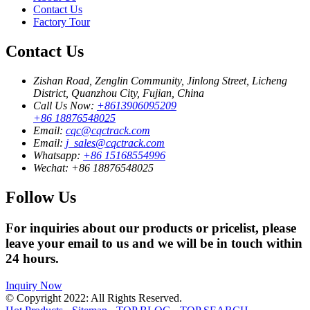
Contact Us
Factory Tour
Contact Us
Zishan Road, Zenglin Community, Jinlong Street, Licheng
District, Quanzhou City, Fujian, China
Call Us Now:
+8613906095209
+86 18876548025
Email:
cqc@cqctrack.com
Email:
j_sales@cqctrack.com
Whatsapp:
+86 15168554996
Wechat:
+86 18876548025
Follow Us
For inquiries about our products or pricelist, please
leave your email to us and we will be in touch within
24 hours.
Inquiry Now
© Copyright 2022: All Rights Reserved.