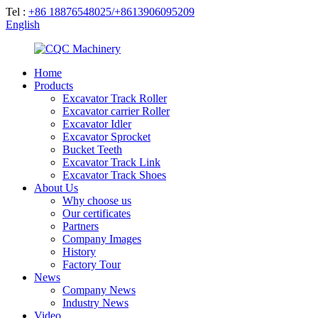
Tel :
+86 18876548025/+8613906095209
English
Home
Products
Excavator Track Roller
Excavator carrier Roller
Excavator Idler
Excavator Sprocket
Bucket Teeth
Excavator Track Link
Excavator Track Shoes
About Us
Why choose us
Our certificates
Partners
Company Images
History
Factory Tour
News
Company News
Industry News
Video