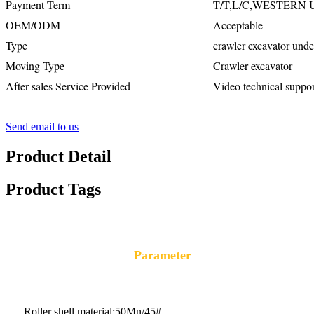
Payment Term
T/T,L/C,WESTERN
OEM/ODM
Acceptable
Type
crawler excavator unde
Moving Type
Crawler excavator
After-sales Service Provided
Video technical suppor
Send email to us
Product Detail
Product Tags
Parameter
Roller shell material:50Mn/45#