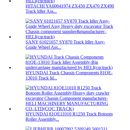
HITACHI YA60041974 ZX450 ZX470 ZX490
Track Idler Ass...
SANY 61021657 SY870 Track Idler Assy-
Guide Wheel Ass...
HYUNDAI Track Chassis Components 81QE-
13010 Track Id...
HYUNDAI 81QE11010 R1250 Track Botoom
Roller Assembly...