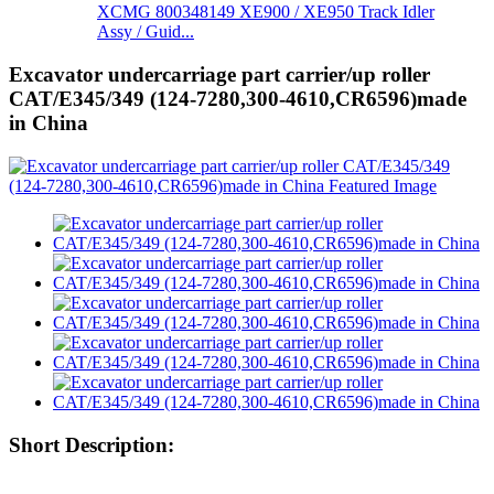
XCMG 800348149 XE900 / XE950 Track Idler
Assy / Guid...
Excavator undercarriage part carrier/up roller
CAT/E345/349 (124-7280,300-4610,CR6596)made
in China
Short Description: