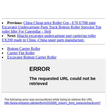
Previous:
China Cheap price Roller Grp - E70 E70B mini
Excavator Undercarriage Parts Track Bottom Roller Sprocket Top
roller Idler For Caterpillar – Heli
Next:
Hitachi excavator undercarriage part carrier/up roller
EX200 made in China -China spare parts manufacture.
Bottom Carrier Roller
Carrier Flat Roller
Excavator Bottom Carrier Roller