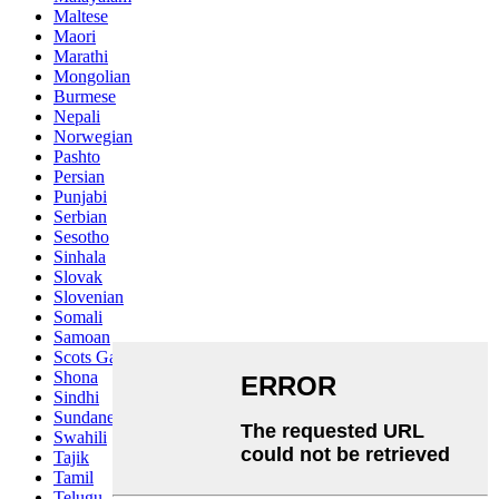
Maltese
Maori
Marathi
Mongolian
Burmese
Nepali
Norwegian
Pashto
Persian
Punjabi
Serbian
Sesotho
Sinhala
Slovak
Slovenian
Somali
Samoan
Scots Gaelic
Shona
Sindhi
Sundanese
Swahili
Tajik
Tamil
Telugu