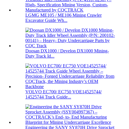
LGMG ME105 / ME106 Mining Crawler
Excavator Guide Wh...
Doosan DX1000 / Develon DX1000 Mining-
Duty Track Id...
VOLVO EC700/ EC750 VOE14525744/
14525744 Track Guide...
Engineering the SANY SY870H Drive Sprocket