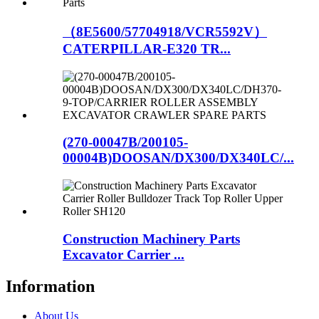
（8E5600/57704918/VCR5592V）
CATERPILLAR-E320 TR...
(270-00047B/200105-
00004B)DOOSAN/DX300/DX340LC/...
Construction Machinery Parts
Excavator Carrier ...
Information
About Us